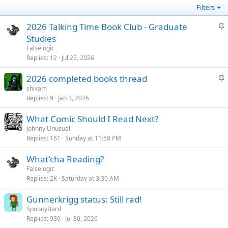
Filters
S
2026 Talking Time Book Club - Graduate
t
Studies
i
Falselogic
c
Replies
12
Jul 25, 2026
k
S
2026 completed books thread
y
t
shivam
Replies
9
Jan 3, 2026
i
c
What Comic Should I Read Next?
k
Johnny Unusual
y
Replies
161
Sunday at 11:58 PM
What'cha Reading?
Falselogic
Replies
2K
Saturday at 3:30 AM
Gunnerkrigg status: Still rad!
SpoonyBard
Replies
939
Jul 30, 2026