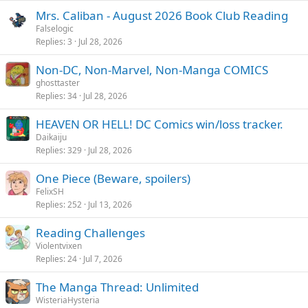
Mrs. Caliban - August 2026 Book Club Reading
Falselogic
Replies
3
Jul 28, 2026
Non-DC, Non-Marvel, Non-Manga COMICS
ghosttaster
Replies
34
Jul 28, 2026
HEAVEN OR HELL! DC Comics win/loss tracker.
Daikaiju
Replies
329
Jul 28, 2026
One Piece (Beware, spoilers)
FelixSH
Replies
252
Jul 13, 2026
Reading Challenges
Violentvixen
Replies
24
Jul 7, 2026
The Manga Thread: Unlimited
WisteriaHysteria