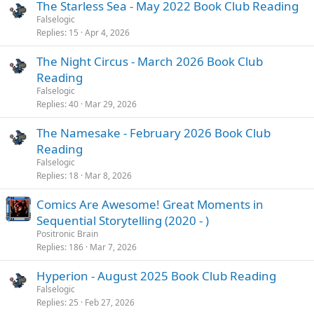
The Starless Sea - May 2022 Book Club Reading
Falselogic
Replies
15
Apr 4, 2026
The Night Circus - March 2026 Book Club
Reading
Falselogic
Replies
40
Mar 29, 2026
The Namesake - February 2026 Book Club
Reading
Falselogic
Replies
18
Mar 8, 2026
Comics Are Awesome! Great Moments in
Sequential Storytelling (2020 - )
Positronic Brain
Replies
186
Mar 7, 2026
Hyperion - August 2025 Book Club Reading
Falselogic
Replies
25
Feb 27, 2026