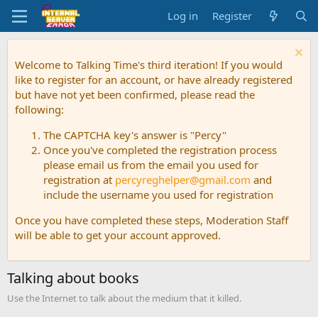
Log in
Register
Welcome to Talking Time's third iteration! If you would
like to register for an account, or have already registered
but have not yet been confirmed, please read the
following:
The CAPTCHA key's answer is "Percy"
Once you've completed the registration process
please email us from the email you used for
registration at
percyreghelper@gmail.com
and
include the username you used for registration
Once you have completed these steps, Moderation Staff
will be able to get your account approved.
Talking about books
Use the Internet to talk about the medium that it killed.