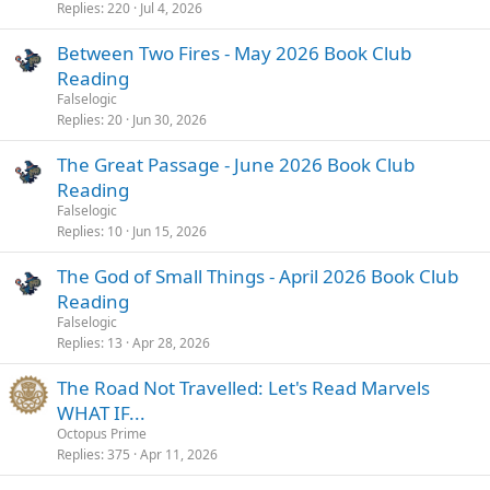
Replies
220
Jul 4, 2026
Between Two Fires - May 2026 Book Club
Reading
Falselogic
Replies
20
Jun 30, 2026
The Great Passage - June 2026 Book Club
Reading
Falselogic
Replies
10
Jun 15, 2026
The God of Small Things - April 2026 Book Club
Reading
Falselogic
Replies
13
Apr 28, 2026
The Road Not Travelled: Let's Read Marvels
WHAT IF...
Octopus Prime
Replies
375
Apr 11, 2026