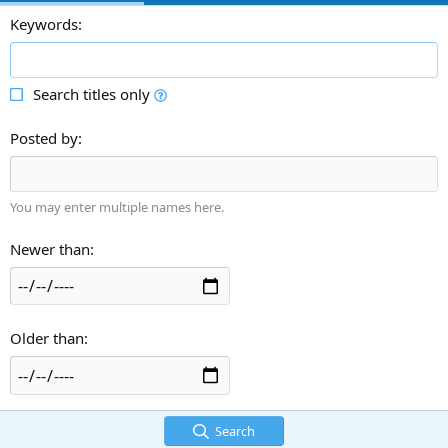
Keywords
Search titles only
Posted by
You may enter multiple names here.
Newer than
Older than
Search