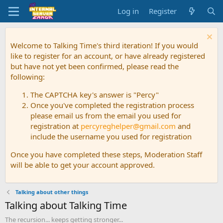
Log in
Register
Welcome to Talking Time's third iteration! If you would
like to register for an account, or have already registered
but have not yet been confirmed, please read the
following:
The CAPTCHA key's answer is "Percy"
Once you've completed the registration process
please email us from the email you used for
registration at
percyreghelper@gmail.com
and
include the username you used for registration
Once you have completed these steps, Moderation Staff
will be able to get your account approved.
Talking about other things
Talking about Talking Time
The recursion... keeps getting stronger...