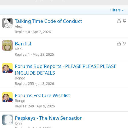
Filters
L
S
Talking Time Code of Conduct
o
t
Alex
Replies
0
Apr 2, 2026
c
i
k
c
L
S
Ban list
e
k
o
t
Kishi
d
y
Replies
1
May 28, 2025
c
i
k
c
Forums Bug Reports - PLEASE PLEASE PLEASE
e
k
INCLUDE DETAILS
d
y
Bongo
Replies
255
Jun 8, 2026
Forums Feature Wishlist
Bongo
Replies
249
Apr 9, 2026
Passkeys - The New Sensation
John