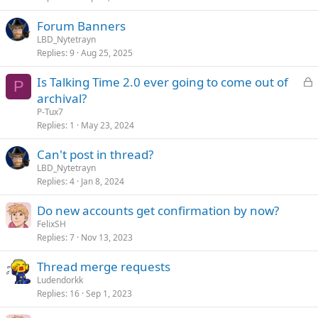
Forum Banners
LBD_Nytetrayn
Replies
9
Aug 25, 2025
L
Is Talking Time 2.0 ever going to come out of
P
o
archival?
c
P-Tux7
k
Replies
1
May 23, 2024
e
Can't post in thread?
d
LBD_Nytetrayn
Replies
4
Jan 8, 2024
Do new accounts get confirmation by now?
FelixSH
Replies
7
Nov 13, 2023
Thread merge requests
Ludendorkk
Replies
16
Sep 1, 2023