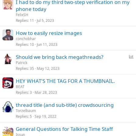
I had to do my third two-step verification on my
phone today
FelixSH
Replies
11
Jul 5, 2023
How to easily resize images
conchobhar
Replies
10
Jun 11, 2023
P
Should we bring back megathreads?
o
Patrick
Replies
35
May 12, 2023
l
l
HEY WHAT'S THE TAG FOR A THUMBNAIL.
BEAT
Replies
3
Mar 28, 2023
thread title (and sub-title) crowdsourcing
Torzelbaum
Replies
5
Sep 19, 2022
General Questions for Talking Time Staff
Issun