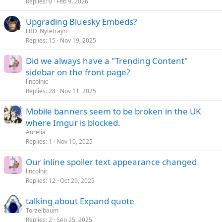
Replies
0
Feb 9, 2026
Upgrading Bluesky Embeds?
LBD_Nytetrayn
Replies
15
Nov 19, 2025
Did we always have a "Trending Content"
sidebar on the front page?
lincolnic
Replies
28
Nov 11, 2025
Mobile banners seem to be broken in the UK
where Imgur is blocked.
Aurelia
Replies
1
Nov 10, 2025
Our inline spoiler text appearance changed
lincolnic
Replies
12
Oct 29, 2025
talking about Expand quote
Torzelbaum
Replies
2
Sep 25, 2025