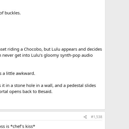
of buckles.
nset riding a Chocobo, but Lulu appears and decides
 never get into Lulu's gloomy synth-pop audio
 a little awkward.
it in a stone hole in a wall, and a pedestal slides
ortal opens back to Besaid.
#1,538
ss is *chef's kiss*