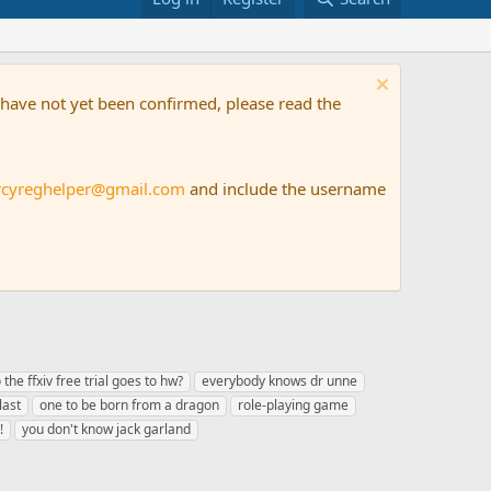
t have not yet been confirmed, please read the
rcyreghelper@gmail.com
and include the username
 the ffxiv free trial goes to hw?
everybody knows dr unne
last
one to be born from a dragon
role-playing game
!
you don't know jack garland