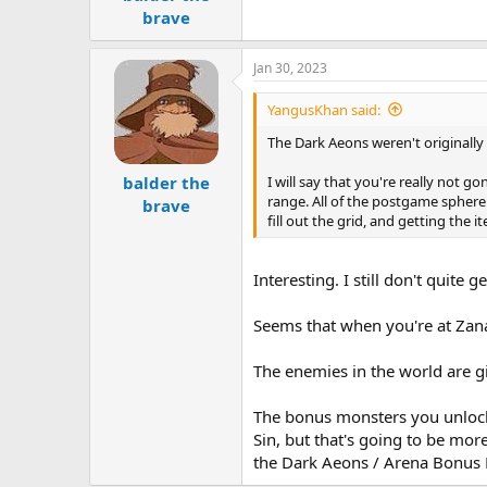
brave
Jan 30, 2023
YangusKhan said:
The Dark Aeons weren't originally 
I will say that you're really not 
balder the
range. All of the postgame sphere 
brave
fill out the grid, and getting the 
Interesting. I still don't quite 
Seems that when you're at Zanark
The enemies in the world are gi
The bonus monsters you unlock 
Sin, but that's going to be mor
the Dark Aeons / Arena Bonus 