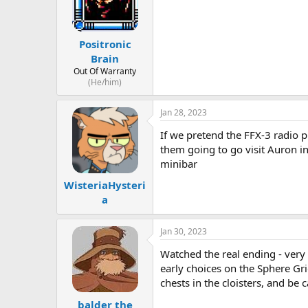
Positronic
Brain
Out Of Warranty
(He/him)
Jan 28, 2023
If we pretend the FFX-3 radio pl
them going to go visit Auron i
minibar
WisteriaHysteri
a
Jan 30, 2023
Watched the real ending - very 
early choices on the Sphere Gr
chests in the cloisters, and be 
balder the