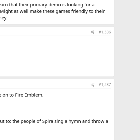
earn that their primary demo is looking for a
. Might as well make these games friendly to their
ney.
#1,536
#1,537
e on to Fire Emblem.
 Cut to: the people of Spira sing a hymn and throw a