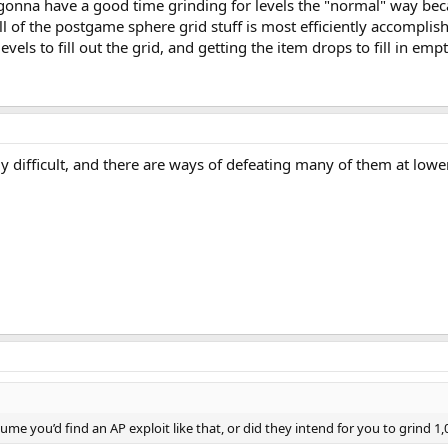
ot gonna have a good time grinding for levels the "normal" way be
l of the postgame sphere grid stuff is most efficiently accomplis
vels to fill out the grid, and getting the item drops to fill in em
 difficult, and there are ways of defeating many of them at lower
sume you’d find an AP exploit like that, or did they intend for you to grind 1