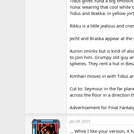
Tidus gives Yuna a big smooch
Yuna: wearing that cool white d
Tidus and Wakka: in yellow jort
Rikku is a little jealous and crie
Jecht and Braska appear at the
Auron smirks but is kind of al
to join him. Grumpy old guy a
spheres. They rent a hut in Be
Kimhari moves in with Tidus an
Cut to: Seymour in the far plane
across the floor in a direction
Advertisement for Final Fantas
Jan 28, 2023
... While I like your version, X