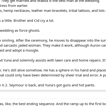
. They get married and Wakka is the best man at the wedding.
ress from earlier.
s, hemp necklaces, leather man-bracelets, tribal tattoos, and lots 
s a little. Brother and Cid cry a lot.
 wedding as force ghosts.
so smiling. After the ceremony, he moves to disappear into the su
nd sarcastic jaded woman. They make it work, although Auron can
said and adopt a moogle.
d Yuna and solemnly assists with lawn care and home repairs. It's
. He's still alive somehow. He has a sphere in his hand and places 
 that could only have been determined by sheer trial and error. A p
y X-2. Seymour is back, and Yuna's got guns and hot pants.
 has, like, the best ending sequence. And the ramp up to the first bo