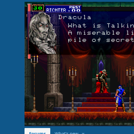
Forums
What's new