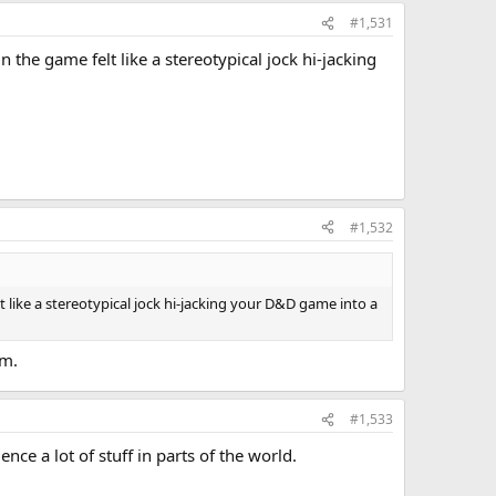
#1,531
n the game felt like a stereotypical jock hi-jacking
#1,532
lt like a stereotypical jock hi-jacking your D&D game into a
om.
#1,533
ce a lot of stuff in parts of the world.