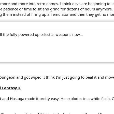
s more and more into retro games. I think devs are beginning to l
the patience or time to sit and grind for dozens of hours anymore
 them instead of firing up an emulator and then they get no mo
g all the fully powered up celestial weapons now…
Dungeon and got wiped. I think I’m just going to beat it and mov
l Fantasy X
ast and Hastaga made it pretty easy. He explodes in a white flash.