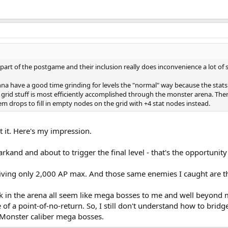
part of the postgame and their inclusion really does inconvenience a lot of st
gonna have a good time grinding for levels the "normal" way because the sta
grid stuff is most efficiently accomplished through the monster arena. There
item drops to fill in empty nodes on the grid with +4 stat nodes instead.
get it. Here's my impression.
and and about to trigger the final level - that's the opportunity 
ving only 2,000 AP max. And those same enemies I caught are the 
in the arena all seem like mega bosses to me and well beyond my
e of a point-of-no-return. So, I still don't understand how to br
Monster caliber mega bosses.