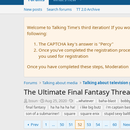
New posts
Search forums
TT 2.0 Archive
Welcome to Talking Time's third iteration! If you wo
following:
The CAPTCHA key's answer is "Percy"
Once you've completed the registration proces
you used for registration
Once you have completed these steps, Moderation St
Forums
Talking about media
Talking about television
The Ultimate Final Fantasy Thre
T
S
T
Issun
Aug 25, 2020
...whatever
baha-blast
bobb
h
t
a
final fantasy
ha ha ha ha ha!
i like big butz
i'm captain ba
r
a
g
son of a submariner!
square
square enix
stupid sexy balt
e
r
s
a
t
Prev
1
…
50
51
52
53
54
…
60
Nex
d
d