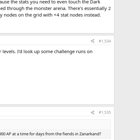
cause the stats you need to even touch the Dark
hed through the monster arena. There's essentially 2
pty nodes on the grid with +4 stat nodes instead.
#1,534
 levels. I'd look up some challenge runs on
#1,535
,000 AP at a time for days from the fiends in Zanarkand?