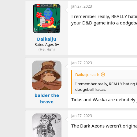
s
a
Jan 27, 2023
t
t
a
e
I remember really, REALLY hating
r
your D&D game into a dodgebal
t
e
r
Daikaiju
Rated Ages 6+
(He, Him)
Jan 27, 2023
Daikaiju said:
I remember really, REALLY hating Bl
dodgeball fracas.
balder the
Tidas and Wakka are definitely 
brave
Jan 27, 2023
The Dark Aeons weren't original