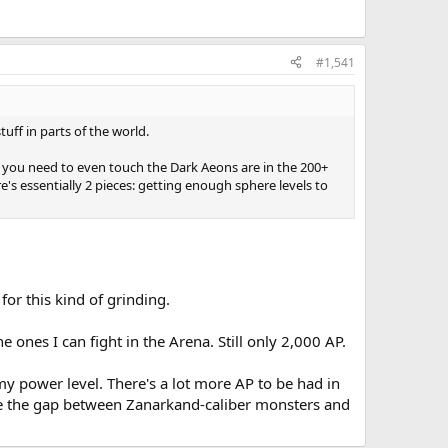
#1,541
uff in parts of the world.
ts you need to even touch the Dark Aeons are in the 200+
's essentially 2 pieces: getting enough sphere levels to
for this kind of grinding.
ones I can fight in the Arena. Still only 2,000 AP.
 power level. There's a lot more AP to be had in
idge the gap between Zanarkand-caliber monsters and