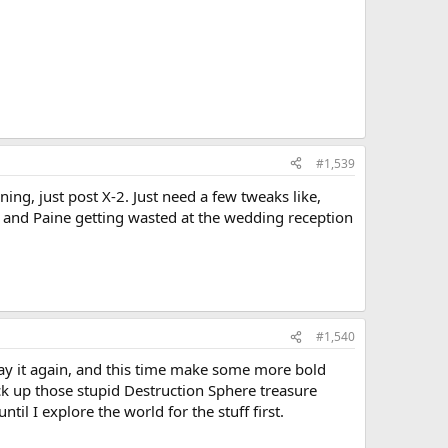
#1,539
ning, just post X-2. Just need a few tweaks like,
, and Paine getting wasted at the wedding reception
#1,540
play it again, and this time make some more bold
ck up those stupid Destruction Sphere treasure
til I explore the world for the stuff first.