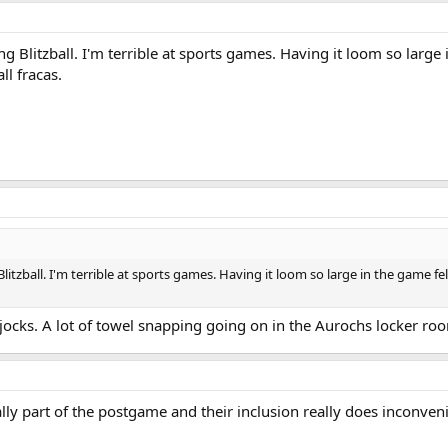
 Blitzball. I'm terrible at sports games. Having it loom so large i
l fracas.
itzball. I'm terrible at sports games. Having it loom so large in the game fe
jocks. A lot of towel snapping going on in the Aurochs locker ro
ly part of the postgame and their inclusion really does inconvenien