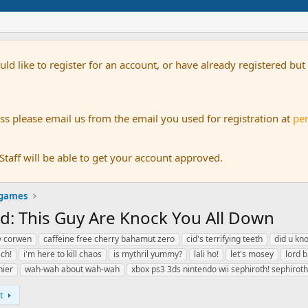
uld like to register for an account, or have already registered bu
s please email us from the email you used for registration at
pe
aff will be able to get your account approved.
 games
ad: This Guy Are Knock You All Down
y corwen
caffeine free cherry bahamut zero
cid's terrifying teeth
did u kno
sch!
i'm here to kill chaos
is mythril yummy?
lali ho!
let's mosey
lord b
hier
wah-wah about wah-wah
xbox ps3 3ds nintendo wii sephiroth! sephiroth
t