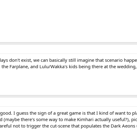
ays don't exist, we can basically still imagine that scenario happe
n the Farplane, and Lulu/Wakka's kids being there at the wedding
good. I guess the sign of a great game is that I kind of want to 
id (maybe there's some way to make Kimhari actually useful?), pi
careful not to trigger the cut-scene that populates the Dark Aeons un