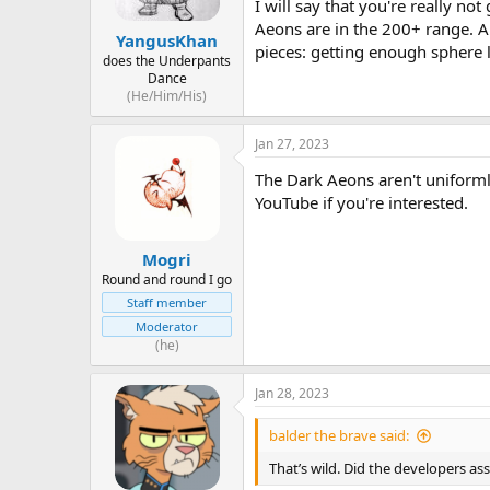
I will say that you're really n
Aeons are in the 200+ range. Al
YangusKhan
pieces: getting enough sphere le
does the Underpants
Dance
(He/Him/His)
Jan 27, 2023
The Dark Aeons aren't uniformly
YouTube if you're interested.
Mogri
Round and round I go
Staff member
Moderator
(he)
Jan 28, 2023
balder the brave said:
That’s wild. Did the developers as