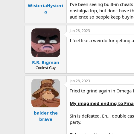
I've been seeing built-in cheat
WisteriaHysteri
nostalgia trip, but don't have 
a
audience so people keep buying
Jan 28, 2023
I feel like a weirdo for gettin
R.R. Bigman
Coolest Guy
Jan 28, 2023
Tried to grind again in Omega 
My imagined ending to Fina
balder the
Sin is defeated. Eh... double c
brave
party.