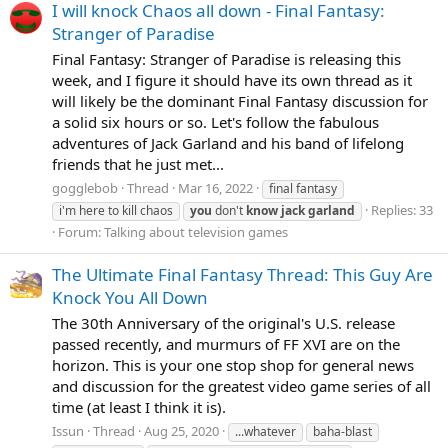
I will knock Chaos all down - Final Fantasy:
Stranger of Paradise
Final Fantasy: Stranger of Paradise is releasing this
week, and I figure it should have its own thread as it
will likely be the dominant Final Fantasy discussion for
a solid six hours or so. Let's follow the fabulous
adventures of Jack Garland and his band of lifelong
friends that he just met...
gogglebob
Thread
Mar 16, 2022
final fantasy
Replies: 33
i'm here to kill chaos
you
don't
know
jack
garland
Forum:
Talking about television games
The Ultimate Final Fantasy Thread: This Guy Are
Knock You All Down
The 30th Anniversary of the original's U.S. release
passed recently, and murmurs of FF XVI are on the
horizon. This is your one stop shop for general news
and discussion for the greatest video game series of all
time (at least I think it is).
Issun
Thread
Aug 25, 2020
...whatever
baha-blast