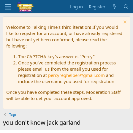
Log in
Register
Welcome to Talking Time's third iteration! If you would
like to register for an account, or have already registered
but have not yet been confirmed, please read the
following:
The CAPTCHA key's answer is "Percy"
Once you've completed the registration process
please email us from the email you used for
registration at
percyreghelper@gmail.com
and
include the username you used for registration
Once you have completed these steps, Moderation Staff
will be able to get your account approved.
Tags
you don't know jack garland