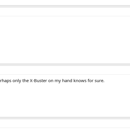
rhaps only the X-Buster on my hand knows for sure.