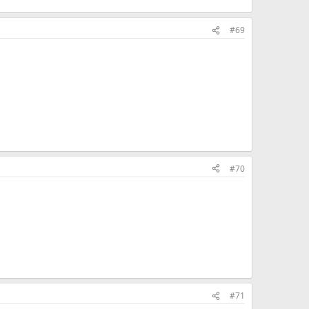
#69
#70
#71