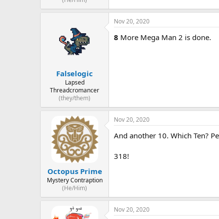
Nov 20, 2020
8
More Mega Man 2 is done.
Falselogic
Lapsed
Threadcromancer
(they/them)
Nov 20, 2020
And another 10. Which Ten? Pe
318!
Octopus Prime
Mystery Contraption
(He/Him)
Nov 20, 2020