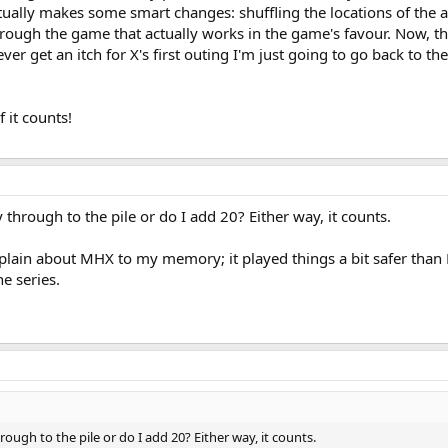
ctually makes some smart changes: shuffling the locations of the ar
rough the game that actually works in the game's favour. Now, ther
 ever get an itch for X's first outing I'm just going to go back to th
f it counts!
y through to the pile or do I add 20? Either way, it counts.
lain about MHX to my memory; it played things a bit safer than Po
e series.
hrough to the pile or do I add 20? Either way, it counts.