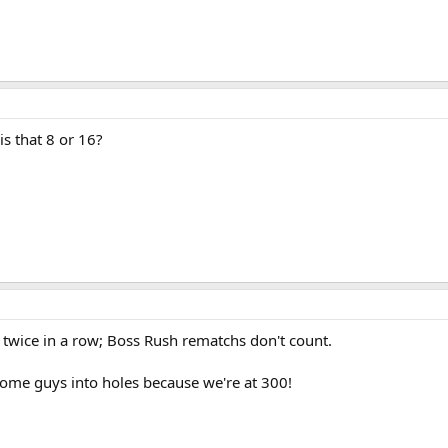
s that 8 or 16?
 twice in a row; Boss Rush rematchs don't count.
some guys into holes because we're at 300!