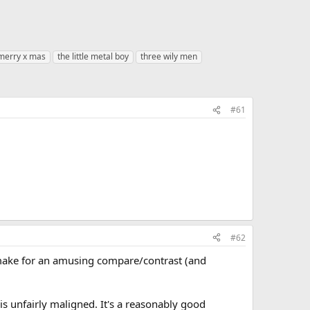
merry x mas
the little metal boy
three wily men
#61
#62
make for an amusing compare/contrast (and
is unfairly maligned. It's a reasonably good