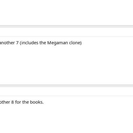
 another 7 (includes the Megaman clone)
ther 8 for the books.