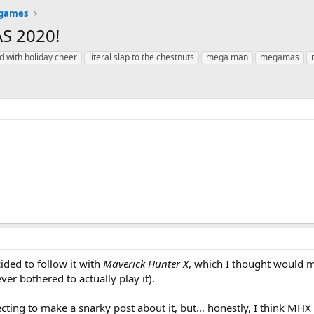
 games
AS 2020!
d with holiday cheer
literal slap to the chestnuts
mega man
megamas
cided to follow it with
Maverick Hunter X
, which I thought would 
ver bothered to actually play it).
ecting to make a snarky post about it, but… honestly, I think MHX 