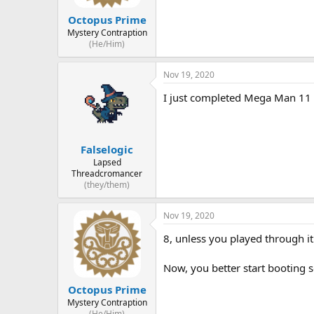
Octopus Prime
Mystery Contraption
(He/Him)
Nov 19, 2020
I just completed Mega Man 11 i
Falselogic
Lapsed
Threadcromancer
(they/them)
Nov 19, 2020
8, unless you played through it
Now, you better start booting 
Octopus Prime
Mystery Contraption
(He/Him)