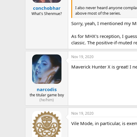
I also never heard anyone complai
conchobhar
above most of the series.
What's Shenmue?
Sorry, yeah, I mentioned my MM
As for MHX's reception, I guess
classic. The positive-if-muted
Nov 19, 2020
Maverick Hunter X is great! I n
narcodis
the titular game boy
(he/him)
Nov 19, 2020
Vile Mode, in particular, is exe