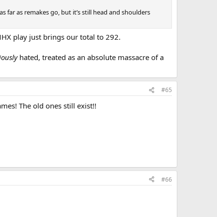
far as remakes go, but it’s still head and shoulders
X play just brings our total to 292.
iously
hated, treated as an absolute massacre of a
#65
s! The old ones still exist!!
#66