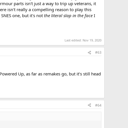
mour parts isn't just a way to trip up veterans, it
e isn't really a compelling reason to play this
e SNES one, but it's not
the literal slap in the face
I
Last edited:
Nov 19, 2020
#63
wered Up, as far as remakes go, but it’s still head
#64