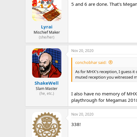
5 and 6 are done. That's Megam
Lyrai
Mischief Maker
(she/her)
Nov 20, 2020
conchobhar said:
As for MHX's reception, I guess it
muted reception you witnessed m
ShakeWell
Slam Master
I also have no memory of MHX be
(he, etc.)
playthrough for Megamas 2018, 
Nov 20, 2020
338!