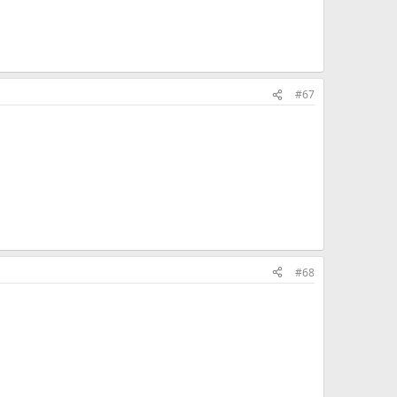
#67
#68