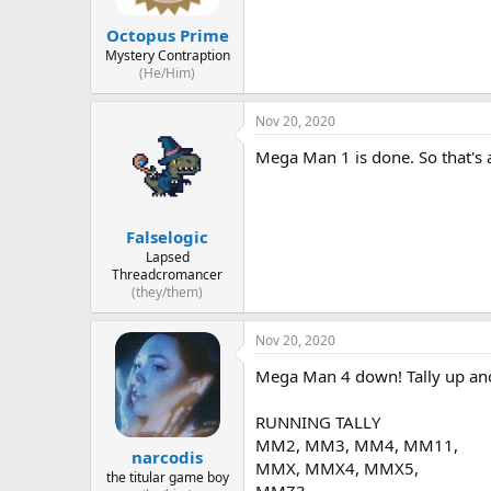
Octopus Prime
Mystery Contraption
(He/Him)
Nov 20, 2020
Mega Man 1 is done. So that's
Falselogic
Lapsed
Threadcromancer
(they/them)
Nov 20, 2020
Mega Man 4 down! Tally up ano
RUNNING TALLY
MM2, MM3, MM4, MM11,
narcodis
MMX, MMX4, MMX5,
the titular game boy