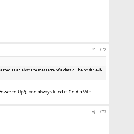
#72
eated as an absolute massacre of a classic. The positive-if-
wered Up!), and always liked it. I did a Vile
#73