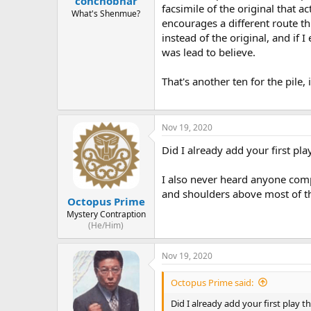
conchobhar
facsimile of the original that a
What's Shenmue?
encourages a different route th
instead of the original, and if I
was lead to believe.
That's another ten for the pile, i
Nov 19, 2020
Did I already add your first pla
I also never heard anyone comp
and shoulders above most of th
Octopus Prime
Mystery Contraption
(He/Him)
Nov 19, 2020
Octopus Prime said:
Did I already add your first play t