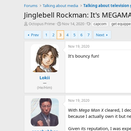
Forums
Talking about media
Talking about television
Jinglebell Rockman: It's MEGAM
T
S
T
Octopus Prime
Nov 14, 2020
capcom
get equippe
h
t
a
r
a
g
Prev
1
2
3
4
5
6
7
Next
e
r
s
a
t
Nov 19, 2020
d
d
s
a
It's bouncy fun!
t
t
a
e
r
t
Lokii
e
—
r
(He/Him)
Nov 19, 2020
With
Mega Man X
cleared, I de
because I actually own it but ne
Given its reputation, I was exp