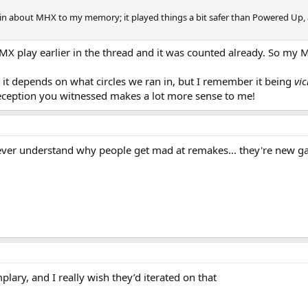
n about MHX to my memory; it played things a bit safer than Powered Up, as 
X play earlier in the thread and it was counted already. So my MH
 it depends on what circles we ran in, but I remember it being
vic
 reception you witnessed makes a lot more sense to me!
ever understand why people get mad at remakes... they're new game
mplary, and I really wish they’d iterated on that