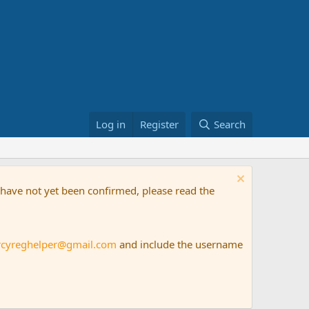
Log in
Register
Search
t have not yet been confirmed, please read the
rcyreghelper@gmail.com
and include the username