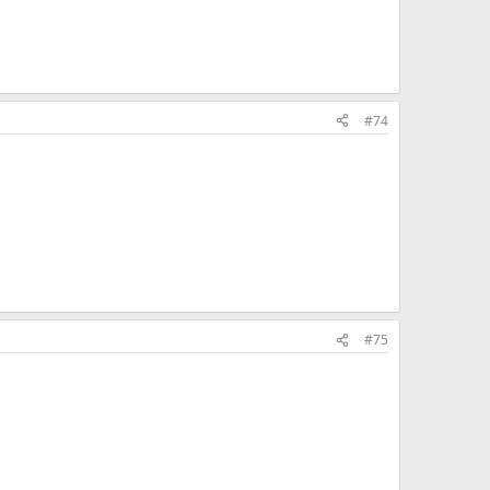
#74
#75