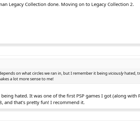
an Legacy Collection done. Moving on to Legacy Collection 2.
 depends on what circles we ran in, but I remember it being
viciously
hated, tr
akes a lot more sense to me!
ing hated. It was one of the first PSP games I got (along with Po
and that's pretty fun! I recommend it.