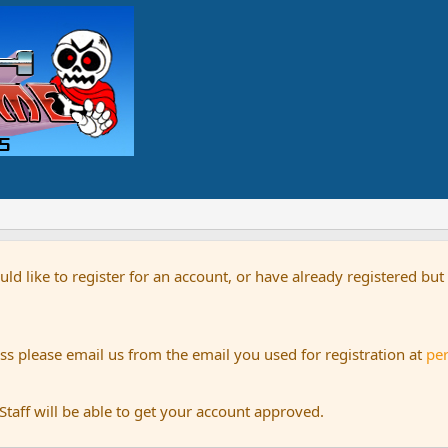
uld like to register for an account, or have already registered bu
s please email us from the email you used for registration at
pe
aff will be able to get your account approved.