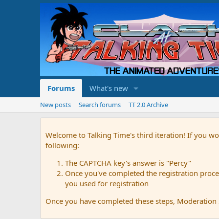
Forums
What's new
New posts
Search forums
TT 2.0 Archive
Welcome to Talking Time's third iteration! If you wo
following:
The CAPTCHA key's answer is "Percy"
Once you've completed the registration proces
you used for registration
Once you have completed these steps, Moderation St