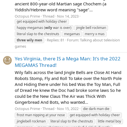
ancient 800-year-old Martian sage Chochem (a
Yiddish/Hebrew word meaning "sage"...
Octopus Prime
Thread
Nov 14, 2023
get equipped with holiday cheer
happy megamas (
wily
war is over)
jingle bell rockman
literal slap to the chestnuts
megamas
merry x mas
Replies: 81
Forum:
Talking about television
three
wily
men
games
Yes Virginia, there IS a Mega Man: It's the 2022
MEGAMAS Thread!
Wily falls across the land Jingle Bells are Close At Hand
Robots Stomp, Fly and Roll To take over the North Pole
And Hiding there under his bed Was the Toy Man, Full
of Dread He knew the Doc had broke some laws So he
could be the New Claus The Air was Thick With
Gingerbread And Bots, who wanted...
Octopus Prime
Thread
Nov 15, 2022
die dark man die
frost man nipping at your nose
get equipped with holiday cheer
jinglebell rockman
literal slap to the chestnuts
little metal boy