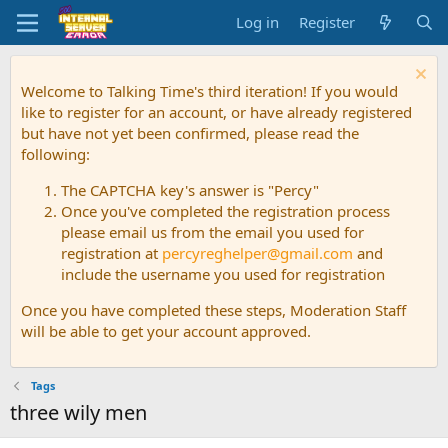
Log in
Register
Welcome to Talking Time's third iteration! If you would
like to register for an account, or have already registered
but have not yet been confirmed, please read the
following:
The CAPTCHA key's answer is "Percy"
Once you've completed the registration process
please email us from the email you used for
registration at
percyreghelper@gmail.com
and
include the username you used for registration
Once you have completed these steps, Moderation Staff
will be able to get your account approved.
Tags
three wily men