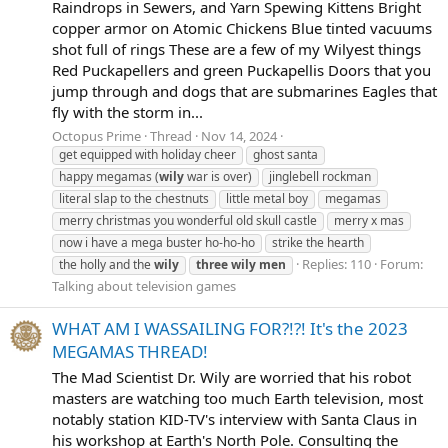
Raindrops in Sewers, and Yarn Spewing Kittens Bright
copper armor on Atomic Chickens Blue tinted vacuums
shot full of rings These are a few of my Wilyest things
Red Puckapellers and green Puckapellis Doors that you
jump through and dogs that are submarines Eagles that
fly with the storm in...
Octopus Prime
Thread
Nov 14, 2024
get equipped with holiday cheer
ghost santa
happy megamas (
wily
war is over)
jinglebell rockman
literal slap to the chestnuts
little metal boy
megamas
merry christmas you wonderful old skull castle
merry x mas
now i have a mega buster ho-ho-ho
strike the hearth
Replies: 110
Forum:
the holly and the
wily
three
wily
men
Talking about television games
WHAT AM I WASSAILING FOR?!?! It's the 2023
MEGAMAS THREAD!
The Mad Scientist Dr. Wily are worried that his robot
masters are watching too much Earth television, most
notably station KID-TV's interview with Santa Claus in
his workshop at Earth's North Pole. Consulting the