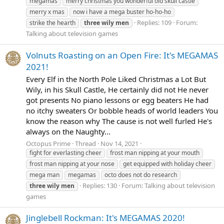
megamas
merry christmas you wonderful old skull castle
merry x mas
now i have a mega buster ho-ho-ho
Replies: 109
Forum:
strike the hearth
three
wily
men
Talking about television games
Volnuts Roasting on an Open Fire: It's MEGAMAS
2021!
Every Elf in the North Pole Liked Christmas a Lot But
Wily, in his Skull Castle, He certainly did not He never
got presents No piano lessons or egg beaters He had
no itchy sweaters Or bobble heads of world leaders You
know the reason why The cause is not well furled He's
always on the Naughty...
Octopus Prime
Thread
Nov 14, 2021
fight for everlasting cheer
frost man nipping at your mouth
frost man nipping at your nose
get equipped with holiday cheer
mega man
megamas
octo does not do research
Replies: 130
Forum:
Talking about television
three
wily
men
games
Jinglebell Rockman: It's MEGAMAS 2020!