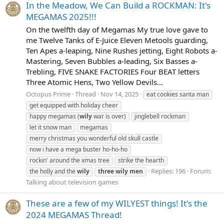
In the Meadow, We Can Build a ROCKMAN: It's
MEGAMAS 2025!!!
On the twelfth day of Megamas My true love gave to
me Twelve Tanks of E-Juice Eleven Metools guarding,
Ten Apes a-leaping, Nine Rushes jetting, Eight Robots a-
Mastering, Seven Bubbles a-leading, Six Basses a-
Trebling, FIVE SNAKE FACTORIES Four BEAT letters
Three Atomic Hens, Two Yellow Devils...
Octopus Prime
Thread
Nov 14, 2025
eat cookies santa man
get equipped with holiday cheer
happy megamas (
wily
war is over)
jinglebell rockman
let it snow man
megamas
merry christmas you wonderful old skull castle
now i have a mega buster ho-ho-ho
rockin' around the xmas tree
strike the hearth
Replies: 196
Forum:
the holly and the
wily
three
wily
men
Talking about television games
These are a few of my WILYEST things! It's the
2024 MEGAMAS Thread!