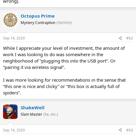
wrong).
Octopus Prime
Mystery Contraption
(He/Him)
Sep 14, 2020
#62
While I appreciate your level of investment, the amount of
work I was looking to do was somewhere in the
neighborhood of “plugging this into the USB port”. Or
“pairing it via wireless signal”.
I was more looking for recommendations in the sense that
“this one is nice and clicky” or “this box is actually full of
spiders”.
ShakeWell
Slam Master
(he, etc.)
Sep 14, 2020
#63