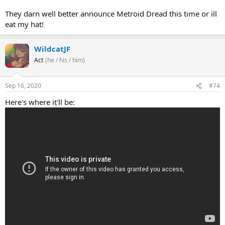
They darn well better announce Metroid Dread this time or ill
eat my hat!
WildcatJF
Act
(he / his / him)
Sep 16, 2020
#74
Here's where it'll be: