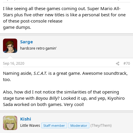
I like seeing all these games coming out. Super Mario All-
Stars plus five other new titles is like a personal best for one
of these post-console release
game dumps.
Sarge
hardcore retro gamin'
Sep 16, 2020
#70
Naming aside,
S.C.A.T.
is a great game. Awesome soundtrack,
too.
Also, how did I not notice the similarities of that opening
stage tune with
Bayou Billy
? Looked it up, and yep, Kiyohiro
Sada worked on both games. Very cool!
Kishi
Little Waves
(They/Them)
Staff member
Moderator