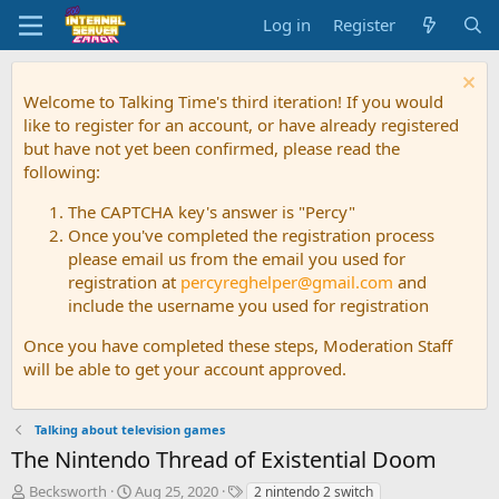
Log in
Register
Welcome to Talking Time's third iteration! If you would
like to register for an account, or have already registered
but have not yet been confirmed, please read the
following:
The CAPTCHA key's answer is "Percy"
Once you've completed the registration process
please email us from the email you used for
registration at
percyreghelper@gmail.com
and
include the username you used for registration
Once you have completed these steps, Moderation Staff
will be able to get your account approved.
Talking about television games
The Nintendo Thread of Existential Doom
T
S
T
Becksworth
Aug 25, 2020
2 nintendo 2 switch