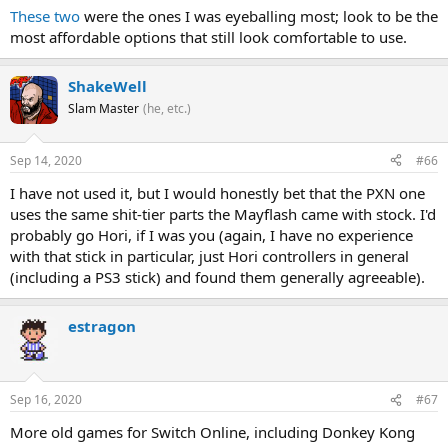
These
two
were the ones I was eyeballing most; look to be the
most affordable options that still look comfortable to use.
ShakeWell
Slam Master
(he, etc.)
Sep 14, 2020
#66
I have not used it, but I would honestly bet that the PXN one
uses the same shit-tier parts the Mayflash came with stock. I'd
probably go Hori, if I was you (again, I have no experience
with that stick in particular, just Hori controllers in general
(including a PS3 stick) and found them generally agreeable).
estragon
Sep 16, 2020
#67
More old games for Switch Online, including Donkey Kong