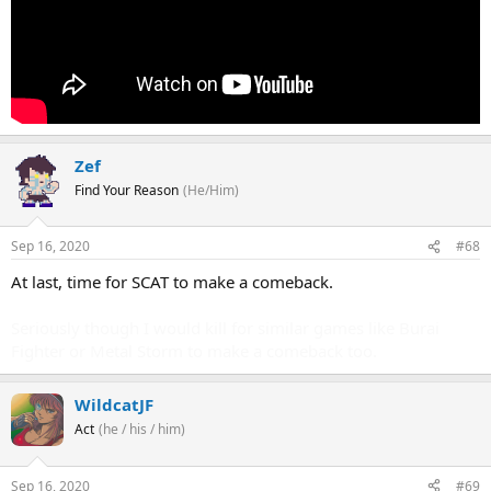
Zef
Find Your Reason
(He/Him)
Sep 16, 2020
#68
At last, time for SCAT to make a comeback.
Seriously though I would kill for similar games like Burai
Fighter or Metal Storm to make a comeback too.
WildcatJF
Act
(he / his / him)
Sep 16, 2020
#69