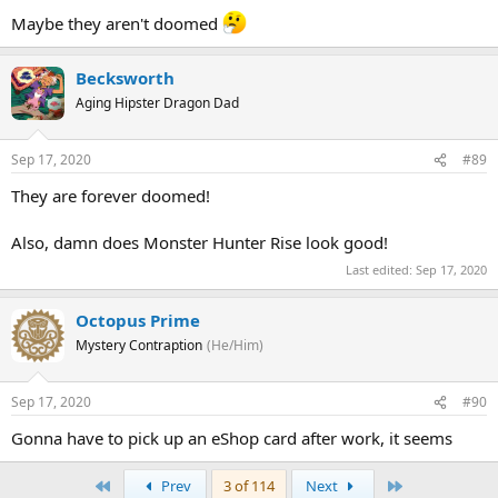
Maybe they aren't doomed
Becksworth
Aging Hipster Dragon Dad
Sep 17, 2020
#89
They are forever doomed!
Also, damn does Monster Hunter Rise look good!
Last edited:
Sep 17, 2020
Octopus Prime
Mystery Contraption
(He/Him)
Sep 17, 2020
#90
Gonna have to pick up an eShop card after work, it seems
First
Last
Prev
3 of 114
Next