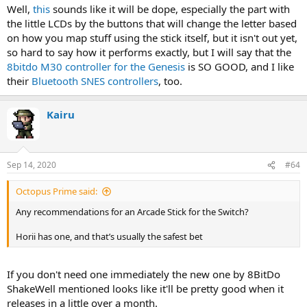
Well,
this
sounds like it will be dope, especially the part with
the little LCDs by the buttons that will change the letter based
on how you map stuff using the stick itself, but it isn't out yet,
so hard to say how it performs exactly, but I will say that the
8bitdo M30 controller for the Genesis
is SO GOOD, and I like
their
Bluetooth SNES controllers
, too.
Kairu
Sep 14, 2020
#64
Octopus Prime said:
Any recommendations for an Arcade Stick for the Switch?
Horii has one, and that’s usually the safest bet
If you don't need one immediately the new one by 8BitDo
ShakeWell mentioned looks like it'll be pretty good when it
releases in a little over a month.