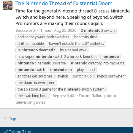
The Nintendo Thread of Existential Doom
Time for the general Nintendo thread! Discuss Nintendo
Switch and beyond here. Speaking of beyond, Switch
Pro rumors are making their rounds again.
Becksworth
Thread
Aug 25, 2020
2
nintendo
2 switch
and so they were both switches
bopitivity time
drift-compatible
haven't outsold the ps2? pathetic.
is
nintendo
doomed?
its a cereal wow
new super
nintendo
switch 2 x turbo & knuckles
nintendo
nintendo
cinematic universe
nintendo
direct-ly into my veins
nintendo
switch
nintendo
om
play it loud
snitches get switches
switch
switch it up
switch port when?
the doom
is
evergreen
the splatoon 3 game for the
nintendo
switch system
Replies: 3,401
Forum:
Talking about
the switching hour
television games
Tags
Talking Time