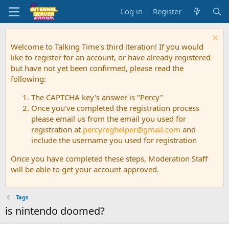
Log in
Register
Welcome to Talking Time's third iteration! If you would
like to register for an account, or have already registered
but have not yet been confirmed, please read the
following:
The CAPTCHA key's answer is "Percy"
Once you've completed the registration process
please email us from the email you used for
registration at
percyreghelper@gmail.com
and
include the username you used for registration
Once you have completed these steps, Moderation Staff
will be able to get your account approved.
Tags
is nintendo doomed?