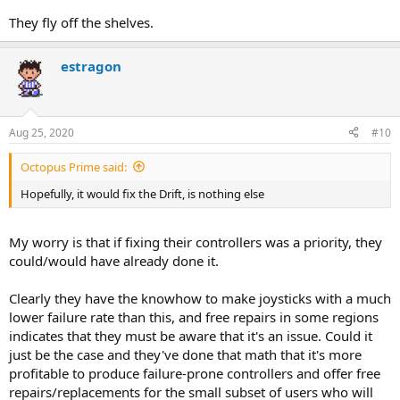
They fly off the shelves.
estragon
Aug 25, 2020
#10
Octopus Prime said:
Hopefully, it would fix the Drift, is nothing else
My worry is that if fixing their controllers was a priority, they
could/would have already done it.
Clearly they have the knowhow to make joysticks with a much
lower failure rate than this, and free repairs in some regions
indicates that they must be aware that it's an issue. Could it
just be the case and they've done that math that it's more
profitable to produce failure-prone controllers and offer free
repairs/replacements for the small subset of users who will