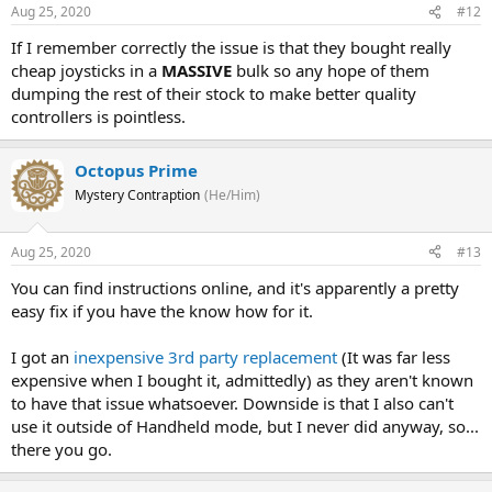
Aug 25, 2020
#12
If I remember correctly the issue is that they bought really
cheap joysticks in a
MASSIVE
bulk so any hope of them
dumping the rest of their stock to make better quality
controllers is pointless.
Octopus Prime
Mystery Contraption
(He/Him)
Aug 25, 2020
#13
You can find instructions online, and it's apparently a pretty
easy fix if you have the know how for it.
I got an
inexpensive 3rd party replacement
(It was far less
expensive when I bought it, admittedly) as they aren't known
to have that issue whatsoever. Downside is that I also can't
use it outside of Handheld mode, but I never did anyway, so...
there you go.