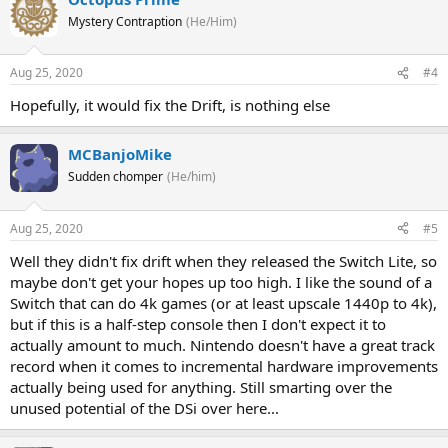
Mystery Contraption
(He/Him)
Aug 25, 2020
#4
Hopefully, it would fix the Drift, is nothing else
MCBanjoMike
Sudden chomper
(He/him)
Aug 25, 2020
#5
Well they didn't fix drift when they released the Switch Lite, so
maybe don't get your hopes up too high. I like the sound of a
Switch that can do 4k games (or at least upscale 1440p to 4k),
but if this is a half-step console then I don't expect it to
actually amount to much. Nintendo doesn't have a great track
record when it comes to incremental hardware improvements
actually being used for anything. Still smarting over the
unused potential of the DSi over here...