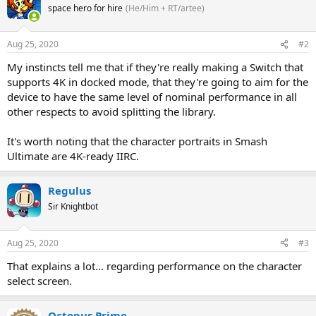
space hero for hire
(He/Him + RT/artee)
Aug 25, 2020
#2
My instincts tell me that if they're really making a Switch that
supports 4K in docked mode, that they're going to aim for the
device to have the same level of nominal performance in all
other respects to avoid splitting the library.
It's worth noting that the character portraits in Smash
Ultimate are 4K-ready IIRC.
Regulus
Sir Knightbot
Aug 25, 2020
#3
That explains a lot... regarding performance on the character
select screen.
Octopus Prime