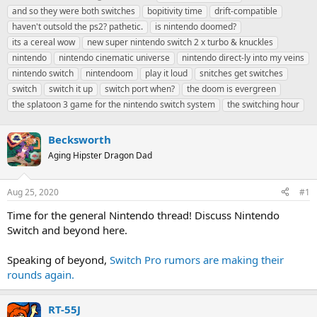
h
t
a
and so they were both switches
bopitivity time
drift-compatible
r
a
g
haven't outsold the ps2? pathetic.
is nintendo doomed?
e
r
s
its a cereal wow
new super nintendo switch 2 x turbo & knuckles
a
t
nintendo
d
nintendo cinematic universe
d
nintendo direct-ly into my veins
s
a
nintendo switch
nintendoom
play it loud
snitches get switches
t
t
switch
switch it up
switch port when?
the doom is evergreen
a
e
the splatoon 3 game for the nintendo switch system
the switching hour
r
t
e
Becksworth
r
Aging Hipster Dragon Dad
Aug 25, 2020
#1
Time for the general Nintendo thread! Discuss Nintendo
Switch and beyond here.
Speaking of beyond,
Switch Pro rumors are making their
rounds again.
RT-55J