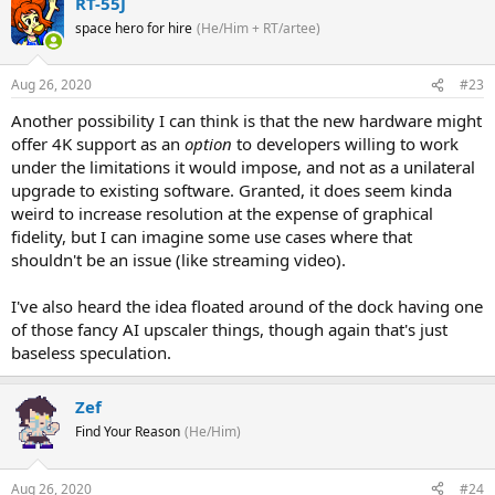
RT-55J
space hero for hire
(He/Him + RT/artee)
Aug 26, 2020
#23
Another possibility I can think is that the new hardware might
offer 4K support as an
option
to developers willing to work
under the limitations it would impose, and not as a unilateral
upgrade to existing software. Granted, it does seem kinda
weird to increase resolution at the expense of graphical
fidelity, but I can imagine some use cases where that
shouldn't be an issue (like streaming video).
I've also heard the idea floated around of the dock having one
of those fancy AI upscaler things, though again that's just
baseless speculation.
Zef
Find Your Reason
(He/Him)
Aug 26, 2020
#24