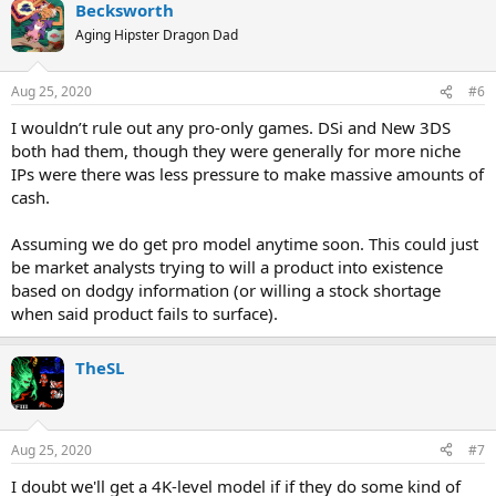
Becksworth
Aging Hipster Dragon Dad
Aug 25, 2020
#6
I wouldn’t rule out any pro-only games. DSi and New 3DS
both had them, though they were generally for more niche
IPs were there was less pressure to make massive amounts of
cash.
Assuming we do get pro model anytime soon. This could just
be market analysts trying to will a product into existence
based on dodgy information (or willing a stock shortage
when said product fails to surface).
TheSL
Aug 25, 2020
#7
I doubt we'll get a 4K-level model if if they do some kind of