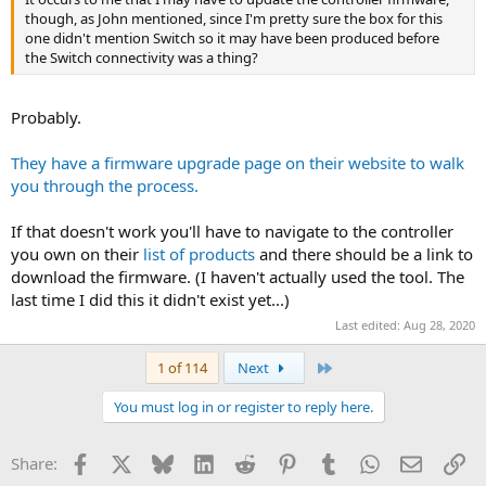
though, as John mentioned, since I'm pretty sure the box for this
one didn't mention Switch so it may have been produced before
the Switch connectivity was a thing?
Probably.
They have a firmware upgrade page on their website to walk
you through the process.
If that doesn't work you'll have to navigate to the controller
you own on their
list of products
and there should be a link to
download the firmware. (I haven't actually used the tool. The
last time I did this it didn't exist yet...)
Last edited:
Aug 28, 2020
Last
1 of 114
Next
You must log in or register to reply here.
Facebook
X
Bluesky
LinkedIn
Reddit
Pinterest
Tumblr
WhatsApp
Email
Li
Share: