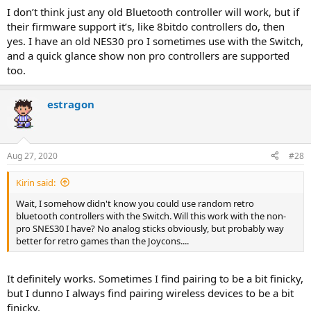
I don’t think just any old Bluetooth controller will work, but if
their firmware support it’s, like 8bitdo controllers do, then
yes. I have an old NES30 pro I sometimes use with the Switch,
and a quick glance show non pro controllers are supported
too.
estragon
Aug 27, 2020
#28
Kirin said:
Wait, I somehow didn't know you could use random retro
bluetooth controllers with the Switch. Will this work with the non-
pro SNES30 I have? No analog sticks obviously, but probably way
better for retro games than the Joycons....
It definitely works. Sometimes I find pairing to be a bit finicky,
but I dunno I always find pairing wireless devices to be a bit
finicky.