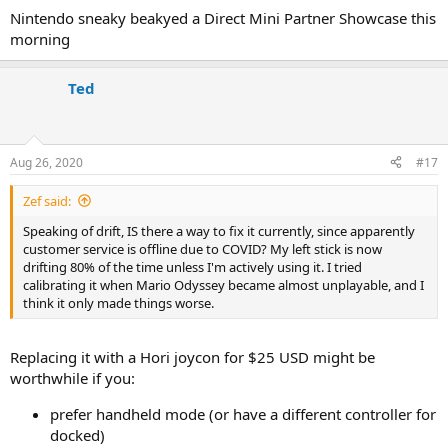
Nintendo sneaky beakyed a Direct Mini Partner Showcase this
morning
Ted
Aug 26, 2020
#17
Zef said:
Speaking of drift, IS there a way to fix it currently, since apparently
customer service is offline due to COVID? My left stick is now
drifting 80% of the time unless I'm actively using it. I tried
calibrating it when Mario Odyssey became almost unplayable, and I
think it only made things worse.
Replacing it with a Hori joycon for $25 USD might be
worthwhile if you:
prefer handheld mode (or have a different controller for
docked)