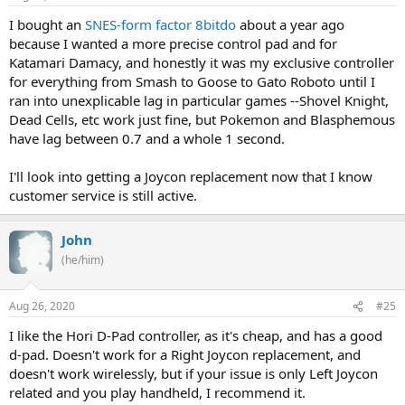
I bought an
SNES-form factor 8bitdo
about a year ago
because I wanted a more precise control pad and for
Katamari Damacy, and honestly it was my exclusive controller
for everything from Smash to Goose to Gato Roboto until I
ran into unexplicable lag in particular games --Shovel Knight,
Dead Cells, etc work just fine, but Pokemon and Blasphemous
have lag between 0.7 and a whole 1 second.
I'll look into getting a Joycon replacement now that I know
customer service is still active.
John
(he/him)
Aug 26, 2020
#25
I like the Hori D-Pad controller, as it's cheap, and has a good
d-pad. Doesn't work for a Right Joycon replacement, and
doesn't work wirelessly, but if your issue is only Left Joycon
related and you play handheld, I recommend it.