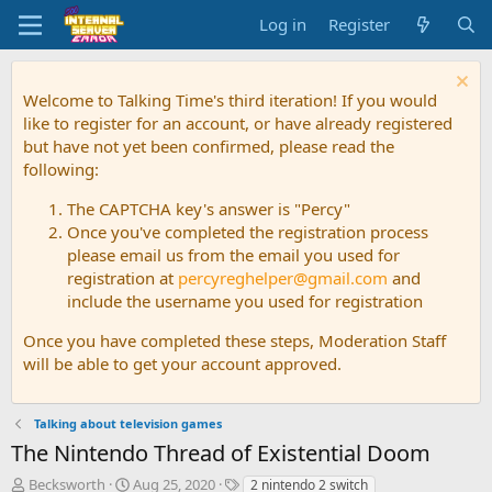
Log in
Register
Welcome to Talking Time's third iteration! If you would
like to register for an account, or have already registered
but have not yet been confirmed, please read the
following:
The CAPTCHA key's answer is "Percy"
Once you've completed the registration process
please email us from the email you used for
registration at
percyreghelper@gmail.com
and
include the username you used for registration
Once you have completed these steps, Moderation Staff
will be able to get your account approved.
Talking about television games
The Nintendo Thread of Existential Doom
T
S
T
Becksworth
Aug 25, 2020
2 nintendo 2 switch