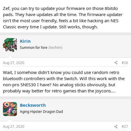
Zef, you can try to update your firmware on those 8bitdo
pads. They have updates all the time. The firmware updater
isn't the most user friendly, feels a bit like hacking an NES
Classic every time I update. Still works, though.
Kirin
Summon for hire
(he/him)
Aug 27, 2020
#26
Wait, I somehow didn't know you could use random retro
bluetooth controllers with the Switch. Will this work with the
non-pro SNES30 I have? No analog sticks obviously, but
probably way better for retro games than the Joycons....
Becksworth
Aging Hipster Dragon Dad
Aug 27, 2020
#27