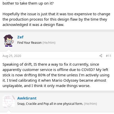
bother to take them up on it?
Hopefully the issue is just that it was too expensive to change
the production process for this design flaw by the time they
acknowledged it was a design flaw.
Zef
Find Your Reason
(He/Him)
Aug 25, 2020
#11
Speaking of drift, IS there a way to fix it currently, since
apparently customer service is offline due to COVID? My left
stick is now drifting 80% of the time unless I'm actively using
it. I tried calibrating it when Mario Odyssey became almost
unplayable, and I think it only made things worse.
AwkGrant
Snap, Crackle and Pop all in one physical form.
(He/Him)