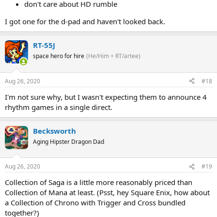
don't care about HD rumble
I got one for the d-pad and haven't looked back.
RT-55J
space hero for hire
(He/Him + RT/artee)
Aug 26, 2020
#18
I'm not sure why, but I wasn't expecting them to announce 4
rhythm games in a single direct.
Becksworth
Aging Hipster Dragon Dad
Aug 26, 2020
#19
Collection of Saga is a little more reasonably priced than
Collection of Mana at least. (Psst, hey Square Enix, how about
a Collection of Chrono with Trigger and Cross bundled
together?)