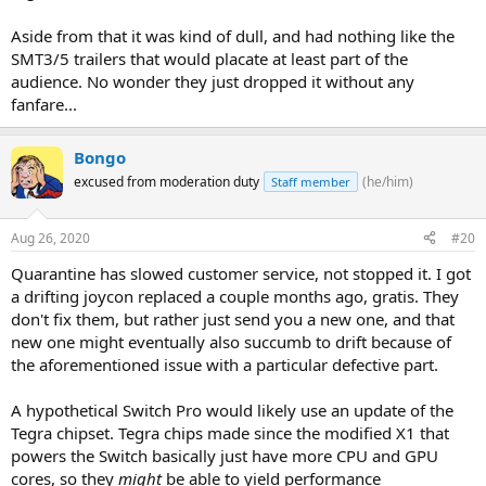
Aside from that it was kind of dull, and had nothing like the
SMT3/5 trailers that would placate at least part of the
audience. No wonder they just dropped it without any
fanfare...
Bongo
excused from moderation duty
(he/him)
Staff member
Aug 26, 2020
#20
Quarantine has slowed customer service, not stopped it. I got
a drifting joycon replaced a couple months ago, gratis. They
don't fix them, but rather just send you a new one, and that
new one might eventually also succumb to drift because of
the aforementioned issue with a particular defective part.
A hypothetical Switch Pro would likely use an update of the
Tegra chipset. Tegra chips made since the modified X1 that
powers the Switch basically just have more CPU and GPU
cores, so they
might
be able to yield performance