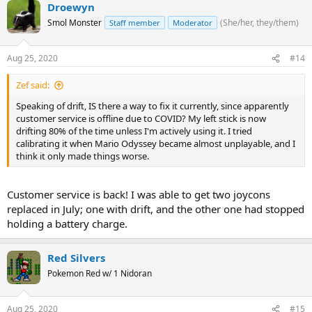
Droewyn
Smol Monster
(She/her, they/them)
Staff member
Moderator
Aug 25, 2020
#14
Zef said:
Speaking of drift, IS there a way to fix it currently, since apparently
customer service is offline due to COVID? My left stick is now
drifting 80% of the time unless I'm actively using it. I tried
calibrating it when Mario Odyssey became almost unplayable, and I
think it only made things worse.
Customer service is back! I was able to get two joycons
replaced in July; one with drift, and the other one had stopped
holding a battery charge.
Red Silvers
Pokemon Red w/ 1 Nidoran
Aug 25, 2020
#15