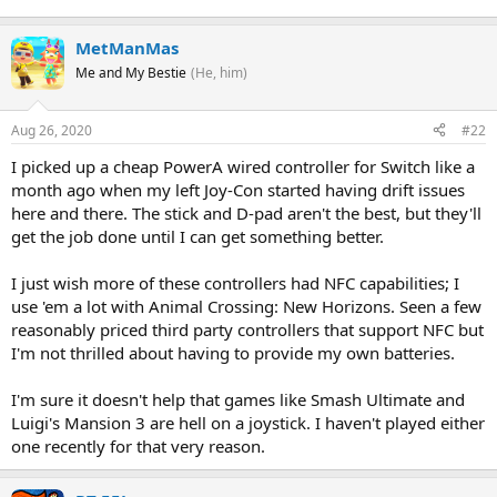
MetManMas
Me and My Bestie
(He, him)
Aug 26, 2020
#22
I picked up a cheap PowerA wired controller for Switch like a
month ago when my left Joy-Con started having drift issues
here and there. The stick and D-pad aren't the best, but they'll
get the job done until I can get something better.
I just wish more of these controllers had NFC capabilities; I
use 'em a lot with Animal Crossing: New Horizons. Seen a few
reasonably priced third party controllers that support NFC but
I'm not thrilled about having to provide my own batteries.
I'm sure it doesn't help that games like Smash Ultimate and
Luigi's Mansion 3 are hell on a joystick. I haven't played either
one recently for that very reason.