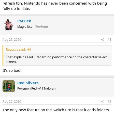
refresh tbh. Nintendo has never been concerned with being
fully up to date.
Patrick
Magic-User
(He/Him)
Aug 25, 2020
#8
Regulus said:
That explains a lot... regarding performance on the character select
screen.
It's so bad!
Red Silvers
Pokemon Red w/ 1 Nidoran
Aug 25, 2020
#9
The only new feature on the Switch Pro is that it adds folders.