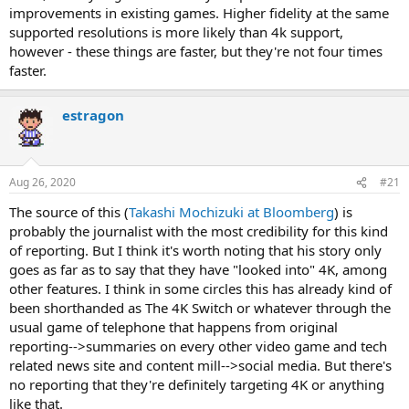
improvements in existing games. Higher fidelity at the same
supported resolutions is more likely than 4k support,
however - these things are faster, but they're not four times
faster.
estragon
Aug 26, 2020
#21
The source of this (
Takashi Mochizuki at Bloomberg
) is
probably the journalist with the most credibility for this kind
of reporting. But I think it's worth noting that his story only
goes as far as to say that they have "looked into" 4K, among
other features. I think in some circles this has already kind of
been shorthanded as The 4K Switch or whatever through the
usual game of telephone that happens from original
reporting-->summaries on every other video game and tech
related news site and content mill-->social media. But there's
no reporting that they're definitely targeting 4K or anything
like that.