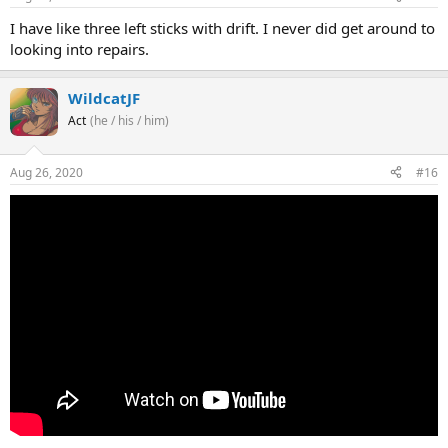
I have like three left sticks with drift. I never did get around to
looking into repairs.
WildcatJF
Act
(he / his / him)
Aug 26, 2020
#16