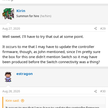
Kirin
Summon for hire
(he/him)
Aug 27, 2020
#29
Well sweet. I'll have to try that out at some point.
It occurs to me that I may have to update the controller
firmware, though, as John mentioned, since I'm pretty sure
the box for this one didn't mention Switch so it may have
been produced before the Switch connectivity was a thing?
estragon
Aug 28, 2020
#30
Kirin said:
It occurs to me that I may have to update the controller firmware,