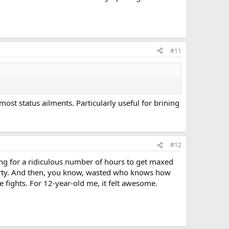
#11
ost status ailments. Particularly useful for brining
#12
ing for a ridiculous number of hours to get maxed
party. And then, you know, wasted who knows how
 fights. For 12-year-old me, it felt awesome.