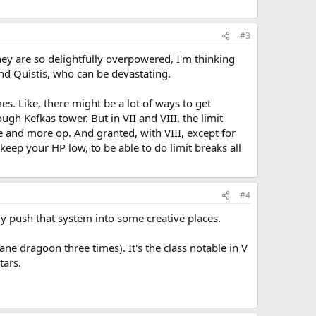
#3
They are so delightfully overpowered, I'm thinking
 and Quistis, who can be devastating.
s. Like, there might be a lot of ways to get
gh Kefkas tower. But in VII and VIII, the limit
 and more op. And granted, with VIII, except for
 keep your HP low, to be able to do limit breaks all
#4
ly push that system into some creative places.
ane dragoon three times). It's the class notable in V
tars.