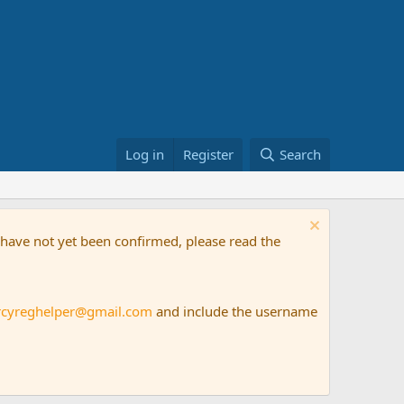
Log in
Register
Search
t have not yet been confirmed, please read the
rcyreghelper@gmail.com
and include the username