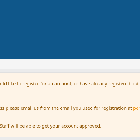
uld like to register for an account, or have already registered bu
s please email us from the email you used for registration at
pe
aff will be able to get your account approved.