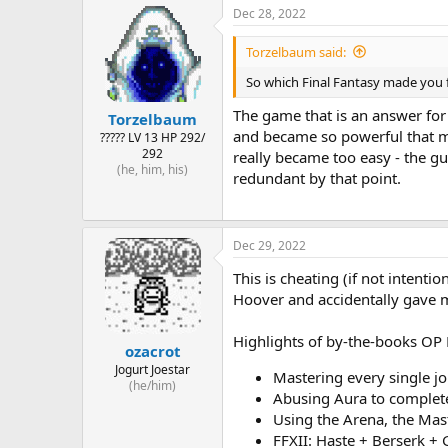
Dec 28, 2022
Torzelbaum said:
So which Final Fantasy made you 
The game that is an answer for 
Torzelbaum
and became so powerful that my 
????? LV 13 HP 292/
292
really became too easy - the g
(he, him, his)
redundant by that point.
Dec 29, 2022
This is cheating (if not intenti
Hoover and accidentally gave 
Highlights of by-the-books OP 
ozacrot
Jogurt Joestar
Mastering every single jo
(he/him)
Abusing Aura to complete 
Using the Arena, the Mas
FFXII: Haste + Berserk + 