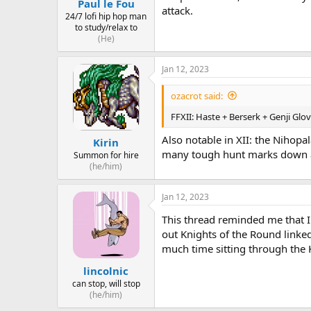
Paul le Fou
attack.
24/7 lofi hip hop man
to study/relax to
(He)
Jan 12, 2023
ozacrot said:
FFXII: Haste + Berserk + Genji Glov
Also notable in XII: the Nihopa
Kirin
many tough hunt marks down 
Summon for hire
(he/him)
Jan 12, 2023
This thread reminded me that I
out Knights of the Round linke
much time sitting through the 
lincolnic
can stop, will stop
(he/him)