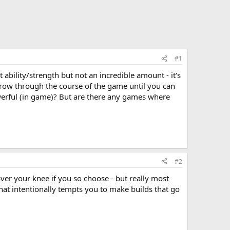
#1
ability/strength but not an incredible amount - it's
grow through the course of the game until you can
werful (in game)? But are there any games where
#2
over your knee if you so choose - but really most
that intentionally tempts you to make builds that go