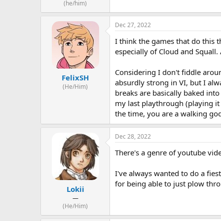
(he/him)
Dec 27, 2022
I think the games that do this 
especially of Cloud and Squall. 
Considering I don't fiddle arou
FelixSH
absurdly strong in VI, but I al
(He/Him)
breaks are basically baked int
my last playthrough (playing it 
the time, you are a walking go
Dec 28, 2022
There's a genre of youtube vide
I've always wanted to do a fiest
for being able to just plow thr
Lokii
—
(He/Him)