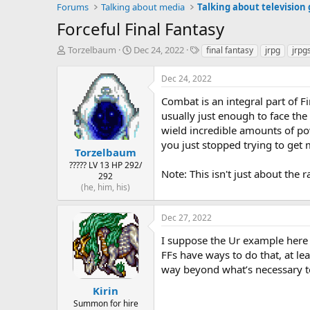
Forums
Talking about media
Talking about television
Forceful Final Fantasy
T
S
T
Torzelbaum
Dec 24, 2022
final fantasy
jrpg
jrpg
h
t
a
r
a
g
Dec 24, 2022
e
r
s
a
t
Combat is an integral part of F
d
d
usually just enough to face th
s
a
wield incredible amounts of po
t
t
you just stopped trying to get
a
e
Torzelbaum
r
????? LV 13 HP 292/
Note: This isn't just about the
t
292
e
(he, him, his)
r
Dec 27, 2022
I suppose the Ur example here i
FFs have ways to do that, at le
way beyond what’s necessary to 
Kirin
Summon for hire