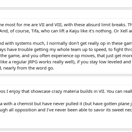
the most for me are VII and VIII, with these absurd limit breaks. 
And, of course, Tifa, who can lift a Kaiju like it's nothing. Or Xell
nd with systems much, I normally don't get really op in these game
ways have trouble getting my whole team up to speed, to fight throu
o the game, and you often experience op moves, that just get more
like a regular JRPG works really well), if you stay low leveled and
d, nearly from the word go.
os I enjoy that showcase crazy materia builds in VII. You can real
a with a chemist but have never pulled it (but have gotten plane j
ough all opposition and I've never been able to savor its sweet nec