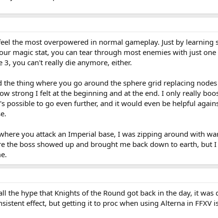
feel the most overpowered in normal gameplay. Just by learning st
ur magic stat, you can tear through most enemies with just one o
 3, you can't really die anymore, either.
d the thing where you go around the sphere grid replacing nodes 
 strong I felt at the beginning and at the end. I only really boo
it's possible to go even further, and it would even be helpful aga
e.
 where you attack an Imperial base, I was zipping around with war
re the boss showed up and brought me back down to earth, but I t
e.
ll the hype that Knights of the Round got back in the day, it was
sistent effect, but getting it to proc when using Alterna in FFXV 