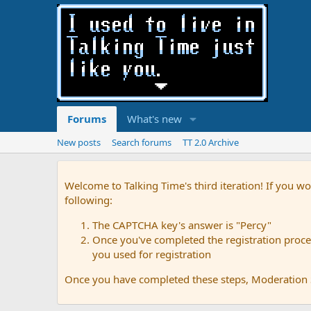
Forums
What's new
New posts
Search forums
TT 2.0 Archive
Welcome to Talking Time's third iteration! If you wo
following:
The CAPTCHA key's answer is "Percy"
Once you've completed the registration proces
you used for registration
Once you have completed these steps, Moderation St