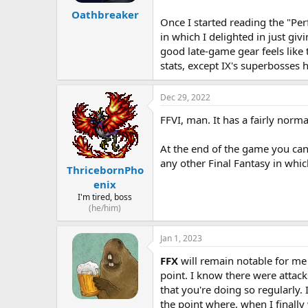
Oathbreaker
Once I started reading the "Per
in which I delighted in just gi
good late-game gear feels like 
stats, except IX's superbosses 
Dec 29, 2022
FFVI, man. It has a fairly norma
At the end of the game you can
any other Final Fantasy in whic
ThricebornPho
enix
I'm tired, boss
(he/him)
Jan 1, 2023
FFX
will remain notable for me 
point. I know there were attack
that you're doing so regularly. 
the point where, when I finally