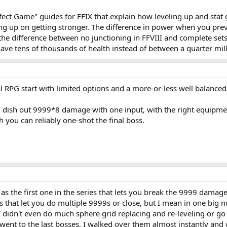
fect Game" guides for FFIX that explain how leveling up and stat
ving up on getting stronger. The difference in power when you pre
the difference between no junctioning in FFVIII and complete sets
have tens of thousands of health instead of between a quarter mill
l RPG start with limited options and a more-or-less well balanced d
 dish out 9999*8 damage with one input, with the right equipment
h you can reliably one-shot the final boss.
as the first one in the series that lets you break the 9999 damage 
s that let you do multiple 9999s or close, but I mean in one big n
I didn't even do much sphere grid replacing and re-leveling or go al
 went to the last bosses, I walked over them almost instantly and