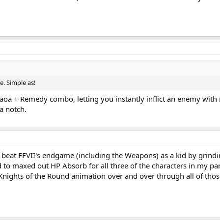
e. Simple as!
laoa + Remedy combo, letting you instantly inflict an enemy with m
a notch.
 beat FFVII's endgame (including the Weapons) as a kid by grind
d to maxed out HP Absorb for all three of the characters in my 
Knights of the Round animation over and over through all of those