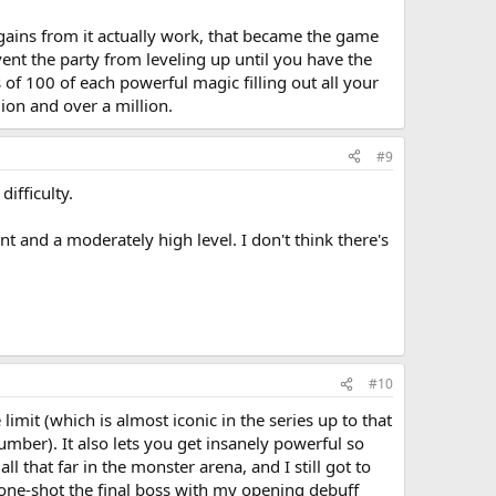
 gains from it actually work, that became the game
vent the party from leveling up until you have the
 of 100 of each powerful magic filling out all your
ion and over a million.
#9
ifficulty.
 and a moderately high level. I don't think there's
#10
limit (which is almost iconic in the series up to that
umber). It also lets you get insanely powerful so
l that far in the monster arena, and I still got to
 one-shot the final boss with my opening debuff