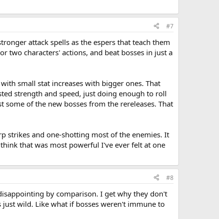
#7
ronger attack spells as the espers that teach them
r two characters' actions, and beat bosses in just a
with small stat increases with bigger ones. That
sted strength and speed, just doing enough to roll
inst some of the new bosses from the rereleases. That
p strikes and one-shotting most of the enemies. It
hink that was most powerful I've ever felt at one
#8
 disappointing by comparison. I get why they don't
is just wild. Like what if bosses weren't immune to