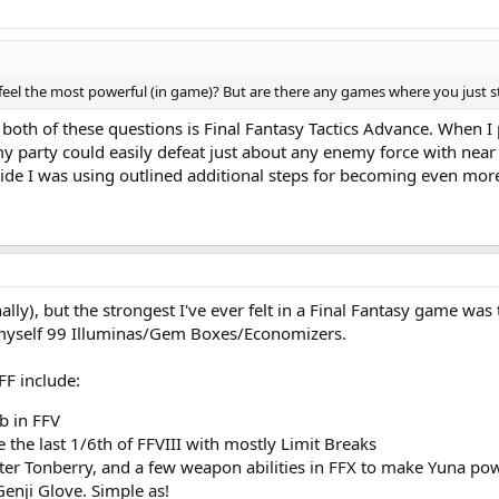
feel the most powerful (in game)? But are there any games where you just 
both of these questions is Final Fantasy Tactics Advance. When I 
party could easily defeat just about any enemy force with near imp
uide I was using outlined additional steps for becoming even mor
onally), but the strongest I've ever felt in a Final Fantasy game was
myself 99 Illuminas/Gem Boxes/Economizers.
FF include:
b in FFV
the last 1/6th of FFVIII with mostly Limit Breaks
ter Tonberry, and a few weapon abilities in FFX to make Yuna po
Genji Glove. Simple as!