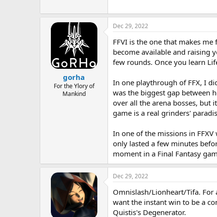
Dec 29, 2022
FFVI is the one that makes me 
become available and raising yo
few rounds. Once you learn Life
gorha
In one playthrough of FFX, I di
For the Ylory of
was the biggest gap between how
Mankind
over all the arena bosses, but 
game is a real grinders' paradis
In one of the missions in FFXV
only lasted a few minutes befo
moment in a Final Fantasy gam
Dec 29, 2022
Omnislash/Lionheart/Tifa. For a
want the instant win to be a con
Quistis's Degenerator.