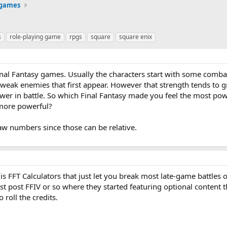
 games
s
role-playing game
rpgs
square
square enix
inal Fantasy games. Usually the characters start with some combat 
e weak enemies that first appear. However that strength tends to 
wer in battle. So which Final Fantasy made you feel the most po
 more powerful?
 raw numbers since those can be relative.
s FFT Calculators that just let you break most late-game battles 
ast post FFIV or so where they started featuring optional content 
roll the credits.