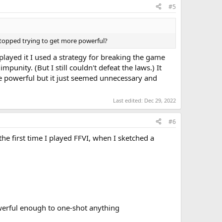
#5
stopped trying to get more powerful?
played it I used a strategy for breaking the game
unity. (But I still couldn't defeat the laws.) It
e powerful but it just seemed unnecessary and
Last edited:
Dec 29, 2022
#6
 the first time I played FFVI, when I sketched a
werful enough to one-shot anything