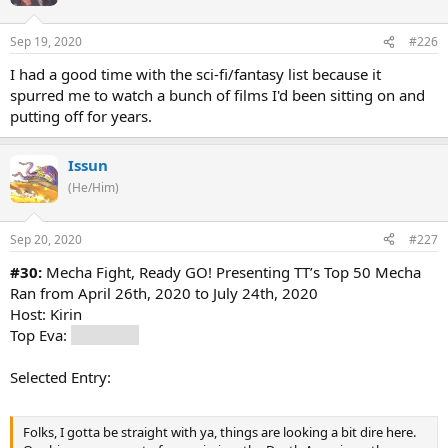
Sep 19, 2020
#226
I had a good time with the sci-fi/fantasy list because it
spurred me to watch a bunch of films I'd been sitting on and
putting off for years.
Issun
(He/Him)
Sep 20, 2020
#227
#30:
Mecha Fight, Ready GO! Presenting TT’s Top 50 Mecha
Ran from April 26th, 2020 to July 24th, 2020
Host: Kirin
Top Eva:
The Big O
Selected Entry:
Folks, I gotta be straight with ya, things are looking a bit dire here.