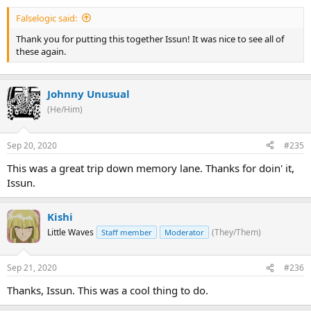
system, are doing the same in the air.
Falselogic said:
This is looking pretty good folks, I think we're finally pushing them
Thank you for putting this together Issun! It was nice to see all of
back! We might be able to complete this tournament on schedule
these again.
after all if we just keep...
... wait ...
Johnny Unusual
... what's that ominous rumbling sound?
(He/Him)
Sep 20, 2020
#235
This was a great trip down memory lane. Thanks for doin' it,
Issun.
Kishi
Little Waves
(They/Them)
Staff member
Moderator
Sep 21, 2020
#236
Thanks, Issun. This was a cool thing to do.