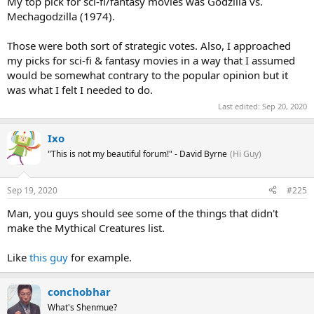
up a major portion of that particular thread here, so I'll leave that
My top pick for sci-fi/fantasy movies was Godzilla vs.
alone.
The Last Jedi
, though, really does deserve to be respected as
Mechagodzilla (1974).
one of the finest entries in the world's biggest film franchise.
Those were both sort of strategic votes. Also, I approached
my picks for sci-fi & fantasy movies in a way that I assumed
would be somewhat contrary to the popular opinion but it
was what I felt I needed to do.
Last edited:
Sep 20, 2020
Ixo
"This is not my beautiful forum!" - David Byrne
(Hi Guy)
Sep 19, 2020
#225
Man, you guys should see some of the things that didn't
make the Mythical Creatures list.
Like
this guy
for example.
conchobhar
What's Shenmue?