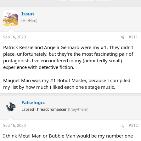
h
t
a
r
a
g
Issun
e
r
s
a
t
(He/Him)
d
d
s
a
Sep 16, 2020
#211
t
t
a
e
Patrick Kenzie and Angela Gennaro were my #1. They didn't
r
place, unfortunately, but they're the most fascinating pair of
t
e
protagonists I've encountered in my (admittedly small)
r
experience with detective fiction.
Magnet Man was my #1 Robot Master, because I compiled
my list by how much I liked each one's stage music.
Falselogic
Lapsed Threadcromancer
(they/them)
Sep 16, 2020
#212
I think Metal Man or Bubble Man would be my number one