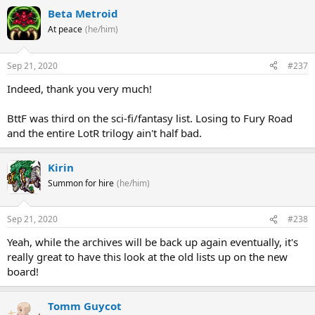
Beta Metroid
At peace
(he/him)
Sep 21, 2020
#237
Indeed, thank you very much!
BttF was third on the sci-fi/fantasy list. Losing to Fury Road
and the entire LotR trilogy ain't half bad.
Kirin
Summon for hire
(he/him)
Sep 21, 2020
#238
Yeah, while the archives will be back up again eventually, it's
really great to have this look at the old lists up on the new
board!
Tomm Guycot