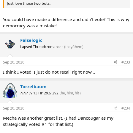
Just love those two bots.
You could have made a difference and didn't vote? This is why
democracy was a mistake!
Falselogic
Lapsed Threadcromancer
(they/them)
And this is just what we needed! The VF squads immediately rip into
the Death Army, with expert dog-fighters dodging the Gundam
Head tentacles' laser barrage and counter-attacking from the air,
Sep 20, 2020
#233
while transformed Battroid units take on the mooks with their
I think I voted! I just do not recall right now...
gatling pods and even hand-to-hand combat, relying on air support
from their compatriots.
Torzelbaum
Over there you can spot the famous Skull Squadron taking on one
????? LV 13 HP 292/ 292
(he, him, his)
of the larger DG cell powered abominations, attacking it from
multiple angles with expert teamwork. And I see Milia in her bright
red VF-1J using her expert piloting skills to take down some Death
Sep 20, 2020
#234
Army units that sprouted wings and took to the sky. Meanwhile
some Armored Valkyrie variants, VF-1Js with the reactive armor
Mecha was another great list. (I had Dancougar as my
pack, have waded into the densest concentration of Death Army
strategically voted #1 for that list.)
troops, and unleashed swarms of micro-missiles taking them out
left and right. And some VF-1S "Super" Valkyries, with the FAST pack