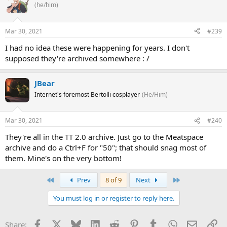
(he/him)
Mar 30, 2021
#239
I had no idea these were happening for years. I don't
supposed they're archived somewhere : /
JBear
Internet's foremost Bertolli cosplayer
(He/Him)
Mar 30, 2021
#240
They're all in the TT 2.0 archive. Just go to the Meatspace
archive and do a Ctrl+F for "50"; that should snag most of
them. Mine's on the very bottom!
First
Last
Prev
8 of 9
Next
You must log in or register to reply here.
Facebook
X
Bluesky
LinkedIn
Reddit
Pinterest
Tumblr
WhatsApp
Email
Li
Share: