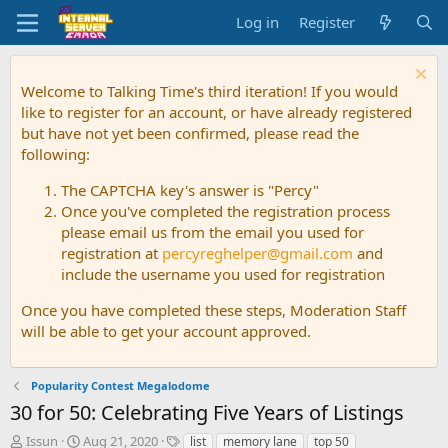
Log in
Register
Welcome to Talking Time's third iteration! If you would
like to register for an account, or have already registered
but have not yet been confirmed, please read the
following:
The CAPTCHA key's answer is "Percy"
Once you've completed the registration process
please email us from the email you used for
registration at
percyreghelper@gmail.com
and
include the username you used for registration
Once you have completed these steps, Moderation Staff
will be able to get your account approved.
Popularity Contest Megalodome
30 for 50: Celebrating Five Years of Listings
T
S
T
Issun
Aug 21, 2020
list
memory lane
top 50