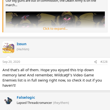
Our big guns are out of commission, the Death Army is on the
march...
Click to expand...
Issun
(He/Him)
Sep 20, 2020
#228
And that's all of them. Hope you ejoyed this trip down
memory lane! And remember, WildcatJF's Video Game
Enemies list is in full swing right now, so check it out if you
haven't!
Falselogic
Lapsed Threadcromancer
(they/them)