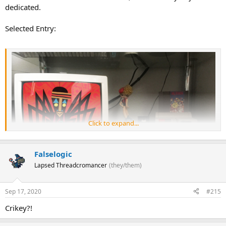
dedicated.
Selected Entry:
Click to expand...
Falselogic
Lapsed Threadcromancer
(they/them)
Sep 17, 2020
#215
Crikey?!
#25: Anansi