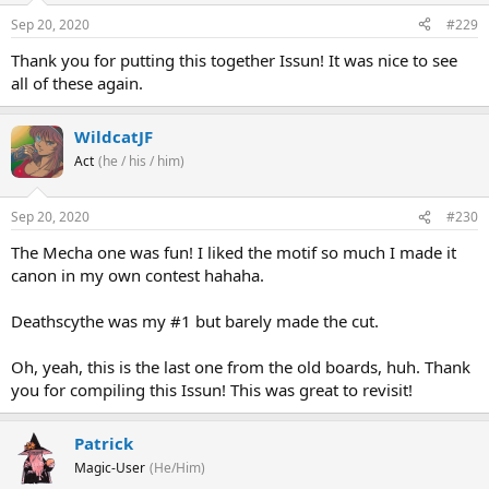
Sep 20, 2020
#229
Thank you for putting this together Issun! It was nice to see
all of these again.
WildcatJF
Act
(he / his / him)
Sep 20, 2020
#230
The Mecha one was fun! I liked the motif so much I made it
canon in my own contest hahaha.
... those tentacle things are back ...
Deathscythe was my #1 but barely made the cut.
... and so far the only response to our distress call is this mecha
Oh, yeah, this is the last one from the old boards, huh. Thank
horse who isn't doing too well ...
you for compiling this Issun! This was great to revisit!
Patrick
Wait, hang on though, I'm finally getting a *substantial* ping on
Magic-User
(He/Him)
my scopes and a signal on the emergency channels. Could it be....