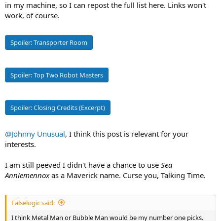
in my machine, so I can repost the full list here. Links won't
work, of course.
#2
All-Environment Variable Fighter and Tactical
Spoiler:
Transporter Room
Combat Battroid
VF-1
S
Valkyrie
Spoiler:
Top Two Robot Masters
Spoiler:
Closing Credits (Excerpt)
The Variable Fighter was developed using the same
OverTechnology recovered from the SDF-1 crash as the Destroid
mecha, but included transformation modes that allowed it to serve
@Johnny Unusual
, I think this post is relevant for your
both as giant-size infantry and an air/space superiority fighter. This
interests.
adaptability, brought to the fore by ace pilots such as Roy Focker
and Maximilian Jenius, led to the VF-1 becoming the premiere
I am still peeved I didn't have a chance to use
weapon used by UN Spacy in Space War One against Zentradi
Sea
forces, with new designs continuing on into future conflicts across
Anniemennox
as a Maverick name. Curse you, Talking Time.
the galaxy.
The VF-1S variant was outfitted with superior firepower and
Falselogic said:
improved engines, and was manufactured in limited numbers and
I think Metal Man or Bubble Man would be my number one picks.
usually reserved for commanders or squad leaders.