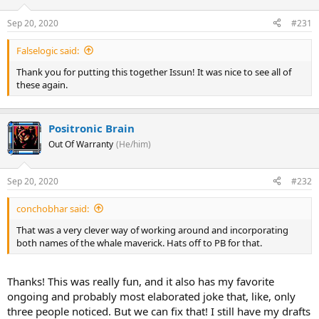
yes! A huge battleship is descending through the atmosphere. The
SDF-1 has returned!
Sep 20, 2020
#231
Falselogic said:
And it's now opening its hangars and dispatching wave after wave
Thank you for putting this together Issun! It was nice to see all of
of Valkyrie fighters. All the Valkyries!
these again.
Positronic Brain
Out Of Warranty
(He/him)
Sep 20, 2020
#232
conchobhar said:
That was a very clever way of working around and incorporating
both names of the whale maverick. Hats off to PB for that.
... but particularly
this
Valkyrie...
.
Thanks! This was really fun, and it also has my favorite
.
ongoing and probably most elaborated joke that, like, only
.
three people noticed. But we can fix that! I still have my drafts