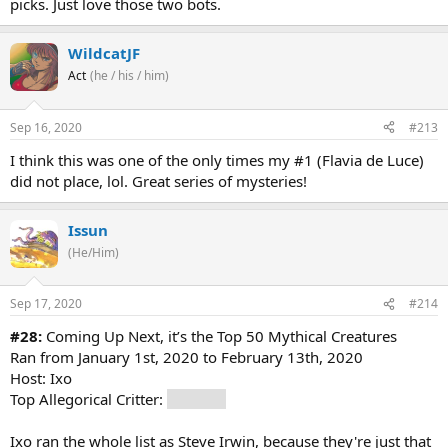
picks. Just love those two bots.
WildcatJF
Act
(he / his / him)
Sep 16, 2020
#213
I think this was one of the only times my #1 (Flavia de Luce)
did not place, lol. Great series of mysteries!
Issun
(He/Him)
Sep 17, 2020
#214
#28:
Coming Up Next, it’s the Top 50 Mythical Creatures
Ran from January 1st, 2020 to February 13th, 2020
Host: Ixo
Top Allegorical Critter:
Dragons
Ixo ran the whole list as Steve Irwin, because they're just that