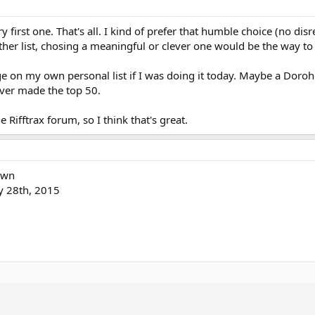
y first one. That's all. I kind of prefer that humble choice (no dis
nother list, chosing a meaningful or clever one would be the way to 
 on my own personal list if I was doing it today. Maybe a Doroh
ver made the top 50.
e Rifftrax forum, so I think that's great.
own
ly 28th, 2015