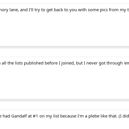
y lane, and I'll try to get back to you with some pics from my two
27 Points, 2 Lists, #8 Dorewyn
els, precognition
ll the lists published before I joined, but I never got through 'em
ng Wizards
book series. Juanita "Nita" Louise Callahan begins the series in j
series goes on, she deals with such issues as parents, romance, death, sex, an
is often called "Neets." She loves horse books and listens to Journey (band) (a
h plants and the living world (sometimes referred to as organic wizardry), b
 energy found at the center of every person, planet and universe that act as 
witching specialties again, this time into precognition and oracular dreami
ad Gandalf at #1 on my list because I'm a plebe like that. (I didn