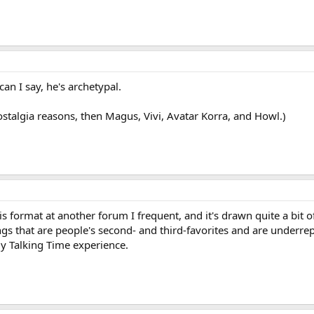
an I say, he's archetypal.
stalgia reasons, then Magus, Vivi, Avatar Korra, and Howl.)
s format at another forum I frequent, and it's drawn quite a bit o
ings that are people's second- and third-favorites and are underre
my Talking Time experience.