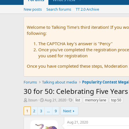
New posts
Search forums
TT 2.0 Archive
Welcome to Talking Time's third iteration! If you wo
following:
The CAPTCHA key's answer is "Percy"
Once you've completed the registration proces
you used for registration
Once you have completed these steps, Moderation St
Forums
Talking about media
Popularity Contest Meg
30 for 50: Celebrating Five Years
T
S
T
Issun
Aug 21, 2020
list
memory lane
top 50
h
t
a
r
a
g
1
2
3
…
9
Next
e
r
s
a
t
Aug 21, 2020
d
d