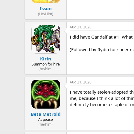
Issun
(He/Him)
Aug 21, 2020
I did have Gandalf at #1. What c
(Followed by Rydia for sheer no
Kirin
Summon for hire
(he/him)
Aug 21, 2020
I have totally
stolen
adopted thi
me, because I think a lot of th
definitely become a staple of 
Beta Metroid
At peace
(he/him)