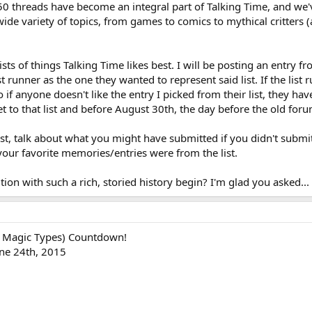
 50 threads have become an integral part of Talking Time, and we'
e variety of topics, from games to comics to mythical critters (
lists of things Talking Time likes best. I will be posting an entry f
t runner as the one they wanted to represent said list. If the lis
 if anyone doesn't like the entry I picked from their list, they h
 to that list and before August 30th, the day before the old forums
list, talk about what you might have submitted if you didn't submit
our favorite memories/entries were from the list.
tion with such a rich, storied history begin? I'm glad you asked...
 Magic Types) Countdown!
une 24th, 2015