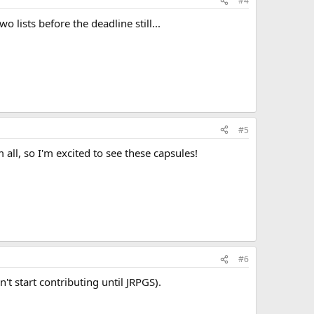
#4
 lists before the deadline still...
#5
 all, so I'm excited to see these capsules!
unior high school as a typical "book-nerd" who is often
d social bullying. She lives at home with her parents and
ccording to High Wizardry). Her wizardly specialty initially
ut later on shifts more toward wizardly theory and
replicable centers for major wizardries. Recent events
ng, also developing a connection with water.
#6
't start contributing until JRPGS).