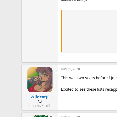
Aug 21, 2020
This was two years before I joi
Excited to see these lists reca
WildcatJF
Act
(he / his / him)