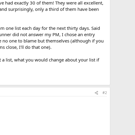
ve had exactly 30 of them! They were all excellent,
and surprisingly, only a third of them have been
rom one list each day for the next thirty days. Said
t runner did not answer my PM, I chose an entry
ave no one to blame but themselves (although if you
 close, I'll do that one).
 a list, what you would change about your list if
#2