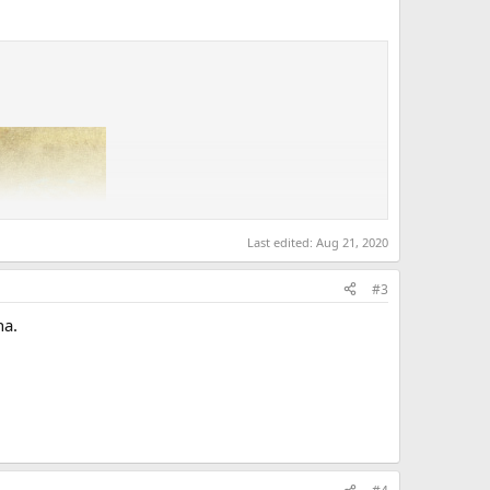
Last edited:
Aug 21, 2020
#3
ha.