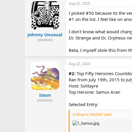
Aug 22, 2020
I picked #50 because its the ver
#1 on the list. I feel like on a
I don't know what would change
Johnny Unusual
Dr. Strange and Dr. Orpheus ne
(He/Him)
Beta, I myself stole this from th
Aug 22, 2020
#2:
Top Fifty Heroines Countd
Ran from July 19th, 2015 to Ju
Host: Solitayre
Top Heroine: Samus Aran
Issun
(He/Him)
Selected Entry:
Solitayre;1983347 said: