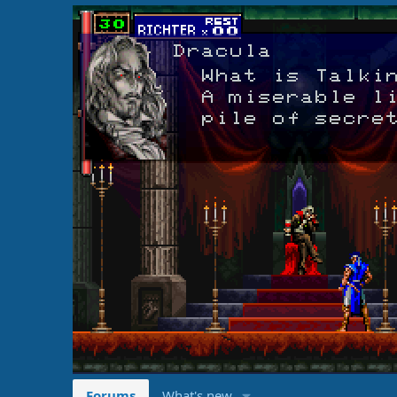
Forums
What's new