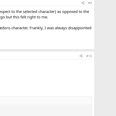
#9
respect to the selected character) as opposed to the
go but this felt right to me.
edoro character. Frankly, I was always disappointed
#10