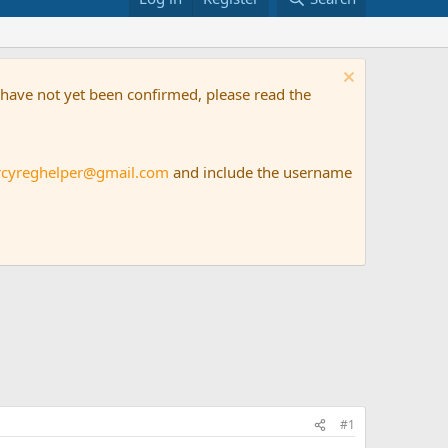
t have not yet been confirmed, please read the
rcyreghelper@gmail.com
and include the username
#1