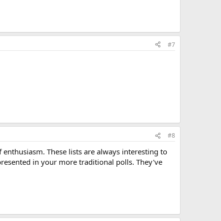
#7
#8
f enthusiasm. These lists are always interesting to
presented in your more traditional polls. They've