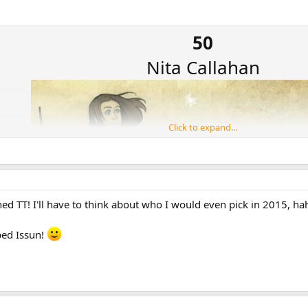
50
Nita Callahan
Click to expand...
ned TT! I'll have to think about who I would even pick in 2015, ha
pped Issun!