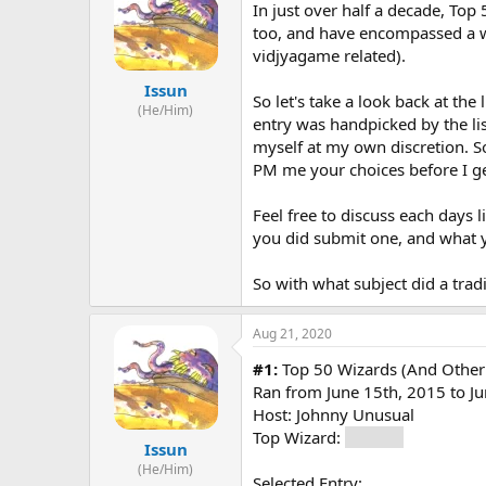
s
a
In just over half a decade, Top
t
t
too, and have encompassed a wid
a
e
vidjyagame related).
r
t
Issun
So let's take a look back at the 
e
(He/Him)
entry was handpicked by the lis
r
myself at my own discretion. So
PM me your choices before I get
Feel free to discuss each days 
you did submit one, and what y
So with what subject did a tradi
Aug 21, 2020
#1:
Top 50 Wizards (And Other
Ran from June 15th, 2015 to J
Host: Johnny Unusual
Top Wizard:
Gandalf
Issun
(He/Him)
Selected Entry: