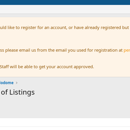
uld like to register for an account, or have already registered bu
s please email us from the email you used for registration at
pe
aff will be able to get your account approved.
alodome
 of Listings