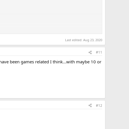
0, #7 Sanagi, #8 dhawks, #8 Patrick, #11 JBear, #11
Last edited:
Aug 23, 2020
#11
 have been games related I think...with maybe 10 or
#12
ired to eliminate a base of Space Pirates who were
hing was known about Samus before this point, the manual
n; Samus revealed that she was, in fact, a woman- by