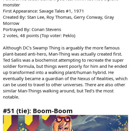
monster
First Appearance: Savage Tales #1, 1971
Created By: Stan Lee, Roy Thomas, Gerry Conway, Gray
Morrow
Portrayed By: Conan Stevens
2 votes, 48 points (Top voter: Peklo)
Although DC's Swamp Thing is arguably the more famous
plant-based anti-hero, Man-Thing was actually created first.
Ted Sallis was a biochemist attempting to recreate the super
soldier formula, but things went poorly for him and he ended
up transformed into a walking plant/human hybrid. He
eventually became a guardian of the Nexus of Realities, which
can be used to travel to other universes. There are also other
similar Man-Things walking around, but Ted's the most
notable.
#51 (tie): Boom-Boom