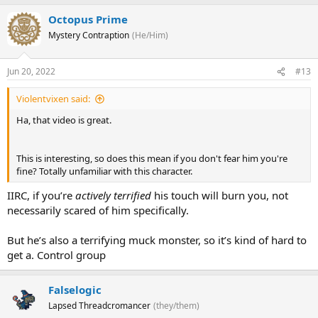
Octopus Prime
Mystery Contraption
(He/Him)
Jun 20, 2022
#13
Violentvixen said:
Ha, that video is great.
This is interesting, so does this mean if you don't fear him you're
fine? Totally unfamiliar with this character.
IIRC, if you’re
actively terrified
his touch will burn you, not
necessarily scared of him specifically.
But he’s also a terrifying muck monster, so it’s kind of hard to
get a. Control group
Falselogic
Lapsed Threadcromancer
(they/them)