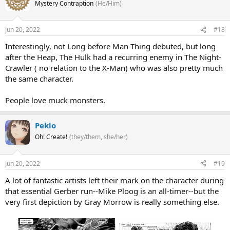
Mystery Contraption
(He/Him)
Jun 20, 2022
#18
Interestingly, not Long before Man-Thing debuted, but long
after the Heap, The Hulk had a recurring enemy in The Night-
Crawler ( no relation to the X-Man) who was also pretty much
the same character.
People love muck monsters.
Peklo
Oh! Create!
(they/them, she/her)
Jun 20, 2022
#19
A lot of fantastic artists left their mark on the character during
that essential Gerber run--Mike Ploog is an all-timer--but the
very first depiction by Gray Morrow is really something else.