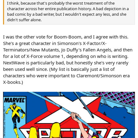
I think, because that's probably the worst treatment of the
character across her entire publication history. A bad depiction in a
bad comic by a bad writer, but I wouldn't expect any less, and she
didn't suffer alone.
I was the other vote for Boom-Boom, and I agree with this.
She's a great character in Simonson's X-Factor/X-
Terminators/New Mutants, Jo Duffy's Fallen Angels, and then
for a lot of X-Force volume 1, depending on who is writing.
NextWave is particularly bad, but honestly she's very rarely
been used well since. (My list is basically just a list of
characters who were important to Claremont/Simonson era
X-books.)