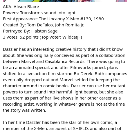
AKA: Alison Blaire
Powers: Transforms sound into light
First Appearance: The Uncanny X-Men #130, 1980
Created By: Tom DeFalco, John Romita Jr.
Portrayed By: Halston Sage
3 votes, 52 points (Top voter: WildcatJF)
Dazzler has an interesting creative history that I didn't know
about. She was originally conceived as part of a collaboration
between Marvel and Casablanca Records. There was going to
be an animated special, and after Filmworks joined, plans
shifted to a live action film starring Bo Derek. Both companies
eventually dropped out and Marvel settled for keeping the
character around in comic books. Dazzler can use her mutant
powers to turn sound into harmful light beams, but she also
uses them as part of her live shows in her other career as a
recording artist, working in whatever genre is hot at the time
the story was written.
In her time Dazzler has been the star of her own comic, a
member of the X-Men, an agent of SHIELD, and also part of