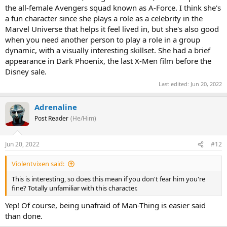
the all-female Avengers squad known as A-Force. I think she's
a fun character since she plays a role as a celebrity in the
Marvel Universe that helps it feel lived in, but she's also good
when you need another person to play a role in a group
dynamic, with a visually interesting skillset. She had a brief
appearance in Dark Phoenix, the last X-Men film before the
Disney sale.
Last edited:
Jun 20, 2022
Adrenaline
Post Reader
(He/Him)
Jun 20, 2022
#12
Violentvixen said:
This is interesting, so does this mean if you don't fear him you're
fine? Totally unfamiliar with this character.
Yep! Of course, being unafraid of Man-Thing is easier said
than done.