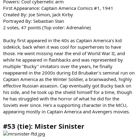
Powers: Cool cybernetic arm
First Appearance: Captain America Comics #1, 1941
Created By: Joe Simon, Jack Kirby
Portrayed By: Sebastian Stan
2 votes, 47 points (Top voter: Adrenaline)
Bucky first appeared in the 40s as Captain America's kid
sidekick, back when it was cool for superheroes to have
those. He went missing near the end of World War II, and
while he appeared in flashbacks and was represented by
multiple "Bucky" imitators over the years, he finally
reappeared in the 2000s during Ed Brubaker's seminal run on
Captain America as the Winter Soldier, a brainwashed, highly
effective Russian assassin. Cap eventually got Bucky back on
his side, and he took up the shield himself for a time, though
he has struggled with the horror of what he did for the
Soviets ever since. He's a supporting character in the MCU,
appearing mostly in Captain America and Avengers movies.
#53 (tie): Mister Sinister