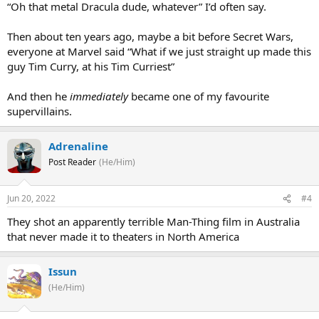
“Oh that metal Dracula dude, whatever” I’d often say.
Then about ten years ago, maybe a bit before Secret Wars,
everyone at Marvel said “What if we just straight up made this
guy Tim Curry, at his Tim Curriest”
And then he
immediately
became one of my favourite
supervillains.
Adrenaline
Post Reader
(He/Him)
Jun 20, 2022
#4
They shot an apparently terrible Man-Thing film in Australia
that never made it to theaters in North America
Issun
(He/Him)