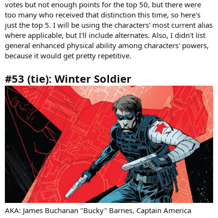
votes but not enough points for the top 50, but there were
too many who received that distinction this time, so here's
just the top 5. I will be using the characters' most current alias
where applicable, but I'll include alternates. Also, I didn't list
general enhanced physical ability among characters' powers,
because it would get pretty repetitive.
#53 (tie): Winter Soldier
AKA: James Buchanan "Bucky" Barnes, Captain America