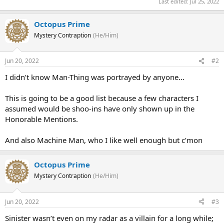
Last edited:
Jul 25, 2022
Octopus Prime
Mystery Contraption
(He/Him)
Jun 20, 2022
#2
I didn’t know Man-Thing was portrayed by anyone…
This is going to be a good list because a few characters I
assumed would be shoo-ins have only shown up in the
Honorable Mentions.
And also Machine Man, who I like well enough but c’mon
Octopus Prime
Mystery Contraption
(He/Him)
Jun 20, 2022
#3
Sinister wasn’t even on my radar as a villain for a long while;