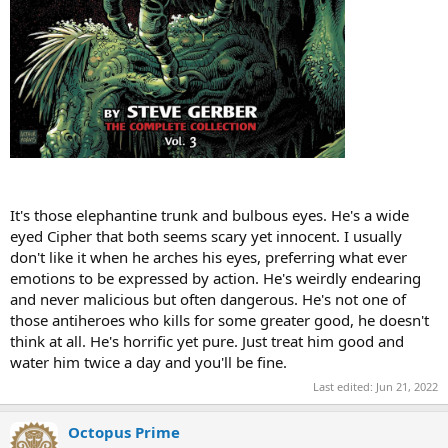
It's those elephantine trunk and bulbous eyes. He's a wide
eyed Cipher that both seems scary yet innocent. I usually
don't like it when he arches his eyes, preferring what ever
emotions to be expressed by action. He's weirdly endearing
and never malicious but often dangerous. He's not one of
those antiheroes who kills for some greater good, he doesn't
think at all. He's horrific yet pure. Just treat him good and
water him twice a day and you'll be fine.
Last edited:
Jun 21, 2022
Octopus Prime