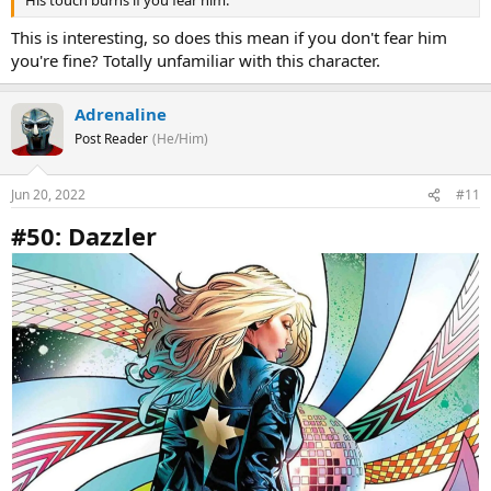
His touch burns if you fear him.
This is interesting, so does this mean if you don't fear him
you're fine? Totally unfamiliar with this character.
Adrenaline
Post Reader
(He/Him)
Jun 20, 2022
#11
#50: Dazzler