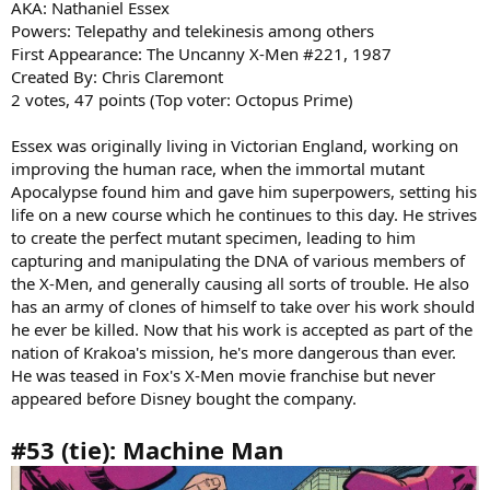
AKA: Nathaniel Essex
Powers: Telepathy and telekinesis among others
First Appearance: The Uncanny X-Men #221, 1987
Created By: Chris Claremont
2 votes, 47 points (Top voter: Octopus Prime)
Essex was originally living in Victorian England, working on
improving the human race, when the immortal mutant
Apocalypse found him and gave him superpowers, setting his
life on a new course which he continues to this day. He strives
to create the perfect mutant specimen, leading to him
capturing and manipulating the DNA of various members of
the X-Men, and generally causing all sorts of trouble. He also
has an army of clones of himself to take over his work should
he ever be killed. Now that his work is accepted as part of the
nation of Krakoa's mission, he's more dangerous than ever.
He was teased in Fox's X-Men movie franchise but never
appeared before Disney bought the company.
#53 (tie): Machine Man