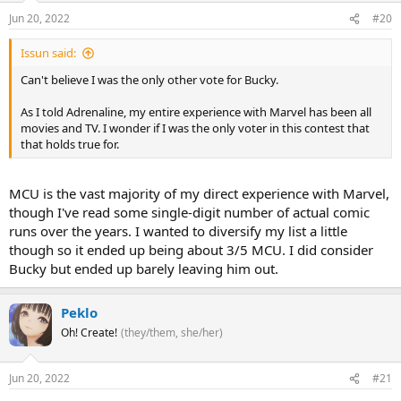
Jun 20, 2022
#20
Issun said:
Can't believe I was the only other vote for Bucky.
As I told Adrenaline, my entire experience with Marvel has been all
movies and TV. I wonder if I was the only voter in this contest that
that holds true for.
MCU is the vast majority of my direct experience with Marvel,
though I've read some single-digit number of actual comic
runs over the years. I wanted to diversify my list a little
though so it ended up being about 3/5 MCU. I did consider
Bucky but ended up barely leaving him out.
Peklo
Oh! Create!
(they/them, she/her)
Jun 20, 2022
#21