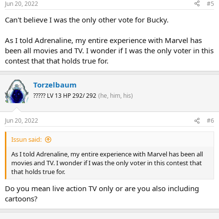
Jun 20, 2022
#5
Can't believe I was the only other vote for Bucky.
As I told Adrenaline, my entire experience with Marvel has
been all movies and TV. I wonder if I was the only voter in this
contest that that holds true for.
Torzelbaum
????? LV 13 HP 292/ 292
(he, him, his)
Jun 20, 2022
#6
Issun said:
As I told Adrenaline, my entire experience with Marvel has been all
movies and TV. I wonder if I was the only voter in this contest that
that holds true for.
Do you mean live action TV only or are you also including
cartoons?