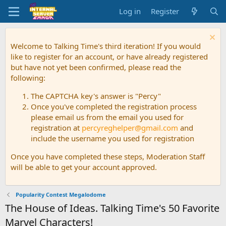
Log in
Register
Welcome to Talking Time's third iteration! If you would
like to register for an account, or have already registered
but have not yet been confirmed, please read the
following:
The CAPTCHA key's answer is "Percy"
Once you've completed the registration process
please email us from the email you used for
registration at
percyreghelper@gmail.com
and
include the username you used for registration
Once you have completed these steps, Moderation Staff
will be able to get your account approved.
Popularity Contest Megalodome
The House of Ideas. Talking Time's 50 Favorite
Marvel Characters!