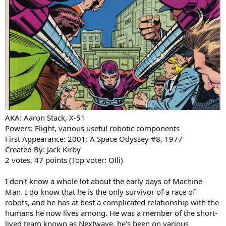
AKA: Aaron Stack, X-51
Powers: Flight, various useful robotic components
First Appearance: 2001: A Space Odyssey #8, 1977
Created By: Jack Kirby
2 votes, 47 points (Top voter: Olli)
I don't know a whole lot about the early days of Machine
Man. I do know that he is the only survivor of a race of
robots, and he has at best a complicated relationship with the
humans he now lives among. He was a member of the short-
lived team known as Nextwave, he's been on various