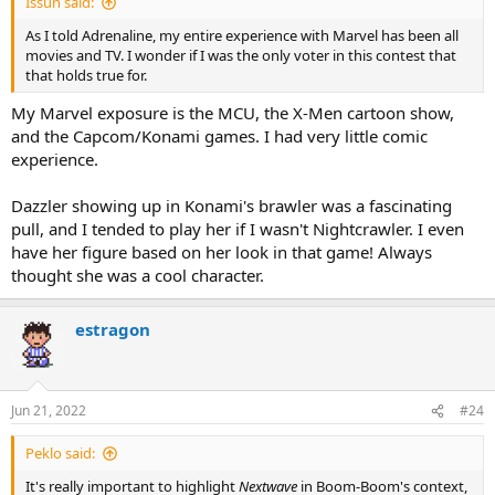
Issun said:
As I told Adrenaline, my entire experience with Marvel has been all
movies and TV. I wonder if I was the only voter in this contest that
that holds true for.
My Marvel exposure is the MCU, the X-Men cartoon show,
and the Capcom/Konami games. I had very little comic
experience.
Dazzler showing up in Konami's brawler was a fascinating
pull, and I tended to play her if I wasn't Nightcrawler. I even
have her figure based on her look in that game! Always
thought she was a cool character.
estragon
Jun 21, 2022
#24
Peklo said:
It's really important to highlight
Nextwave
in Boom-Boom's context,