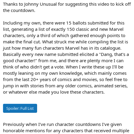
Thanks to Johnny Unusual for suggesting this video to kick off
the countdown.
Including my own, there were 15 ballots submitted for this
list, generating a list of exactly 150 classic and new Marvel
characters, only a third of which gathered enough points to
make the final cut. What struck me while compiling the list is
just how many fun characters Marvel has in its catalogue.
Basically every new name submitted elicited a "Dang, that's a
good character!" from me, and there are plenty more I can
think of who didn't get a vote. When I write these up I'll be
mostly leaning on my own knowledge, which mainly comes
from the last 20+ years of comics and movies, so feel free to
jump in with stories from any older comics, animated series,
or whatever else made you love these characters.
Spoiler:
Full List
Previously when I've run character countdowns I've given
honorable mentions for any characters that received multiple