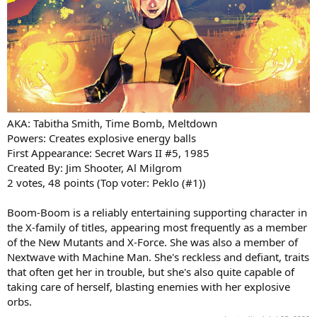
AKA: Tabitha Smith, Time Bomb, Meltdown
Powers: Creates explosive energy balls
First Appearance: Secret Wars II #5, 1985
Created By: Jim Shooter, Al Milgrom
2 votes, 48 points (Top voter: Peklo (#1))
Boom-Boom is a reliably entertaining supporting character in
the X-family of titles, appearing most frequently as a member
of the New Mutants and X-Force. She was also a member of
Nextwave with Machine Man. She's reckless and defiant, traits
that often get her in trouble, but she's also quite capable of
taking care of herself, blasting enemies with her explosive
orbs.