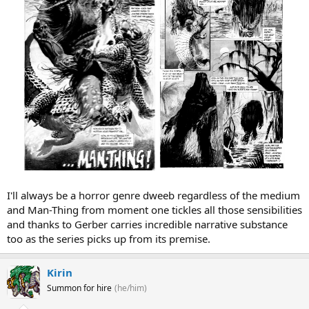
I'll always be a horror genre dweeb regardless of the medium
and Man-Thing from moment one tickles all those sensibilities
and thanks to Gerber carries incredible narrative substance
too as the series picks up from its premise.
Kirin
Summon for hire
(he/him)