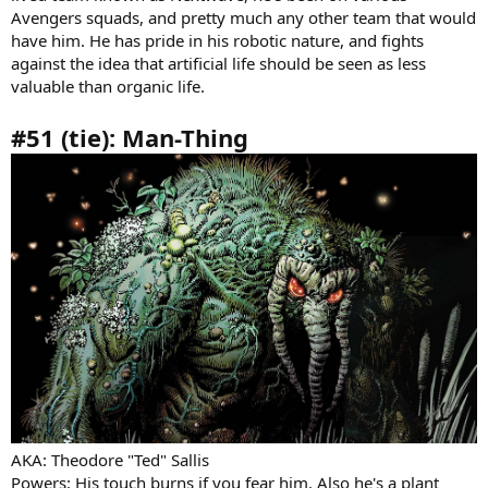
Avengers squads, and pretty much any other team that would
have him. He has pride in his robotic nature, and fights
against the idea that artificial life should be seen as less
valuable than organic life.
#51 (tie): Man-Thing
AKA: Theodore "Ted" Sallis
Powers: His touch burns if you fear him. Also he's a plant