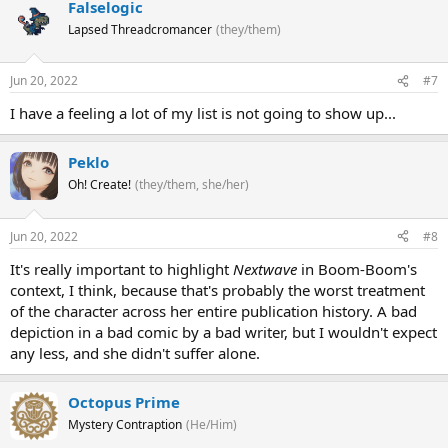
Falselogic
Lapsed Threadcromancer
(they/them)
Jun 20, 2022
#7
I have a feeling a lot of my list is not going to show up...
Peklo
Oh! Create!
(they/them, she/her)
Jun 20, 2022
#8
It's really important to highlight
Nextwave
in Boom-Boom's
context, I think, because that's probably the worst treatment
of the character across her entire publication history. A bad
depiction in a bad comic by a bad writer, but I wouldn't expect
any less, and she didn't suffer alone.
Octopus Prime
Mystery Contraption
(He/Him)