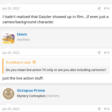
Jun 20, 2022
#14
I hadn't realized that Dazzler showed up in film...If even just a
cameo/background character.
Issun
(He/Him)
Jun 20, 2022
#15
Torzelbaum said:
Do you mean live action TV only or are you also including cartoons?
Just the live action stuff.
Octopus Prime
Mystery Contraption
(He/Him)
Jun 20, 2022
#16