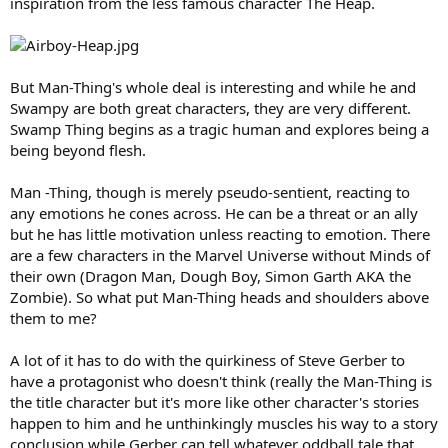
inspiration from the less famous character The Heap.
But Man-Thing's whole deal is interesting and while he and
Swampy are both great characters, they are very different.
Swamp Thing begins as a tragic human and explores being a
being beyond flesh.
Man -Thing, though is merely pseudo-sentient, reacting to
any emotions he cones across. He can be a threat or an ally
but he has little motivation unless reacting to emotion. There
are a few characters in the Marvel Universe without Minds of
their own (Dragon Man, Dough Boy, Simon Garth AKA the
Zombie). So what put Man-Thing heads and shoulders above
them to me?
A lot of it has to do with the quirkiness of Steve Gerber to
have a protagonist who doesn't think (really the Man-Thing is
the title character but it's more like other character's stories
happen to him and he unthinkingly muscles his way to a story
conclusion while Gerber can tell whatever oddball tale that