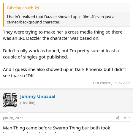
Falselogic said:
I hadn't realized that Dazzler showed up in film...If even just a
cameo/background character.
They were trying to make her a cross media thing so there
was an IRL Dazzler the character was based on.
Didn’t really work as hoped, but I’m pretty sure at least a
couple of singles got published.
And I guess she also showed up in Dark Phoenix but I didn’t
see that so IDK
Last edited:
Jun 20, 2022
Johnny Unusual
(He/Him)
Jun 20, 2022
#17
Man-Thing came before Swamp Thing bur both took