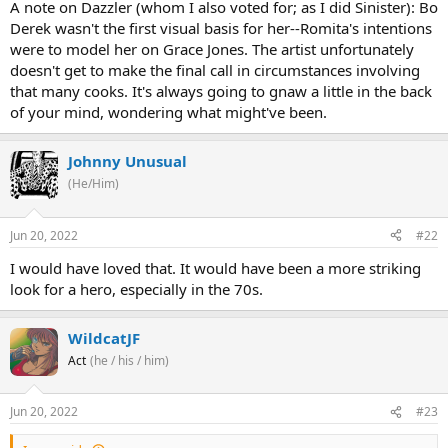
A note on Dazzler (whom I also voted for; as I did Sinister): Bo
Derek wasn't the first visual basis for her--Romita's intentions
were to model her on Grace Jones. The artist unfortunately
doesn't get to make the final call in circumstances involving
that many cooks. It's always going to gnaw a little in the back
of your mind, wondering what might've been.
Johnny Unusual
(He/Him)
Jun 20, 2022
#22
I would have loved that. It would have been a more striking
look for a hero, especially in the 70s.
WildcatJF
Act
(he / his / him)
Jun 20, 2022
#23