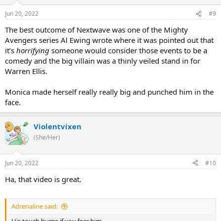
Jun 20, 2022
#9
The best outcome of Nextwave was one of the Mighty
Avengers series Al Ewing wrote where it was pointed out that
it’s
horrifying
someone would consider those events to be a
comedy and the big villain was a thinly veiled stand in for
Warren Ellis.
Monica made herself really really big and punched him in the
face.
Violentvixen
(She/Her)
Jun 20, 2022
#10
Ha, that video is great.
Adrenaline said: