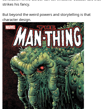
strikes his fancy.
But beyond the weird powers and storytelling is that
character design.