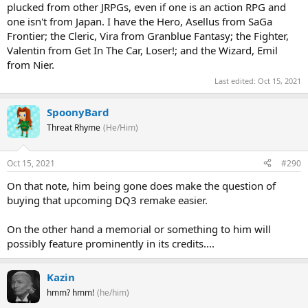
plucked from other JRPGs, even if one is an action RPG and
one isn't from Japan. I have the Hero, Asellus from SaGa
Frontier; the Cleric, Vira from Granblue Fantasy; the Fighter,
Valentin from Get In The Car, Loser!; and the Wizard, Emil
from Nier.
Last edited:
Oct 15, 2021
SpoonyBard
Threat Rhyme
(He/Him)
Oct 15, 2021
#290
On that note, him being gone does make the question of
buying that upcoming DQ3 remake easier.
On the other hand a memorial or something to him will
possibly feature prominently in its credits....
Kazin
hmm? hmm!
(he/him)