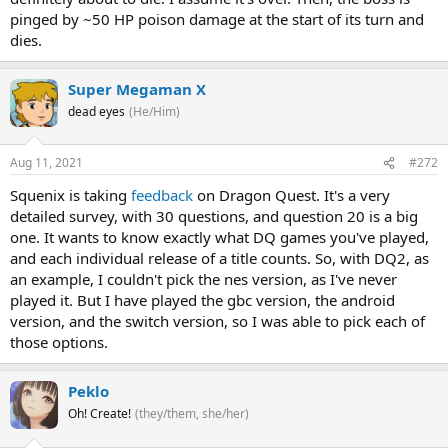
pinged by ~50 HP poison damage at the start of its turn and
dies.
Super Megaman X
dead eyes
(He/Him)
Aug 11, 2021
#272
Squenix is taking
feedback
on Dragon Quest. It's a very
detailed survey, with 30 questions, and question 20 is a big
one. It wants to know exactly what DQ games you've played,
and each individual release of a title counts. So, with DQ2, as
an example, I couldn't pick the nes version, as I've never
played it. But I have played the gbc version, the android
version, and the switch version, so I was able to pick each of
those options.
Peklo
Oh! Create!
(they/them, she/her)