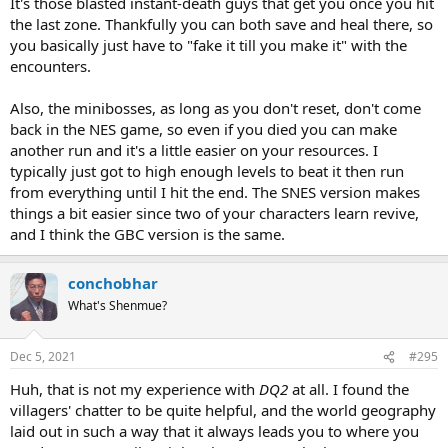
It's those blasted instant-death guys that get you once you hit
the last zone. Thankfully you can both save and heal there, so
you basically just have to "fake it till you make it" with the
encounters.
Also, the minibosses, as long as you don't reset, don't come
back in the NES game, so even if you died you can make
another run and it's a little easier on your resources. I
typically just got to high enough levels to beat it then run
from everything until I hit the end. The SNES version makes
things a bit easier since two of your characters learn revive,
and I think the GBC version is the same.
conchobhar
What's Shenmue?
Dec 5, 2021
#295
Huh, that is not my experience with
DQ2
at all. I found the
villagers' chatter to be quite helpful, and the world geography
laid out in such a way that it always leads you to where you