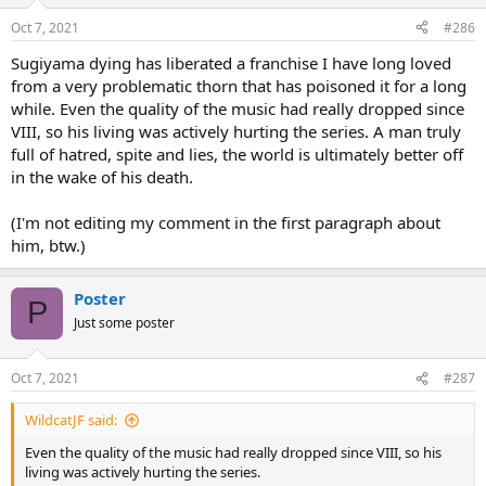
Oct 7, 2021
#286
Sugiyama dying has liberated a franchise I have long loved
from a very problematic thorn that has poisoned it for a long
while. Even the quality of the music had really dropped since
VIII, so his living was actively hurting the series. A man truly
full of hatred, spite and lies, the world is ultimately better off
in the wake of his death.
(I'm not editing my comment in the first paragraph about
him, btw.)
Poster
P
Just some poster
Oct 7, 2021
#287
WildcatJF said:
Even the quality of the music had really dropped since VIII, so his
living was actively hurting the series.