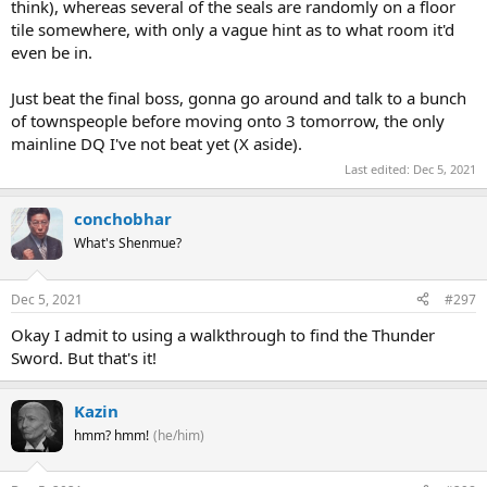
think), whereas several of the seals are randomly on a floor
tile somewhere, with only a vague hint as to what room it'd
even be in.
Just beat the final boss, gonna go around and talk to a bunch
of townspeople before moving onto 3 tomorrow, the only
mainline DQ I've not beat yet (X aside).
Last edited:
Dec 5, 2021
conchobhar
What's Shenmue?
Dec 5, 2021
#297
Okay I admit to using a walkthrough to find the Thunder
Sword. But that's it!
Kazin
hmm? hmm!
(he/him)