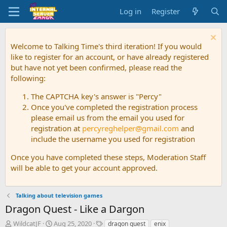
Log in
Register
Welcome to Talking Time's third iteration! If you would
like to register for an account, or have already registered
but have not yet been confirmed, please read the
following:
The CAPTCHA key's answer is "Percy"
Once you've completed the registration process
please email us from the email you used for
registration at
percyreghelper@gmail.com
and
include the username you used for registration
Once you have completed these steps, Moderation Staff
will be able to get your account approved.
Talking about television games
Dragon Quest - Like a Dargon
T
S
T
WildcatJF
Aug 25, 2020
dragon quest
enix