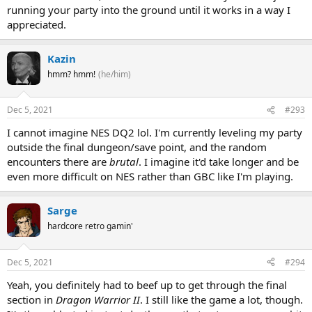
running your party into the ground until it works in a way I
appreciated.
Kazin
hmm? hmm!
(he/him)
Dec 5, 2021
#293
I cannot imagine NES DQ2 lol. I'm currently leveling my party
outside the final dungeon/save point, and the random
encounters there are
brutal
. I imagine it'd take longer and be
even more difficult on NES rather than GBC like I'm playing.
Sarge
hardcore retro gamin'
Dec 5, 2021
#294
Yeah, you definitely had to beef up to get through the final
section in
Dragon Warrior II
. I still like the game a lot, though.