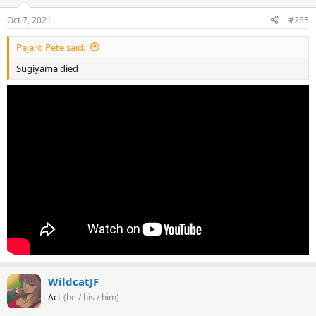
Oct 7, 2021
#285
Pajaro Pete said:
Sugiyama died
WildcatJF
Act
(he / his / him)