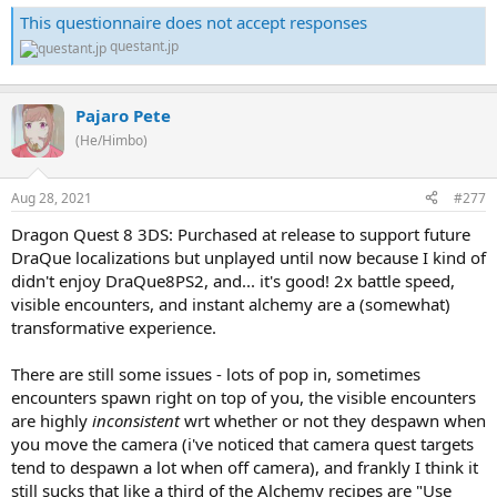
This questionnaire does not accept responses
questant.jp
Pajaro Pete
(He/Himbo)
Aug 28, 2021
#277
Dragon Quest 8 3DS: Purchased at release to support future
DraQue localizations but unplayed until now because I kind of
didn't enjoy DraQue8PS2, and... it's good! 2x battle speed,
visible encounters, and instant alchemy are a (somewhat)
transformative experience.
There are still some issues - lots of pop in, sometimes
encounters spawn right on top of you, the visible encounters
are highly
inconsistent
wrt whether or not they despawn when
you move the camera (i've noticed that camera quest targets
tend to despawn a lot when off camera), and frankly I think it
still sucks that like a third of the Alchemy recipes are "Use