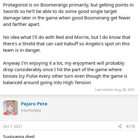
Protagonist is on Boomerangs primarily, but getting points in
Swords so he'll be able to do some good single target
damage later in the game when good Boomerang get fewer
and farther apart.
No idea what I'll do with Red and Morrie, but I do know that
there's a Shield that can cast Kabuff so Angelo's spot on this
team is in danger.
Anyway I'm enjoying it a lot, my enjoyment will probably
drop considerably once I hit the part of the game where
bosses Icy Pulse every other turn even though the game is
balanced around going into High Tension
Last edited:
Aug 28, 2021
Pajaro Pete
(He/Himbo)
Oct 7, 2021
#278
Sugiyama died