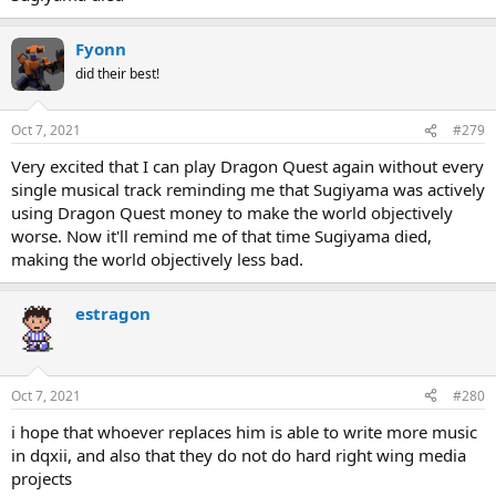
Fyonn
did their best!
Oct 7, 2021
#279
Very excited that I can play Dragon Quest again without every
single musical track reminding me that Sugiyama was actively
using Dragon Quest money to make the world objectively
worse. Now it'll remind me of that time Sugiyama died,
making the world objectively less bad.
estragon
Oct 7, 2021
#280
i hope that whoever replaces him is able to write more music
in dqxii, and also that they do not do hard right wing media
projects