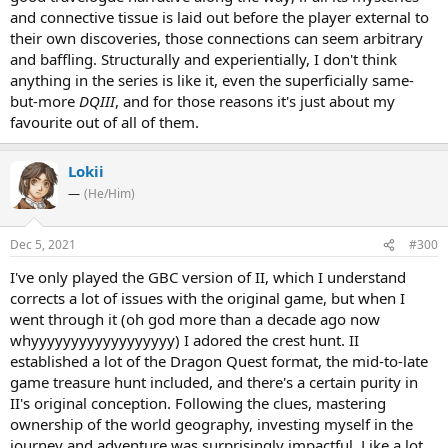
and connective tissue is laid out before the player external to
their own discoveries, those connections can seem arbitrary
and baffling. Structurally and experientially, I don't think
anything in the series is like it, even the superficially same-
but-more
DQIII
, and for those reasons it's just about my
favourite out of all of them.
Lokii
—
(He/Him)
Dec 5, 2021
#300
I've only played the GBC version of II, which I understand
corrects a lot of issues with the original game, but when I
went through it (oh god more than a decade ago now
whyyyyyyyyyyyyyyyyyy) I adored the crest hunt. II
established a lot of the Dragon Quest format, the mid-to-late
game treasure hunt included, and there's a certain purity in
II's original conception. Following the clues, mastering
ownership of the world geography, investing myself in the
journey and adventure was surprisingly impactful. Like a lot