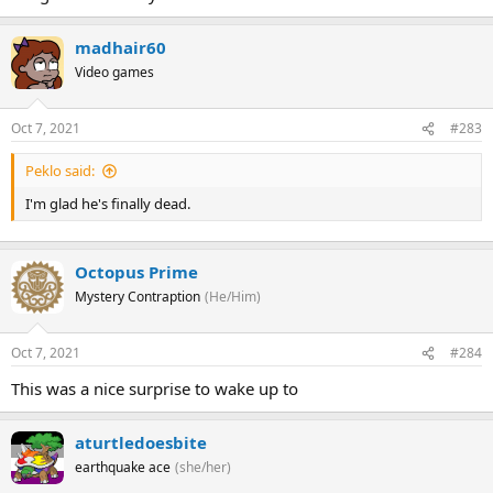
madhair60
Video games
Oct 7, 2021
#283
Peklo said:
I'm glad he's finally dead.
Octopus Prime
Mystery Contraption
(He/Him)
Oct 7, 2021
#284
This was a nice surprise to wake up to
aturtledoesbite
earthquake ace
(she/her)