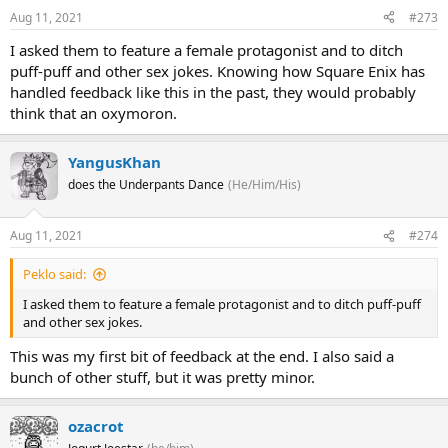
Aug 11, 2021
#273
I asked them to feature a female protagonist and to ditch
puff-puff and other sex jokes. Knowing how Square Enix has
handled feedback like this in the past, they would probably
think that an oxymoron.
YangusKhan
does the Underpants Dance
(He/Him/His)
Aug 11, 2021
#274
Peklo said:
I asked them to feature a female protagonist and to ditch puff-puff
and other sex jokes.
This was my first bit of feedback at the end. I also said a
bunch of other stuff, but it was pretty minor.
ozacrot