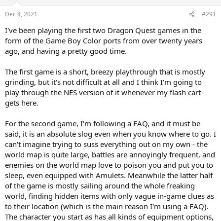
Dec 4, 2021
#291
I've been playing the first two Dragon Quest games in the
form of the Game Boy Color ports from over twenty years
ago, and having a pretty good time.
The first game is a short, breezy playthrough that is mostly
grinding, but it's not difficult at all and I think I'm going to
play through the NES version of it whenever my flash cart
gets here.
For the second game, I'm following a FAQ, and it must be
said, it is an absolute slog even when you know where to go. I
can't imagine trying to suss everything out on my own - the
world map is quite large, battles are annoyingly frequent, and
enemies on the world map love to poison you and put you to
sleep, even equipped with Amulets. Meanwhile the latter half
of the game is mostly sailing around the whole freaking
world, finding hidden items with only vague in-game clues as
to their location (which is the main reason I'm using a FAQ).
The character you start as has all kinds of equipment options,