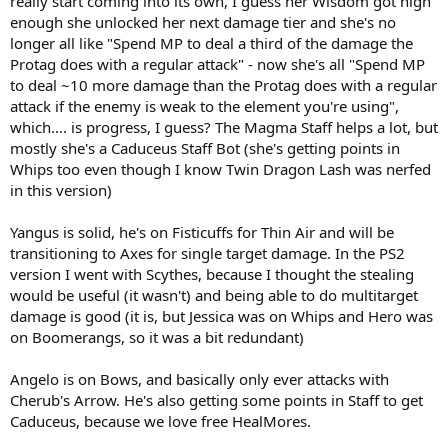
really start coming into its own, I guess her Wisdom got high
enough she unlocked her next damage tier and she's no
longer all like "Spend MP to deal a third of the damage the
Protag does with a regular attack" - now she's all "Spend MP
to deal ~10 more damage than the Protag does with a regular
attack if the enemy is weak to the element you're using",
which.... is progress, I guess? The Magma Staff helps a lot, but
mostly she's a Caduceus Staff Bot (she's getting points in
Whips too even though I know Twin Dragon Lash was nerfed
in this version)
Yangus is solid, he's on Fisticuffs for Thin Air and will be
transitioning to Axes for single target damage. In the PS2
version I went with Scythes, because I thought the stealing
would be useful (it wasn't) and being able to do multitarget
damage is good (it is, but Jessica was on Whips and Hero was
on Boomerangs, so it was a bit redundant)
Angelo is on Bows, and basically only ever attacks with
Cherub's Arrow. He's also getting some points in Staff to get
Caduceus, because we love free HealMores.