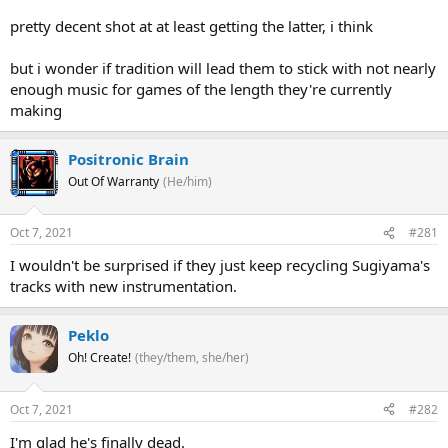
pretty decent shot at at least getting the latter, i think
but i wonder if tradition will lead them to stick with not nearly
enough music for games of the length they're currently
making
Positronic Brain
Out Of Warranty
(He/him)
Oct 7, 2021
#281
I wouldn't be surprised if they just keep recycling Sugiyama's
tracks with new instrumentation.
Peklo
Oh! Create!
(they/them, she/her)
Oct 7, 2021
#282
I'm glad he's finally dead.