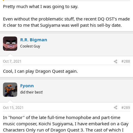
Pretty much what I was going to say.
Even without the problematic stuff, the recent DQ OST's made
it clear to me that Sugiyama was well past his sell-by date.
R.R. Bigman
Coolest Guy
Oct 7, 2021
#288
Cool, I can play Dragon Quest again.
Fyonn
did their best!
Oct 15, 2021
#289
In "honor" of the late full-time homophobe and part-time
music composer, Koichi Sugiyama, I have embarked on a Gay
Characters Only run of Dragon Quest 3. The cast of which I