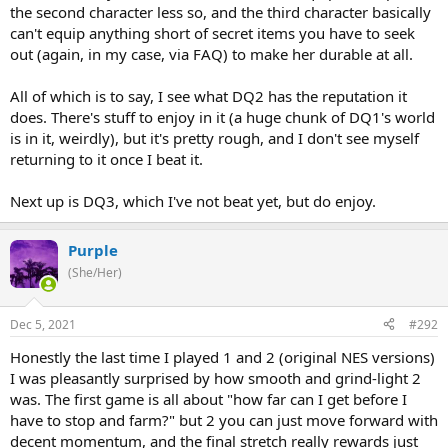
the second character less so, and the third character basically
can't equip anything short of secret items you have to seek
out (again, in my case, via FAQ) to make her durable at all.
All of which is to say, I see what DQ2 has the reputation it
does. There's stuff to enjoy in it (a huge chunk of DQ1's world
is in it, weirdly), but it's pretty rough, and I don't see myself
returning to it once I beat it.
Next up is DQ3, which I've not beat yet, but do enjoy.
Purple
(She/Her)
Dec 5, 2021
#292
Honestly the last time I played 1 and 2 (original NES versions)
I was pleasantly surprised by how smooth and grind-light 2
was. The first game is all about "how far can I get before I
have to stop and farm?" but 2 you can just move forward with
decent momentum, and the final stretch really rewards just