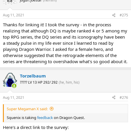
Jogurt Joestar
(he/him)
Aug 11, 2021
#275
Thanks for linking it! I took the survey - in the process
realizing that although DQ is maybe ranked 4 or 5 among my
top RPG series, the DQ series and its iconography have been
a steady pulse in my life ever since I learned to read by
playing Dragon Warrior. I asked for a female hero, and
otherwise suggested that the retrograde elements of the
series are threatening to overshadow what's so good about it.
Torzelbaum
????? LV 13 HP 292/ 292
(he, him, his)
Aug 11, 2021
#276
Super Megaman X said:
Squenix is taking
feedback
on Dragon Quest.
Here's a direct link to the survey: