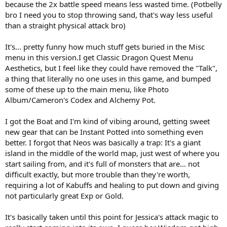
because the 2x battle speed means less wasted time. (Potbelly
bro I need you to stop throwing sand, that's way less useful
than a straight physical attack bro)
It's... pretty funny how much stuff gets buried in the Misc
menu in this version.I get Classic Dragon Quest Menu
Aesthetics, but I feel like they could have removed the "Talk",
a thing that literally no one uses in this game, and bumped
some of these up to the main menu, like Photo
Album/Cameron's Codex and Alchemy Pot.
I got the Boat and I'm kind of vibing around, getting sweet
new gear that can be Instant Potted into something even
better. I forgot that Neos was basically a trap: It's a giant
island in the middle of the world map, just west of where you
start sailing from, and it's full of monsters that are... not
difficult exactly, but more trouble than they're worth,
requiring a lot of Kabuffs and healing to put down and giving
not particularly great Exp or Gold.
It's basically taken until this point for Jessica's attack magic to