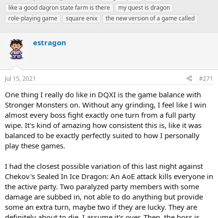
h
t
a
like a good dagron state farm is there
my quest is dragon
r
a
g
role-playing game
square enix
the new version of a game called
e
r
s
a
t
d
d
estragon
s
a
t
t
a
e
r
Jul 15, 2021
#271
t
e
One thing I really do like in DQXI is the game balance with
r
Stronger Monsters on. Without any grinding, I feel like I win
almost every boss fight exactly one turn from a full party
wipe. It's kind of amazing how consistent this is, like it was
balanced to be exactly perfectly suited to how I personally
play these games.
I had the closest possible variation of this last night against
Chekov's Sealed In Ice Dragon: An AoE attack kills everyone in
the active party. Two paralyzed party members with some
damage are subbed in, not able to do anything but provide
some an extra turn, maybe two if they are lucky. They are
definitely about to die. I assume it's over. Then, the boss is