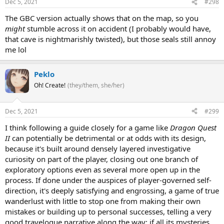
Dec 5, 2021
#298
The GBC version actually shows that on the map, so you
might
stumble across it on accident (I probably would have,
that cave is nightmarishly twisted), but those seals still annoy
me lol
Peklo
Oh! Create!
(they/them, she/her)
Dec 5, 2021
#299
I think following a guide closely for a game like
Dragon Quest
II
can potentially be detrimental or at odds with its design,
because it's built around densely layered investigative
curiosity on part of the player, closing out one branch of
exploratory options even as several more open up in the
process. If done under the auspices of player-governed self-
direction, it's deeply satisfying and engrossing, a game of true
wanderlust with little to stop one from making their own
mistakes or building up to personal successes, telling a very
good travelogue narrative along the way; if all its mysteries