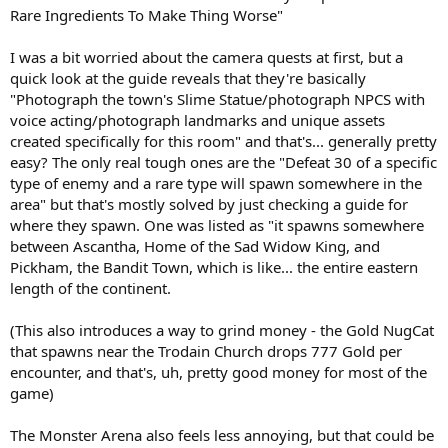
Rare Ingredients To Make Thing Worse"
I was a bit worried about the camera quests at first, but a
quick look at the guide reveals that they're basically
"Photograph the town's Slime Statue/photograph NPCS with
voice acting/photograph landmarks and unique assets
created specifically for this room" and that's... generally pretty
easy? The only real tough ones are the "Defeat 30 of a specific
type of enemy and a rare type will spawn somewhere in the
area" but that's mostly solved by just checking a guide for
where they spawn. One was listed as "it spawns somewhere
between Ascantha, Home of the Sad Widow King, and
Pickham, the Bandit Town, which is like... the entire eastern
length of the continent.
(This also introduces a way to grind money - the Gold NugCat
that spawns near the Trodain Church drops 777 Gold per
encounter, and that's, uh, pretty good money for most of the
game)
The Monster Arena also feels less annoying, but that could be