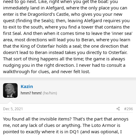
need to go next. Like, right when you get the boat: you
immediately land in Alefgard, where the only place you can
enter is the Dragonlord's Castle, who gives you your new
quest (finding the Seals); then, leaving Alefgard requires you
to exit to the south, where you find a tower that contains the
first Seal. And then when it comes time to leave the 'inner sea'
area, most directions will lead you to Beran, where you learn
that the King of Osterfair holds a seal; the one direction that
doesn't lead to Beran instead takes you directly to Osterfair.
That sort of thing happens all the time; the game is always
nudging you in the right direction. I never had to consult a
walkthrough for clues, and never felt lost.
Kazin
hmm? hmm!
(he/him)
Dec 5, 2021
#296
You found all the invisible items? That's the part that annoys
me, not any lack of clues or anything. The Loto Armor is
pointed to exactly where it is in DQ1 (and was optional, I