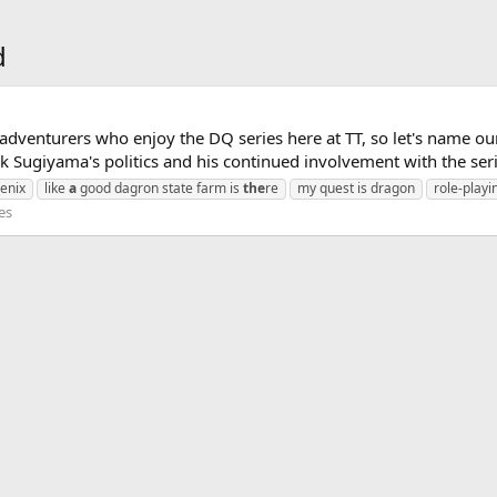
d
dventurers who enjoy the DQ series here at TT, so let's name ou
 Sugiyama's politics and his continued involvement with the seri
enix
like
a
good dagron state farm is
the
re
my quest is dragon
role-play
es