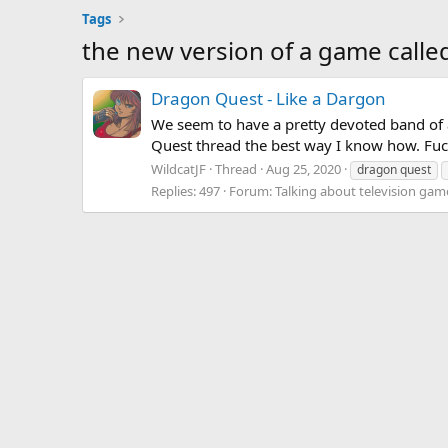
Tags
the new version of a game calle
Dragon Quest - Like a Dargon
We seem to have a pretty devoted band of a
Quest thread the best way I know how. Fuck
WildcatJF
Thread
Aug 25, 2020
dragon quest
Replies: 497
Forum:
Talking about television gam