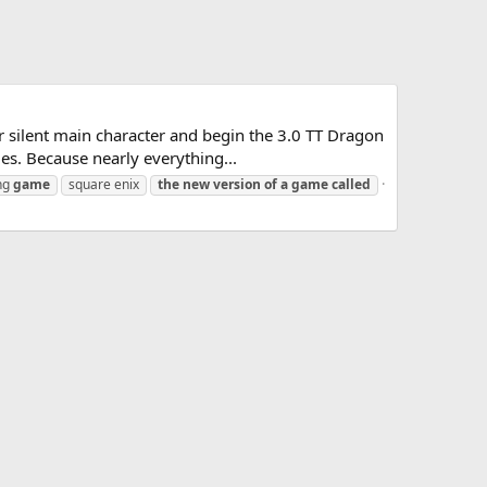
r silent main character and begin the 3.0 TT Dragon
es. Because nearly everything...
ing
game
square enix
the
new
version
of
a
game
called