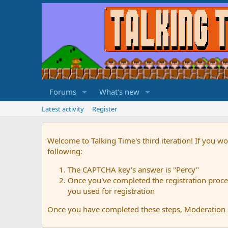
Forums
What's new
Latest activity
Register
Welcome to Talking Time's third iteration! If you wo
following:
The CAPTCHA key's answer is "Percy"
Once you've completed the registration proces
you used for registration
Once you have completed these steps, Moderation St