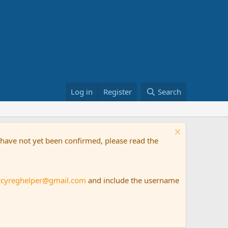
Log in
Register
Search
t have not yet been confirmed, please read the
rcyreghelper@gmail.com
and include the username