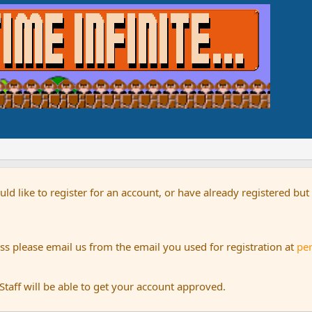
uld like to register for an account, or have already registered bu
s please email us from the email you used for registration at
pe
aff will be able to get your account approved.