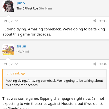
Juno
The DRKest Roe
(He, Him)
Oct 9, 2022
#333
Fucking dying. Amazing comeback. We're going to be talking
about this game for decades.
Issun
(He/Him)
Oct 9, 2022
#334
Juno said:
Fucking dying. Amazing comeback. We're going to be talking about
this game for decades.
That was some game. Sipping champagne right now. I'm not
expecting to win the series against Houston, but if we do it'd
be flippin' sweet.