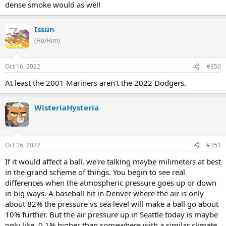
dense smoke would as well
Issun
(He/Him)
Oct 16, 2022
#350
At least the 2001 Mariners aren't the 2022 Dodgers.
WisteriaHysteria
Oct 16, 2022
#351
If it would affect a ball, we're talking maybe milimeters at best
in the grand scheme of things. You begin to see real
differences when the atmospheric pressure goes up or down
in big ways. A baseball hit in Denver where the air is only
about 82% the pressure vs sea level will make a ball go about
10% further. But the air pressure up in Seattle today is maybe
only like, 0.1% higher than somewhere with a similar climate