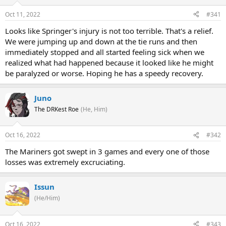
Oct 11, 2022
#341
Looks like Springer's injury is not too terrible. That's a relief.
We were jumping up and down at the tie runs and then
immediately stopped and all started feeling sick when we
realized what had happened because it looked like he might
be paralyzed or worse. Hoping he has a speedy recovery.
Juno
The DRKest Roe
(He, Him)
Oct 16, 2022
#342
The Mariners got swept in 3 games and every one of those
losses was extremely excruciating.
Issun
(He/Him)
Oct 16, 2022
#343