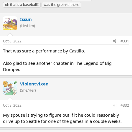
h
t
a
oh that's a baseball!!
was the greinke there
r
a
g
e
r
s
a
Issun
t
d
d
(He/Him)
s
a
t
t
a
e
Oct 8, 2022
#331
r
That was sure a performance by Castillo.
t
e
r
Also glad to see another chapter in The Legend of Big
Dumper.
Violentvixen
(She/Her)
Oct 8, 2022
#332
My spouse is trying to figure out if it he could reasonably
drive up to Seattle for one of the games in a couple weeks.