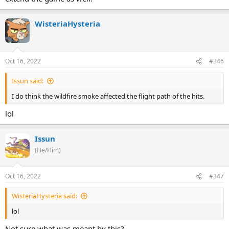
WisteriaHysteria
Oct 16, 2022
#346
Issun said:
I do think the wildfire smoke affected the flight path of the hits.
lol
Issun
(He/Him)
Oct 16, 2022
#347
WisteriaHysteria said:
lol
Not sure what was meant by this?