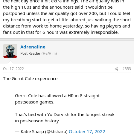
the next day once it hit extra innings. The air quality was in
the high 100s and the announcers said it wouldn't be
postponed unless the air quality got over 200, but I could feel
my breathing start to get a little labored just walking the short
distance from work to home yesterday, so having players and
fans out in that for 6 hours was extremely irresponsible.
Adrenaline
Post Reader
(He/Him)
Oct 17, 2022
#353
The Gerrit Cole experience:
Gerrit Cole has allowed a HR in 8 straight
postseason games.
That's tied with Yu Darvish for the longest streak
in postseason history.
— Katie Sharp (@ktsharp)
October 17, 2022