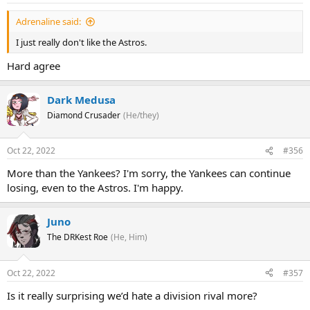
Adrenaline said:
I just really don't like the Astros.
Hard agree
Dark Medusa
Diamond Crusader
(He/they)
Oct 22, 2022
#356
More than the Yankees? I'm sorry, the Yankees can continue
losing, even to the Astros. I'm happy.
Juno
The DRKest Roe
(He, Him)
Oct 22, 2022
#357
Is it really surprising we’d hate a division rival more?