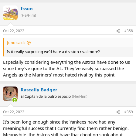
Issun
(He/Him)
Oct 22, 2022
#358
Juno said:
Is it really surprising we’d hate a division rival more?
Especially considering everything the Astros have done to us
since they've gone to the AL. They've easily surpassed the
Angels as the Mariners' most hated rival by this point.
Rascally Badger
El Capitan de la outro espacio
(He/Him)
Oct 22, 2022
#359
It's been long enough since the Yankees have had any
meaningful success that I currently find them rather benign.
Meanwhile, the Astros still have that cheating stink about