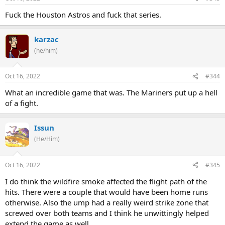
Fuck the Houston Astros and fuck that series.
karzac
(he/him)
Oct 16, 2022
#344
What an incredible game that was. The Mariners put up a hell
of a fight.
Issun
(He/Him)
Oct 16, 2022
#345
I do think the wildfire smoke affected the flight path of the
hits. There were a couple that would have been home runs
otherwise. Also the ump had a really weird strike zone that
screwed over both teams and I think he unwittingly helped
extend the game as well.