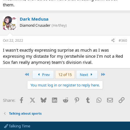
them.
Dark Medusa
Diamond Crusader
(He/they)
Oct 22, 2022
#360
I wasn't exactly expressing surprise as much as I was
expressing my distaste for my (erstwhile since I'm not a Red
Sox fan really anymore) team's division rival.
First
Last
Prev
12 of 15
Next
You must log in or register to reply here.
Facebook
X
Bluesky
LinkedIn
Reddit
Pinterest
Tumblr
WhatsApp
Email
Li
Share:
Talking about sports
Talking Time