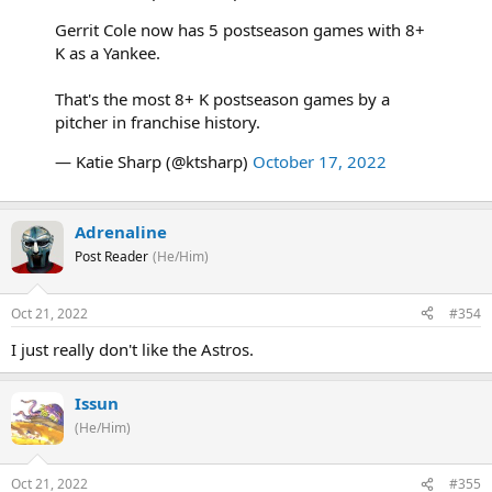
Gerrit Cole now has 5 postseason games with 8+
K as a Yankee.
That's the most 8+ K postseason games by a
pitcher in franchise history.
— Katie Sharp (@ktsharp)
October 17, 2022
Adrenaline
Post Reader
(He/Him)
Oct 21, 2022
#354
I just really don't like the Astros.
Issun
(He/Him)
Oct 21, 2022
#355