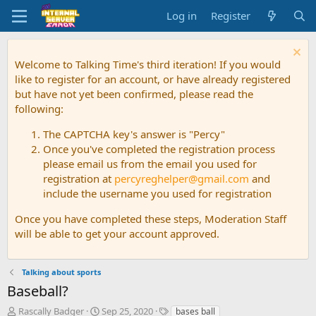
Log in
Register
Welcome to Talking Time's third iteration! If you would
like to register for an account, or have already registered
but have not yet been confirmed, please read the
following:
The CAPTCHA key's answer is "Percy"
Once you've completed the registration process
please email us from the email you used for
registration at
percyreghelper@gmail.com
and
include the username you used for registration
Once you have completed these steps, Moderation Staff
will be able to get your account approved.
Talking about sports
Baseball?
T
S
T
Rascally Badger
Sep 25, 2020
bases ball