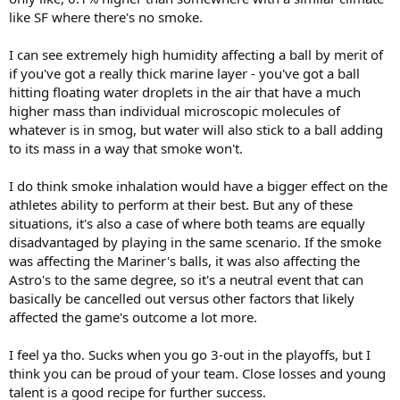
like SF where there's no smoke.
I can see extremely high humidity affecting a ball by merit of
if you've got a really thick marine layer - you've got a ball
hitting floating water droplets in the air that have a much
higher mass than individual microscopic molecules of
whatever is in smog, but water will also stick to a ball adding
to its mass in a way that smoke won't.
I do think smoke inhalation would have a bigger effect on the
athletes ability to perform at their best. But any of these
situations, it's also a case of where both teams are equally
disadvantaged by playing in the same scenario. If the smoke
was affecting the Mariner's balls, it was also affecting the
Astro's to the same degree, so it's a neutral event that can
basically be cancelled out versus other factors that likely
affected the game's outcome a lot more.
I feel ya tho. Sucks when you go 3-out in the playoffs, but I
think you can be proud of your team. Close losses and young
talent is a good recipe for further success.