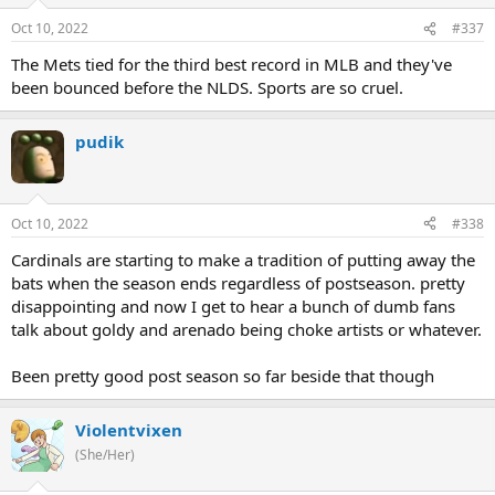
Oct 10, 2022
#337
The Mets tied for the third best record in MLB and they've
been bounced before the NLDS. Sports are so cruel.
pudik
Oct 10, 2022
#338
Cardinals are starting to make a tradition of putting away the
bats when the season ends regardless of postseason. pretty
disappointing and now I get to hear a bunch of dumb fans
talk about goldy and arenado being choke artists or whatever.
Been pretty good post season so far beside that though
Violentvixen
(She/Her)