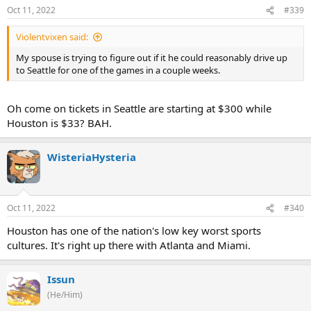
Oct 11, 2022
#339
Violentvixen said:
My spouse is trying to figure out if it he could reasonably drive up
to Seattle for one of the games in a couple weeks.
Oh come on tickets in Seattle are starting at $300 while
Houston is $33? BAH.
WisteriaHysteria
Oct 11, 2022
#340
Houston has one of the nation's low key worst sports
cultures. It's right up there with Atlanta and Miami.
Issun
(He/Him)