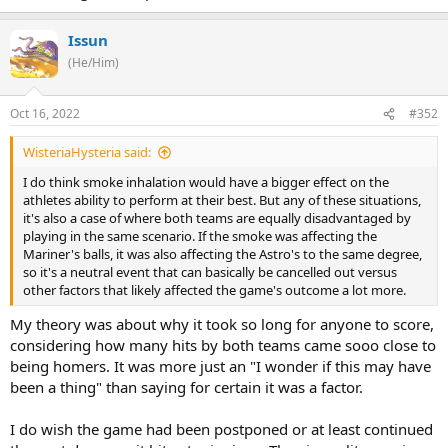
Issun
(He/Him)
Oct 16, 2022
#352
WisteriaHysteria said:
I do think smoke inhalation would have a bigger effect on the
athletes ability to perform at their best. But any of these situations,
it's also a case of where both teams are equally disadvantaged by
playing in the same scenario. If the smoke was affecting the
Mariner's balls, it was also affecting the Astro's to the same degree,
so it's a neutral event that can basically be cancelled out versus
other factors that likely affected the game's outcome a lot more.
My theory was about why it took so long for anyone to score,
considering how many hits by both teams came sooo close to
being homers. It was more just an "I wonder if this may have
been a thing" than saying for certain it was a factor.
I do wish the game had been postponed or at least continued