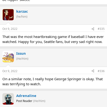
karzac
(he/him)
Oct 9, 2022
#335
That was the most heartbreaking game if baseball I have ever
watched. Happy for you, Seattle fans, but very sad right now.
Issun
(He/Him)
Oct 9, 2022
#336
On a similar note, I really hope George Springer is okay. That
was terrifying to watch.
Adrenaline
Post Reader
(He/Him)