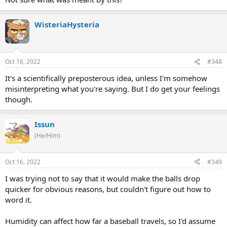
WisteriaHysteria
Oct 16, 2022
#348
It's a scientifically preposterous idea, unless I'm somehow
misinterpreting what you're saying. But I do get your feelings
though.
Issun
(He/Him)
Oct 16, 2022
#349
I was trying not to say that it would make the balls drop
quicker for obvious reasons, but couldn't figure out how to
word it.
Humidity can affect how far a baseball travels, so I'd assume