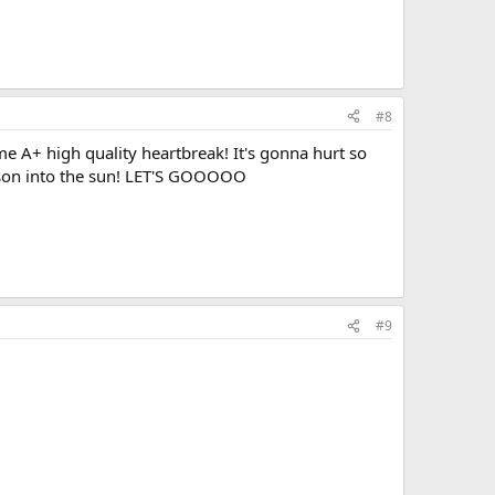
#8
A+ high quality heartbreak! It's gonna hurt so
ckson into the sun! LET'S GOOOOO
#9