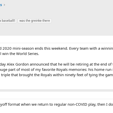
ts
a baseball!!
was the greinke there
d 2020 mini-season ends this weekend. Every team with a winning r
l win the World Series.
oday Alex Gordon announced that he will be retiring at the end of 
huge part of most of my favorite Royals memories: his home run i
 triple that brought the Royals within ninety feet of tying the 
yoff format when we return to regular non-COVID play, then I don