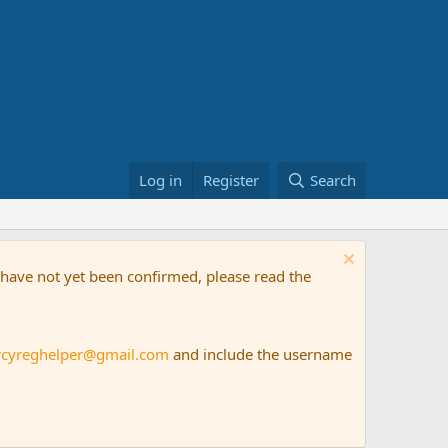
Log in
Register
Search
t have not yet been confirmed, please read the
rcyreghelper@gmail.com
and include the username