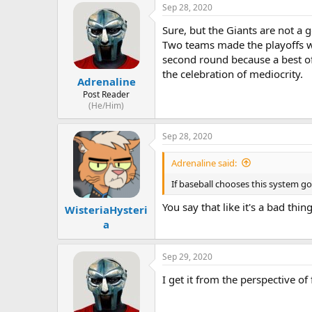
Sep 28, 2020
Sure, but the Giants are not a 
Two teams made the playoffs wi
second round because a best of
the celebration of mediocrity.
Adrenaline
Post Reader
(He/Him)
Sep 28, 2020
Adrenaline said:
If baseball chooses this system go
You say that like it's a bad thi
WisteriaHysteri
a
Sep 29, 2020
I get it from the perspective of