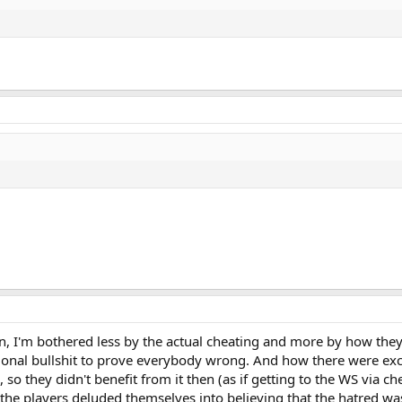
 I'm bothered less by the actual cheating and more by how they tr
onal bullshit to prove everybody wrong. And how there were excu
, so they didn't benefit from it then (as if getting to the WS via 
ear the players deluded themselves into believing that the hatred