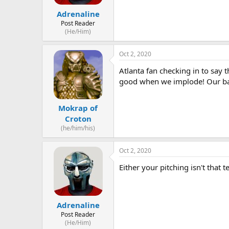
Adrenaline
Post Reader
(He/Him)
Oct 2, 2020
Atlanta fan checking in to sa
good when we implode! Our bats
Mokrap of
Croton
(he/him/his)
Oct 2, 2020
Either your pitching isn't that t
Adrenaline
Post Reader
(He/Him)