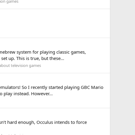
sion games
homebrew system for playing classic games,
t up. This is true, but these...
 about television games
 emulators! So I recently started playing GBC Mario
o play instead. However...
asn’t hard enough, Occulus intends to force