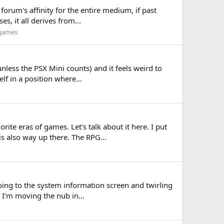
 forum's affinity for the entire medium, if past
s, it all derives from...
 games
unless the PSX Mini counts) and it feels weird to
elf in a position where...
ite eras of games. Let's talk about it here. I put
s also way up there. The RPG...
going to the system information screen and twirling
s I’m moving the nub in...