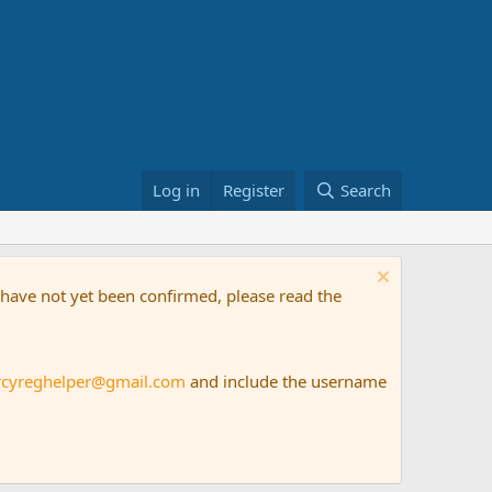
Log in
Register
Search
t have not yet been confirmed, please read the
rcyreghelper@gmail.com
and include the username