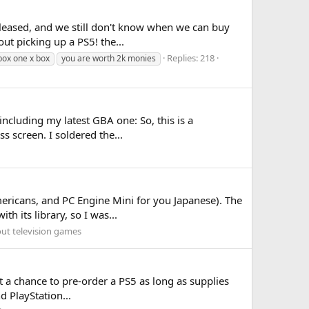
released, and we still don't know when we can buy
ut picking up a PS5! the...
Replies: 218
xbox one x box
you are worth 2k monies
including my latest GBA one: So, this is a
 screen. I soldered the...
ericans, and PC Engine Mini for you Japanese). The
h its library, so I was...
out television games
et a chance to pre-order a PS5 as long as supplies
d PlayStation...