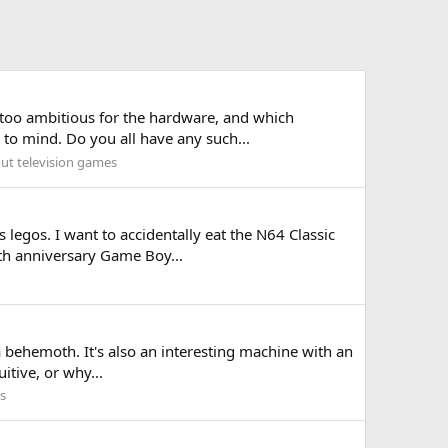
st too ambitious for the hardware, and which
to mind. Do you all have any such...
out television games
 legos. I want to accidentally eat the N64 Classic
5th anniversary Game Boy...
's a behemoth. It's also an interesting machine with an
itive, or why...
s