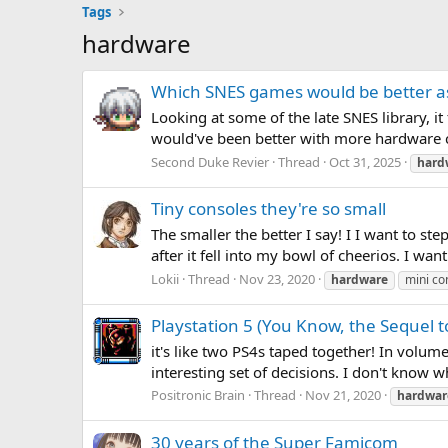
Tags
hardware
Which SNES games would be better a
Looking at some of the late SNES library, i
would've been better with more hardware ca
Second Duke Revier
Thread
Oct 31, 2025
hard
Tiny consoles they're so small
The smaller the better I say! I I want to st
after it fell into my bowl of cheerios. I w
Lokii
Thread
Nov 23, 2020
hardware
mini co
Playstation 5 (You Know, the Sequel t
it's like two PS4s taped together! In volume,
interesting set of decisions. I don't know 
Positronic Brain
Thread
Nov 21, 2020
hardwar
30 years of the Super Famicom