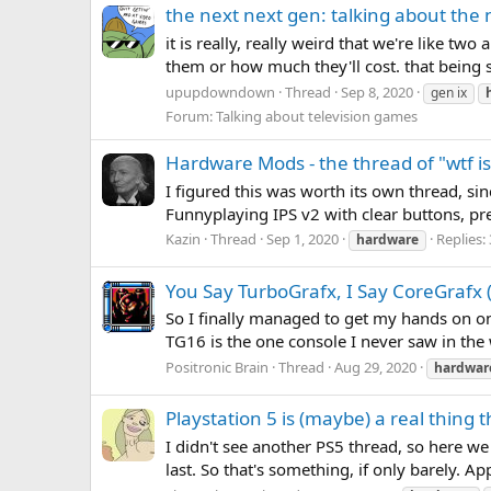
the next next gen: talking about the
it is really, really weird that we're like 
them or how much they'll cost. that being s
upupdowndown
Thread
Sep 8, 2020
gen ix
Forum:
Talking about television games
Hardware Mods - the thread of "wtf is 
I figured this was worth its own thread, sin
Funnyplaying IPS v2 with clear buttons, pr
Kazin
Thread
Sep 1, 2020
Replies:
hardware
You Say TurboGrafx, I Say CoreGrafx (
So I finally managed to get my hands on on
TG16 is the one console I never saw in the w
Positronic Brain
Thread
Aug 29, 2020
hardwar
Playstation 5 is (maybe) a real thing
I didn't see another PS5 thread, so here we
last. So that's something, if only barely. A