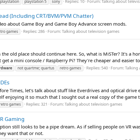
Replies: 10
Forum:
Talking about televi
playstation
playstation 5
sony
read (Including CRT/BVM/PVM Chatter)
video about Game Boy and Game Boy Advance screen mods.
Replies: 286
Forum:
Talking about television games
etro games
m the old place should continue here. So, what is MiSTer? It's a 
get a mini console / Raspberry Pi? They're cheaper and easier to se
Replies: 540
Forum:
Talking
rdware
not quartme; quartus
retro games
ODEs
re Times, let's talk about stuff like Everdrives and optical drive
f enjoying it so much that I sought out a real copy of the game t
Replies: 321
Forum:
Talking about television games
retro games
 VR Gaming
ption still looks to be a pipe dream. As if selling people on VR w
hey want that or not.