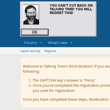
Forums
What's new
Latest activity
Register
Welcome to Talking Time's third iteration! If you wo
following:
The CAPTCHA key's answer is "Percy"
Once you've completed the registration proces
you used for registration
Once you have completed these steps, Moderation St