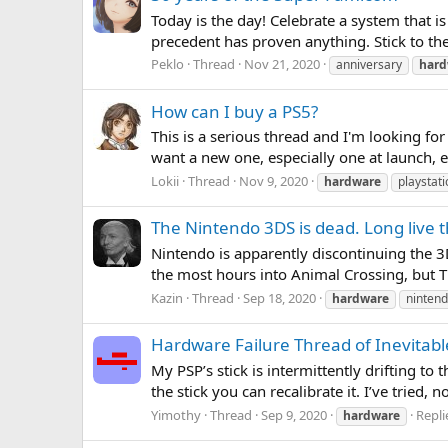
Today is the day! Celebrate a system that is
precedent has proven anything. Stick to the 
Peklo
Thread
Nov 21, 2020
anniversary
hard
How can I buy a PS5?
This is a serious thread and I'm looking for
want a new one, especially one at launch, esp
Lokii
Thread
Nov 9, 2020
hardware
playstati
The Nintendo 3DS is dead. Long live 
Nintendo is apparently discontinuing the 3DS
the most hours into Animal Crossing, but T
Kazin
Thread
Sep 18, 2020
hardware
ninten
Hardware Failure Thread of Inevitabl
My PSP’s stick is intermittently drifting t
the stick you can recalibrate it. I’ve tried
Yimothy
Thread
Sep 9, 2020
Repli
hardware