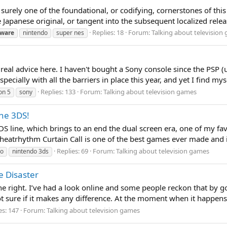
 surely one of the foundational, or codifying, cornerstones of this
Japanese original, or tangent into the subsequent localized release
Replies: 18
Forum:
Talking about television
ware
nintendo
super nes
 real advice here. I haven't bought a Sony console since the PSP (
ecially with all the barriers in place this year, and yet I find mys
Replies: 133
Forum:
Talking about television games
on 5
sony
the 3DS!
 line, which brings to an end the dual screen era, one of my favor
heatrhythm Curtain Call is one of the best games ever made and i
Replies: 69
Forum:
Talking about television games
do
nintendo 3ds
e Disaster
o the right. I’ve had a look online and some people reckon that by 
, not sure if it makes any difference. At the moment when it happen
es: 147
Forum:
Talking about television games