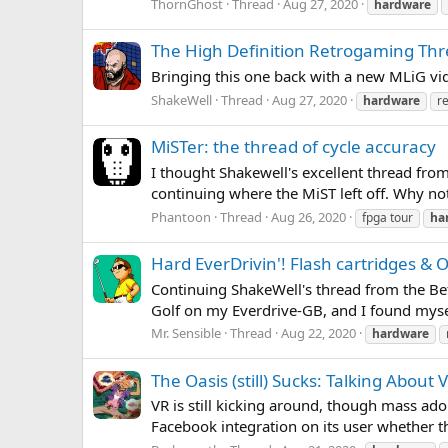
ThornGhost
Thread
Aug 27, 2020
hardware
The High Definition Retrogaming Th
Bringing this one back with a new MLiG 
ShakeWell
Thread
Aug 27, 2020
hardware
r
MiSTer: the thread of cycle accuracy
I thought Shakewell's excellent thread fro
continuing where the MiST left off. Why not 
Phantoon
Thread
Aug 26, 2020
fpga tour
ha
Hard EverDrivin'! Flash cartridges & 
Continuing ShakeWell's thread from the Befo
Golf on my Everdrive-GB, and I found mysel
Mr. Sensible
Thread
Aug 22, 2020
hardware
The Oasis (still) Sucks: Talking About
VR is still kicking around, though mass ado
Facebook integration on its user whether t