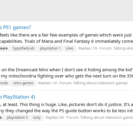
s PS1 games?
t feels like there are a fair few examples of games which were ju
pabilities. Trials of Mana and Final Fantasy 6 immediately come 
Replies: 19
Forum:
Talking ab
ware
hypotheticals
playstation 1
snes
ep on the Dreamcast Mini when I don't see it hiding among the kid's
ant my mitochondria fighting over who gets the next turn on the 3
Replies: 14
Forum:
Talking about television games
nsole
retro games
o PlayStation 4)
 at least. This thing is huge. Like, pictures don't do it justice. It
why they changed the way the PS guide button works to be less intu
Replies: 63
Forum:
Talking about television game
e
playstation 5
sony