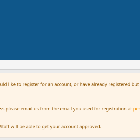
uld like to register for an account, or have already registered bu
s please email us from the email you used for registration at
pe
aff will be able to get your account approved.