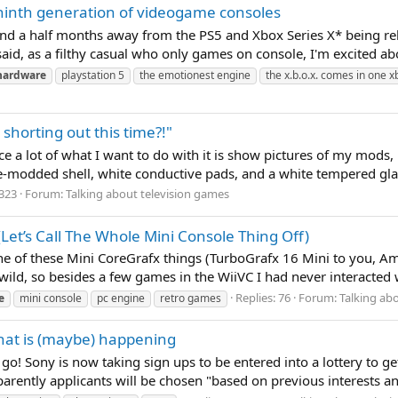
 ninth generation of videogame consoles
two and a half months away from the PS5 and Xbox Series X* being 
aid, as a filthy casual who only games on console, I'm excited abo
hardware
playstation 5
the emotionest engine
the x.b.o.x. comes in one 
shorting out this time?!"
ce a lot of what I want to do with it is show pictures of my mods, 
e-modded shell, white conductive pads, and a white tempered glass
 323
Forum:
Talking about television games
Let’s Call The Whole Mini Console Thing Off)
e of these Mini CoreGrafx things (TurboGrafx 16 Mini to you, Am
ild, so besides a few games in the WiiVC I had never interacted wit
Replies: 76
Forum:
Talking ab
e
mini console
pc engine
retro games
 that is (maybe) happening
 go! Sony is now taking sign ups to be entered into a lottery to g
pparently applicants will be chosen "based on previous interests an