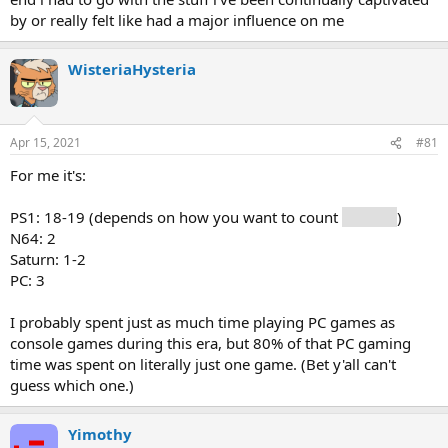
by or really felt like had a major influence on me
WisteriaHysteria
Apr 15, 2021
#81
For me it's:
PS1: 18-19 (depends on how you want to count
Grandia
)
N64: 2
Saturn: 1-2
PC: 3
I probably spent just as much time playing PC games as
console games during this era, but 80% of that PC gaming
time was spent on literally just one game. (Bet y'all can't
guess which one.)
Yimothy