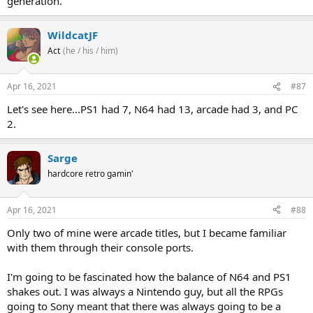
generation."
WildcatJF
Act
(he / his / him)
Apr 16, 2021
#87
Let's see here...PS1 had 7, N64 had 13, arcade had 3, and PC
2.
Sarge
hardcore retro gamin'
Apr 16, 2021
#88
Only two of mine were arcade titles, but I became familiar
with them through their console ports.
I'm going to be fascinated how the balance of N64 and PS1
shakes out. I was always a Nintendo guy, but all the RPGs
going to Sony meant that there was always going to be a