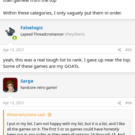
than gamew from the top
Within these categories, I only vaguely put them in order.
Falselogic
Lapsed Threadcromancer
(they/them)
Apr 13, 2021
#65
yeah, this was a real tough list to rank. I gave up near the top.
Some of these games are my GOATs.
Sarge
hardcore retro gamin'
Apr 13, 2021
#66
WisteriaHysteria said:
I put in my list. I am not happy with my list, but it is a list, and I like
all the games on it. The first 5 or so games could have honestly
been put in any order, as they were all options 1A through 1E. And