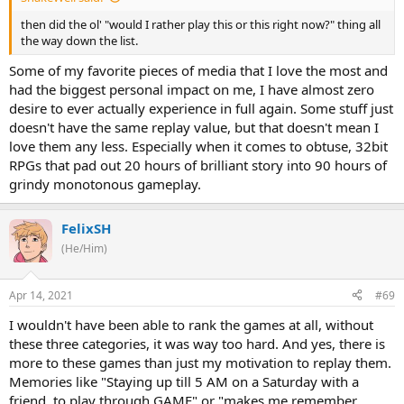
then did the ol' "would I rather play this or this right now?" thing all
the way down the list.
Some of my favorite pieces of media that I love the most and
had the biggest personal impact on me, I have almost zero
desire to ever actually experience in full again. Some stuff just
doesn't have the same replay value, but that doesn't mean I
love them any less. Especially when it comes to obtuse, 32bit
RPGs that pad out 20 hours of brilliant story into 90 hours of
grindy monotonous gameplay.
FelixSH
(He/Him)
Apr 14, 2021
#69
I wouldn't have been able to rank the games at all, without
these three categories, it was way too hard. And yes, there is
more to these games than just my motivation to replay them.
Memories like "Staying up till 5 AM on a Saturday with a
friend, to play through GAME" or "makes me remember