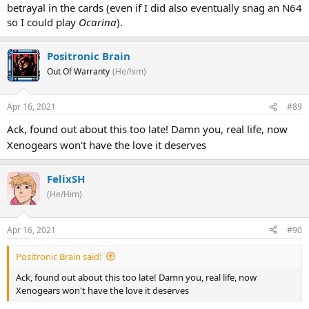
betrayal in the cards (even if I did also eventually snag an N64
so I could play
Ocarina
).
Positronic Brain
Out Of Warranty
(He/him)
Apr 16, 2021
#89
Ack, found out about this too late! Damn you, real life, now
Xenogears won't have the love it deserves
FelixSH
(He/Him)
Apr 16, 2021
#90
Positronic Brain said:
Ack, found out about this too late! Damn you, real life, now
Xenogears won't have the love it deserves