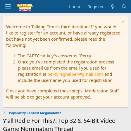
Log in
Register
Welcome to Talking Time's third iteration! If you would
like to register for an account, or have already registered
but have not yet been confirmed, please read the
following:
The CAPTCHA key's answer is "Percy"
Once you've completed the registration process
please email us from the email you used for
registration at
percyreghelper@gmail.com
and
include the username you used for registration
Once you have completed these steps, Moderation Staff
will be able to get your account approved.
Popularity Contest Megalodome
Y'all Red e For This?: Top 32 & 64-Bit Video
Game Nomination Thread