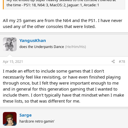
the time - PS1: 18, N64: 3, MacOS: 2, Jaguar: 1, Arcade: 1
All my 25 games are from the N64 and the PS1. I have never
used any of the other consoles that were listed.
YangusKhan
does the Underpants Dance
(He/Him/His)
Apr 15, 2021
#78
I made an effort to include some games that I don't
necessarily feel like revisiting, or have even finished playing
through once, but I felt they were important enough to me
and in general for this generation gaming that I wanted to
include them. I don't typically have that mindset when I make
these lists, so that was different for me.
Sarge
hardcore retro gamin'