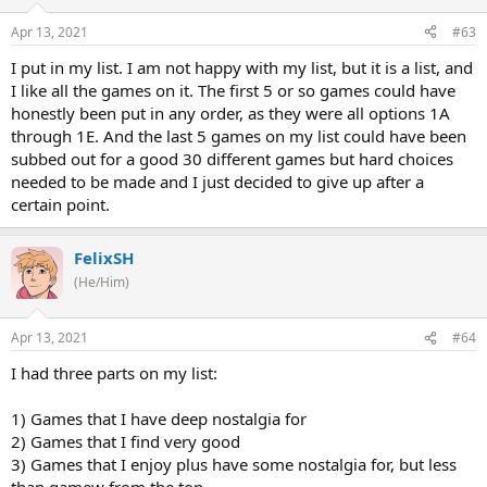
Apr 13, 2021
#63
I put in my list. I am not happy with my list, but it is a list, and
I like all the games on it. The first 5 or so games could have
honestly been put in any order, as they were all options 1A
through 1E. And the last 5 games on my list could have been
subbed out for a good 30 different games but hard choices
needed to be made and I just decided to give up after a
certain point.
FelixSH
(He/Him)
Apr 13, 2021
#64
I had three parts on my list:
1) Games that I have deep nostalgia for
2) Games that I find very good
3) Games that I enjoy plus have some nostalgia for, but less