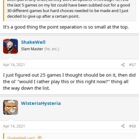
the last 5 games on my list could have been subbed out for a good
30 different games but hard choices needed to be made and I just
decided to give up after a certain point.
It's a good thing the point separation is so small at the top.
ShakeWell
Slam Master
(he, etc.)
Apr 14, 2021
#67
I just figured out 25 games I thought should be on it, then did
the ol' "would I rather play this or this right now?" thing all
the way down the list.
WisteriaHysteria
Apr 14, 2021
#68
ShakeWell said: