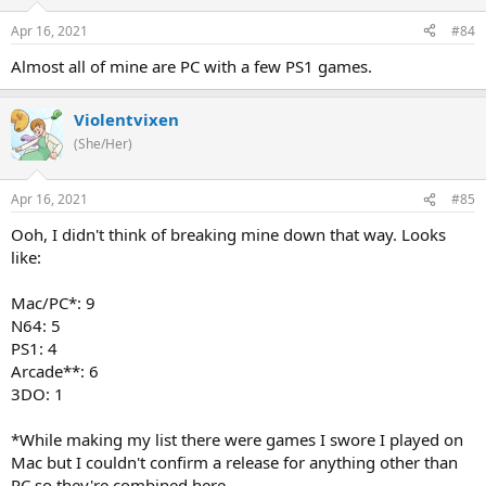
Apr 16, 2021
#84
Almost all of mine are PC with a few PS1 games.
Violentvixen
(She/Her)
Apr 16, 2021
#85
Ooh, I didn't think of breaking mine down that way. Looks
like:
Mac/PC*: 9
N64: 5
PS1: 4
Arcade**: 6
3DO: 1
*While making my list there were games I swore I played on
Mac but I couldn't confirm a release for anything other than
PC so they're combined here.