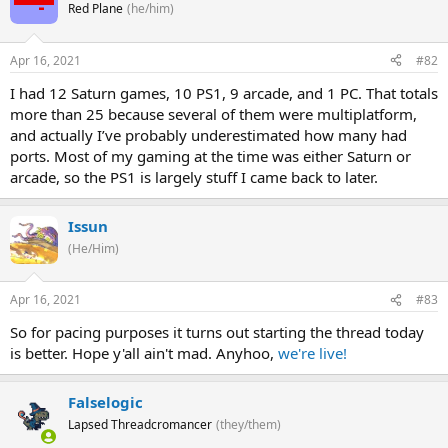
Red Plane
(he/him)
Apr 16, 2021
#82
I had 12 Saturn games, 10 PS1, 9 arcade, and 1 PC. That totals
more than 25 because several of them were multiplatform,
and actually I’ve probably underestimated how many had
ports. Most of my gaming at the time was either Saturn or
arcade, so the PS1 is largely stuff I came back to later.
Issun
(He/Him)
Apr 16, 2021
#83
So for pacing purposes it turns out starting the thread today
is better. Hope y'all ain't mad. Anyhoo,
we're live!
Falselogic
Lapsed Threadcromancer
(they/them)