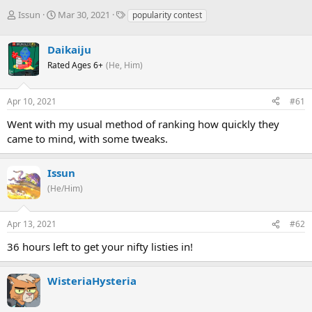
T
S
T
Issun
Mar 30, 2021
popularity contest
h
t
a
r
a
g
Daikaiju
e
r
s
a
t
Rated Ages 6+
(He, Him)
d
d
s
a
Apr 10, 2021
#61
t
t
a
e
Went with my usual method of ranking how quickly they
r
came to mind, with some tweaks.
t
e
r
Issun
(He/Him)
Apr 13, 2021
#62
36 hours left to get your nifty listies in!
WisteriaHysteria