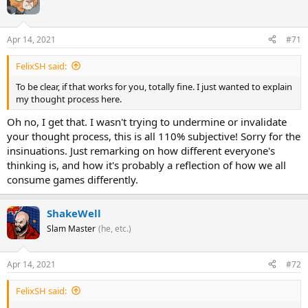
Apr 14, 2021
#71
FelixSH said:
To be clear, if that works for you, totally fine. I just wanted to explain
my thought process here.
Oh no, I get that. I wasn't trying to undermine or invalidate
your thought process, this is all 110% subjective! Sorry for the
insinuations. Just remarking on how different everyone's
thinking is, and how it's probably a reflection of how we all
consume games differently.
ShakeWell
Slam Master
(he, etc.)
Apr 14, 2021
#72
FelixSH said: