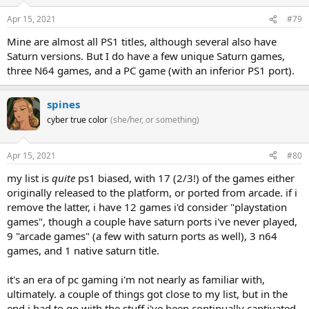
Apr 15, 2021
#79
Mine are almost all PS1 titles, although several also have
Saturn versions. But I do have a few unique Saturn games,
three N64 games, and a PC game (with an inferior PS1 port).
spines
cyber true color
(she/her, or something)
Apr 15, 2021
#80
my list is
quite
ps1 biased, with 17 (2/3!) of the games either
originally released to the platform, or ported from arcade. if i
remove the latter, i have 12 games i'd consider "playstation
games", though a couple have saturn ports i've never played,
9 "arcade games" (a few with saturn ports as well), 3 n64
games, and 1 native saturn title.
it's an era of pc gaming i'm not nearly as familiar with,
ultimately. a couple of things got close to my list, but in the
end i had to go with the stuff i've been continually captivated