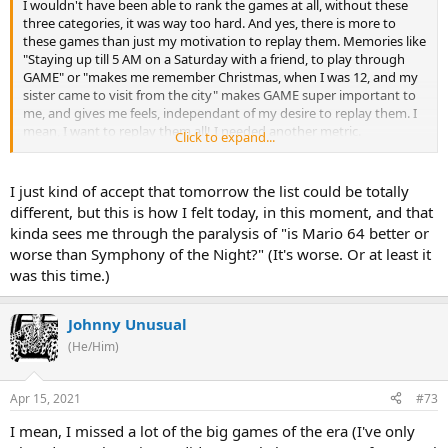
I wouldn't have been able to rank the games at all, without these
three categories, it was way too hard. And yes, there is more to
these games than just my motivation to replay them. Memories like
"Staying up till 5 AM on a Saturday with a friend, to play through
GAME" or "makes me remember Christmas, when I was 12, and my
sister came to visit from the city" makes GAME super important to
me, and gives me feels, independant of my desire to replay them. I
mean, I want to replay them all! I needed another metric.
Click to expand...
To be clear, if that works for you, totally fine. I just wanted to explain
my thought process here.
I just kind of accept that tomorrow the list could be totally
different, but this is how I felt today, in this moment, and that
kinda sees me through the paralysis of "is Mario 64 better or
worse than Symphony of the Night?" (It's worse. Or at least it
was this time.)
Johnny Unusual
(He/Him)
Apr 15, 2021
#73
I mean, I missed a lot of the big games of the era (I've only