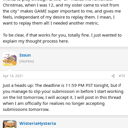
Christmas, when I was 12, and my sister came to visit from
the city" makes GAME super important to me, and gives me
feels, independant of my desire to replay them. I mean, I
want to replay them all! I needed another metric.
To be clear, if that works for you, totally fine. I just wanted to
explain my thought process here.
Issun
(He/Him)
Apr 14, 2021
#70
Just a heads up: The deadline is 11:59 PM PST tonight, but if
you manage to slip your submission in before I start working
on the list tomorrow, I will accept it. I will post in this thread
when I am officially for realsies no longer accepting
submissions tomorrow.
WisteriaHysteria