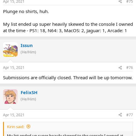
Apr 15, 2021
#75
Plunge no shirts, huh.
My list ended up super heavily skewed to the console I owned
at the time - PS1: 18, N64: 3, MacOS: 2, Jaguar: 1, Arcade: 1
Issun
(He/Him)
Apr 15, 2021
#76
Submissions are officially closed. Thread will be up tomorrow.
FelixSH
(He/Him)
Apr 15, 2021
#77
Kirin said:
My list ended up super heavily skewed to the console I owned at