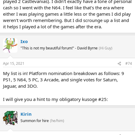
played 2 Castlevanias). I didn't exactly have a tone of personal
cash so I went with the N64. I feel like that's the era where
either I was playing games a little less or the games I did play
weren't worth remembering. But I did scrounge up a list and
it helps I played a lot of the games after the era.
Ixo
"This is not my beautiful forum!" - David Byrne
(Hi Guy)
Apr 15, 2021
#74
My list is in! Platform nomination breakdown as follows: 9
PS1, 5 N64, 5 PC, 3 Arcade, and single votes for Saturn,
Jaguar, and 3DO.
I will give you a hint to my obligatory kusoge #25:
Kirin
Summon for hire
(he/him)