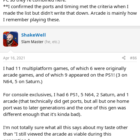
**I confirmed the ports and timing met the criteria when I
made the list but didn't write that down. Arcade is mainly how
I remember playing these.
ShakeWell
Slam Master
(he, etc.)
Apr 16, 2021
#86
I had 11 multiplatform games, of which 6 were originally
arcade games, and of which 9 appeared on the PS1! (3 on
N64, 5 on Saturn.)
For console exclusives, I had 6 PS1, 5 N64, 2 Saturn, and 1
arcade (that technically did get ports, but all but one home
port was to later generations and the one of this gen was
different enough that it's kinda bad).
I'm not totally sure what all this says about my taste other
than "I still viewed the arcade as viable during this