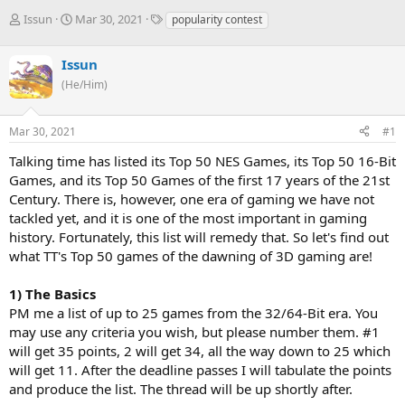
T
S
T
Issun
Mar 30, 2021
popularity contest
h
t
a
r
a
g
Issun
e
r
s
a
t
(He/Him)
d
d
s
a
Mar 30, 2021
#1
t
t
a
e
Talking time has listed its Top 50 NES Games, its Top 50 16-Bit
r
Games, and its Top 50 Games of the first 17 years of the 21st
t
e
Century. There is, however, one era of gaming we have not
r
tackled yet, and it is one of the most important in gaming
history. Fortunately, this list will remedy that. So let's find out
what TT's Top 50 games of the dawning of 3D gaming are!
1) The Basics
PM me a list of up to 25 games from the 32/64-Bit era. You
may use any criteria you wish, but please number them. #1
will get 35 points, 2 will get 34, all the way down to 25 which
will get 11. After the deadline passes I will tabulate the points
and produce the list. The thread will be up shortly after.