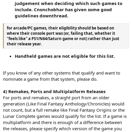
judgement when deciding which such games to
include. Cnonchobhar has given some good
guidelines downthread.
for arcade/PC games, their eligibility should be based on
where their console port was (or, failing that, whether it
"feels like" a PS1/N64/Saturn game or not) rather than just
their release year.
Handheld games are not eligible for this list.
If you know of any other systems that qualify and want to
nominate a game from that system, please do.
4) Remakes, Ports and Multiplatform Releases
For ports and remakes, a straight port from an older
generation (Like Final Fantasy Anthology/Chronicles) would
not count, but a full remake like Final Fantasy Origins or the
Lunar Complete games would qualify for the list. If a game is
multiplatform and there is enough of a difference between
the releases, please specify which version of the game you