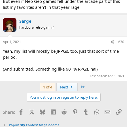
But even if Neo Geo games fell under the arcade part of this
list my favorites aren't in that year rage.
Sarge
hardcore retro gamin'
Apr 1, 2021
#30
Yeah, my list will mostly be JRPGs, too. Just that sort of time
period.
(And submitted. Something like 60+% RPGs, ha!)
Last edited:
Apr 1, 2021
Last
1 of 4
Next
You must log in or register to reply here.
Facebook
X
Bluesky
LinkedIn
Reddit
Pinterest
Tumblr
WhatsApp
Email
Li
Share:
Popularity Contest Megalodome