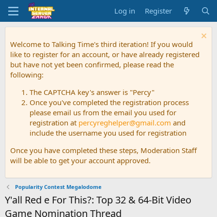
Log in
Register
Welcome to Talking Time's third iteration! If you would
like to register for an account, or have already registered
but have not yet been confirmed, please read the
following:
The CAPTCHA key's answer is "Percy"
Once you've completed the registration process
please email us from the email you used for
registration at
percyreghelper@gmail.com
and
include the username you used for registration
Once you have completed these steps, Moderation Staff
will be able to get your account approved.
Popularity Contest Megalodome
Y'all Red e For This?: Top 32 & 64-Bit Video
Game Nomination Thread