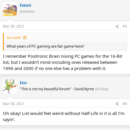
Issun
(He/Him)
Mar 30, 2021
#3
Ixo said:
What years of PC gaming are fair game here?
I remember Positronic Brain nixing PC games for the 16-Bit
list, but I wouldn't mind including ones released between
1996 and 2000 if no one else has a problem with it.
Ixo
"This is not my beautiful forum!" - David Byrne
(Hi Guy)
Mar 30, 2021
#4
Oh okay! List would feel weird without Half-Life in it is all I’m
sayin’.