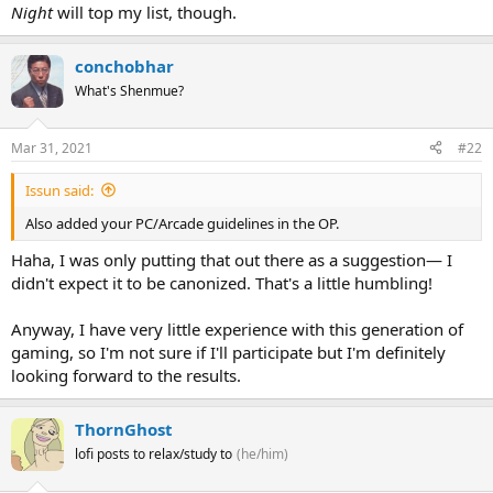
Night
will top my list, though.
conchobhar
What's Shenmue?
Mar 31, 2021
#22
Issun said:
Also added your PC/Arcade guidelines in the OP.
Haha, I was only putting that out there as a suggestion— I
didn't expect it to be canonized. That's a little humbling!
Anyway, I have very little experience with this generation of
gaming, so I'm not sure if I'll participate but I'm definitely
looking forward to the results.
ThornGhost
lofi posts to relax/study to
(he/him)