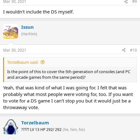
Mar 30, 2021
#9
I wouldn't include the DS myself.
Issun
(He/Him)
Mar 30, 2021
#10
Torzelbaum said:
Is the point of this to cover the 5th generation of consoles (and PC
and arcade games from the same period)?
Yeah, that was kind of what I was going for. I felt that was
probably what most people were voting for, too. If you want
to vote for a DS game I can't stop you but it would just be a
throwaway vote.
Torzelbaum
????? LV 13 HP 292/ 292
(he, him, his)