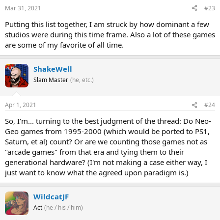
Mar 31, 2021
#23
Putting this list together, I am struck by how dominant a few
studios were during this time frame. Also a lot of these games
are some of my favorite of all time.
ShakeWell
Slam Master
(he, etc.)
Apr 1, 2021
#24
So, I'm... turning to the best judgment of the thread: Do Neo-
Geo games from 1995-2000 (which would be ported to PS1,
Saturn, et al) count? Or are we counting those games not as
"arcade games" from that era and tying them to their
generational hardware? (I'm not making a case either way, I
just want to know what the agreed upon paradigm is.)
WildcatJF
Act
(he / his / him)