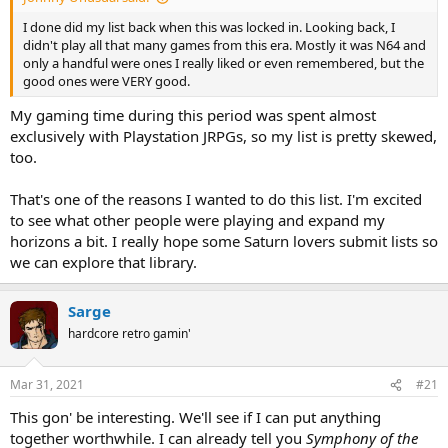
I done did my list back when this was locked in. Looking back, I
didn't play all that many games from this era. Mostly it was N64 and
only a handful were ones I really liked or even remembered, but the
good ones were VERY good.
My gaming time during this period was spent almost
exclusively with Playstation JRPGs, so my list is pretty skewed,
too.
That's one of the reasons I wanted to do this list. I'm excited
to see what other people were playing and expand my
horizons a bit. I really hope some Saturn lovers submit lists so
we can explore that library.
Sarge
hardcore retro gamin'
Mar 31, 2021
#21
This gon' be interesting. We'll see if I can put anything
together worthwhile. I can already tell you
Symphony of the