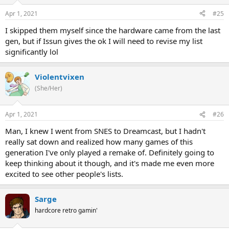
Apr 1, 2021
#25
I skipped them myself since the hardware came from the last
gen, but if Issun gives the ok I will need to revise my list
significantly lol
Violentvixen
(She/Her)
Apr 1, 2021
#26
Man, I knew I went from SNES to Dreamcast, but I hadn't
really sat down and realized how many games of this
generation I've only played a remake of. Definitely going to
keep thinking about it though, and it's made me even more
excited to see other people's lists.
Sarge
hardcore retro gamin'