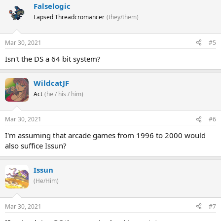
Falselogic
Lapsed Threadcromancer
(they/them)
Mar 30, 2021
#5
Isn't the DS a 64 bit system?
WildcatJF
Act
(he / his / him)
Mar 30, 2021
#6
I'm assuming that arcade games from 1996 to 2000 would
also suffice Issun?
Issun
(He/Him)
Mar 30, 2021
#7