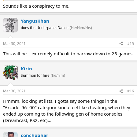
Sounds like a conspiracy to me.
YangusKhan
does the Underpants Dance
(He/Him/His)
Mar 30, 2021
#15
This will be... extremely difficult to narrow down to 25 games.
Kirin
Summon for hire
(he/him)
Mar 30, 2021
#16
Hmmm, looking at lists, I gotta say some things in the
"Arcade '96-'00" category kinda feel like cheating, when they
ended up coming to the following gen of home consoles
(Dreamcast, PS2, etc)....
conchobhar