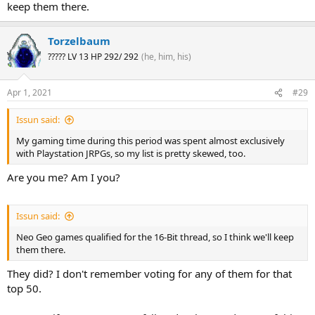
keep them there.
Torzelbaum
????? LV 13 HP 292/ 292
(he, him, his)
Apr 1, 2021
#29
Issun said:
My gaming time during this period was spent almost exclusively
with Playstation JRPGs, so my list is pretty skewed, too.
Are you me? Am I you?
Issun said:
Neo Geo games qualified for the 16-Bit thread, so I think we'll keep
them there.
They did? I don't remember voting for any of them for that
top 50.