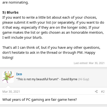
are nominating.
5) Blurbs
If you want to write a little bit about each of your choices,
please submit it with your list (or separately, if you want to do
it that way, especially if they are on the longer side). If your
game makes the list or gets chosen as an honorable mention,
I will include your blurb.
That's all I can think of, but if you have any other questions,
don't hesitate to ask in the thread or through PM. Happy
listing!
Last edited:
Mar 30, 2021
Ixo
"This is not my beautiful forum!" - David Byrne
(Hi Guy)
Mar 30, 2021
#2
What years of PC gaming are fair game here?