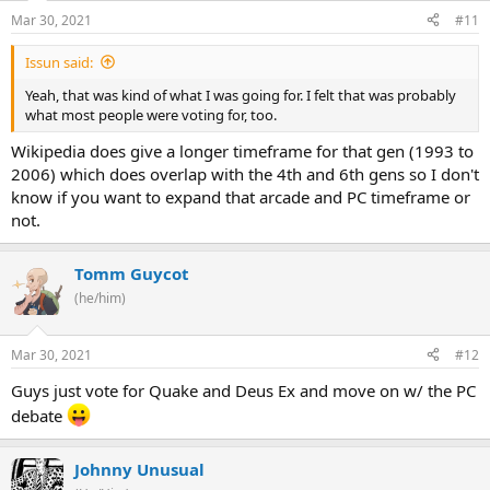
Mar 30, 2021
#11
Issun said:
Yeah, that was kind of what I was going for. I felt that was probably
what most people were voting for, too.
Wikipedia does give a longer timeframe for that gen (1993 to
2006) which does overlap with the 4th and 6th gens so I don't
know if you want to expand that arcade and PC timeframe or
not.
Tomm Guycot
(he/him)
Mar 30, 2021
#12
Guys just vote for Quake and Deus Ex and move on w/ the PC
debate
Johnny Unusual