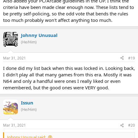
Also added your PC/Arcade guidelines in the OP. I think the
criteria have been made clear enough now. These lists tend to
be pretty self-policing, so the odd vote that bends the rules
too much probably won't affect anything too much.
Johnny Unusual
(He/Him)
Mar 31, 2021
#19
I done did my list back when this was locked in. Looking back,
I didn't play all that many games from this era. Mostly it was
N64 and only a handful were ones I really liked or even
remembered, but the good ones were VERY good.
Issun
(He/Him)
Mar 31, 2021
#20
Johnny Unusual said: