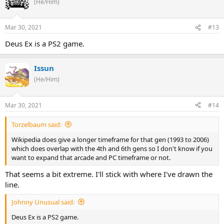
(He/Him)
Mar 30, 2021
#13
Deus Ex is a PS2 game.
Issun
(He/Him)
Mar 30, 2021
#14
Torzelbaum said:
Wikipedia does give a longer timeframe for that gen (1993 to 2006)
which does overlap with the 4th and 6th gens so I don't know if you
want to expand that arcade and PC timeframe or not.
That seems a bit extreme. I'll stick with where I've drawn the
line.
Johnny Unusual said:
Deus Ex is a PS2 game.