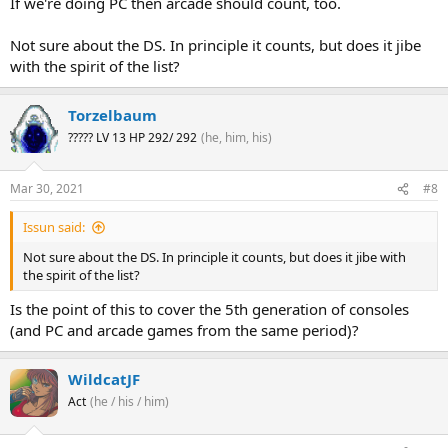
If we're doing PC then arcade should count, too.
Not sure about the DS. In principle it counts, but does it jibe
with the spirit of the list?
Torzelbaum
????? LV 13 HP 292/ 292
(he, him, his)
Mar 30, 2021
#8
Issun said:
Not sure about the DS. In principle it counts, but does it jibe with
the spirit of the list?
Is the point of this to cover the 5th generation of consoles
(and PC and arcade games from the same period)?
WildcatJF
Act
(he / his / him)