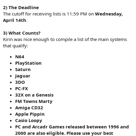
2) The Deadline
The cutoff for receiving lists is 11:59 PM on
Wednesday,
April 14th
.
3) What Counts?
Kirin was nice enough to compile a list of the main systems
that qualify:
N64
PlayStation
Saturn
Jaguar
3DO
PC-FX
32X on a Genesis
FM Towns Marty
Amiga CD32
Apple Pippin
Casio Loopy
PC and Arcadr Games released between 1996 and
2000 are also eligible. Please use your best