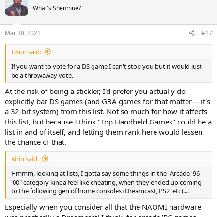
What's Shenmue?
Mar 30, 2021
#17
Issun said:
If you want to vote for a DS game I can't stop you but it would just
be a throwaway vote.
At the risk of being a stickler, I'd prefer you actually do
explicitly bar DS games (and GBA games for that matter— it's
a 32-bit system) from this list. Not so much for how it affects
this list, but because I think "Top Handheld Games" could be a
list in and of itself, and letting them rank here would lessen
the chance of that.
Kirin said:
Hmmm, looking at lists, I gotta say some things in the "Arcade '96-
'00" category kinda feel like cheating, when they ended up coming
to the following gen of home consoles (Dreamcast, PS2, etc)....
Especially when you consider all that the NAOMI hardware