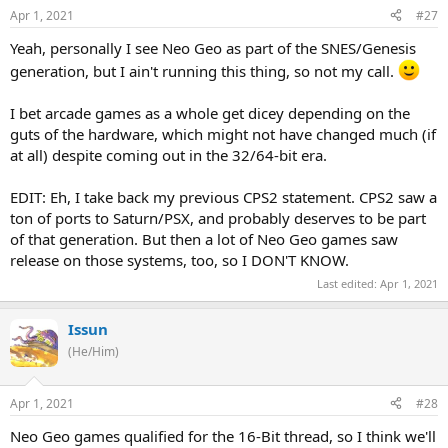
Apr 1, 2021
#27
Yeah, personally I see Neo Geo as part of the SNES/Genesis
generation, but I ain't running this thing, so not my call.
I bet arcade games as a whole get dicey depending on the
guts of the hardware, which might not have changed much (if
at all) despite coming out in the 32/64-bit era.
EDIT: Eh, I take back my previous CPS2 statement. CPS2 saw a
ton of ports to Saturn/PSX, and probably deserves to be part
of that generation. But then a lot of Neo Geo games saw
release on those systems, too, so I DON'T KNOW.
Last edited:
Apr 1, 2021
Issun
(He/Him)
Apr 1, 2021
#28
Neo Geo games qualified for the 16-Bit thread, so I think we'll