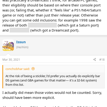
was practically a Dreamcast! I think, for arcade/PC games,
their eligibility should be based on where their console port
was (or, failing that, whether it "feels like" a PS1/N64/Saturn
game or not) rather than just their release year. Otherwise
you can get some odd inclusions: for example 1998 saw the
release of both
Radiant Silvergun
(which got a Saturn port)
and
Soul Calibur
(which got a Dreamcast port).
Issun
(He/Him)
Mar 30, 2021
#18
conchobhar said:
At the risk of being a stickler, I'd prefer you actually do explicitly bar
DS games (and GBA games for that matter— it's a 32-bit system)
from this list.
I actually did mean those votes would not be counted. Sorry,
should have been more explicit.