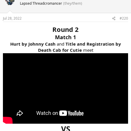
Lapsed Threadcromancer
(they/them)
Jul 28, 2022
#220
Round 2
Match 1
Hurt by Johnny Cash
and
Title and Registration by
Death Cab for Cutie
meet
VS