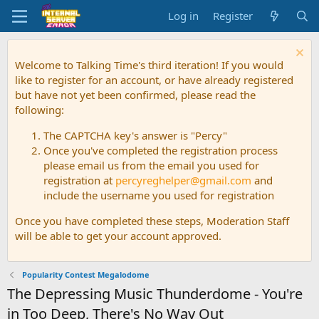
Log in
Register
Welcome to Talking Time's third iteration! If you would
like to register for an account, or have already registered
but have not yet been confirmed, please read the
following:
The CAPTCHA key's answer is "Percy"
Once you've completed the registration process
please email us from the email you used for
registration at
percyreghelper@gmail.com
and
include the username you used for registration
Once you have completed these steps, Moderation Staff
will be able to get your account approved.
Popularity Contest Megalodome
The Depressing Music Thunderdome - You're
in Too Deep, There's No Way Out