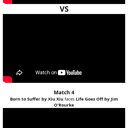
VS
Match 4
Born to Suffer by Xiu Xiu
faces
Life Goes Off by Jim
O'Rourke