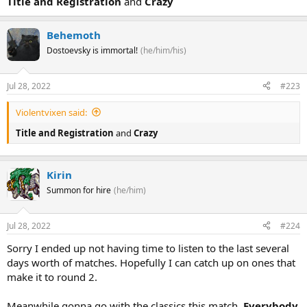
Title and Registration
and
Crazy
Behemoth
Dostoevsky is immortal!
(he/him/his)
Jul 28, 2022
#223
Violentvixen said:
Title and Registration
and
Crazy
Kirin
Summon for hire
(he/him)
Jul 28, 2022
#224
Sorry I ended up not having time to listen to the last several
days worth of matches. Hopefully I can catch up on ones that
make it to round 2.
Meanwhile gonna go with the classics this match,
Everybody