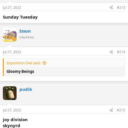
Jul 27, 2022
#213
Sunday Tuesday
Issun
(He/Him)
Jul 27, 2022
#214
Exposition Owl said:
Gloomy Beings
pudik
Jul 27, 2022
#215
joy division
skynyrd