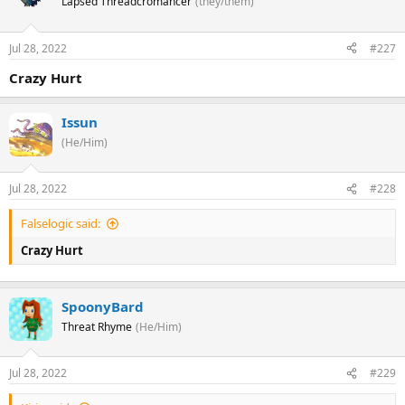
Lapsed Threadcromancer
(they/them)
Jul 28, 2022
#227
Crazy Hurt
Issun
(He/Him)
Jul 28, 2022
#228
Falselogic said:
Crazy Hurt
SpoonyBard
Threat Rhyme
(He/Him)
Jul 28, 2022
#229