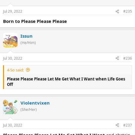
Jul 29, 2022
#235
Born to Please Please Please
Issun
(He/Him)
Jul 30, 2022
#236
4-So said:
Please Please Please Let Me Get What I Want when Life Goes
Off
Violentvixen
(She/Her)
Jul 30, 2022
#237
Please Please Please Let Me Get What I Want
and abstain