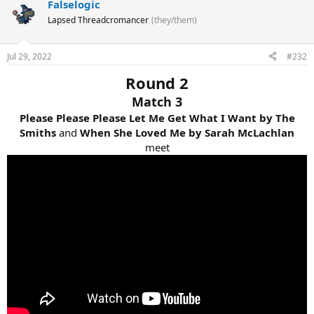
Falselogic
Lapsed Threadcromancer
(they/them)
Jul 29, 2022
#232
Round 2
Match 3
Please Please Please Let Me Get What I Want by The
Smiths
and
When She Loved Me by Sarah McLachlan
meet