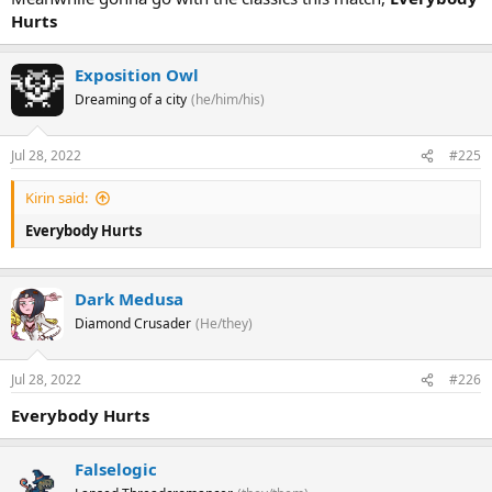
Hurts
Exposition Owl
Dreaming of a city
(he/him/his)
Jul 28, 2022
#225
Kirin said:
Everybody Hurts
Dark Medusa
Diamond Crusader
(He/they)
Jul 28, 2022
#226
Everybody Hurts
Falselogic