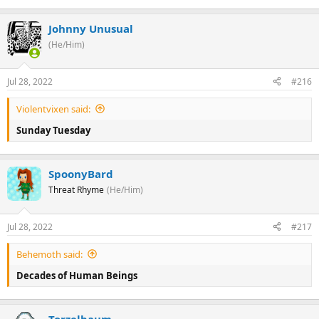
Johnny Unusual
(He/Him)
Jul 28, 2022
#216
Violentvixen said:
Sunday Tuesday
SpoonyBard
Threat Rhyme
(He/Him)
Jul 28, 2022
#217
Behemoth said:
Decades of Human Beings