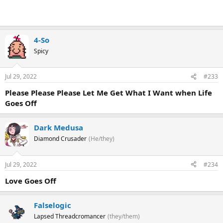
4-So
Spicy
Jul 29, 2022
#233
Please Please Please Let Me Get What I Want when Life
Goes Off
Dark Medusa
Diamond Crusader
(He/they)
Jul 29, 2022
#234
Love Goes Off
Falselogic
Lapsed Threadcromancer
(they/them)