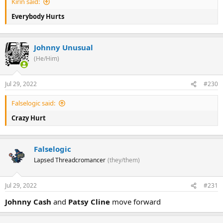
Kirin said:
Everybody Hurts
Johnny Unusual
(He/Him)
Jul 29, 2022
#230
Falselogic said:
Crazy Hurt
Falselogic
Lapsed Threadcromancer
(they/them)
Jul 29, 2022
#231
Johnny Cash
and
Patsy Cline
move forward