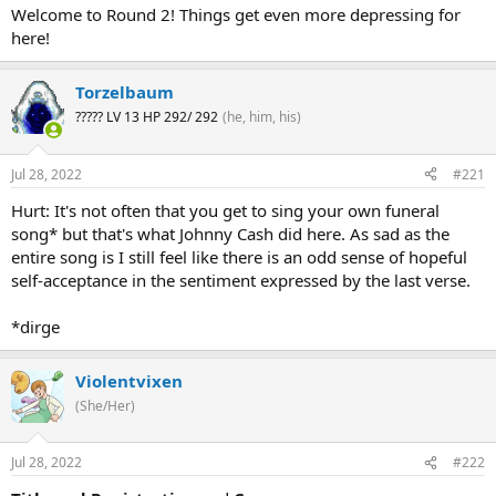
Welcome to Round 2! Things get even more depressing for
here!
Torzelbaum
????? LV 13 HP 292/ 292
(he, him, his)
Jul 28, 2022
#221
Hurt: It's not often that you get to sing your own funeral
song* but that's what Johnny Cash did here. As sad as the
entire song is I still feel like there is an odd sense of hopeful
self-acceptance in the sentiment expressed by the last verse.
*dirge
Violentvixen
(She/Her)
Jul 28, 2022
#222