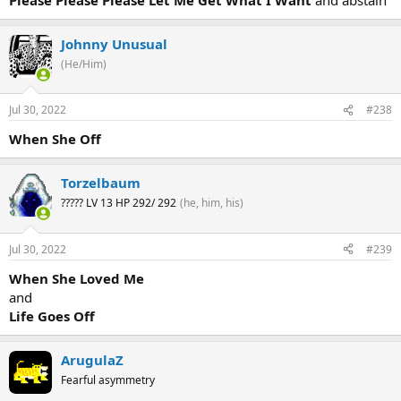
Johnny Unusual
(He/Him)
Jul 30, 2022
#238
When She Off
Torzelbaum
????? LV 13 HP 292/ 292
(he, him, his)
Jul 30, 2022
#239
When She Loved Me
and
Life Goes Off
ArugulaZ
Fearful asymmetry