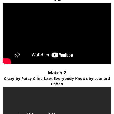
Match 2
Crazy by Patsy Cline
faces
Everybody Knows by Leonard
Cohen