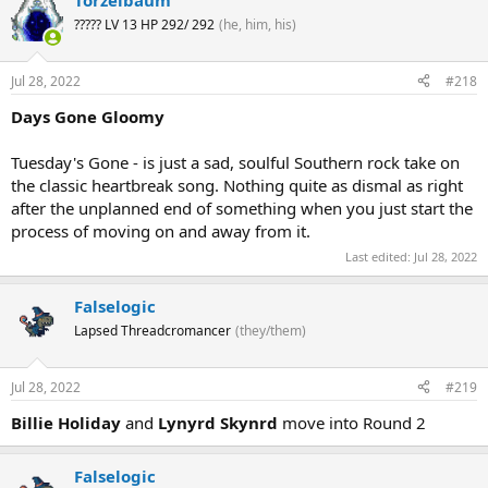
Torzelbaum
????? LV 13 HP 292/ 292
(he, him, his)
Jul 28, 2022
#218
Days Gone Gloomy
Tuesday's Gone - is just a sad, soulful Southern rock take on
the classic heartbreak song. Nothing quite as dismal as right
after the unplanned end of something when you just start the
process of moving on and away from it.
Last edited:
Jul 28, 2022
Falselogic
Lapsed Threadcromancer
(they/them)
Jul 28, 2022
#219
Billie Holiday
and
Lynyrd Skynrd
move into Round 2
Falselogic