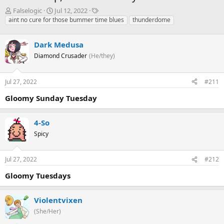
T
S
T
Falselogic
Jul 12, 2022
h
t
a
aint no cure for those bummer time blues
thunderdome
r
a
g
e
r
s
Dark Medusa
a
t
d
d
Diamond Crusader
(He/they)
s
a
t
t
Jul 27, 2022
#211
a
e
r
Gloomy Sunday Tuesday
t
e
r
4-So
Spicy
Jul 27, 2022
#212
Gloomy Tuesdays
Violentvixen
(She/Her)