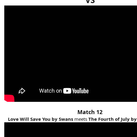
VS
Match 12
Love Will Save You by Swans
meets
The Fourth of July by