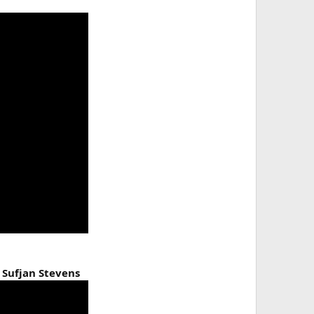
 Sufjan Stevens