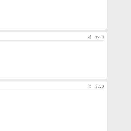
#278
#279