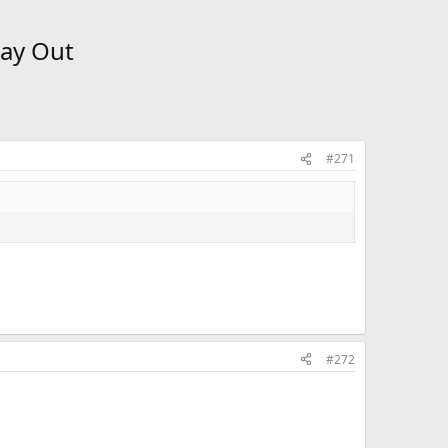
Way Out
#271
#272