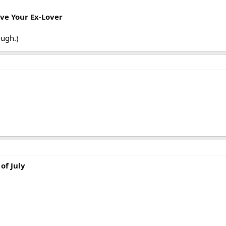
ave Your Ex-Lover
ough.)
of July