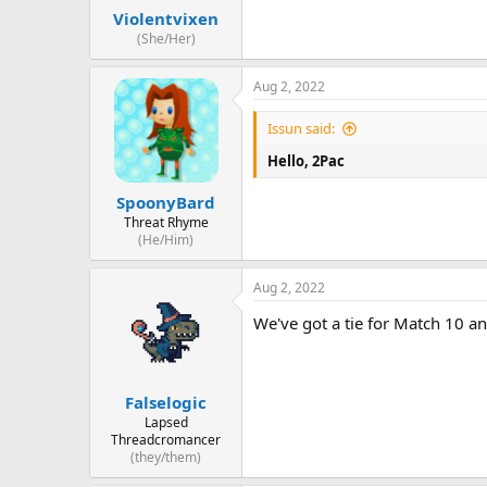
Violentvixen
(She/Her)
Aug 2, 2022
Issun said:
Hello, 2Pac
SpoonyBard
Threat Rhyme
(He/Him)
Aug 2, 2022
We've got a tie for Match 10 a
Falselogic
Lapsed
Threadcromancer
(they/them)