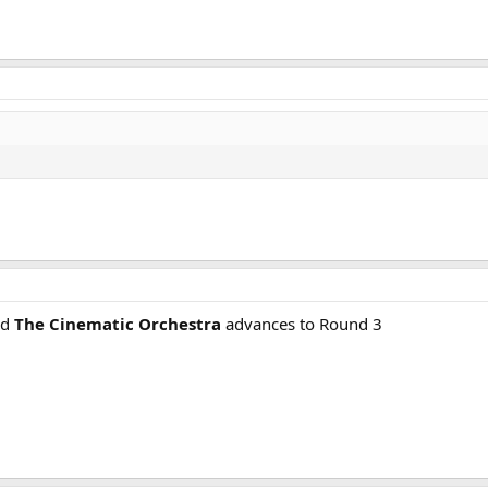
nd
The Cinematic Orchestra
advances to Round 3