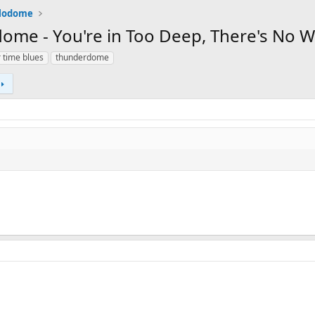
alodome
me - You're in Too Deep, There's No 
 time blues
thunderdome