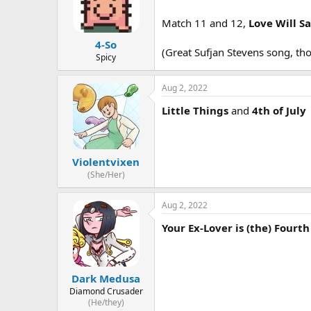
Match 11 and 12,
Love Will S
4-So
(Great Sufjan Stevens song, th
Spicy
Aug 2, 2022
Little Things
and
4th of July
Violentvixen
(She/Her)
Aug 2, 2022
Your Ex-Lover is (the) Fourth 
Dark Medusa
Diamond Crusader
(He/they)