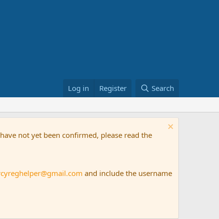
Log in
Register
Search
t have not yet been confirmed, please read the
rcyreghelper@gmail.com
and include the username