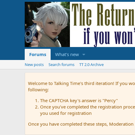
Forums
What's new
New posts
Search forums
TT 2.0 Archive
Welcome to Talking Time's third iteration! If you wo
following:
The CAPTCHA key's answer is "Percy"
Once you've completed the registration proces
you used for registration
Once you have completed these steps, Moderation St