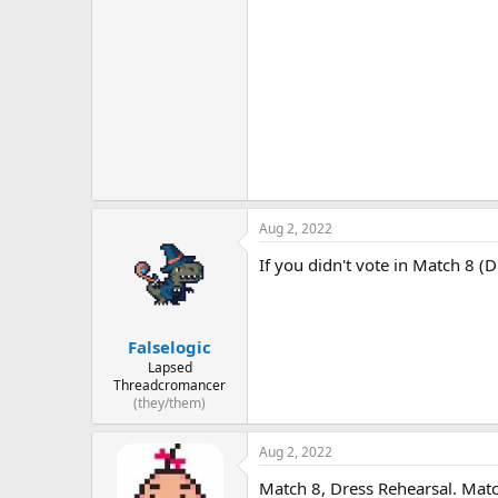
Aug 2, 2022
If you didn't vote in Match 8 (
Falselogic
Lapsed
Threadcromancer
(they/them)
Aug 2, 2022
Match 8, Dress Rehearsal. Mat