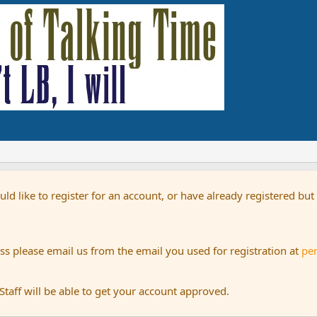
uld like to register for an account, or have already registered bu
s please email us from the email you used for registration at
pe
aff will be able to get your account approved.