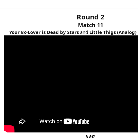
Round 2
Match 11
Your Ex-Lover is Dead by Stars
and
Little Thigs
(Analog) 