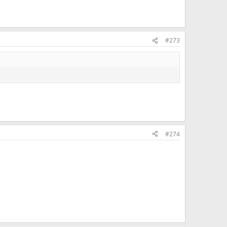
#273
#274