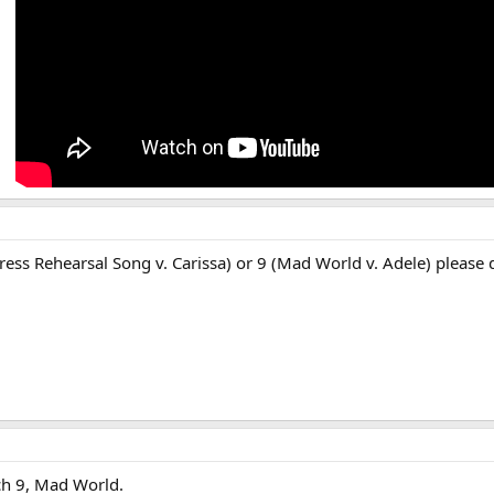
Dress Rehearsal Song v. Carissa) or 9 (Mad World v. Adele) please 
ch 9, Mad World.