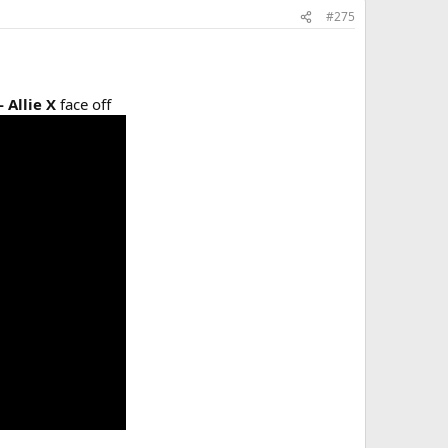
#275
- Allie X
face off