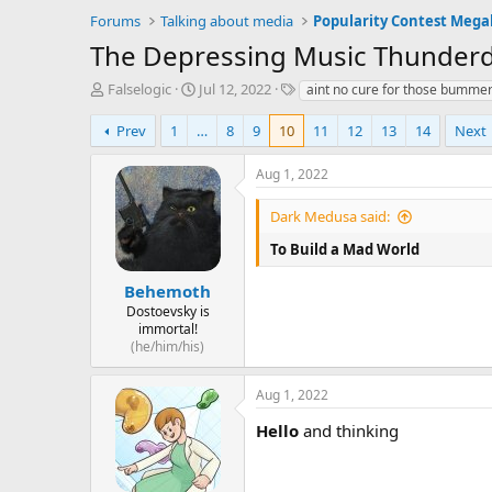
Forums
Talking about media
Popularity Contest Meg
The Depressing Music Thunderdo
T
S
T
Falselogic
Jul 12, 2022
aint no cure for those bummer
h
t
a
r
a
g
Prev
1
…
8
9
10
11
12
13
14
Next
e
r
s
a
t
Aug 1, 2022
d
d
s
a
Dark Medusa said:
t
t
a
e
To Build a Mad World
r
t
Behemoth
e
Dostoevsky is
r
immortal!
(he/him/his)
Aug 1, 2022
Hello
and thinking