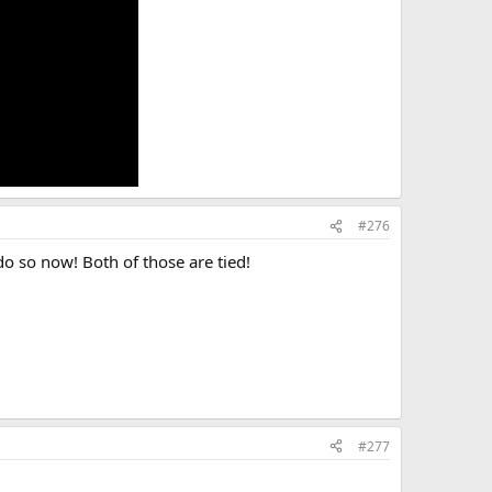
#276
do so now! Both of those are tied!
#277