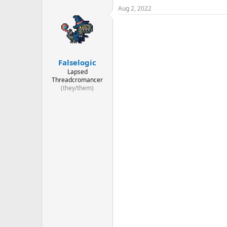
Aug 2, 2022
Falselogic
Lapsed
Threadcromancer
(they/them)