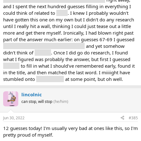
and I spent the next hundred guesses filling in everything I
could think of related to
math
. I knew I probably wouldn't
have gotten this one on my own but I didn't do any research
until I really hit a wall, thinking I could just tease out a little
more and get there myself. Ironically, I had blown right past
part of the answer much earlier: on guesses 67-69 I guessed
trigonometry, calculus, and geometry
and yet somehow
didn't think of
algebra
. Once I did go do research, I found
what I figured was probably the answer, but first I guessed
algebra
to fill in what I should've remembered early, found it
in the title, and then matched the last word. I miiiight have
stumbled onto
fundamental
at some point, but oh well.
lincolnic
can stop, will stop
(he/him)
Jun 30, 2022
#385
12 guesses today! I'm usually very bad at ones like this, so I'm
pretty proud of myself.