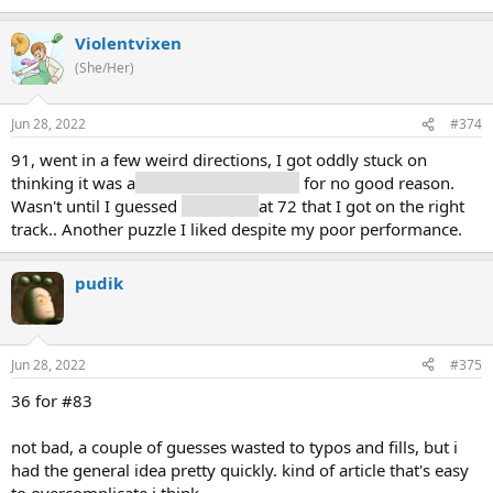
Violentvixen
(She/Her)
Jun 28, 2022
#374
91, went in a few weird directions, I got oddly stuck on
thinking it was a
unit of measurement
for no good reason.
Wasn't until I guessed
planet (3)
at 72 that I got on the right
track.. Another puzzle I liked despite my poor performance.
pudik
Jun 28, 2022
#375
36 for #83
not bad, a couple of guesses wasted to typos and fills, but i
had the general idea pretty quickly. kind of article that's easy
to overcomplicate i think