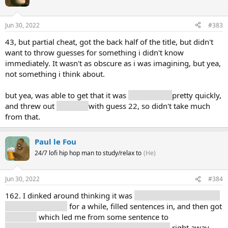
Jun 30, 2022
#383
43, but partial cheat, got the back half of the title, but didn't
want to throw guesses for something i didn't know
immediately. It wasn't as obscure as i was imagining, but yea,
not something i think about.
but yea, was able to get that it was
mathematic
pretty quickly,
and threw out
theorem
with guess 22, so didn't take much
from that.
Paul le Fou
24/7 lofi hip hop man to study/relax to
(He)
Jun 30, 2022
#384
162. I dinked around thinking it was
some sort of monument
or historical thing
for a while, filled sentences in, and then got
"surface"
which led me from some sentence to
"mathematics," "mathematical," and "theorem"
right away,