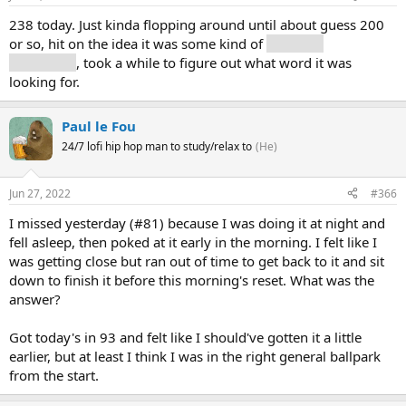
238 today. Just kinda flopping around until about guess 200
or so, hit on the idea it was some kind of
record of
something
, took a while to figure out what word it was
looking for.
Paul le Fou
24/7 lofi hip hop man to study/relax to
(He)
Jun 27, 2022
#366
I missed yesterday (#81) because I was doing it at night and
fell asleep, then poked at it early in the morning. I felt like I
was getting close but ran out of time to get back to it and sit
down to finish it before this morning's reset. What was the
answer?
Got today's in 93 and felt like I should've gotten it a little
earlier, but at least I think I was in the right general ballpark
from the start.