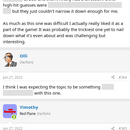
high-hit guesses were
history (10), public (11), government
(15)
but they just couldn't narrow it down enough for me.
As much as this one was difficult I actually really liked it as a
part of the game! It was probably the trickiest one yet to nail
down what it's even about and was challenging but
interesting.
Olli
(he/him)
Jun 27, 2022
#364
I think I was expecting the topic to be something
a little
more... specific
with this one.
Yimothy
Red Plane
(he/him)
Jun 27, 2022
#365