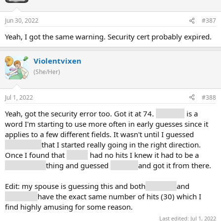
Jun 30, 2022
#387
Yeah, I got the same warning. Security cert probably expired.
Violentvixen
(She/Her)
Jul 1, 2022
#388
Yeah, got the security error too. Got it at 74.
Term (2)
is a
word I'm starting to use more often in early guesses since it
applies to a few different fields. It wasn't until I guessed
sphere (6)
that I started really going in the right direction.
Once I found that
derive
had no hits I knew it had to be a
lower math
thing and guessed
algebra
and got it from there.
Edit: my spouse is guessing this and both
number
and
numbers
have the exact same number of hits (30) which I
find highly amusing for some reason.
Last edited:
Jul 1, 2022