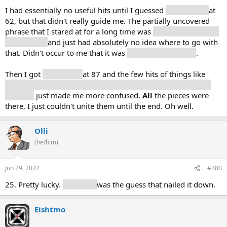
I had essentially no useful hits until I guessed
system (20)
at
62, but that didn't really guide me. The partially uncovered
phrase that I stared at for a long time was
"System [redacted]
the Picture"
and just had absolutely no idea where to go with
that. Didn't occur to me that it was
two different things
.
Then I got
media (23)
at 87 and the few hits of things like
copyright, law, film, image, design, home, software, music,
industry
just made me more confused.
All
the pieces were
there, I just couldn't unite them until the end. Oh well.
Olli
(he/him)
Jun 29, 2022
#380
25. Pretty lucky.
Television
was the guess that nailed it down.
Eishtmo