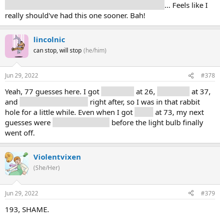
components, hardware/software, development
... Feels like I
really should've had this one sooner. Bah!
lincolnic
can stop, will stop
(he/him)
Jun 29, 2022
#378
Yeah, 77 guesses here. I got
computer
at 26,
television
at 37,
and
monitor and display
right after, so I was in that rabbit
hole for a little while. Even when I got
video
at 73, my next
guesses were
card and capture
before the light bulb finally
went off.
Violentvixen
(She/Her)
Jun 29, 2022
#379
193, SHAME.