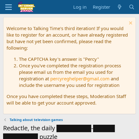
Log in
Register
Welcome to Talking Time's third iteration! If you would
like to register for an account, or have already registered
but have not yet been confirmed, please read the
following:
The CAPTCHA key's answer is "Percy"
Once you've completed the registration process
please email us from the email you used for
registration at
percyreghelper@gmail.com
and
include the username you used for registration
Once you have completed these steps, Moderation Staff
will be able to get your account approved.
Talking about television games
Redactle, the daily ████████-█████
████████ puzzle