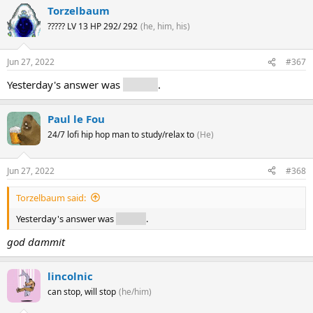
Torzelbaum
????? LV 13 HP 292/ 292
(he, him, his)
Jun 27, 2022
#367
Yesterday's answer was
archive
.
Paul le Fou
24/7 lofi hip hop man to study/relax to
(He)
Jun 27, 2022
#368
Torzelbaum said:
Yesterday's answer was
archive
.
god dammit
lincolnic
can stop, will stop
(he/him)