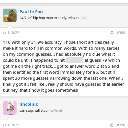
Paul le Fou
24/7 lofi hip hop man to study/relax to
(He)
Jul 1, 2022
#389
116 with only 31.9% accuracy. Those short articles really
make it hard to fill in common words. With so many zeroes
on my common guesses, I had absolutely no clue what it
could be until I happened to hit
"rule" (5)
at guess 79 which
got me on the right track. I got to answer word 2 at 85 and
then identified the first word immediately for 86, but still
spent 30 more guesses narrowing down the last one. When I
finally got it I felt like I really should have guessed that earlier,
but hey, that's how it goes sometimes!
lincolnic
can stop, will stop
(he/him)
Jul 1, 2022
#390