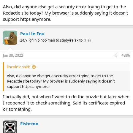
Also, did anyone else get a security error trying to get to the
Redactle site today? My browser is suddenly saying it doesn't
support https anymore.
Paul le Fou
24/7 lofi hip hop man to study/relax to
(He)
Jun 30, 2022
#386
lincolnic said:
Also, did anyone else get a security error trying to get to the
Redactle site today? My browser is suddenly saying it doesn't
support https anymore.
I actually did, not when I went to do the puzzle but later when
I reopened it to check something. Said its certificate expired
or something.
Eishtmo