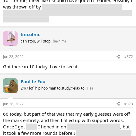
101 for me, I feel like I should have gotten it earlier. Possibly I
was thrown off by
only two hits for my first guess, “war”,
which you would think would get more mentions in an article
about a siege weapon
.
lincolnic
can stop, will stop
(he/him)
Jun 28, 2022
#372
Got there in 10 today. Love to see it.
Paul le Fou
24/7 lofi hip hop man to study/relax to
(He)
Jun 28, 2022
#373
66 today, but part of that was that my early guesses were off
the mark entirely, and then I filled up with support words.
Once I got
Earth
I honed in on
planets and astronomical
, but
it took a few more rounds before I
thought on a smaller scale
.