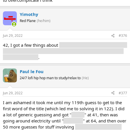
Yimothy
Red Plane
(he/him)
Jun 29, 2022
#376
42, I got a few things about
the equator, along with words like
“below” or “between” making me think it was a geographical
region for a while
.
Paul le Fou
24/7 lofi hip hop man to study/relax to
(He)
Jun 29, 2022
#377
I am ashamed it took me until my 119th guess to get to the
first word of the title (which led me to solving it in 122). I did
a lot of generic guessing and got "
power
" at 41, then was
going around electricity until "
computer
" at 64, and then over
50 more guesses for stuff involving
circuit boards and their