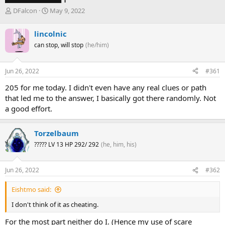
T
S
DFalcon
May 9, 2022
h
t
r
a
lincolnic
e
r
can stop, will stop
(he/him)
a
t
d
d
s
a
Jun 26, 2022
#361
t
t
a
e
205 for me today. I didn't even have any real clues or path
r
that led me to the answer, I basically got there randomly. Not
t
a good effort.
e
r
Torzelbaum
????? LV 13 HP 292/ 292
(he, him, his)
Jun 26, 2022
#362
Eishtmo said:
I don't think of it as cheating.
For the most part neither do I. (Hence my use of scare