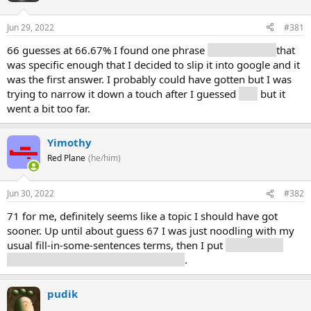
Jun 29, 2022
#381
66 guesses at 66.67% I found one phrase
5-7 year cycle
that
was specific enough that I decided to slip it into google and it
was the first answer. I probably could have gotten but I was
trying to narrow it down a touch after I guessed
unit
but it
went a bit too far.
Yimothy
Red Plane
(he/him)
Jun 30, 2022
#382
71 for me, definitely seems like a topic I should have got
sooner. Up until about guess 67 I was just noodling with my
usual fill-in-some-sentences terms, then I put
device, then
electronic, then video, game, console
.
pudik