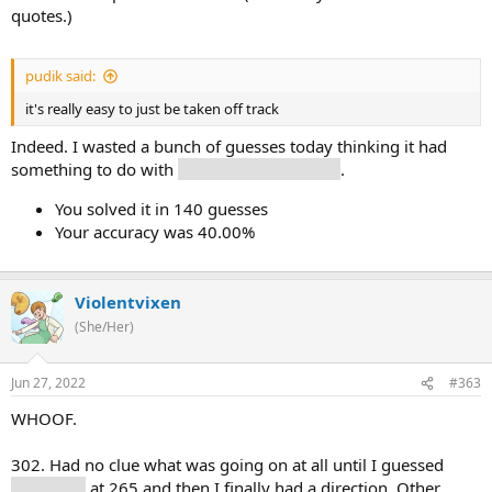
quotes.)
pudik said:
it's really easy to just be taken off track
Indeed. I wasted a bunch of guesses today thinking it had
something to do with
forms of government
.
You solved it in 140 guesses
Your accuracy was 40.00%
Violentvixen
(She/Her)
Jun 27, 2022
#363
WHOOF.
302. Had no clue what was going on at all until I guessed
library (9)
at 265 and then I finally had a direction. Other