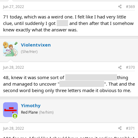
Jun 27, 2022
#369
71 today, which was a weird one. I felt like I had very little
clue, until suddenly I got
gates
and then after that I somehow
knew exactly what the answer was.
Violentvixen
(She/Her)
Jun 28, 2022
#370
48, knew it was some sort of
military/siege/weapony
thing
and managed to uncover "
used against the wall
". That and the
second word being only three letters made it obvious to me.
Yimothy
Red Plane
(he/him)
Jun 28, 2022
#371