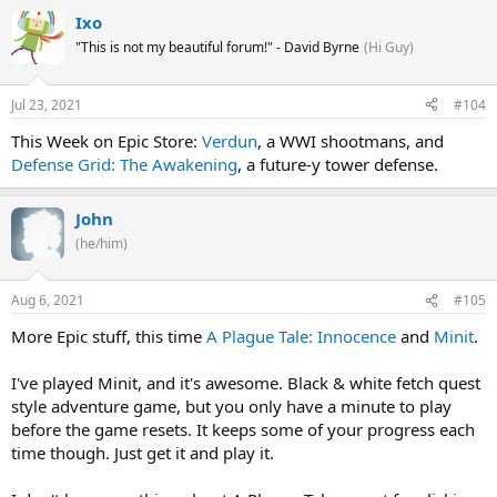
Ixo
"This is not my beautiful forum!" - David Byrne
(Hi Guy)
Jul 23, 2021
#104
This Week on Epic Store:
Verdun
, a WWI shootmans, and
Defense Grid: The Awakening
, a future-y tower defense.
John
(he/him)
Aug 6, 2021
#105
More Epic stuff, this time
A Plague Tale: Innocence
and
Minit
.
I've played Minit, and it's awesome. Black & white fetch quest
style adventure game, but you only have a minute to play
before the game resets. It keeps some of your progress each
time though. Just get it and play it.