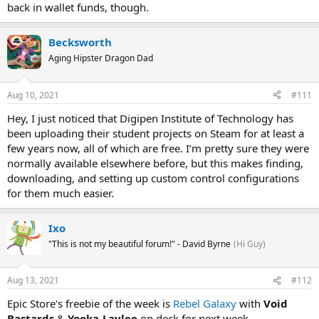
back in wallet funds, though.
Becksworth
Aging Hipster Dragon Dad
Aug 10, 2021
#111
Hey, I just noticed that Digipen Institute of Technology has
been uploading their student projects on Steam for at least a
few years now, all of which are free. I’m pretty sure they were
normally available elsewhere before, but this makes finding,
downloading, and setting up custom control configurations
for them much easier.
Ixo
"This is not my beautiful forum!" - David Byrne
(Hi Guy)
Aug 13, 2021
#112
Epic Store's freebie of the week is
Rebel Galaxy
with
Void
Bastards
&
Yooka-Laylee
on deck for next week.