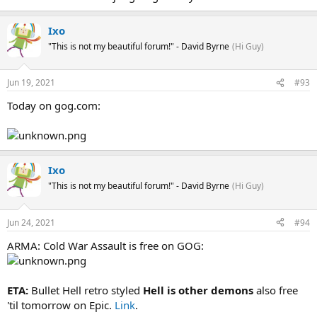
Ixo
"This is not my beautiful forum!" - David Byrne
(Hi Guy)
Jun 19, 2021
#93
Today on gog.com:
Ixo
"This is not my beautiful forum!" - David Byrne
(Hi Guy)
Jun 24, 2021
#94
ARMA: Cold War Assault is free on GOG:
ETA:
Bullet Hell retro styled
Hell is other demons
also free
'til tomorrow on Epic.
Link
.