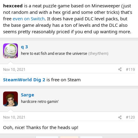
hexceed
is a neat puzzle game based on Minesweeper (just
not random and with a hex grid and some other tricks) that's
free
even on Switch
. It does have paid DLC level packs, but
the base game already has a ton of levels and the DLC also
seems pretty reasonably priced if you end up wanting more.
q 3
here to eat fish and erase the universe
(they/them)
Nov 10, 2021
#119
SteamWorld Dig 2
is free on Steam
Sarge
hardcore retro gamin'
Nov 10, 2021
#120
Ooh, nice! Thanks for the heads up!