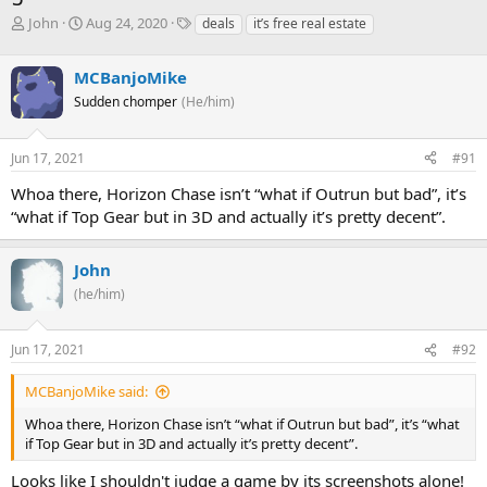
T
S
T
John
Aug 24, 2020
deals
it’s free real estate
h
t
a
r
a
g
MCBanjoMike
e
r
s
a
t
Sudden chomper
(He/him)
d
d
s
a
Jun 17, 2021
#91
t
t
a
e
Whoa there, Horizon Chase isn’t “what if Outrun but bad”, it’s
r
“what if Top Gear but in 3D and actually it’s pretty decent”.
t
e
r
John
(he/him)
Jun 17, 2021
#92
MCBanjoMike said:
Whoa there, Horizon Chase isn’t “what if Outrun but bad”, it’s “what
if Top Gear but in 3D and actually it’s pretty decent”.
Looks like I shouldn't judge a game by its screenshots alone!