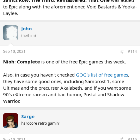
to Epic along with the aforementioned Void Bastards & Yooka-
Laylee.
John
(he/him)
Sep 10, 2021
#114
Nioh: Complete
is one of the free Epic games this week.
Also, in case you haven't checked
GOG's list of free games
,
they have some good ones, including Samorost 1, some
Ultimas and the precurser Akalabeth, and if you want some
90's eXtreme racism and bad humor, Postal and Shadow
Warrior.
Sarge
hardcore retro gamin'
Sep 10, 2021
#115