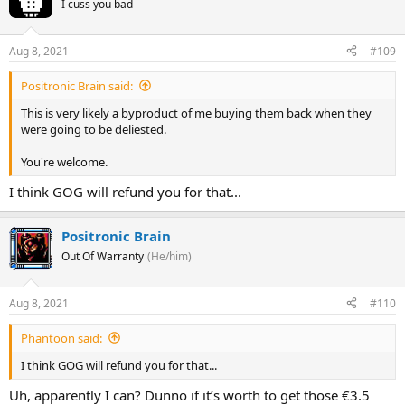
I cuss you bad
Aug 8, 2021
#109
Positronic Brain said:
This is very likely a byproduct of me buying them back when they
were going to be deliested.
You're welcome.
I think GOG will refund you for that...
Positronic Brain
Out Of Warranty
(He/him)
Aug 8, 2021
#110
Phantoon said:
I think GOG will refund you for that...
Uh, apparently I can? Dunno if it’s worth to get those €3.5