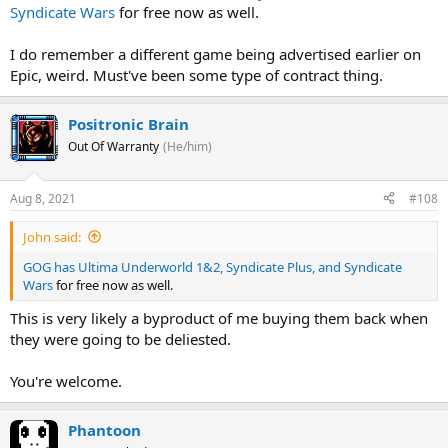
Syndicate Wars
for free now as well.
I do remember a different game being advertised earlier on
Epic, weird. Must've been some type of contract thing.
Positronic Brain
Out Of Warranty
(He/him)
Aug 8, 2021
#108
John said:
GOG has Ultima Underworld 1&2, Syndicate Plus, and Syndicate
Wars
for free now as well.
This is very likely a byproduct of me buying them back when
they were going to be deliested.
You're welcome.
Phantoon