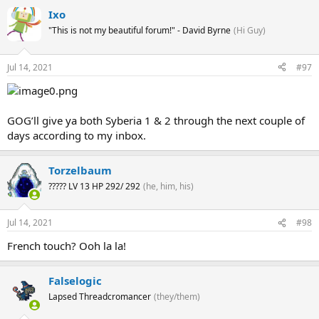
Ixo
"This is not my beautiful forum!" - David Byrne
(Hi Guy)
Jul 14, 2021
#97
GOG’ll give ya both Syberia 1 & 2 through the next couple of
days according to my inbox.
Torzelbaum
????? LV 13 HP 292/ 292
(he, him, his)
Jul 14, 2021
#98
French touch? Ooh la la!
Falselogic
Lapsed Threadcromancer
(they/them)