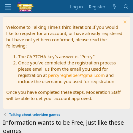
Log in
Register
Welcome to Talking Time's third iteration! If you would
like to register for an account, or have already registered
but have not yet been confirmed, please read the
following:
The CAPTCHA key's answer is "Percy"
Once you've completed the registration process
please email us from the email you used for
registration at
percyreghelper@gmail.com
and
include the username you used for registration
Once you have completed these steps, Moderation Staff
will be able to get your account approved.
Talking about television games
Information wants to be Free, just like these
games