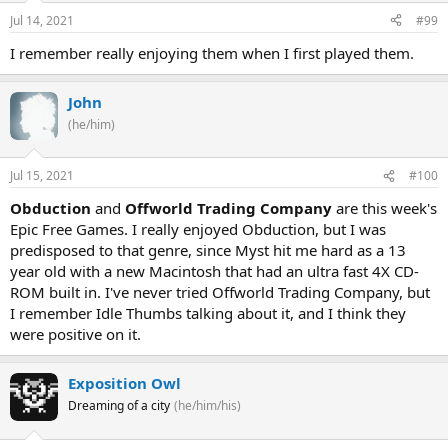
Jul 14, 2021
#99
I remember really enjoying them when I first played them.
John
(he/him)
Jul 15, 2021
#100
Obduction
and
Offworld Trading Company
are this week's
Epic Free Games. I really enjoyed Obduction, but I was
predisposed to that genre, since Myst hit me hard as a 13
year old with a new Macintosh that had an ultra fast 4X CD-
ROM built in. I've never tried Offworld Trading Company, but
I remember Idle Thumbs talking about it, and I think they
were positive on it.
Exposition Owl
Dreaming of a city
(he/him/his)