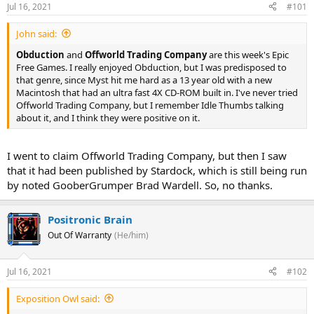
Jul 16, 2021
#101
John said:
Obduction
and
Offworld Trading Company
are this week's Epic
Free Games. I really enjoyed Obduction, but I was predisposed to
that genre, since Myst hit me hard as a 13 year old with a new
Macintosh that had an ultra fast 4X CD-ROM built in. I've never tried
Offworld Trading Company, but I remember Idle Thumbs talking
about it, and I think they were positive on it.
I went to claim Offworld Trading Company, but then I saw
that it had been published by Stardock, which is still being run
by noted GooberGrumper Brad Wardell. So, no thanks.
Positronic Brain
Out Of Warranty
(He/him)
Jul 16, 2021
#102
Exposition Owl said: