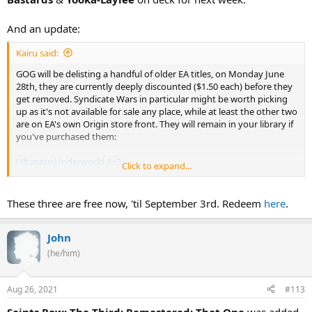
And an update:
Kairu said:
GOG will be delisting a handful of older EA titles, on Monday June
28th, they are currently deeply discounted ($1.50 each) before they
get removed. Syndicate Wars in particular might be worth picking
up as it's not available for sale any place, while at least the other two
are on EA's own Origin store front. They will remain in your library if
you've purchased them:
Ultimate Underworld 1+2
Click to expand...
Syndicate Plus
Syndicate Wars
These three are free now, 'til September 3rd. Redeem
here
.
John
(he/him)
Aug 26, 2021
#113
Saints Row: The Third: Remastered: That One
was added