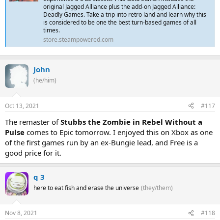
original Jagged Alliance plus the add-on Jagged Alliance:
Deadly Games. Take a trip into retro land and learn why this
is considered to be one the best turn-based games of all
times.
store.steampowered.com
John
(he/him)
Oct 13, 2021
#117
The remaster of
Stubbs the Zombie in Rebel Without a
Pulse
comes to Epic tomorrow. I enjoyed this on Xbox as one
of the first games run by an ex-Bungie lead, and Free is a
good price for it.
q 3
here to eat fish and erase the universe
(they/them)
Nov 8, 2021
#118