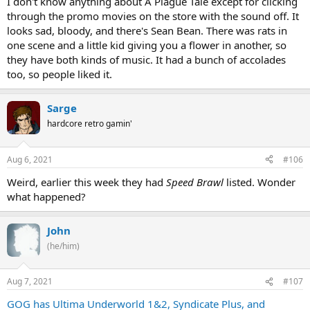
I don't know anything about A Plague Tale except for clicking
through the promo movies on the store with the sound off. It
looks sad, bloody, and there's Sean Bean. There was rats in
one scene and a little kid giving you a flower in another, so
they have both kinds of music. It had a bunch of accolades
too, so people liked it.
Sarge
hardcore retro gamin'
Aug 6, 2021
#106
Weird, earlier this week they had
Speed Brawl
listed. Wonder
what happened?
John
(he/him)
Aug 7, 2021
#107
GOG has Ultima Underworld 1&2, Syndicate Plus, and