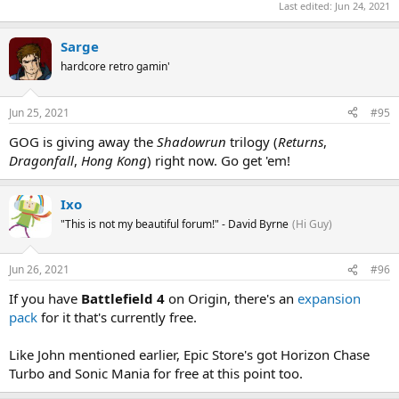
Last edited:
Jun 24, 2021
Sarge
hardcore retro gamin'
Jun 25, 2021
#95
GOG is giving away the
Shadowrun
trilogy (
Returns
,
Dragonfall
,
Hong Kong
) right now. Go get 'em!
Ixo
"This is not my beautiful forum!" - David Byrne
(Hi Guy)
Jun 26, 2021
#96
If you have
Battlefield 4
on Origin, there's an
expansion
pack
for it that's currently free.
Like John mentioned earlier, Epic Store's got Horizon Chase
Turbo and Sonic Mania for free at this point too.