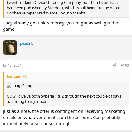
I went to claim Offworld Trading Company, but then I saw that it
had been published by Stardock, which is still being run by noted
GooberGrumper Brad Wardell. So, no thanks.
They already got Epic's money, you might as well get the
game.
pudik
Jul 17, 2021
#103
Ixo said:
GOG’ll give ya both Syberia 1 & 2 through the next couple of days
according to my inbox.
just as a note, the offer is contingent on receiving marketing
emails on whatever email is on the account. Can probably
immediately unsub or so, though.