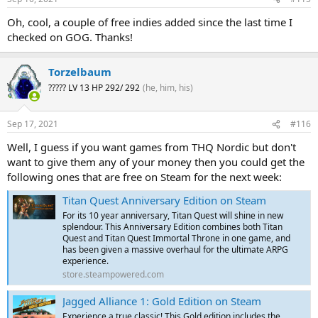
Oh, cool, a couple of free indies added since the last time I
checked on GOG. Thanks!
Torzelbaum
????? LV 13 HP 292/ 292
(he, him, his)
Sep 17, 2021
#116
Well, I guess if you want games from THQ Nordic but don't
want to give them any of your money then you could get the
following ones that are free on Steam for the next week:
Titan Quest Anniversary Edition on Steam
For its 10 year anniversary, Titan Quest will shine in new
splendour. This Anniversary Edition combines both Titan
Quest and Titan Quest Immortal Throne in one game, and
has been given a massive overhaul for the ultimate ARPG
experience.
store.steampowered.com
Jagged Alliance 1: Gold Edition on Steam
Experience a true classic! This Gold edition includes the