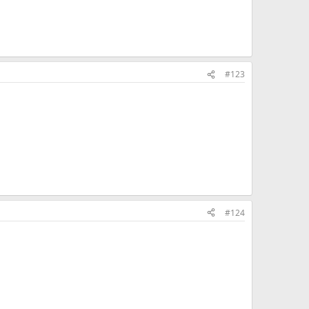
#123
#124