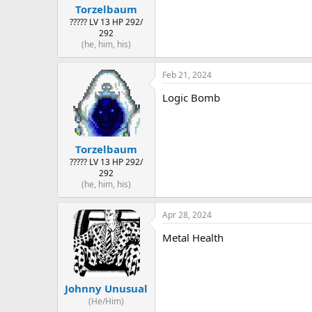
Torzelbaum
????? LV 13 HP 292/
292
(he, him, his)
Feb 21, 2024
Logic Bomb
Torzelbaum
????? LV 13 HP 292/
292
(he, him, his)
Apr 28, 2024
Metal Health
Johnny Unusual
(He/Him)