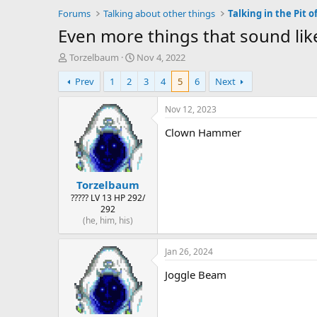
Forums
Talking about other things
Talking in the Pit of
Even more things that sound li
T
S
Torzelbaum
Nov 4, 2022
h
t
Prev
1
2
3
4
5
6
Next
r
a
e
r
a
t
Nov 12, 2023
d
d
Clown Hammer
s
a
t
t
a
e
r
Torzelbaum
t
e
????? LV 13 HP 292/
292
r
(he, him, his)
Jan 26, 2024
Joggle Beam