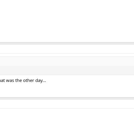
at was the other day...