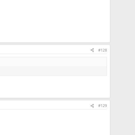
#128
#129