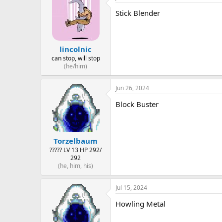
Stick Blender
lincolnic
can stop, will stop
(he/him)
Jun 26, 2024
Block Buster
Torzelbaum
????? LV 13 HP 292/
292
(he, him, his)
Jul 15, 2024
Howling Metal