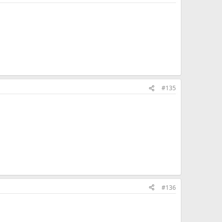
#135
#136