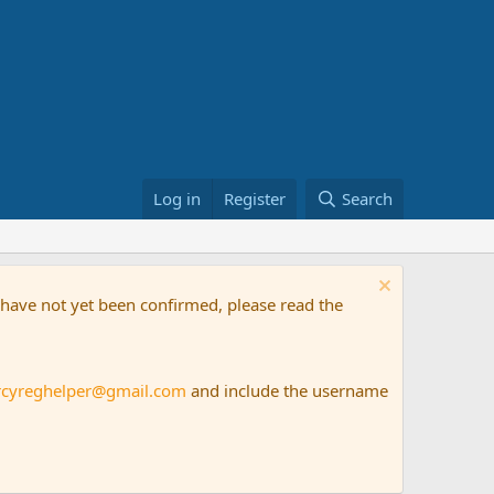
Log in
Register
Search
t have not yet been confirmed, please read the
rcyreghelper@gmail.com
and include the username