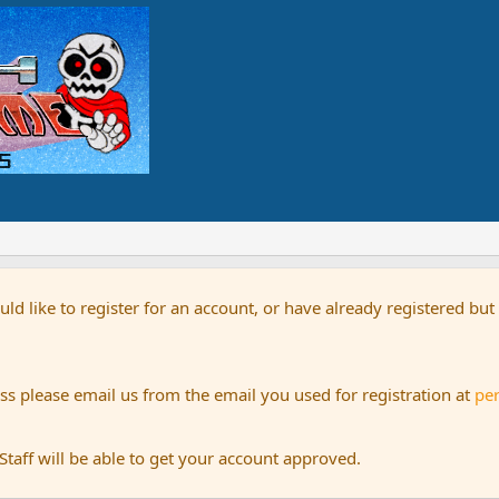
uld like to register for an account, or have already registered bu
s please email us from the email you used for registration at
pe
aff will be able to get your account approved.