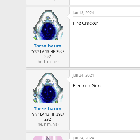
Jun 18, 2024
Fire Cracker
Torzelbaum
????? LV 13 HP 292/
292
(he, him, his)
Jun 24, 2024
Electron Gun
Torzelbaum
????? LV 13 HP 292/
292
(he, him, his)
Jun 24, 2024