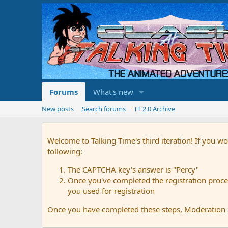
Forums
What's new
New posts
Search forums
TT 2.0 Archive
Welcome to Talking Time's third iteration! If you wo
following:
The CAPTCHA key's answer is "Percy"
Once you've completed the registration proces
you used for registration
Once you have completed these steps, Moderation St