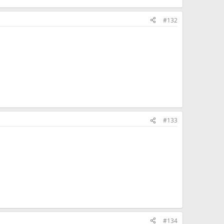
#132
#133
#134