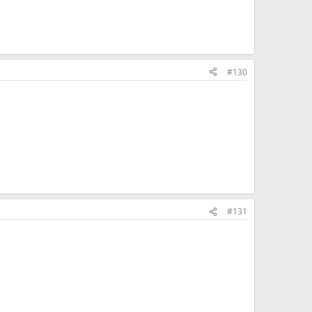
#130
#131