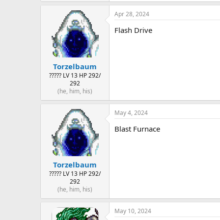
Apr 28, 2024
Flash Drive
Torzelbaum
????? LV 13 HP 292/
292
(he, him, his)
May 4, 2024
Blast Furnace
Torzelbaum
????? LV 13 HP 292/
292
(he, him, his)
May 10, 2024