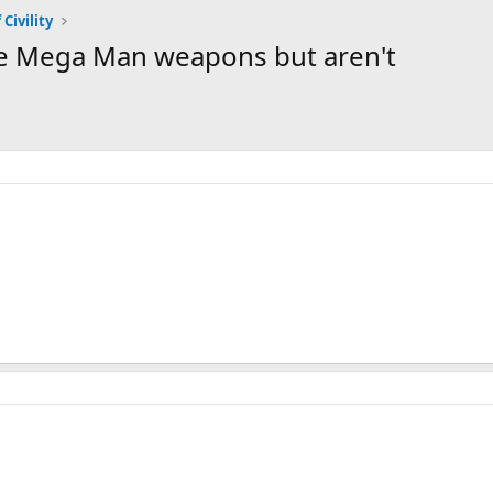
 Civility
ke Mega Man weapons but aren't