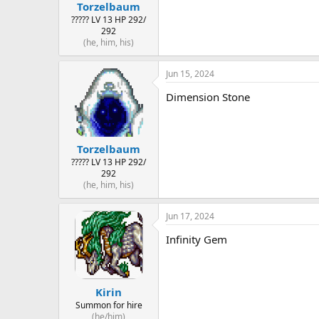
Torzelbaum
????? LV 13 HP 292/
292
(he, him, his)
Jun 15, 2024
Dimension Stone
Torzelbaum
????? LV 13 HP 292/
292
(he, him, his)
Jun 17, 2024
Infinity Gem
Kirin
Summon for hire
(he/him)