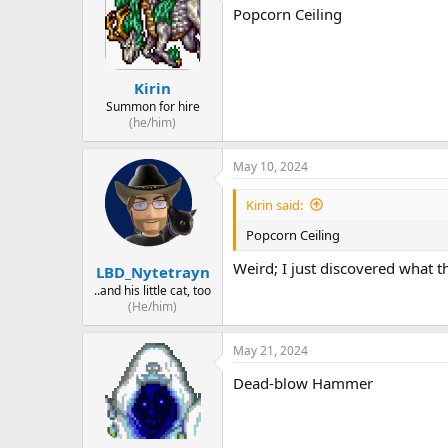
Popcorn Ceiling
Kirin
Summon for hire
(he/him)
May 10, 2024
Kirin said:
Popcorn Ceiling
Weird; I just discovered what th
LBD_Nytetrayn
..and his little cat, too
(He/him)
May 21, 2024
Dead-blow Hammer