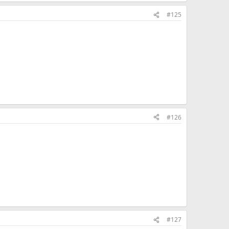
#125
#126
#127