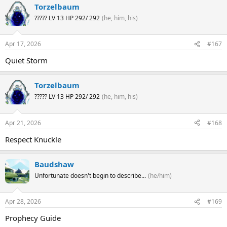
Torzelbaum
????? LV 13 HP 292/ 292
(he, him, his)
Apr 17, 2026
#167
Quiet Storm
Torzelbaum
????? LV 13 HP 292/ 292
(he, him, his)
Apr 21, 2026
#168
Respect Knuckle
Baudshaw
Unfortunate doesn't begin to describe...
(he/him)
Apr 28, 2026
#169
Prophecy Guide