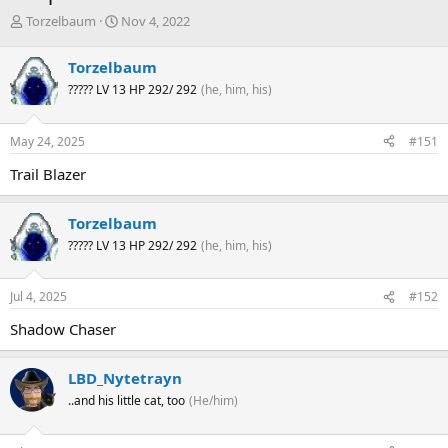
T
S
Torzelbaum
Nov 4, 2022
h
t
r
a
Torzelbaum
e
r
????? LV 13 HP 292/ 292
(he, him, his)
a
t
d
d
s
a
May 24, 2025
#151
t
t
a
e
Trail Blazer
r
t
e
Torzelbaum
r
????? LV 13 HP 292/ 292
(he, him, his)
Jul 4, 2025
#152
Shadow Chaser
LBD_Nytetrayn
..and his little cat, too
(He/him)