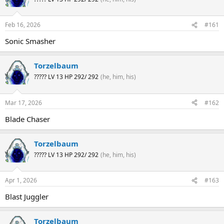
Feb 16, 2026
#161
Sonic Smasher
Torzelbaum
????? LV 13 HP 292/ 292
(he, him, his)
Mar 17, 2026
#162
Blade Chaser
Torzelbaum
????? LV 13 HP 292/ 292
(he, him, his)
Apr 1, 2026
#163
Blast Juggler
Torzelbaum