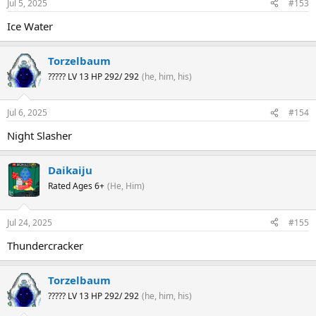
Jul 5, 2025
#153
Ice Water
Torzelbaum
????? LV 13 HP 292/ 292
(he, him, his)
Jul 6, 2025
#154
Night Slasher
Daikaiju
Rated Ages 6+
(He, Him)
Jul 24, 2025
#155
Thundercracker
Torzelbaum
????? LV 13 HP 292/ 292
(he, him, his)