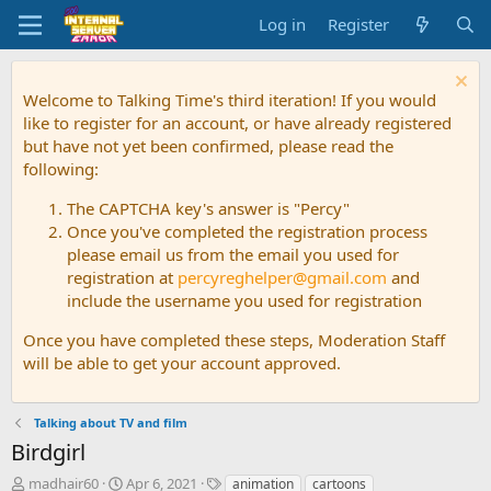
Log in
Register
Welcome to Talking Time's third iteration! If you would
like to register for an account, or have already registered
but have not yet been confirmed, please read the
following:
The CAPTCHA key's answer is "Percy"
Once you've completed the registration process
please email us from the email you used for
registration at
percyreghelper@gmail.com
and
include the username you used for registration
Once you have completed these steps, Moderation Staff
will be able to get your account approved.
Talking about TV and film
Birdgirl
T
S
T
madhair60
Apr 6, 2021
animation
cartoons