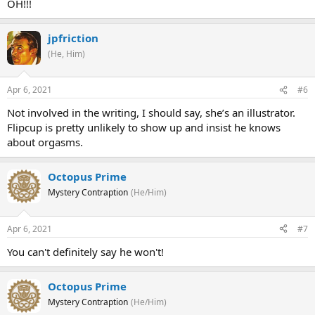
OH!!!
jpfriction
(He, Him)
Apr 6, 2021
#6
Not involved in the writing, I should say, she’s an illustrator.
Flipcup is pretty unlikely to show up and insist he knows
about orgasms.
Octopus Prime
Mystery Contraption
(He/Him)
Apr 6, 2021
#7
You can't definitely say he won't!
Octopus Prime
Mystery Contraption
(He/Him)