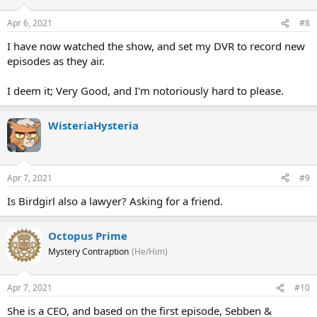
Apr 6, 2021
#8
I have now watched the show, and set my DVR to record new
episodes as they air.
I deem it; Very Good, and I'm notoriously hard to please.
WisteriaHysteria
Apr 7, 2021
#9
Is Birdgirl also a lawyer? Asking for a friend.
Octopus Prime
Mystery Contraption
(He/Him)
Apr 7, 2021
#10
She is a CEO, and based on the first episode, Sebben &