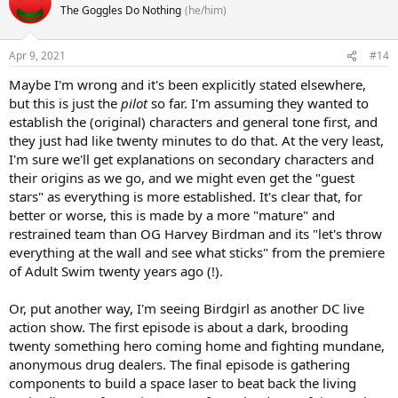
The Goggles Do Nothing
(he/him)
Apr 9, 2021
#14
Maybe I'm wrong and it's been explicitly stated elsewhere,
but this is just the
pilot
so far. I'm assuming they wanted to
establish the (original) characters and general tone first, and
they just had like twenty minutes to do that. At the very least,
I'm sure we'll get explanations on secondary characters and
their origins as we go, and we might even get the "guest
stars" as everything is more established. It's clear that, for
better or worse, this is made by a more "mature" and
restrained team than OG Harvey Birdman and its "let's throw
everything at the wall and see what sticks" from the premiere
of Adult Swim twenty years ago (!).
Or, put another way, I'm seeing Birdgirl as another DC live
action show. The first episode is about a dark, brooding
twenty something hero coming home and fighting mundane,
anonymous drug dealers. The final episode is gathering
components to build a space laser to beat back the living