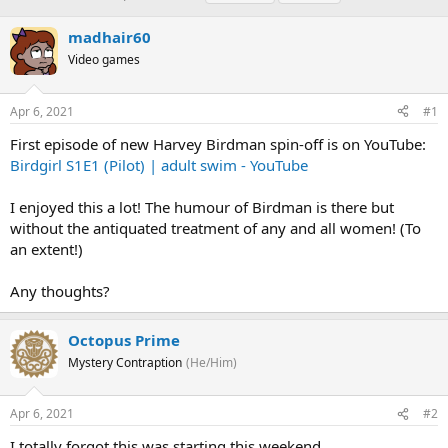
h
t
a
r
a
g
madhair60
e
r
s
Video games
a
t
d
d
s
a
Apr 6, 2021
#1
t
t
a
e
First episode of new Harvey Birdman spin-off is on YouTube:
r
Birdgirl S1E1 (Pilot) | adult swim - YouTube
t
e
I enjoyed this a lot! The humour of Birdman is there but
r
without the antiquated treatment of any and all women! (To
an extent!)
Any thoughts?
Octopus Prime
Mystery Contraption
(He/Him)
Apr 6, 2021
#2
I totally forgot this was starting this weekend.