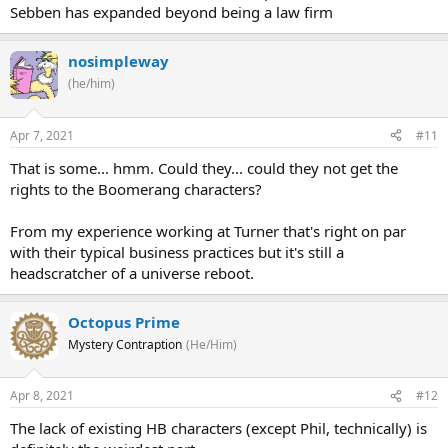
Sebben has expanded beyond being a law firm
nosimpleway
(he/him)
Apr 7, 2021
#11
That is some... hmm. Could they... could they not get the
rights to the Boomerang characters?
From my experience working at Turner that's right on par
with their typical business practices but it's still a
headscratcher of a universe reboot.
Octopus Prime
Mystery Contraption
(He/Him)
Apr 8, 2021
#12
The lack of existing HB characters (except Phil, technically) is