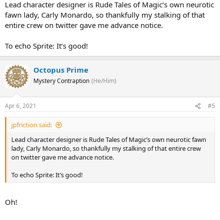
Lead character designer is Rude Tales of Magic’s own neurotic
fawn lady, Carly Monardo, so thankfully my stalking of that
entire crew on twitter gave me advance notice.
To echo Sprite: It’s good!
Octopus Prime
Mystery Contraption
(He/Him)
Apr 6, 2021
#5
jpfriction said:
Lead character designer is Rude Tales of Magic’s own neurotic fawn
lady, Carly Monardo, so thankfully my stalking of that entire crew
on twitter gave me advance notice.
To echo Sprite: It’s good!
Oh!