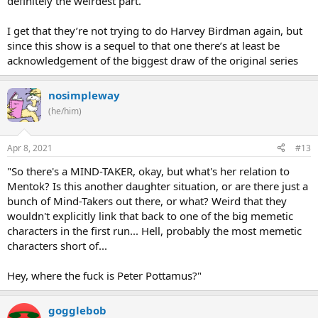
definitely the weirdest part.
I get that they’re not trying to do Harvey Birdman again, but
since this show is a sequel to that one there’s at least be
acknowledgement of the biggest draw of the original series
nosimpleway
(he/him)
Apr 8, 2021
#13
"So there's a MIND-TAKER, okay, but what's her relation to
Mentok? Is this another daughter situation, or are there just a
bunch of Mind-Takers out there, or what? Weird that they
wouldn't explicitly link that back to one of the big memetic
characters in the first run... Hell, probably the most memetic
characters short of...
Hey, where the fuck is Peter Pottamus?"
gogglebob