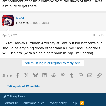
embodiment of cosmic entropy from the dawn of time. Takes
a minute to get there.
BEAT
LOUDSKULL
(DUDE/BRO)
Apr 9, 2021
#15
I
LOVE
Harvey Birdman Attorney at Law, but I'm not certain it
should be anything today other than a Time Capsule of the G.
W. Bush era, (with a single half-hour Trump-Era Special).
You must log in or register to reply here.
Facebook
X
Bluesky
LinkedIn
Reddit
Pinterest
Tumblr
WhatsApp
Email
Li
Share:
Talking about TV and film
Talking Time
Contact us
Terms and rules
Privacy policy
Help
R