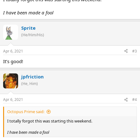
I have been made a fool
Sprite
(He/Him/His)
Apr 6, 2021
#3
It’s good!
jpfriction
(He, Him)
Apr 6, 2021
#4
Octopus Prime said:
I totally forgot this was starting this weekend.
I have been made a fool