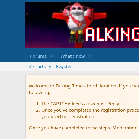
Forums
What's new
Latest activity
Register
Welcome to Talking Time's third iteration! If you wo
following:
The CAPTCHA key's answer is "Percy"
Once you've completed the registration proces
you used for registration
Once you have completed these steps, Moderation St