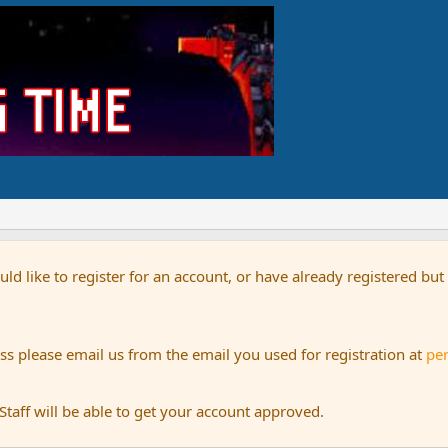
uld like to register for an account, or have already registered bu
s please email us from the email you used for registration at
pe
aff will be able to get your account approved.