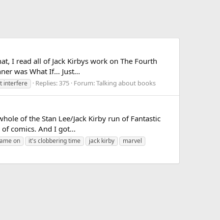
hat, I read all of Jack Kirbys work on The Fourth
er was What If... Just...
Replies: 375
Forum:
Talking about books
t interfere
whole of the Stan Lee/Jack Kirby run of Fantastic
 of comics. And I got...
lame on
it's clobbering time
jack kirby
marvel