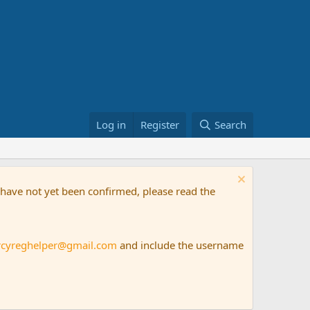
Log in
Register
Search
t have not yet been confirmed, please read the
rcyreghelper@gmail.com
and include the username