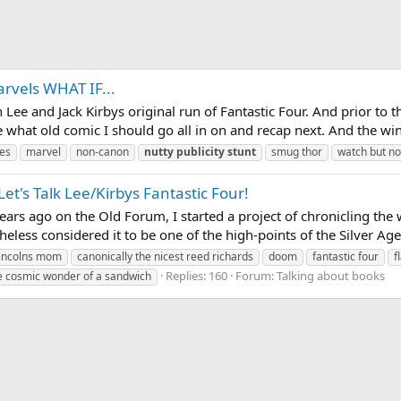
arvels WHAT IF...
n Lee and Jack Kirbys original run of Fantastic Four. And prior to t
 what old comic I should go all in on and recap next. And the winn
es
marvel
non-canon
nutty
publicity
stunt
smug thor
watch but no
t's Talk Lee/Kirbys Fantastic Four!
ears ago on the Old Forum, I started a project of chronicling the 
theless considered it to be one of the high-points of the Silver Age
incolns mom
canonically the nicest reed richards
doom
fantastic four
f
Replies: 160
Forum:
Talking about books
e cosmic wonder of a sandwich