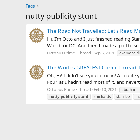
Tags
nutty publicity stunt
The Road Not Travelled: Let's Read M
Hi, I'm Octo and I just finished reading Sta
World for DC. And then I made a poll to see
Octopus Prime
Thread
Sep 6, 2021
everyone di
The Worlds GREATEST Comic Thread: Le
Oh, Hi! I didn't see you come in! A couple y
Four, as I hadn't read most of it, and never
Octopus Prime
Thread
Feb 10, 2021
abraham l
nutty
publicity
stunt
riiiichards
stan lee
th