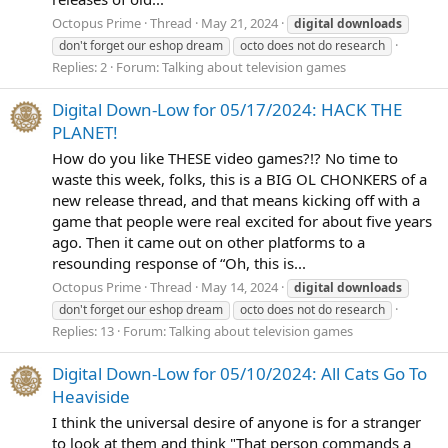
Octopus Prime
Thread
May 21, 2024
digital
downloads
don't forget our eshop dream
octo does not do research
Replies: 2
Forum:
Talking about television games
Digital Down-Low for 05/17/2024: HACK THE
PLANET!
How do you like THESE video games?!? No time to
waste this week, folks, this is a BIG OL CHONKERS of a
new release thread, and that means kicking off with a
game that people were real excited for about five years
ago. Then it came out on other platforms to a
resounding response of “Oh, this is...
Octopus Prime
Thread
May 14, 2024
digital
downloads
don't forget our eshop dream
octo does not do research
Replies: 13
Forum:
Talking about television games
Digital Down-Low for 05/10/2024: All Cats Go To
Heaviside
I think the universal desire of anyone is for a stranger
to look at them and think "That person commands a