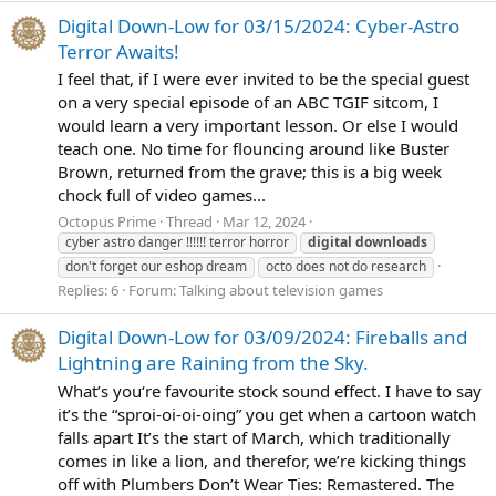
Digital Down-Low for 03/15/2024: Cyber-Astro
Terror Awaits!
I feel that, if I were ever invited to be the special guest
on a very special episode of an ABC TGIF sitcom, I
would learn a very important lesson. Or else I would
teach one. No time for flouncing around like Buster
Brown, returned from the grave; this is a big week
chock full of video games...
Octopus Prime
Thread
Mar 12, 2024
cyber astro danger !!!!!! terror horror
digital
downloads
don't forget our eshop dream
octo does not do research
Replies: 6
Forum:
Talking about television games
Digital Down-Low for 03/09/2024: Fireballs and
Lightning are Raining from the Sky.
What’s you‘re favourite stock sound effect. I have to say
it’s the “sproi-oi-oi-oing” you get when a cartoon watch
falls apart It’s the start of March, which traditionally
comes in like a lion, and therefor, we’re kicking things
off with Plumbers Don’t Wear Ties: Remastered. The