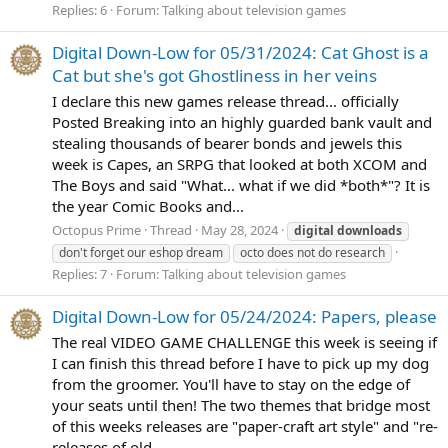
Replies: 6
Forum:
Talking about television games
Digital Down-Low for 05/31/2024: Cat Ghost is a
Cat but she's got Ghostliness in her veins
I declare this new games release thread... officially
Posted Breaking into an highly guarded bank vault and
stealing thousands of bearer bonds and jewels this
week is Capes, an SRPG that looked at both XCOM and
The Boys and said "What... what if we did *both*"? It is
the year Comic Books and...
Octopus Prime
Thread
May 28, 2024
digital
downloads
don't forget our eshop dream
octo does not do research
Replies: 7
Forum:
Talking about television games
Digital Down-Low for 05/24/2024: Papers, please
The real VIDEO GAME CHALLENGE this week is seeing if
I can finish this thread before I have to pick up my dog
from the groomer. You'll have to stay on the edge of
your seats until then! The two themes that bridge most
of this weeks releases are "paper-craft art style" and "re-
releases of old...