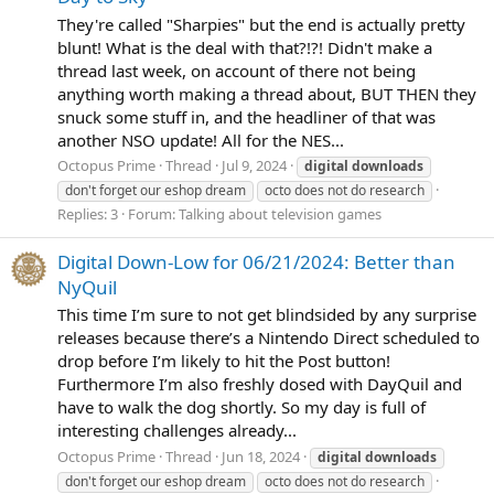
They're called "Sharpies" but the end is actually pretty
blunt! What is the deal with that?!?! Didn't make a
thread last week, on account of there not being
anything worth making a thread about, BUT THEN they
snuck some stuff in, and the headliner of that was
another NSO update! All for the NES...
Octopus Prime
Thread
Jul 9, 2024
digital
downloads
don't forget our eshop dream
octo does not do research
Replies: 3
Forum:
Talking about television games
Digital Down-Low for 06/21/2024: Better than
NyQuil
This time I’m sure to not get blindsided by any surprise
releases because there’s a Nintendo Direct scheduled to
drop before I’m likely to hit the Post button!
Furthermore I’m also freshly dosed with DayQuil and
have to walk the dog shortly. So my day is full of
interesting challenges already...
Octopus Prime
Thread
Jun 18, 2024
digital
downloads
don't forget our eshop dream
octo does not do research