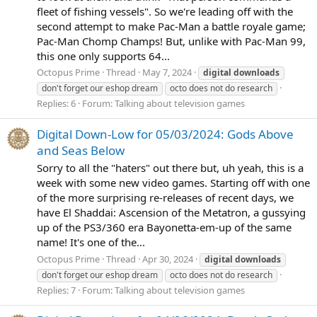
fleet of fishing vessels". So we're leading off with the
second attempt to make Pac-Man a battle royale game;
Pac-Man Chomp Champs! But, unlike with Pac-Man 99,
this one only supports 64...
Octopus Prime
Thread
May 7, 2024
digital
downloads
don't forget our eshop dream
octo does not do research
Replies: 6
Forum:
Talking about television games
Digital Down-Low for 05/03/2024: Gods Above
and Seas Below
Sorry to all the "haters" out there but, uh yeah, this is a
week with some new video games. Starting off with one
of the more surprising re-releases of recent days, we
have El Shaddai: Ascension of the Metatron, a gussying
up of the PS3/360 era Bayonetta-em-up of the same
name! It's one of the...
Octopus Prime
Thread
Apr 30, 2024
digital
downloads
don't forget our eshop dream
octo does not do research
Replies: 7
Forum:
Talking about television games