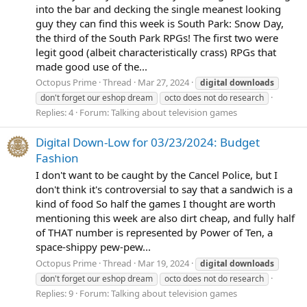
into the bar and decking the single meanest looking
guy they can find this week is South Park: Snow Day,
the third of the South Park RPGs! The first two were
legit good (albeit characteristically crass) RPGs that
made good use of the...
Octopus Prime
Thread
Mar 27, 2024
digital
downloads
don't forget our eshop dream
octo does not do research
Replies: 4
Forum:
Talking about television games
Digital Down-Low for 03/23/2024: Budget
Fashion
I don't want to be caught by the Cancel Police, but I
don't think it's controversial to say that a sandwich is a
kind of food So half the games I thought are worth
mentioning this week are also dirt cheap, and fully half
of THAT number is represented by Power of Ten, a
space-shippy pew-pew...
Octopus Prime
Thread
Mar 19, 2024
digital
downloads
don't forget our eshop dream
octo does not do research
Replies: 9
Forum:
Talking about television games