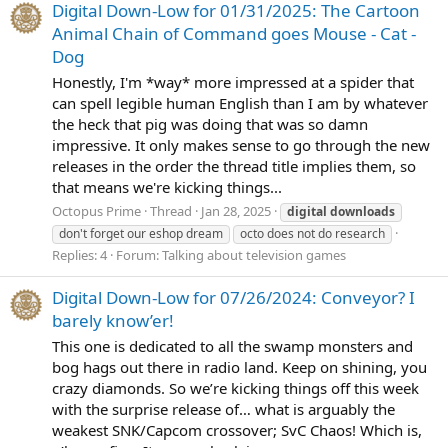
Digital Down-Low for 01/31/2025: The Cartoon
Animal Chain of Command goes Mouse - Cat -
Dog
Honestly, I'm *way* more impressed at a spider that
can spell legible human English than I am by whatever
the heck that pig was doing that was so damn
impressive. It only makes sense to go through the new
releases in the order the thread title implies them, so
that means we're kicking things...
Octopus Prime
Thread
Jan 28, 2025
digital
downloads
don't forget our eshop dream
octo does not do research
Replies: 4
Forum:
Talking about television games
Digital Down-Low for 07/26/2024: Conveyor? I
barely know’er!
This one is dedicated to all the swamp monsters and
bog hags out there in radio land. Keep on shining, you
crazy diamonds. So we’re kicking things off this week
with the surprise release of… what is arguably the
weakest SNK/Capcom crossover; SvC Chaos! Which is,