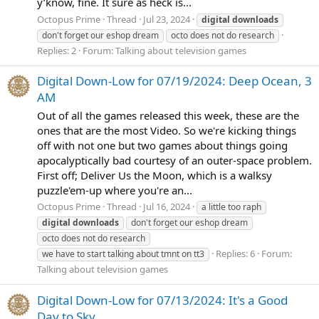
y’know, fine. It sure as heck is...
Octopus Prime
Thread
Jul 23, 2024
digital
downloads
don't forget our eshop dream
octo does not do research
Replies: 2
Forum:
Talking about television games
Digital Down-Low for 07/19/2024: Deep Ocean, 3
AM
Out of all the games released this week, these are the
ones that are the most Video. So we're kicking things
off with not one but two games about things going
apocalyptically bad courtesy of an outer-space problem.
First off; Deliver Us the Moon, which is a walksy
puzzle'em-up where you're an...
Octopus Prime
Thread
Jul 16, 2024
a little too raph
digital
downloads
don't forget our eshop dream
octo does not do research
Replies: 6
Forum:
we have to start talking about tmnt on tt3
Talking about television games
Digital Down-Low for 07/13/2024: It's a Good
Day to Sky