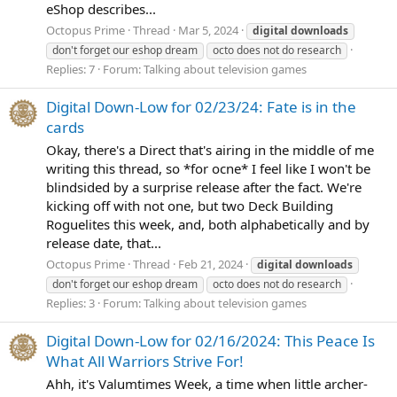
eShop describes...
Octopus Prime
Thread
Mar 5, 2024
digital
downloads
don't forget our eshop dream
octo does not do research
Replies: 7
Forum:
Talking about television games
Digital Down-Low for 02/23/24: Fate is in the
cards
Okay, there's a Direct that's airing in the middle of me
writing this thread, so *for ocne* I feel like I won't be
blindsided by a surprise release after the fact. We're
kicking off with not one, but two Deck Building
Roguelites this week, and, both alphabetically and by
release date, that...
Octopus Prime
Thread
Feb 21, 2024
digital
downloads
don't forget our eshop dream
octo does not do research
Replies: 3
Forum:
Talking about television games
Digital Down-Low for 02/16/2024: This Peace Is
What All Warriors Strive For!
Ahh, it's Valumtimes Week, a time when little archer-