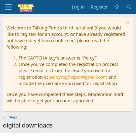
Log in
Register
Welcome to Talking Time's third iteration! If you would
like to register for an account, or have already registered
but have not yet been confirmed, please read the
following:
The CAPTCHA key's answer is "Percy"
Once you've completed the registration process
please email us from the email you used for
registration at
percyreghelper@gmail.com
and
include the username you used for registration
Once you have completed these steps, Moderation Staff
will be able to get your account approved.
Tags
digital downloads