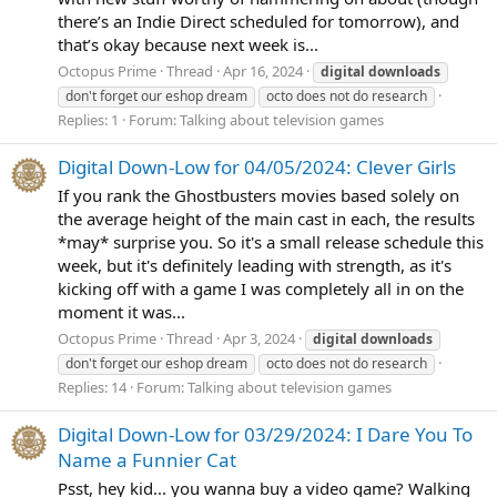
there’s an Indie Direct scheduled for tomorrow), and
that’s okay because next week is...
Octopus Prime
Thread
Apr 16, 2024
digital
downloads
don't forget our eshop dream
octo does not do research
Replies: 1
Forum:
Talking about television games
Digital Down-Low for 04/05/2024: Clever Girls
If you rank the Ghostbusters movies based solely on
the average height of the main cast in each, the results
*may* surprise you. So it's a small release schedule this
week, but it's definitely leading with strength, as it's
kicking off with a game I was completely all in on the
moment it was...
Octopus Prime
Thread
Apr 3, 2024
digital
downloads
don't forget our eshop dream
octo does not do research
Replies: 14
Forum:
Talking about television games
Digital Down-Low for 03/29/2024: I Dare You To
Name a Funnier Cat
Psst, hey kid... you wanna buy a video game? Walking