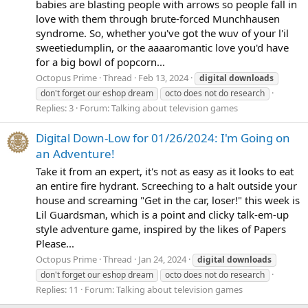
babies are blasting people with arrows so people fall in
love with them through brute-forced Munchhausen
syndrome. So, whether you've got the wuv of your l'il
sweetiedumplin, or the aaaaromantic love you'd have
for a big bowl of popcorn...
Octopus Prime
Thread
Feb 13, 2024
digital
downloads
don't forget our eshop dream
octo does not do research
Replies: 3
Forum:
Talking about television games
Digital Down-Low for 01/26/2024: I'm Going on
an Adventure!
Take it from an expert, it's not as easy as it looks to eat
an entire fire hydrant. Screeching to a halt outside your
house and screaming "Get in the car, loser!" this week is
Lil Guardsman, which is a point and clicky talk-em-up
style adventure game, inspired by the likes of Papers
Please...
Octopus Prime
Thread
Jan 24, 2024
digital
downloads
don't forget our eshop dream
octo does not do research
Replies: 11
Forum:
Talking about television games