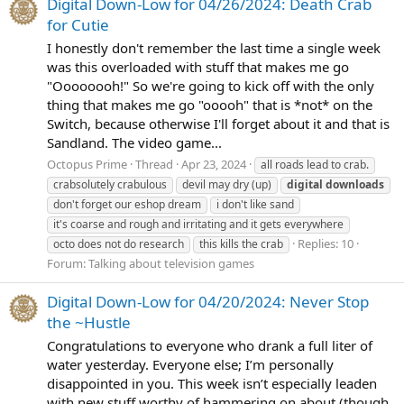
Digital Down-Low for 04/26/2024: Death Crab
for Cutie
I honestly don't remember the last time a single week
was this overloaded with stuff that makes me go
"Oooooooh!" So we're going to kick off with the only
thing that makes me go "ooooh" that is *not* on the
Switch, because otherwise I'll forget about it and that is
Sandland. The video game...
Octopus Prime
Thread
Apr 23, 2024
all roads lead to crab.
crabsolutely crabulous
devil may dry (up)
digital
downloads
don't forget our eshop dream
i don't like sand
it's coarse and rough and irritating and it gets everywhere
Replies: 10
octo does not do research
this kills the crab
Forum:
Talking about television games
Digital Down-Low for 04/20/2024: Never Stop
the ~Hustle
Congratulations to everyone who drank a full liter of
water yesterday. Everyone else; I’m personally
disappointed in you. This week isn’t especially leaden
with new stuff worthy of hammering on about (though