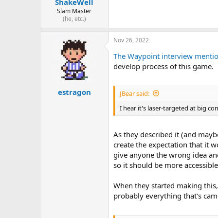
ShakeWell
Slam Master
(he, etc.)
Nov 26, 2022
The Waypoint interview mentione
develop process of this game.
estragon
JBear said:
I hear it's laser-targeted at big c
As they described it (and maybe
create the expectation that it 
give anyone the wrong idea and 
so it should be more accessible
When they started making this
probably everything that's ca