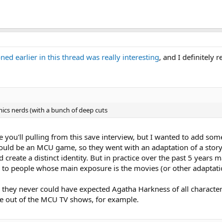
d earlier in this thread was really interesting
, and I definitel
omics nerds (with a bunch of deep cuts
 you'll pulling from this save interview, but I wanted to add some
would be an MCU game, so they went with an adaptation of a story
create a distinct identity. But in practice over the past 5 year
 to people whose main exposure is the movies (or other adaptatio
, they never could have expected Agatha Harkness of all charact
me out of the MCU TV shows, for example.