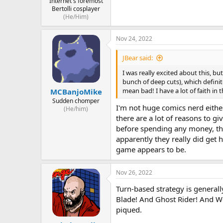
Internet's foremost
Bertolli cosplayer
(He/Him)
Nov 24, 2022
JBear said:
I was really excited about this, bu
bunch of deep cuts), which definit
mean bad! I have a lot of faith in
MCBanjoMike
Sudden chomper
I'm not huge comics nerd either
(He/him)
there are a lot of reasons to gi
before spending any money, tho
apparently they really did get 
game appears to be.
Nov 26, 2022
Turn-based strategy is generall
Blade! And Ghost Rider! And Wol
piqued.