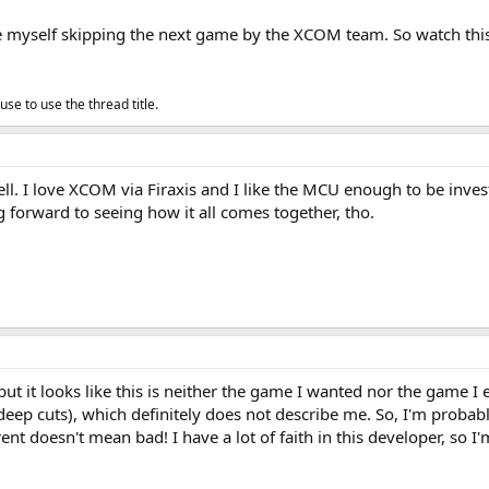
ee myself skipping the next game by the XCOM team. So watch this s
se to use the thread title.
well. I love XCOM via Firaxis and I like the MCU enough to be inves
g forward to seeing how it all comes together, tho.
 but it looks like this is neither the game I wanted nor the game I e
eep cuts), which definitely does not describe me. So, I'm probabl
rent doesn't mean bad! I have a lot of faith in this developer, so