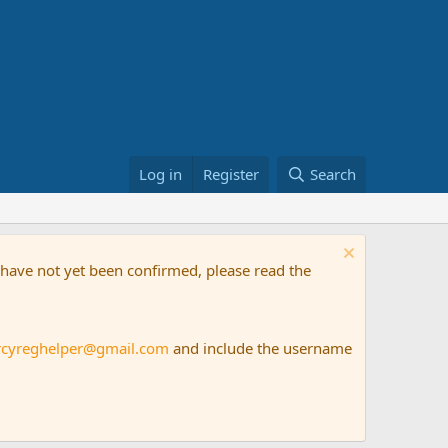
Log in
Register
Search
t have not yet been confirmed, please read the
rcyreghelper@gmail.com
and include the username