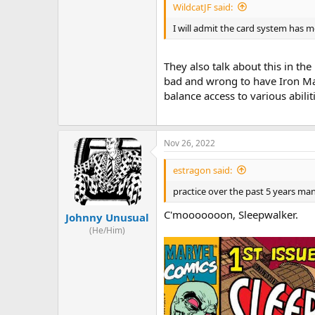
WildcatJF said:
I will admit the card system has me
They also talk about this in the
bad and wrong to have Iron Man 
balance access to various abilit
Nov 26, 2022
estragon said:
practice over the past 5 years m
C'mooooooon, Sleepwalker.
Johnny Unusual
(He/Him)