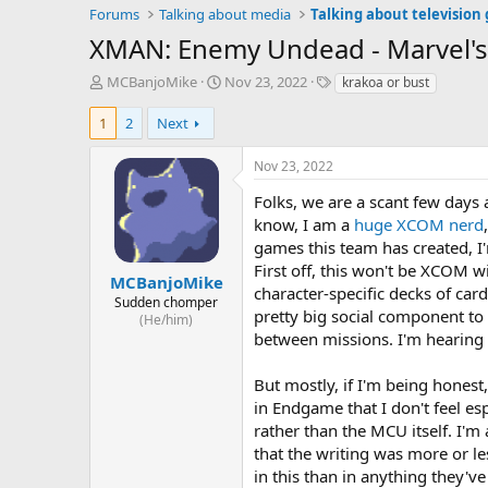
Forums
Talking about media
Talking about television
XMAN: Enemy Undead - Marvel's
T
S
T
MCBanjoMike
Nov 23, 2022
krakoa or bust
h
t
a
r
a
g
1
2
Next
e
r
s
a
t
Nov 23, 2022
d
d
s
a
Folks, we are a scant few days 
t
t
know, I am a
huge XCOM nerd
a
e
games this team has created, I
r
First off, this won't be XCOM w
t
MCBanjoMike
character-specific decks of car
e
Sudden chomper
pretty big social component to
r
(He/him)
between missions. I'm hearing 
But mostly, if I'm being hones
in Endgame that I don't feel es
rather than the MCU itself. I'm
that the writing was more or le
in this than in anything they've