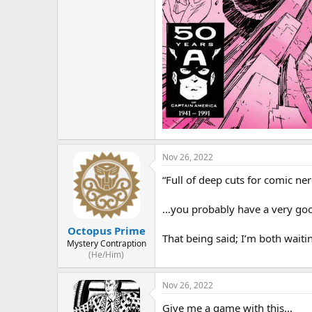
Nov 26, 2022
“Full of deep cuts for comic ner
…you probably have a very good
Octopus Prime
That being said; I’m both waiti
Mystery Contraption
(He/Him)
Nov 26, 2022
Give me a game with this...