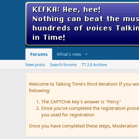
Forums
What's new
New posts
Search forums
TT 2.0 Archive
Welcome to Talking Time's third iteration! If you wo
following:
The CAPTCHA key's answer is "Percy"
Once you've completed the registration proces
you used for registration
Once you have completed these steps, Moderation St