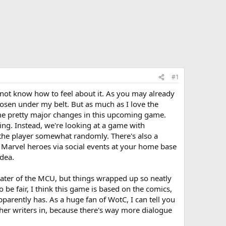
#1
o not know how to feel about it. As you may already
osen under my belt. But as much as I love the
ome pretty major changes in this upcoming game.
ring. Instead, we're looking at a game with
o the player somewhat randomly. There's also a
 Marvel heroes via social events at your home base
dea.
hater of the MCU, but things wrapped up so neatly
 be fair, I think this game is based on the comics,
pparently has. As a huge fan of WotC, I can tell you
ther writers in, because there's way more dialogue