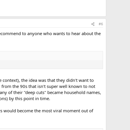
#6
y recommend to anyone who wants to hear about the
 context), the idea was that they didn't want to
 from the 90s that isn't super well known to not
s many of their "deep cuts" became household names,
ns) by this point in time.
ers would become the most viral moment out of