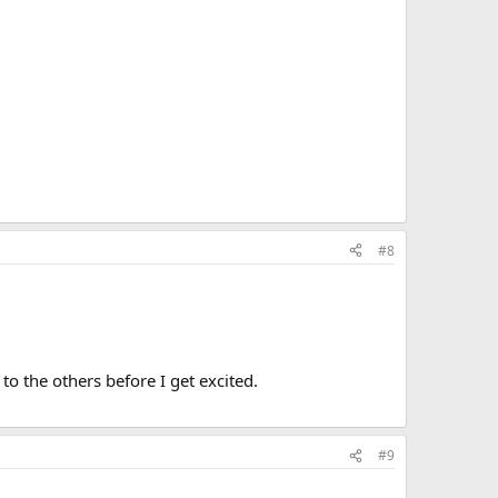
#8
to the others before I get excited.
#9