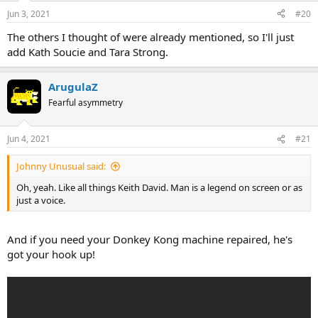
Jun 3, 2021
#20
The others I thought of were already mentioned, so I'll just
add Kath Soucie and Tara Strong.
ArugulaZ
Fearful asymmetry
Jun 4, 2021
#21
Johnny Unusual said:
Oh, yeah. Like all things Keith David. Man is a legend on screen or as
just a voice.
And if you need your Donkey Kong machine repaired, he's
got your hook up!