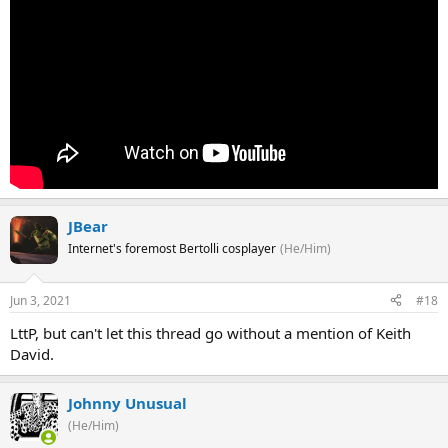
JBear
Internet's foremost Bertolli cosplayer
(He/Him)
Jun 3, 2021
#18
LttP, but can't let this thread go without a mention of Keith
David.
Johnny Unusual
(He/Him)