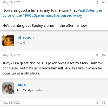
May 31, 2021
#3
Now's as good a time as any to mention that
Paul Soles, the
voice of the 1960s Spiderman, has passed away.
He's pointing out Spidey clones in the afterlife now.
jpfriction
(He, Him)
May 31, 2021
#4
Tudyk is a great choice. His joker owes a lot to Mark Hammil,
of course, but he’s no slouch himself. Always like it when he
pops up in a old show.
Büge
Arm Candy
(she/her)
May 31, 2021
#5