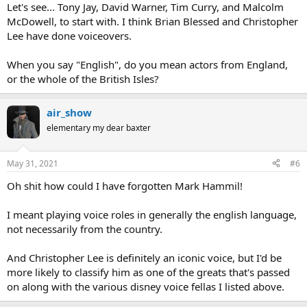
Let's see... Tony Jay, David Warner, Tim Curry, and Malcolm
McDowell, to start with. I think Brian Blessed and Christopher
Lee have done voiceovers.
When you say "English", do you mean actors from England,
or the whole of the British Isles?
air_show
elementary my dear baxter
May 31, 2021
#6
Oh shit how could I have forgotten Mark Hammil!
I meant playing voice roles in generally the english language,
not necessarily from the country.
And Christopher Lee is definitely an iconic voice, but I'd be
more likely to classify him as one of the greats that's passed
on along with the various disney voice fellas I listed above.