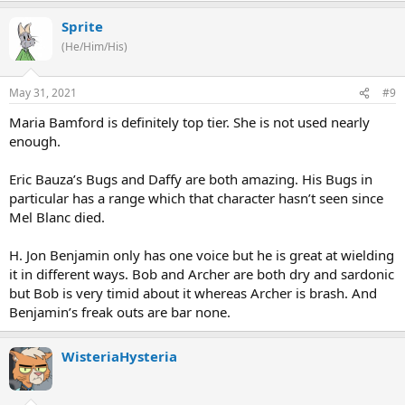
Sprite
(He/Him/His)
May 31, 2021
#9
Maria Bamford is definitely top tier. She is not used nearly
enough.
Eric Bauza’s Bugs and Daffy are both amazing. His Bugs in
particular has a range which that character hasn’t seen since
Mel Blanc died.
H. Jon Benjamin only has one voice but he is great at wielding
it in different ways. Bob and Archer are both dry and sardonic
but Bob is very timid about it whereas Archer is brash. And
Benjamin’s freak outs are bar none.
WisteriaHysteria