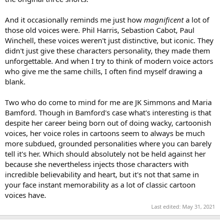
And it occasionally reminds me just how
magnificent
a lot of
those old voices were. Phil Harris, Sebastion Cabot, Paul
Winchell, these voices weren't just distinctive, but iconic. They
didn't just give these characters personality, they made them
unforgettable. And when I try to think of modern voice actors
who give me the same chills, I often find myself drawing a
blank.
Two who do come to mind for me are JK Simmons and Maria
Bamford. Though in Bamford's case what's interesting is that
despite her career being born out of doing wacky, cartoonish
voices, her voice roles in cartoons seem to always be much
more subdued, grounded personalities where you can barely
tell it's her. Which should absolutely not be held against her
because she nevertheless injects those characters with
incredible believability and heart, but it's not that same in
your face instant memorability as a lot of classic cartoon
voices have.
Last edited:
May 31, 2021