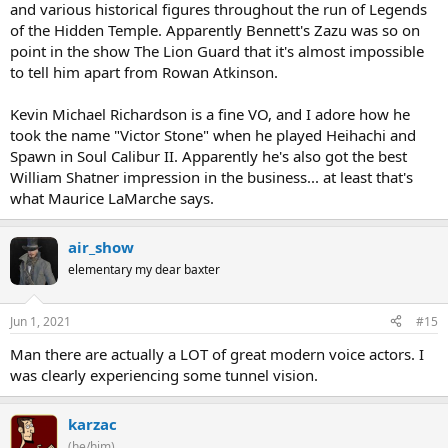
and various historical figures throughout the run of Legends
of the Hidden Temple. Apparently Bennett's Zazu was so on
point in the show The Lion Guard that it's almost impossible
to tell him apart from Rowan Atkinson.
Kevin Michael Richardson is a fine VO, and I adore how he
took the name "Victor Stone" when he played Heihachi and
Spawn in Soul Calibur II. Apparently he's also got the best
William Shatner impression in the business... at least that's
what Maurice LaMarche says.
air_show
elementary my dear baxter
Jun 1, 2021
#15
Man there are actually a LOT of great modern voice actors. I
was clearly experiencing some tunnel vision.
karzac
(he/him)