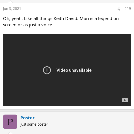
Jun 3, 2021
#19
Oh, yeah. Like all things Keith David. Man is a legend on
screen or as just a voice.
Poster
P
Just some poster