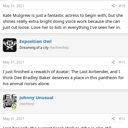
May 31, 2021
#10
Kate Mulgrew is just a fantastic actress to begin with, but she
shines really extra bright doing voice work because she can
just cut loose. Love her to bits in everything I've seen her in.
Exposition Owl
Dreaming of a city
(he/him/his)
May 31, 2021
#11
I just finished a rewatch of Avatar: The Last Airbender, and I
think Dee Bradley Baker deserves a place in this pantheon for
his animal noises alone.
Johnny Unusual
(He/Him)
May 31, 2021
#12
He's basically the current Frank Welker. Who is also still