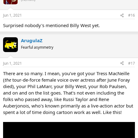
Jun 1, 2021
#16
Surprised nobody's mentioned Billy West yet.
ArugulaZ
Fearful asymmetry
Jun 1, 2021
#17
There are so many. I mean, you've got your Tress MacNeille
(
the
tour-de-force female voice over actress after June Foray
died), your Phil LaMarr, your Billy West, your Rob Paulsen,
and on and on the list goes. That's not even including the
folks who passed away, like Russi Taylor and Rene
Auberjonois, who's known primarily as a live-action actor but
spent a lot of time doing cartoon work as well. Like this!