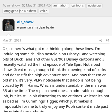
T
S
T
air_show
May 31, 2021
animation
cartoons
nostalgia
h
t
a
omg get a job air show
voice
r
a
g
e
r
s
air_show
a
t
d
elementary my dear baxter
d
s
a
t
t
May 31, 2021
#1
a
e
r
Ok, so here's what got me thinking along these lines. I'm
t
indulging some childish nostalgia on Disney+ and watching
e
bits of Duck Tales and other 80s/90s Disney cartoons and I
r
recently watched the first episode of Tale Spin. Not a bad
show. Great music, though I think the opening kind of sucks
and doesn't fit the high adventure tone. And now that I'm an
old man, it's very, VERY noticeable that Baloo is not being
voiced by Phil Harris. Which is understandable, the man was
85 at the time. The replacement does an admirable enough
job, but it's still a bit distracting to me at times. At least it's not
as bad as Jim Cummings' Tigger, which just makes it
impossible for me to truly enjoy any Pooh content made past
the original three shorts.