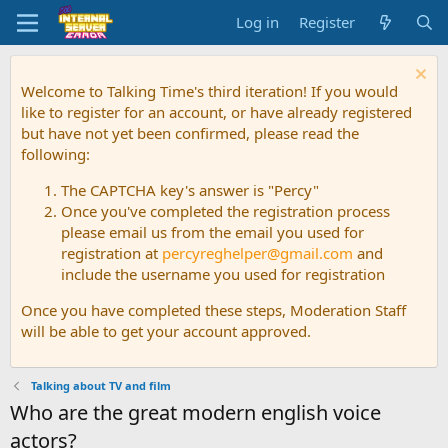
Log in
Register
Welcome to Talking Time's third iteration! If you would
like to register for an account, or have already registered
but have not yet been confirmed, please read the
following:
The CAPTCHA key's answer is "Percy"
Once you've completed the registration process
please email us from the email you used for
registration at
percyreghelper@gmail.com
and
include the username you used for registration
Once you have completed these steps, Moderation Staff
will be able to get your account approved.
Talking about TV and film
Who are the great modern english voice
actors?