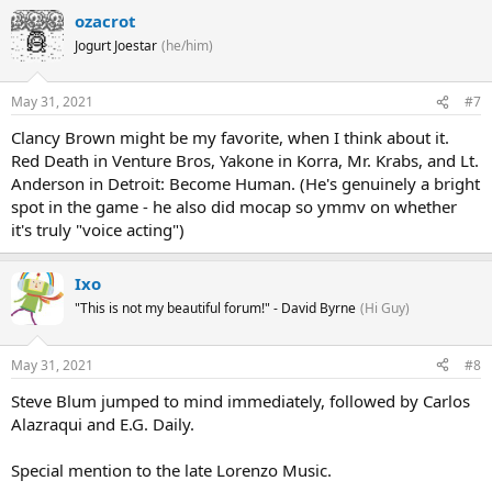
ozacrot
Jogurt Joestar
(he/him)
May 31, 2021
#7
Clancy Brown might be my favorite, when I think about it.
Red Death in Venture Bros, Yakone in Korra, Mr. Krabs, and Lt.
Anderson in Detroit: Become Human. (He's genuinely a bright
spot in the game - he also did mocap so ymmv on whether
it's truly "voice acting")
Ixo
"This is not my beautiful forum!" - David Byrne
(Hi Guy)
May 31, 2021
#8
Steve Blum jumped to mind immediately, followed by Carlos
Alazraqui and E.G. Daily.
Special mention to the late Lorenzo Music.