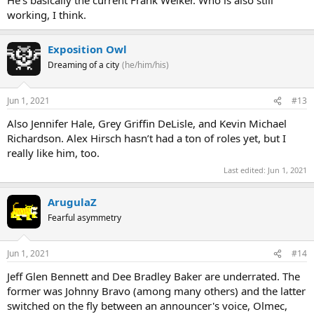
working, I think.
Exposition Owl
Dreaming of a city
(he/him/his)
Jun 1, 2021
#13
Also Jennifer Hale, Grey Griffin DeLisle, and Kevin Michael
Richardson. Alex Hirsch hasn’t had a ton of roles yet, but I
really like him, too.
Last edited:
Jun 1, 2021
ArugulaZ
Fearful asymmetry
Jun 1, 2021
#14
Jeff Glen Bennett and Dee Bradley Baker are underrated. The
former was Johnny Bravo (among many others) and the latter
switched on the fly between an announcer's voice, Olmec,