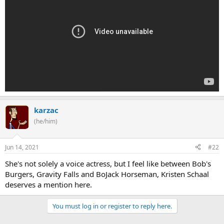
karzac
(he/him)
Jun 14, 2021
#22
She's not solely a voice actress, but I feel like between Bob's
Burgers, Gravity Falls and BoJack Horseman, Kristen Schaal
deserves a mention here.
You must log in or register to reply here.