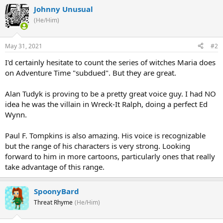
Johnny Unusual
(He/Him)
May 31, 2021
#2
I'd certainly hesitate to count the series of witches Maria does
on Adventure Time "subdued". But they are great.
Alan Tudyk is proving to be a pretty great voice guy. I had NO
idea he was the villain in Wreck-It Ralph, doing a perfect Ed
Wynn.
Paul F. Tompkins is also amazing. His voice is recognizable
but the range of his characters is very strong. Looking
forward to him in more cartoons, particularly ones that really
take advantage of this range.
SpoonyBard
Threat Rhyme
(He/Him)