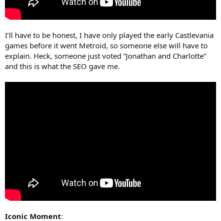
I’ll have to be honest, I have only played the early Castlevania
games before it went Metroid, so someone else will have to
explain. Heck, someone just voted “Jonathan and Charlotte”
and this is what the SEO gave me.
Iconic Moment
: