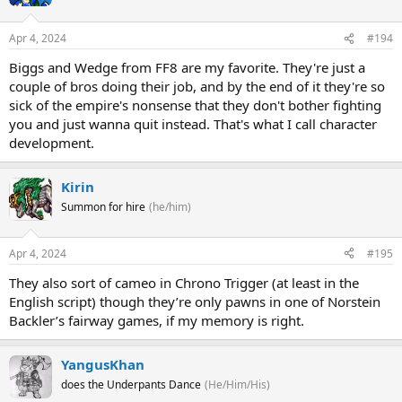
Apr 4, 2024
#194
Biggs and Wedge from FF8 are my favorite. They're just a
couple of bros doing their job, and by the end of it they're so
sick of the empire's nonsense that they don't bother fighting
you and just wanna quit instead. That's what I call character
development.
Kirin
Summon for hire
(he/him)
Apr 4, 2024
#195
They also sort of cameo in Chrono Trigger (at least in the
English script) though they’re only pawns in one of Norstein
Backler’s fairway games, if my memory is right.
YangusKhan
does the Underpants Dance
(He/Him/His)