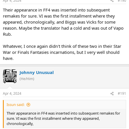
Apr 4, 2024
#190
Their appearance in FF4 was inserted into subsequent
remakes for sure. VI was the first installment where they
appeared, chronologically, and Biggs was Vicks for some
reason. Maybe the translator had a cold and was out of Vapo
Rub.
Whatever, I once again didn't think of these two in their Star
War or Finals Fantasies incarnations, but I very well should
have.
Johnny Unusual
(He/Him)
Apr 4, 2024
#191
Issun said:
Their appearance in FF4 was inserted into subsequent remakes for
sure. VI was the first installment where they appeared,
chronologically,