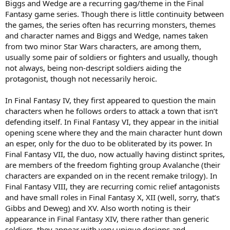
Biggs and Wedge are a recurring gag/theme in the Final
Fantasy game series. Though there is little continuity between
the games, the series often has recurring monsters, themes
and character names and Biggs and Wedge, names taken
from two minor Star Wars characters, are among them,
usually some pair of soldiers or fighters and usually, though
not always, being non-descript soldiers aiding the
protagonist, though not necessarily heroic.
In Final Fantasy IV, they first appeared to question the main
characters when he follows orders to attack a town that isn’t
defending itself. In Final Fantasy VI, they appear in the initial
opening scene where they and the main character hunt down
an esper, only for the duo to be obliterated by its power. In
Final Fantasy VII, the duo, now actually having distinct sprites,
are members of the freedom fighting group Avalanche (their
characters are expanded on in the recent remake trilogy). In
Final Fantasy VIII, they are recurring comic relief antagonists
and have small roles in Final Fantasy X, XII (well, sorry, that’s
Gibbs and Deweg) and XV. Also worth noting is their
appearance in Final Fantasy XIV, there rather than generic
soldiers, they appear with very unique designs and