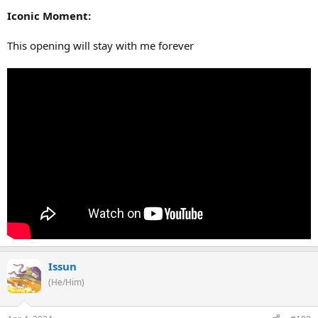
Iconic Moment:
This opening will stay with me forever
Issun
(He/Him)