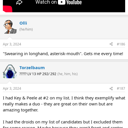
Olli
(he/him)
Apr 3, 2024
#186
"Swearing in longhand, asterisk-mouth". Gets me every time!
Torzelbaum
????? LV 13 HP 292/ 292
(he, him, his)
Apr 3, 2024
#187
I had Key & Peele at #2 on my list. I think they exemplify what
really makes a duo - they are great on their own but are
amazing together.
I had the droids on my list of candidates but I excluded them
for some reason. Maybe because they aren't front and center