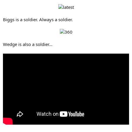
Biggs is a soldier. Always a soldier.
Wedge is also a soldier…