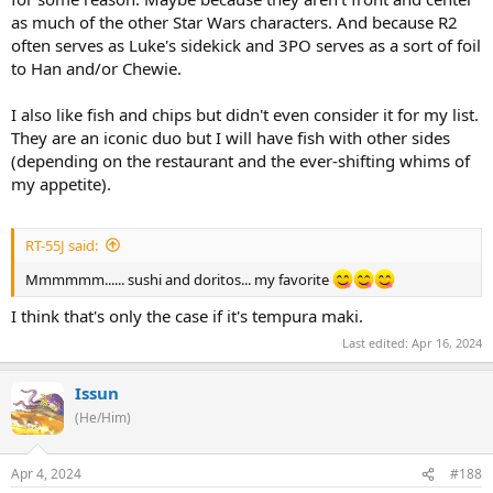
as much of the other Star Wars characters. And because R2
often serves as Luke's sidekick and 3PO serves as a sort of foil
to Han and/or Chewie.
I also like fish and chips but didn't even consider it for my list.
They are an iconic duo but I will have fish with other sides
(depending on the restaurant and the ever-shifting whims of
my appetite).
RT-55J said:
Mmmmmm...... sushi and doritos... my favorite
I think that's only the case if it's tempura maki.
Last edited:
Apr 16, 2024
Issun
(He/Him)
Apr 4, 2024
#188