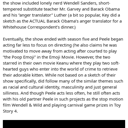
the show included lonely nerd Wendell Sanders, short-
tempered substitute teacher Mr. Garvey and Barack Obama
and his “anger translator” Luther (a bit so popular, Key did a
sketch as the ACTUAL Barack Obama’s anger translator for a
Whitehouse Correspondent’s dinner.)
Eventually, the show ended with season five and Peele began
acting far less to focus on directing (he also claims he was
motivated to move away from acting after courted to play
“the Poop Emoji” in the Emoji Movie. However, the two
starred in their own movie Keanu where they play two soft-
hearted guys who enter into the world of crime to retrieve
their adorable kitten. While not based on a sketch of their
show specifically, did follow many of the similar themes such
as racial and cultural identity, masculinity and just general
silliness. And though Peele acts less often, he still often acts
with his old partner Peele in such projects as the stop motion
film Wendell & Wild and playing carnival game prizes in Toy
Story 4.