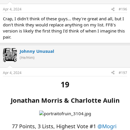
Apr 4, 2024
#196
Crap, I didn't think of these guys... they're great and all, but I
don't think they would replace anything on my list. FF8's
version is likely the first thing I'd think of when I imagine this
pair.
Johnny Unusual
(He/Him)
Apr 4, 2024
#197
19
Jonathan Morris & Charlotte Aulin
77 Points, 3 Lists, Highest Vote #1
@Mogri