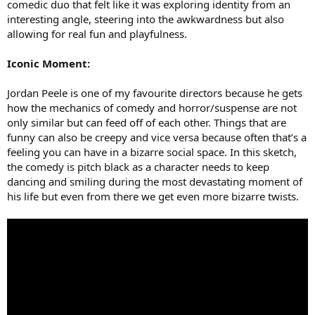
comedic duo that felt like it was exploring identity from an
interesting angle, steering into the awkwardness but also
allowing for real fun and playfulness.
Iconic Moment:
Jordan Peele is one of my favourite directors because he gets
how the mechanics of comedy and horror/suspense are not
only similar but can feed off of each other. Things that are
funny can also be creepy and vice versa because often that’s a
feeling you can have in a bizarre social space. In this sketch,
the comedy is pitch black as a character needs to keep
dancing and smiling during the most devastating moment of
his life but even from there we get even more bizarre twists.