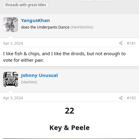
h
t
a
threads with great titles
r
a
g
e
r
s
a
YangusKhan
t
d
d
does the Underpants Dance
(He/Him/His)
s
a
t
t
a
e
Apr 3, 2024
#181
r
I like fish & chips, and I like the droids, but not enough to
t
e
vote for either pair.
r
Johnny Unusual
(He/Him)
Apr 3, 2024
#182
22
Key & Peele