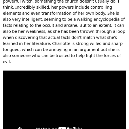
powerful witch, something the church doesn’t usually do, I
think. Incredibly skilled, her powers include controlling
elements and even transformation of her own body. She is
also very intelligent, seeming to be a walking encyclopedia of
facts relating to the occult and arcane. But to an extent, it can
also be her weakness, as she has been thrown through a loop
when discovering that actual facts don’t match what she’s
learned in her literature. Charlotte is strong willed and sharp
tongued, which can be annoying in an argument but she is
also someone who can be trusted to help fight the forces of
evil.