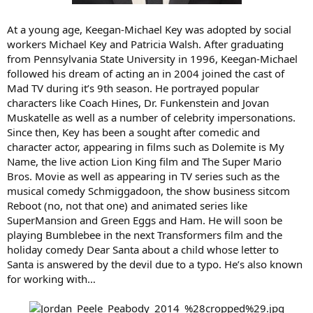
At a young age, Keegan-Michael Key was adopted by social
workers Michael Key and Patricia Walsh. After graduating
from Pennsylvania State University in 1996, Keegan-Michael
followed his dream of acting an in 2004 joined the cast of
Mad TV during it’s 9th season. He portrayed popular
characters like Coach Hines, Dr. Funkenstein and Jovan
Muskatelle as well as a number of celebrity impersonations.
Since then, Key has been a sought after comedic and
character actor, appearing in films such as Dolemite is My
Name, the live action Lion King film and The Super Mario
Bros. Movie as well as appearing in TV series such as the
musical comedy Schmiggadoon, the show business sitcom
Reboot (no, not that one) and animated series like
SuperMansion and Green Eggs and Ham. He will soon be
playing Bumblebee in the next Transformers film and the
holiday comedy Dear Santa about a child whose letter to
Santa is answered by the devil due to a typo. He’s also known
for working with…