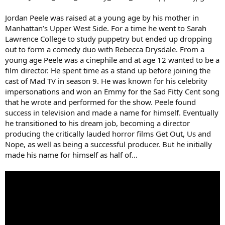
Jordan Peele was raised at a young age by his mother in
Manhattan’s Upper West Side. For a time he went to Sarah
Lawrence College to study puppetry but ended up dropping
out to form a comedy duo with Rebecca Drysdale. From a
young age Peele was a cinephile and at age 12 wanted to be a
film director. He spent time as a stand up before joining the
cast of Mad TV in season 9. He was known for his celebrity
impersonations and won an Emmy for the Sad Fitty Cent song
that he wrote and performed for the show. Peele found
success in television and made a name for himself. Eventually
he transitioned to his dream job, becoming a director
producing the critically lauded horror films Get Out, Us and
Nope, as well as being a successful producer. But he initially
made his name for himself as half of…