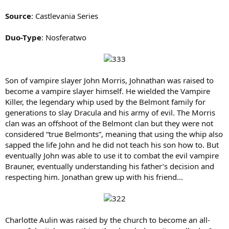
Source
: Castlevania Series
Duo-Type
: Nosferatwo
Son of vampire slayer John Morris, Johnathan was raised to
become a vampire slayer himself. He wielded the Vampire
Killer, the legendary whip used by the Belmont family for
generations to slay Dracula and his army of evil. The Morris
clan was an offshoot of the Belmont clan but they were not
considered “true Belmonts”, meaning that using the whip also
sapped the life John and he did not teach his son how to. But
eventually John was able to use it to combat the evil vampire
Brauner, eventually understanding his father’s decision and
respecting him. Jonathan grew up with his friend…
Charlotte Aulin was raised by the church to become an all-