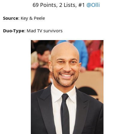
69 Points, 2 Lists, #1
@Olli
Source
: Key & Peele
Duo-Type
: Mad TV survivors