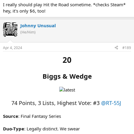
I really should play Hit the Road sometime. *checks Steam*
hey, it's only $6, too!
Johnny Unusual
(He/Him)
Apr 4, 2024
#189
20
Biggs & Wedge
74 Points, 3 Lists, Highest Vote: #3
@RT-55J
Source
: Final Fantasy Series
Duo-Type
: Legally distinct. We swear