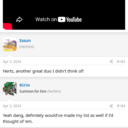
Issun
(He/Him)
Apr 3, 2024
#183
Nerts, another great duo I didn't think of!
Kirin
Summon for hire
(he/him)
Apr 3, 2024
#184
Yeah dang, definitely would’ve made my list as well if I’d
thought of ‘em.