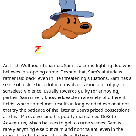
An Irish Wolfhound shamus, Sam is a crime fighting dog who
believes in stopping crime. Despite that, Sam’s attitude is
rather laid back, even in life threatening situations. Sam has a
sense of justice but a lot of it involves taking a lot of joy in
senseless violence, usually towards guilty (or annoying)
parties. Sam is very knowledgeable in a variety of different
fields, which sometimes results in long-winded explanations
that try the patience of the listener. Sam’s prized possessions
are his .44 revolver and his poorly maintained DeSoto
Adventurer, which he uses to get to crime scenes. Sam is
rarely anything else but calm and nonchalant, even in the
more dire of situations. Usually with him is…