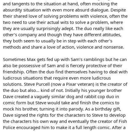
and tangents to the situation at hand, often mocking the
absurdity situation with even more absurd dialogue. Despite
their shared love of solving problems with violence, often the
two need to use their actual wits to solve a problem, where
they are usually surprisingly adept. The duo really like each
other’s company and though they have different attitudes,
they both seem to usually be in step with each other’s
methods and share a love of action, violence and nonsense.
Sometimes Max gets fed up with Sam’s ramblings but he can
also be possessive of Sam and is fiercely protective of their
friendship. Often the duo find themselves having to deal with
ludicrous situations that require even more ludicrous
solutions. Steve Purcell (now a Pixar veteran) is the creator of
the duo but also… kind of not. Initially his younger brother
Dave created a vaguely similar dog and rabbit cop duo in
comic form but Steve would take and finish the comics to
mock his brother, turning it into parody. As a birthday gift,
Dave signed the rights for the characters to Steve to develop
the characters his own way and eventually the creator of Fish
Police encouraged him to make it a full length comic. After a