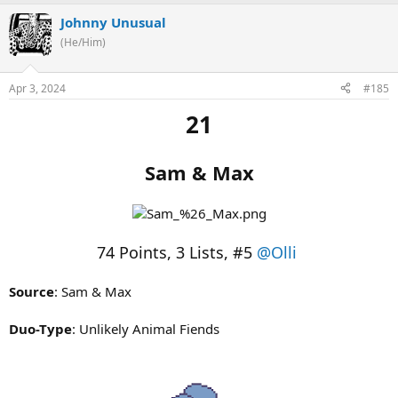
Johnny Unusual
(He/Him)
Apr 3, 2024
#185
21
Sam & Max
74 Points, 3 Lists, #5
@Olli
Source
: Sam & Max
Duo-Type
: Unlikely Animal Fiends