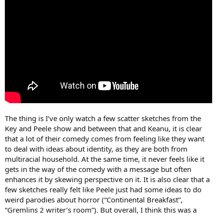
The thing is I’ve only watch a few scatter sketches from the
Key and Peele show and between that and Keanu, it is clear
that a lot of their comedy comes from feeling like they want
to deal with ideas about identity, as they are both from
multiracial household. At the same time, it never feels like it
gets in the way of the comedy with a message but often
enhances it by skewing perspective on it. It is also clear that a
few sketches really felt like Peele just had some ideas to do
weird parodies about horror (“Continental Breakfast”,
“Gremlins 2 writer’s room”). But overall, I think this was a