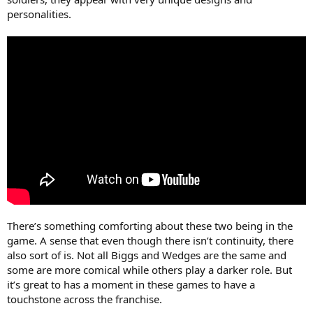
personalities.
There’s something comforting about these two being in the
game. A sense that even though there isn’t continuity, there
also sort of is. Not all Biggs and Wedges are the same and
some are more comical while others play a darker role. But
it’s great to has a moment in these games to have a
touchstone across the franchise.