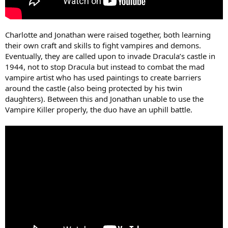
Charlotte and Jonathan were raised together, both learning
their own craft and skills to fight vampires and demons.
Eventually, they are called upon to invade Dracula’s castle in
1944, not to stop Dracula but instead to combat the mad
vampire artist who has used paintings to create barriers
around the castle (also being protected by his twin
daughters). Between this and Jonathan unable to use the
Vampire Killer properly, the duo have an uphill battle.