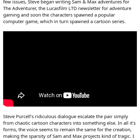
few issues, Steve began writing Sam & Max adventures for
The Adventurer, the Lucasfilm LTD newsletter for adventure
gaming and soon the characters spawned a popular
computer game, which in turn spawned a cartoon series.
Steve Purcell’s ridiculous dialogue escalate the pair simply
from chaotic cartoon characters into something else. In all it’s
forms, the voice seems to remain the same for the creation,
making the sparsity of Sam and Max projects kind of tragic. I