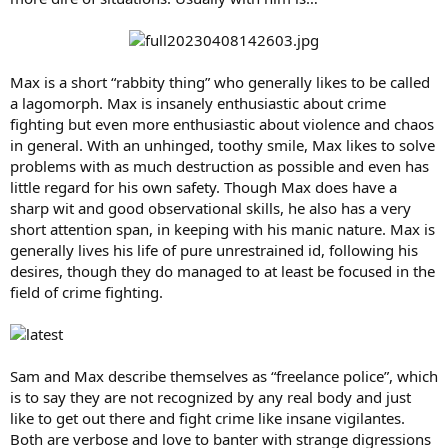
Max is a short “rabbity thing” who generally likes to be called
a lagomorph. Max is insanely enthusiastic about crime
fighting but even more enthusiastic about violence and chaos
in general. With an unhinged, toothy smile, Max likes to solve
problems with as much destruction as possible and even has
little regard for his own safety. Though Max does have a
sharp wit and good observational skills, he also has a very
short attention span, in keeping with his manic nature. Max is
generally lives his life of pure unrestrained id, following his
desires, though they do managed to at least be focused in the
field of crime fighting.
Sam and Max describe themselves as “freelance police”, which
is to say they are not recognized by any real body and just
like to get out there and fight crime like insane vigilantes.
Both are verbose and love to banter with strange digressions