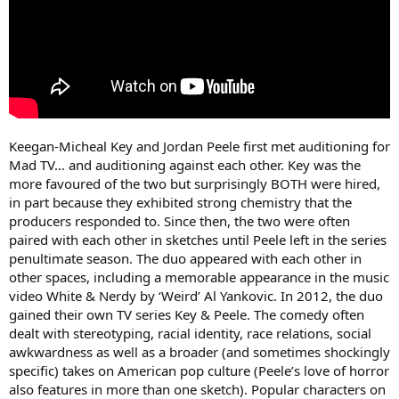
Keegan-Micheal Key and Jordan Peele first met auditioning for
Mad TV… and auditioning against each other. Key was the
more favoured of the two but surprisingly BOTH were hired,
in part because they exhibited strong chemistry that the
producers responded to. Since then, the two were often
paired with each other in sketches until Peele left in the series
penultimate season. The duo appeared with each other in
other spaces, including a memorable appearance in the music
video White & Nerdy by ‘Weird’ Al Yankovic. In 2012, the duo
gained their own TV series Key & Peele. The comedy often
dealt with stereotyping, racial identity, race relations, social
awkwardness as well as a broader (and sometimes shockingly
specific) takes on American pop culture (Peele’s love of horror
also features in more than one sketch). Popular characters on