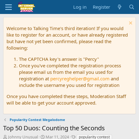
Log in
Register
Welcome to Talking Time's third iteration! If you would
like to register for an account, or have already registered
but have not yet been confirmed, please read the
following:
The CAPTCHA key's answer is "Percy"
Once you've completed the registration process
please email us from the email you used for
registration at
percyreghelper@gmail.com
and
include the username you used for registration
Once you have completed these steps, Moderation Staff
will be able to get your account approved.
Popularity Contest Megalodome
Top 50 Duos: Counting the Seconds
T
S
T
Johnny Unusual
Mar 11, 2024
popularity contest