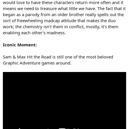
would love to have these characters return more often and it
means we need to treasure what little we have. The fact that it
began as a parody from an older brother really spells out the
sort of freewheeling madcap attitude that makes the duo
work; the chemistry isn’t them in conflict, mostly, it’s them
enabling each other’s madness.
Iconic Moment:
Sam & Max Hit the Road is still one of the most beloved
Graphic Adventure games around.