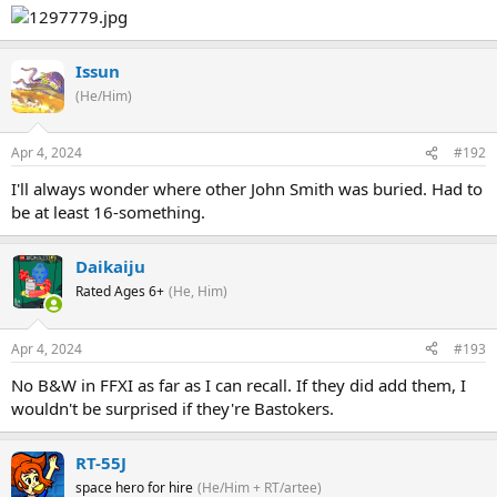
Issun
(He/Him)
Apr 4, 2024
#192
I'll always wonder where other John Smith was buried. Had to
be at least 16-something.
Daikaiju
Rated Ages 6+
(He, Him)
Apr 4, 2024
#193
No B&W in FFXI as far as I can recall. If they did add them, I
wouldn't be surprised if they're Bastokers.
RT-55J
space hero for hire
(He/Him + RT/artee)