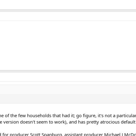
ne of the few households that had it; go figure, it's not a particul
e version doesn't seem to work), and has pretty atrocious defaul
for producer Scott Spanburg, assistant producer Michael J McDona