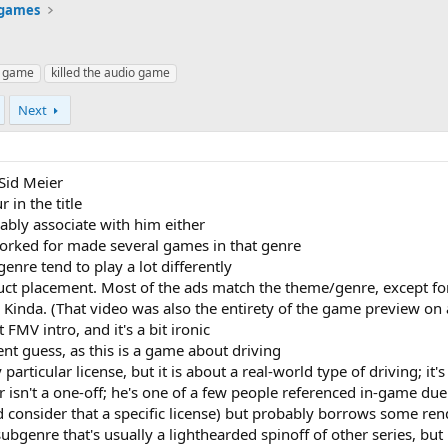
 games
 game
killed the audio game
Next
Sid Meier
in the title
bably associate with him either
orked for made several games in that genre
genre tend to play a lot differently
uct placement. Most of the ads match the theme/genre, except for
Kinda. (That video was also the entirety of the game preview on 
 FMV intro, and it's a bit ironic
ent guess, as this is a game about driving
articular license, but it is about a real-world type of driving; it'
isn't a one-off; he's one of a few people referenced in-game due 
ld consider that a specific license) but probably borrows some r
subgenre that's usually a lighthearded spinoff of other series, but