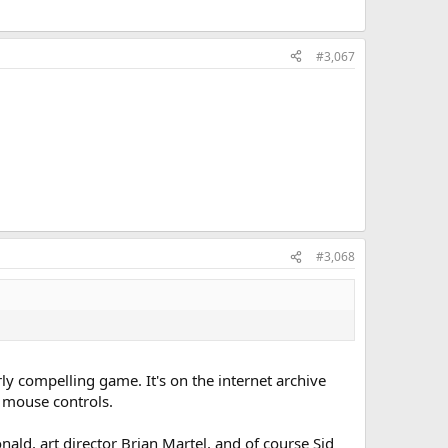
#3,067
#3,068
arly compelling game. It's on the internet archive
t mouse controls.
ld, art director Brian Martel, and of course Sid