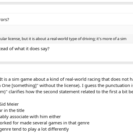
rors?
ar license, but it is about a real-world type of driving; it's more of a sim
stead of what it does say?
t is a sim game about a kind of real-world racing that does not hav
One [something]" without the license). I guess the punctuation is a
im)" clarifies how the second statement related to the first a bit be
Sid Meier
in the title
bably associate with him either
orked for made several games in that genre
genre tend to play a lot differently