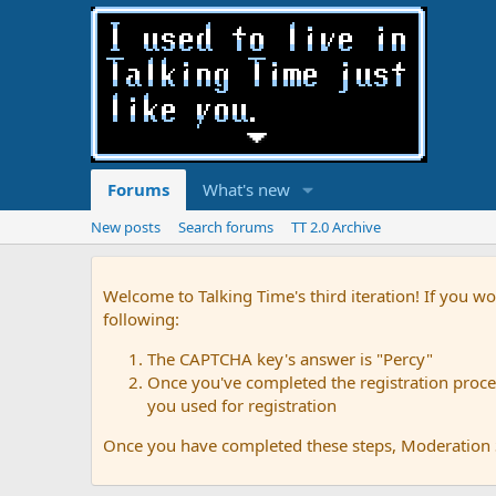
Forums
What's new
New posts
Search forums
TT 2.0 Archive
Welcome to Talking Time's third iteration! If you wo
following:
The CAPTCHA key's answer is "Percy"
Once you've completed the registration proces
you used for registration
Once you have completed these steps, Moderation St