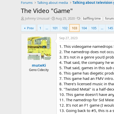
Forums
Talking about media
Talking about television
The Video "Game"
T
S
T
Johnny Unusual
Aug 25, 2020
baffling time
forum
h
t
a
r
a
g
Prev
1
…
101
102
103
104
105
…
145
e
r
s
a
t
Sep 27, 2023
d
d
s
a
1. This videogame namedrops 
t
t
2. The namedrop does not occur 
a
e
3. It's not in a genre you'd pro
r
4. That said, the company he w
t
muteKi
5. That said, games in this
sub
-
e
Geno Cidecity
6. This game has diegetic prod
r
7. This game had an FMV intro. 
8. There's licensed music in that
9. "Twisted Metal" is a half-dec
10. This game doesn't have any p
11. The namedrop for Sid Meier 
12. It's not an F1 game (I wou
13. Going back to #5, this is a 