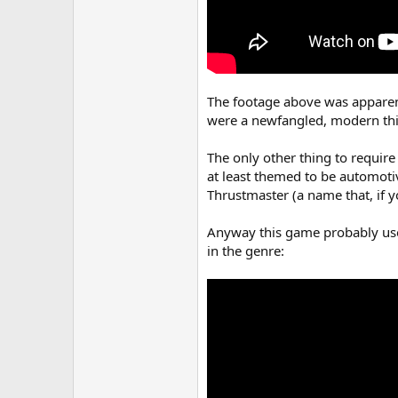
The footage above was apparent
were a newfangled, modern thing
The only other thing to require
at least themed to be automoti
Thrustmaster (a name that, if 
Anyway this game probably uses
in the genre: