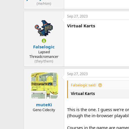
(He/Him)
Sep 27, 2023
Virtual Karts
Falselogic
Lapsed
Threadcromancer
(they/them)
Sep 27, 2023
Falselogic said:
Virtual Karts
muteKi
This is the one. I guess we're o
Geno Cidecity
(though the in-browser playabl
Courses in the game are named 