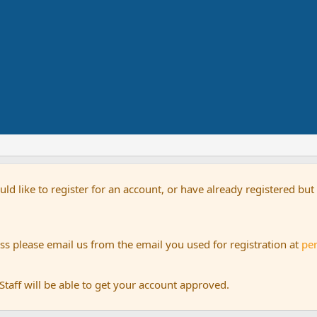
uld like to register for an account, or have already registered bu
s please email us from the email you used for registration at
pe
aff will be able to get your account approved.