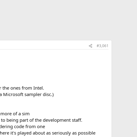
#3,061
 the ones from Intel.
a Microsoft sampler disc.)
s more of a sim
to being part of the development staff.
endering code from one
 here it's played about as seriously as possible