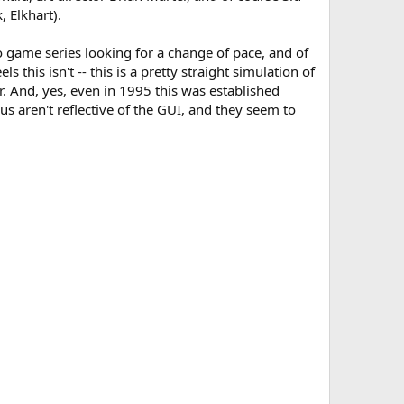
 Elkhart).
eo game series looking for a change of pace, and of
his isn't -- this is a pretty straight simulation of
r. And, yes, even in 1995 this was established
s aren't reflective of the GUI, and they seem to