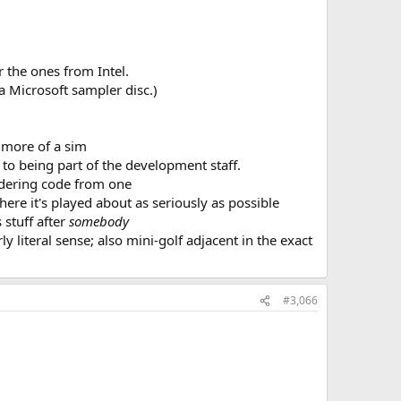
 the ones from Intel.
a Microsoft sampler disc.)
s more of a sim
to being part of the development staff.
endering code from one
 here it's played about as seriously as possible
 stuff after
somebody
ly literal sense; also mini-golf adjacent in the exact
#3,066