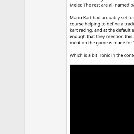
Meier. The rest are all named 
Mario Kart had arguably set for
course helping to define a trad
kart racing, and at the default
enough that they mention this 
mention the game is made for W
Which is a bit ironic in the co