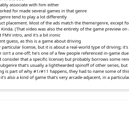
bably associate with him either
orked for made several games in that genre
genre tend to play a lot differently
uct placement. Most of the ads match the theme/genre, except for
Kinda. (That video was also the entirety of the game preview on 
 FMV intro, and it's a bit ironic
ent guess, as this is a game about driving
articular license, but it is about a real-world type of driving; it'
isn't a one-off; he's one of a few people referenced in-game due 
ld consider that a specific license) but probably borrows some r
subgenre that's usually a lighthearded spinoff of other series, but
sing is part of why #1/#11 happens, they had to name some of this
it's also a kind of game that's very arcade-adjacent, in a particular