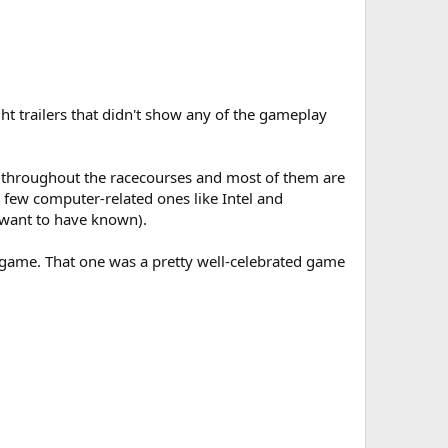
t trailers that didn't show any of the gameplay
ads throughout the racecourses and most of them are
 few computer-related ones like Intel and
 want to have known).
 game. That one was a pretty well-celebrated game