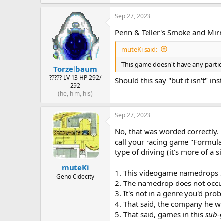
Sep 27, 2023
Penn & Teller's Smoke and Mir
muteKi said:
This game doesn't have any particul
Torzelbaum
????? LV 13 HP 292/
Should this say "but it isn't" in
292
(he, him, his)
Sep 27, 2023
No, that was worded correctly. I
call your racing game "Formula 
type of driving (it's more of a s
muteKi
1. This videogame namedrops 
Geno Cidecity
2. The namedrop does not occur 
3. It's not in a genre you'd pro
4. That said, the company he w
5. That said, games in this
sub
-