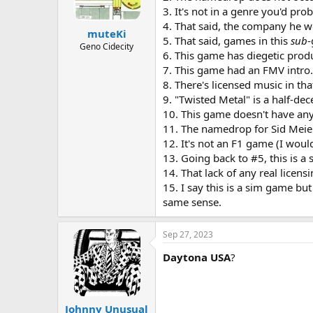
3. It's not in a genre you'd pro
4. That said, the company he w
muteKi
5. That said, games in this
sub
-
Geno Cidecity
6. This game has diegetic prod
7. This game had an FMV intro. 
8. There's licensed music in that
9. "Twisted Metal" is a half-dec
10. This game doesn't have any p
11. The namedrop for Sid Meier 
12. It's not an F1 game (I wou
13. Going back to #5, this is a 
14. That lack of any real licen
15. I say this is a sim game but 
same sense.
Sep 27, 2023
Daytona USA
?
Johnny Unusual