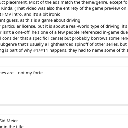
uct placement. Most of the ads match the theme/genre, except for
Kinda. (That video was also the entirety of the game preview on 
 FMV intro, and it's a bit ironic
ent guess, as this is a game about driving
articular license, but it is about a real-world type of driving; it'
isn't a one-off; he's one of a few people referenced in-game due 
ld consider that a specific license) but probably borrows some r
subgenre that's usually a lighthearded spinoff of other series, but
sing is part of why #1/#11 happens, they had to name some of this
es are... not my forte
Sid Meier
in the title