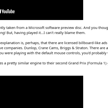
ly taken from a Microsoft software preview disc. And you though
! But, having played it...I can't really blame them.
 explanation is, perhaps, that there are licensed billboard-like 
ve companies. Dunlop, Crane Cams, Briggs & Straton. There are a
you were playing with the default mouse controls, you'd probably
 a pretty similar engine to their second Grand Prix (Formula 1)