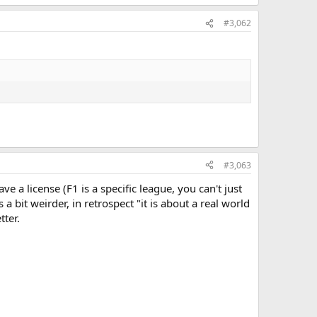
#3,062
#3,063
e a license (F1 is a specific league, you can't just
 bit weirder, in retrospect "it is about a real world
tter.