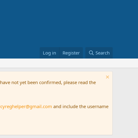
Log in
Register
Search
t have not yet been confirmed, please read the
rcyreghelper@gmail.com
and include the username