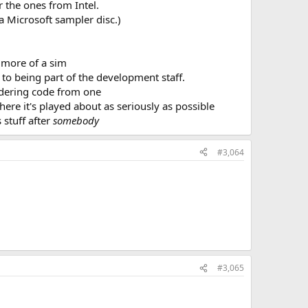
 the ones from Intel.
a Microsoft sampler disc.)
s more of a sim
to being part of the development staff.
endering code from one
 here it's played about as seriously as possible
 stuff after
somebody
#3,064
#3,065