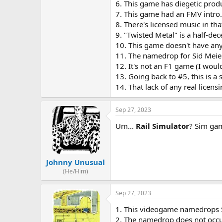
6. This game has diegetic prod
7. This game had an FMV intro. 
8. There's licensed music in that
9. "Twisted Metal" is a half-dec
10. This game doesn't have any p
11. The namedrop for Sid Meier 
12. It's not an F1 game (I wou
13. Going back to #5, this is a 
14. That lack of any real licen
Sep 27, 2023
Um...
Rail Simulator
? Sim gam
Johnny Unusual
(He/Him)
Sep 27, 2023
1. This videogame namedrops 
2. The namedrop does not occur 