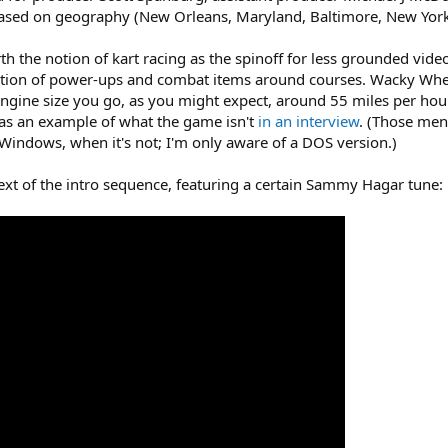
based on geography (New Orleans, Maryland, Baltimore, New York,
th the notion of kart racing as the spinoff for less grounded vid
ition of power-ups and combat items around courses. Wacky Wheels t
 engine size you go, as you might expect, around 55 miles per hou
as an example of what the game isn't
in an interview
. (Those menu
indows, when it's not; I'm only aware of a DOS version.)
ntext of the intro sequence, featuring a certain Sammy Hagar tune: