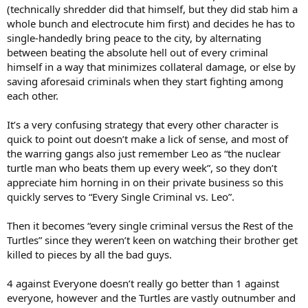
(technically shredder did that himself, but they did stab him a
whole bunch and electrocute him first) and decides he has to
single-handedly bring peace to the city, by alternating
between beating the absolute hell out of every criminal
himself in a way that minimizes collateral damage, or else by
saving aforesaid criminals when they start fighting among
each other.
It’s a very confusing strategy that every other character is
quick to point out doesn’t make a lick of sense, and most of
the warring gangs also just remember Leo as “the nuclear
turtle man who beats them up every week”, so they don’t
appreciate him horning in on their private business so this
quickly serves to “Every Single Criminal vs. Leo”.
Then it becomes “every single criminal versus the Rest of the
Turtles” since they weren’t keen on watching their brother get
killed to pieces by all the bad guys.
4 against Everyone doesn’t really go better than 1 against
everyone, however and the Turtles are vastly outnumber and