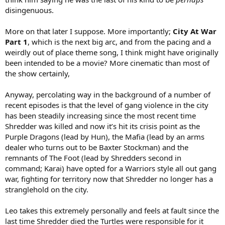
disingenuous.
More on that later I suppose. More importantly;
City At War
Part 1
, which is the next big arc, and from the pacing and a
weirdly out of place theme song, I think might have originally
been intended to be a movie? More cinematic than most of
the show certainly,
Anyway, percolating way in the background of a number of
recent episodes is that the level of gang violence in the city
has been steadily increasing since the most recent time
Shredder was killed and now it’s hit its crisis point as the
Purple Dragons (lead by Hun), the Mafia (lead by an arms
dealer who turns out to be Baxter Stockman) and the
remnants of The Foot (lead by Shredders second in
command; Karai) have opted for a Warriors style all out gang
war, fighting for territory now that Shredder no longer has a
stranglehold on the city.
Leo takes this extremely personally and feels at fault since the
last time Shredder died the Turtles were responsible for it