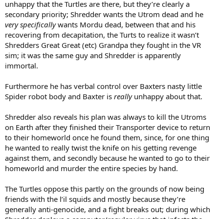
unhappy that the Turtles are there, but they’re clearly a
secondary priority; Shredder wants the Utrom dead and he
very specifically
wants Mordu dead, between that and his
recovering from decapitation, the Turts to realize it wasn’t
Shredders Great Great (etc) Grandpa they fought in the VR
sim; it was the same guy and Shredder is apparently
immortal.
Furthermore he has verbal control over Baxters nasty little
Spider robot body and Baxter is
really
unhappy about that.
Shredder also reveals his plan was always to kill the Utroms
on Earth after they finished their Transporter device to return
to their homeworld once he found them, since, for one thing
he wanted to really twist the knife on his getting revenge
against them, and secondly because he wanted to go to their
homeworld and murder the entire species by hand.
The Turtles oppose this partly on the grounds of now being
friends with the l’il squids and mostly because they’re
generally anti-genocide, and a fight breaks out; during which