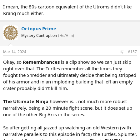
I mean, the 80s cartoon equivalent of the Utroms didn't like
Krang much either.
Octopus Prime
Mystery Contraption
(He/Him)
Mar 14, 2024
#157
Okay, so
Remembrances
is a clip show so we can just skip
right over that. The Turtles remember all the times they
fought the Shredder and ultimately decide that being stripped
of his armor and in an imploding building that left an empty
crater probably didn’t kill him.
The Ultimate Ninja
however is… not much more robust
narratively, being a 20 minute fight scene, but it does set up
one of the other Big Arcs in the series.
So after getting all jazzed up watching an old Western (with
narrative parallels to this episode in fact!) the Turtles, Splunter,