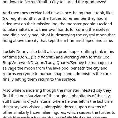
on down to Secret Cthulhu City to spread the good news!
And then they receive bad news since, being that it took, like,
6 or eight months for the Turtles to remember they had a
sidequest on their mission log, the monster people. Decided
to take matters into their own hands for curing themselves
and did a really bad job of it; destroying the crystal moon that
hung above the city that kept them human-shaped and sane.
Luckily Donny also built a lava proof super drilling tank in his
off time (Don…
file a patent!
) and working with former Cool
Bug/Werewolf/Dragon/Lady, Quarry/Sydney he manages to
salvage the moon from the lava pool beneath the city and
returns everyone to human-shape and administers the cure,
finally letting them return to the surface.
Also while wandering though the monster infested city they
find the Lone Survivor of the original inhabitants of the city,
still frozen in Crystal stasis, where he was left in the last time
this story was visited… alongside dozens upon dozens of
other similarly frozen alien figures, which causes the turtles to
think him saying he was the last of his kind to be
perhaps