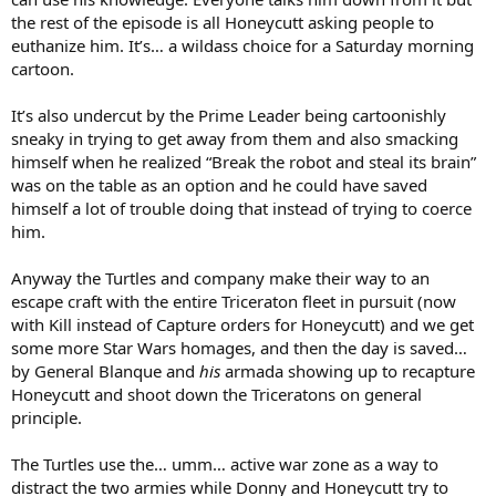
the rest of the episode is all Honeycutt asking people to
euthanize him. It’s… a wildass choice for a Saturday morning
cartoon.
It’s also undercut by the Prime Leader being cartoonishly
sneaky in trying to get away from them and also smacking
himself when he realized “Break the robot and steal its brain”
was on the table as an option and he could have saved
himself a lot of trouble doing that instead of trying to coerce
him.
Anyway the Turtles and company make their way to an
escape craft with the entire Triceraton fleet in pursuit (now
with Kill instead of Capture orders for Honeycutt) and we get
some more Star Wars homages, and then the day is saved…
by General Blanque and
his
armada showing up to recapture
Honeycutt and shoot down the Triceratons on general
principle.
The Turtles use the… umm… active war zone as a way to
distract the two armies while Donny and Honeycutt try to