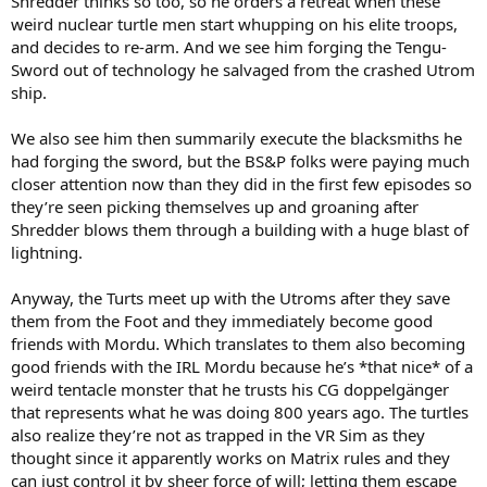
Shredder thinks so too, so he orders a retreat when these
weird nuclear turtle men start whupping on his elite troops,
and decides to re-arm. And we see him forging the Tengu-
Sword out of technology he salvaged from the crashed Utrom
ship.
We also see him then summarily execute the blacksmiths he
had forging the sword, but the BS&P folks were paying much
closer attention now than they did in the first few episodes so
they’re seen picking themselves up and groaning after
Shredder blows them through a building with a huge blast of
lightning.
Anyway, the Turts meet up with the Utroms after they save
them from the Foot and they immediately become good
friends with Mordu. Which translates to them also becoming
good friends with the IRL Mordu because he’s *that nice* of a
weird tentacle monster that he trusts his CG doppelgänger
that represents what he was doing 800 years ago. The turtles
also realize they’re not as trapped in the VR Sim as they
thought since it apparently works on Matrix rules and they
can just control it by sheer force of will; letting them escape