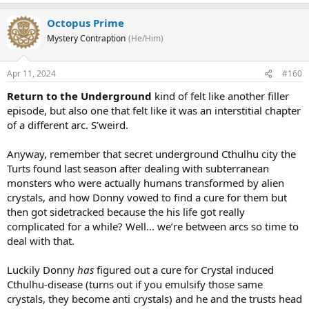
Octopus Prime
Mystery Contraption
(He/Him)
Apr 11, 2024
#160
Return to the Underground
kind of felt like another filler
episode, but also one that felt like it was an interstitial chapter
of a different arc. S’weird.
Anyway, remember that secret underground Cthulhu city the
Turts found last season after dealing with subterranean
monsters who were actually humans transformed by alien
crystals, and how Donny vowed to find a cure for them but
then got sidetracked because the his life got really
complicated for a while? Well… we’re between arcs so time to
deal with that.
Luckily Donny
has
figured out a cure for Crystal induced
Cthulhu-disease (turns out if you emulsify those same
crystals, they become anti crystals) and he and the trusts head