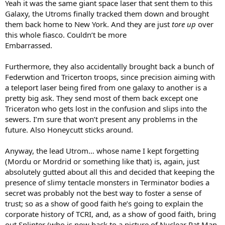
Yeah it was the same giant space laser that sent them to this
Galaxy, the Utroms finally tracked them down and brought
them back home to New York. And they are just
tore up
over
this whole fiasco. Couldn’t be more
Embarrassed.
Furthermore, they also accidentally brought back a bunch of
Federwtion and Tricerton troops, since precision aiming with
a teleport laser being fired from one galaxy to another is a
pretty big ask. They send most of them back except one
Triceraton who gets lost in the confusion and slips into the
sewers. I’m sure that won’t present any problems in the
future. Also Honeycutt sticks around.
Anyway, the lead Utrom… whose name I kept forgetting
(Mordu or Mordrid or something like that) is, again, just
absolutely gutted about all this and decided that keeping the
presence of slimy tentacle monsters in Terminator bodies a
secret was probably not the best way to foster a sense of
trust; so as a show of good faith he’s going to explain the
corporate history of TCRI, and, as a show of good faith, bring
out Splinter (who is now back to a picture of Nuclear Rat Man