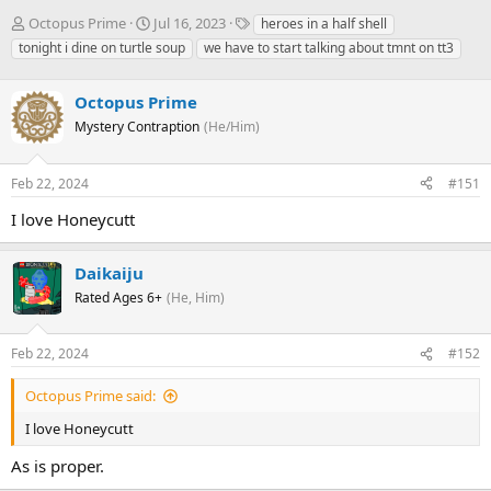
T
S
T
Octopus Prime
Jul 16, 2023
heroes in a half shell
h
t
a
tonight i dine on turtle soup
we have to start talking about tmnt on tt3
r
a
g
e
r
s
a
Octopus Prime
t
d
d
Mystery Contraption
(He/Him)
s
a
t
t
a
e
Feb 22, 2024
#151
r
I love Honeycutt
t
e
r
Daikaiju
Rated Ages 6+
(He, Him)
Feb 22, 2024
#152
Octopus Prime said:
I love Honeycutt
As is proper.