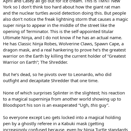
April and Casey all go out for ice cream. This is TMNT New
York so I don’t think too hard about how the giant rat man
and the nuclear turtles avoid detection doing this. But people
also don’t notice the freak lightning storm that causes a magic
super ninja to appear in the middle of the street like the
opening of Terminator. This is the self-appointed titular
Ultimate Ninja, and I do not know if he has an actual name.
He has Classic Ninja Robes, Wolverine Claws, Spawn Cape, a
dragon mask, and a real hankering to prove he’s the greatest
warrior on the Earth by killing the current holder of “Greatest
Warrior on Earth”; The Shredder.
But he’s dead, so he pivots over to Leonardo, who did
outfight and decapitate Shredder that one time.
None of which surprises Splinter in the slightest; his reaction
to a magical superninja from another world showing up to
Bloodsport his son is an exasperated “Ugh,
this
guy”.
So everyone except Leo gets locked into a magical holding
pen by a ghostly referee in a Kabuki mask (getting
increasingly confused because, even by Ninja Turtle standards