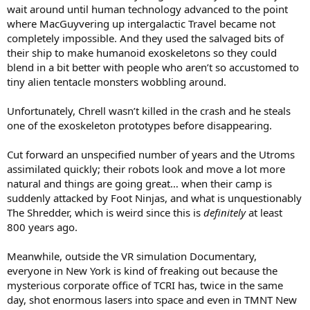
wait around until human technology advanced to the point
where MacGuyvering up intergalactic Travel became not
completely impossible. And they used the salvaged bits of
their ship to make humanoid exoskeletons so they could
blend in a bit better with people who aren’t so accustomed to
tiny alien tentacle monsters wobbling around.
Unfortunately, Chrell wasn’t killed in the crash and he steals
one of the exoskeleton prototypes before disappearing.
Cut forward an unspecified number of years and the Utroms
assimilated quickly; their robots look and move a lot more
natural and things are going great… when their camp is
suddenly attacked by Foot Ninjas, and what is unquestionably
The Shredder, which is weird since this is
definitely
at least
800 years ago.
Meanwhile, outside the VR simulation Documentary,
everyone in New York is kind of freaking out because the
mysterious corporate office of TCRI has, twice in the same
day, shot enormous lasers into space and even in TMNT New