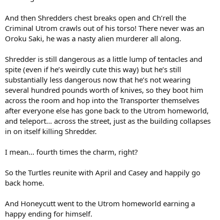
And then Shredders chest breaks open and Ch’rell the
Criminal Utrom crawls out of his torso! There never was an
Oroku Saki, he was a nasty alien murderer all along.
Shredder is still dangerous as a little lump of tentacles and
spite (even if he’s weirdly cute this way) but he’s still
substantially less dangerous now that he’s not wearing
several hundred pounds worth of knives, so they boot him
across the room and hop into the Transporter themselves
after everyone else has gone back to the Utrom homeworld,
and teleport… across the street, just as the building collapses
in on itself killing Shredder.
I mean… fourth times the charm, right?
So the Turtles reunite with April and Casey and happily go
back home.
And Honeycutt went to the Utrom homeworld earning a
happy ending for himself.