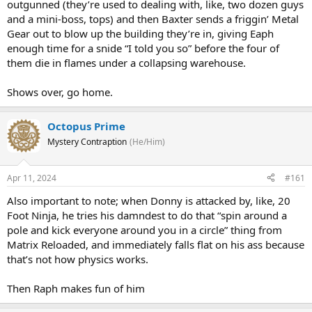
outgunned (they’re used to dealing with, like, two dozen guys
and a mini-boss, tops) and then Baxter sends a friggin’ Metal
Gear out to blow up the building they’re in, giving Eaph
enough time for a snide “I told you so” before the four of
them die in flames under a collapsing warehouse.
Shows over, go home.
Octopus Prime
Mystery Contraption
(He/Him)
Apr 11, 2024
#161
Also important to note; when Donny is attacked by, like, 20
Foot Ninja, he tries his damndest to do that “spin around a
pole and kick everyone around you in a circle” thing from
Matrix Reloaded, and immediately falls flat on his ass because
that’s not how physics works.
Then Raph makes fun of him