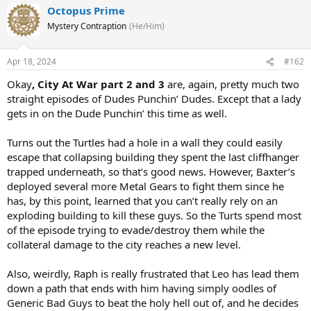
Octopus Prime
Mystery Contraption
(He/Him)
Apr 18, 2024
#162
Okay
, City At War part 2 and 3
are, again, pretty much two
straight episodes of Dudes Punchin’ Dudes. Except that a lady
gets in on the Dude Punchin’ this time as well.
Turns out the Turtles had a hole in a wall they could easily
escape that collapsing building they spent the last cliffhanger
trapped underneath, so that’s good news. However, Baxter’s
deployed several more Metal Gears to fight them since he
has, by this point, learned that you can’t really rely on an
exploding building to kill these guys. So the Turts spend most
of the episode trying to evade/destroy them while the
collateral damage to the city reaches a new level.
Also, weirdly, Raph is really frustrated that Leo has lead them
down a path that ends with him having simply oodles of
Generic Bad Guys to beat the holy hell out of, and he decides