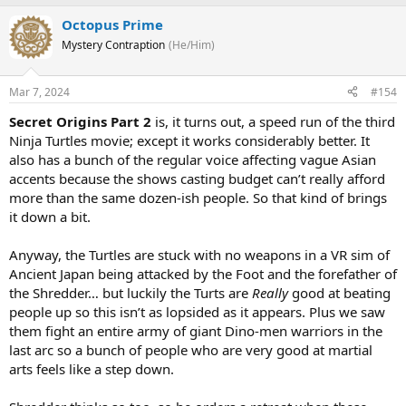
Octopus Prime
Mystery Contraption
(He/Him)
Mar 7, 2024
#154
Secret Origins Part 2
is, it turns out, a speed run of the third
Ninja Turtles movie; except it works considerably better. It
also has a bunch of the regular voice affecting vague Asian
accents because the shows casting budget can’t really afford
more than the same dozen-ish people. So that kind of brings
it down a bit.
Anyway, the Turtles are stuck with no weapons in a VR sim of
Ancient Japan being attacked by the Foot and the forefather of
the Shredder… but luckily the Turts are
Really
good at beating
people up so this isn’t as lopsided as it appears. Plus we saw
them fight an entire army of giant Dino-men warriors in the
last arc so a bunch of people who are very good at martial
arts feels like a step down.