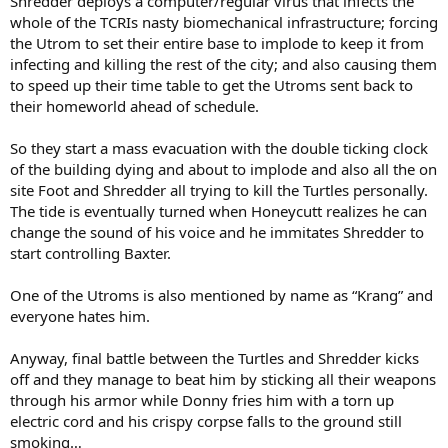
Shredder deploys a computer/regular virus that infects the
whole of the TCRIs nasty biomechanical infrastructure; forcing
the Utrom to set their entire base to implode to keep it from
infecting and killing the rest of the city; and also causing them
to speed up their time table to get the Utroms sent back to
their homeworld ahead of schedule.
So they start a mass evacuation with the double ticking clock
of the building dying and about to implode and also all the on
site Foot and Shredder all trying to kill the Turtles personally.
The tide is eventually turned when Honeycutt realizes he can
change the sound of his voice and he immitates Shredder to
start controlling Baxter.
One of the Utroms is also mentioned by name as “Krang” and
everyone hates him.
Anyway, final battle between the Turtles and Shredder kicks
off and they manage to beat him by sticking all their weapons
through his armor while Donny fries him with a torn up
electric cord and his crispy corpse falls to the ground still
smoking…