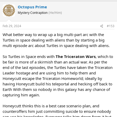
Octopus Prime
Mystery Contraption
(He/Him)
Feb 29, 2024
#153
What better way to wrap up a big multi-part arc with the
Turtles in space dealing with aliens than by starting a big
multi episode arc about Turtles in space dealing with aliens.
So Turtles in Space ends with
The Triceraton Wars
, which to
be fair is more of a skirmish than an actual war. As per the
end of the last episodes, the Turtles have taken the Triceraton
Leader hostage and are using him to help them and
Honeycutt escape the Triceraton Homeworld; ideally by
having Honeycutt build his teleportal and hecking off back to
Earth With them so nobody in this galaxy has any chance of
capturing him again.
Honeycutt thinks this is a best case scenario plan, and
counteroffers him just committing suicide to ensure nobody
can use his knowledge. Everyone talks him down from it but