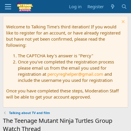
Log in
Register
Welcome to Talking Time's third iteration! If you would
like to register for an account, or have already registered
but have not yet been confirmed, please read the
following:
The CAPTCHA key's answer is "Percy"
Once you've completed the registration process
please email us from the email you used for
registration at
percyreghelper@gmail.com
and
include the username you used for registration
Once you have completed these steps, Moderation Staff
will be able to get your account approved.
Talking about TV and film
The Teenage Mutant Ninja Turtles Group
Watch Thread