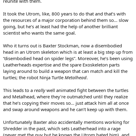
reunite with them.
It took the Utrom, like, 800 years to do that and that’s with
the resources of a major corporation behind them so… slow
going, but he’s at least had the help of another brilliant
scientist who wants the same goal.
Who it turns out is Baxter Stockman, now a disembodied
head in an Utrom skeleton which is at least a big step up from
“disembodied head on spider legs”. Moreover, he’s been using
Leatherheads expertise and the spare Exoskeleton parts
laying around to build a weapon that can match and kill the
turtles; the robot Ninja Turtle
Metalhead
.
This leads to a
really
well animated fight between the turtles
and Metalhead, where they’re outmatched until they realize
that he’s copying their moves so… just attack him all at once
and swap around weapons and he can’t keep up with them.
Unfortunately Baxter also accidentally mentions working for
Shredder in the past, which sets Leatherhead into a rage
(never met the guy but he knows the Utrom hated him), and