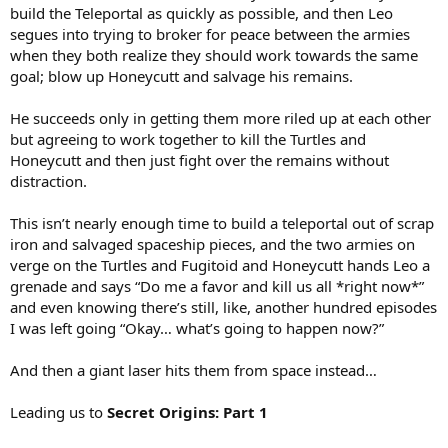
build the Teleportal as quickly as possible, and then Leo
segues into trying to broker for peace between the armies
when they both realize they should work towards the same
goal; blow up Honeycutt and salvage his remains.
He succeeds only in getting them more riled up at each other
but agreeing to work together to kill the Turtles and
Honeycutt and then just fight over the remains without
distraction.
This isn’t nearly enough time to build a teleportal out of scrap
iron and salvaged spaceship pieces, and the two armies on
verge on the Turtles and Fugitoid and Honeycutt hands Leo a
grenade and says “Do me a favor and kill us all *right now*”
and even knowing there’s still, like, another hundred episodes
I was left going “Okay… what’s going to happen now?”
And then a giant laser hits them from space instead…
Leading us to
Secret Origins: Part 1