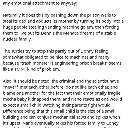
any emotional attachment to anyway).
Naturally it does this by bashing down the prison walls to
steal its dad and abducts its mother by turning its body into a
huge people stealing vending machine golem, then forcing
them to live out its Dennis the Menace dreams of a stable
nuclear family.
The Turtles try to stop this partly out of Donny feeling
somewhat obligated to be nice to machines and many
because “trash monster is engineering prison breaks” seems
like a TMNT kind of problem.
Also, it should be noted, the criminal and the scientist have
*never* met each other before, do not like each other, and
blame one another for the fact that their emotionally fragile
mecha baby kidnapped them, and Nano reacts as one would
expect a small child watching their parents fight would.
Difference being that this small child is the size of a small
building and can conjure mechanical saws and spikes when
it’s upset. Nano eventually takes his forced family to Coney