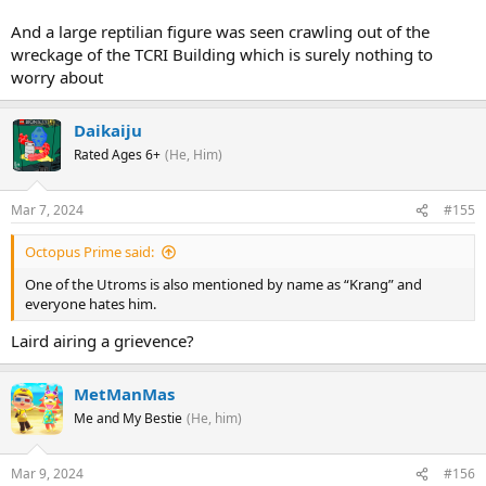
And a large reptilian figure was seen crawling out of the
wreckage of the TCRI Building which is surely nothing to
worry about
Daikaiju
Rated Ages 6+
(He, Him)
Mar 7, 2024
#155
Octopus Prime said:
One of the Utroms is also mentioned by name as “Krang” and
everyone hates him.
Laird airing a grievence?
MetManMas
Me and My Bestie
(He, him)
Mar 9, 2024
#156