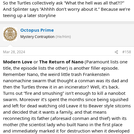
So the Turtles collectively ask “What the hell was all that?!?”
And Splinter says “Ahhhh don’t worry about it.” Because we’re
teeing up a later storyline
Octopus Prime
Mystery Contraption
(He/Him)
Mar 28, 2024
#158
Modern Love
or
The Return of Nano
(Paramount lists one
title, the episode lists the other) is another filler episode.
Remember Nano, the weird little trash Frankenstein
nanomachine swarm that thought a conman was its dad and
then the Turtles threw it in an incinerator? Well, it’s back.
Turns out “fire and smushing” isn’t enough to kill a nanobot
swarm. Moreover it’s spent the months since being squished
and left for dead watching old Leave it to Beaver style sitcoms
and decided that it wants a family, and that means
reconnecting its father (aforesaid conman and thief) with its
mother (the scientist lady who built Nano in the first place
and immediately marked it for destruction when it developed