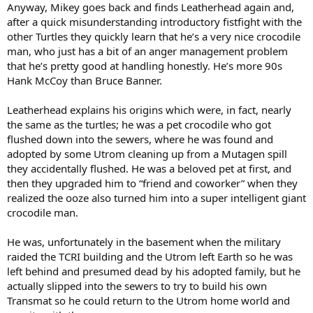
Anyway, Mikey goes back and finds Leatherhead again and,
after a quick misunderstanding introductory fistfight with the
other Turtles they quickly learn that he’s a very nice crocodile
man, who just has a bit of an anger management problem
that he’s pretty good at handling honestly. He’s more 90s
Hank McCoy than Bruce Banner.
Leatherhead explains his origins which were, in fact, nearly
the same as the turtles; he was a pet crocodile who got
flushed down into the sewers, where he was found and
adopted by some Utrom cleaning up from a Mutagen spill
they accidentally flushed. He was a beloved pet at first, and
then they upgraded him to “friend and coworker” when they
realized the ooze also turned him into a super intelligent giant
crocodile man.
He was, unfortunately in the basement when the military
raided the TCRI building and the Utrom left Earth so he was
left behind and presumed dead by his adopted family, but he
actually slipped into the sewers to try to build his own
Transmat so he could return to the Utrom home world and