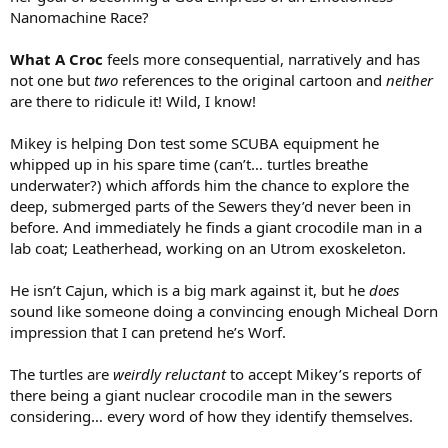
Nanomachine Race?
What A Croc
feels more consequential, narratively and has
not one but
two
references to the original cartoon and
neither
are there to ridicule it! Wild, I know!
Mikey is helping Don test some SCUBA equipment he
whipped up in his spare time (can’t… turtles breathe
underwater?) which affords him the chance to explore the
deep, submerged parts of the Sewers they’d never been in
before. And immediately he finds a giant crocodile man in a
lab coat; Leatherhead, working on an Utrom exoskeleton.
He isn’t Cajun, which is a big mark against it, but he
does
sound like someone doing a convincing enough Micheal Dorn
impression that I can pretend he’s Worf.
The turtles are
weirdly reluctant
to accept Mikey’s reports of
there being a giant nuclear crocodile man in the sewers
considering… every word of how they identify themselves.