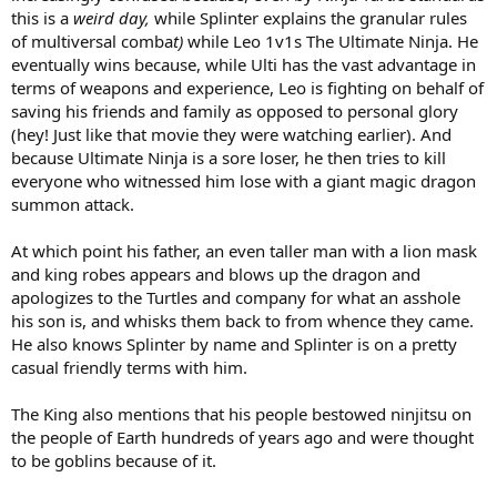
this is a
weird day,
while Splinter explains the granular rules
of multiversal comba
t)
while Leo 1v1s The Ultimate Ninja. He
eventually wins because, while Ulti has the vast advantage in
terms of weapons and experience, Leo is fighting on behalf of
saving his friends and family as opposed to personal glory
(hey! Just like that movie they were watching earlier). And
because Ultimate Ninja is a sore loser, he then tries to kill
everyone who witnessed him lose with a giant magic dragon
summon attack.
At which point his father, an even taller man with a lion mask
and king robes appears and blows up the dragon and
apologizes to the Turtles and company for what an asshole
his son is, and whisks them back to from whence they came.
He also knows Splinter by name and Splinter is on a pretty
casual friendly terms with him.
The King also mentions that his people bestowed ninjitsu on
the people of Earth hundreds of years ago and were thought
to be goblins because of it.