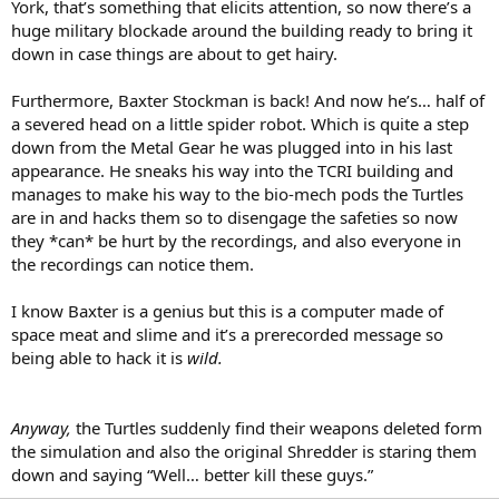
York, that’s something that elicits attention, so now there’s a
huge military blockade around the building ready to bring it
down in case things are about to get hairy.
Furthermore, Baxter Stockman is back! And now he’s… half of
a severed head on a little spider robot. Which is quite a step
down from the Metal Gear he was plugged into in his last
appearance. He sneaks his way into the TCRI building and
manages to make his way to the bio-mech pods the Turtles
are in and hacks them so to disengage the safeties so now
they *can* be hurt by the recordings, and also everyone in
the recordings can notice them.
I know Baxter is a genius but this is a computer made of
space meat and slime and it’s a prerecorded message so
being able to hack it is
wild.
Anyway,
the Turtles suddenly find their weapons deleted form
the simulation and also the original Shredder is staring them
down and saying “Well… better kill these guys.”