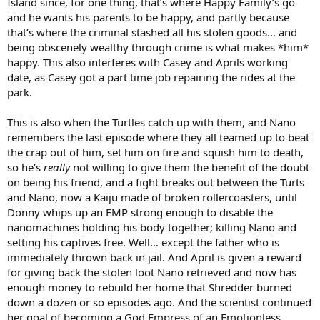
Island since, for one thing, that’s where Happy Family’s go
and he wants his parents to be happy, and partly because
that’s where the criminal stashed all his stolen goods… and
being obscenely wealthy through crime is what makes *him*
happy. This also interferes with Casey and Aprils working
date, as Casey got a part time job repairing the rides at the
park.
This is also when the Turtles catch up with them, and Nano
remembers the last episode where they all teamed up to beat
the crap out of him, set him on fire and squish him to death,
so he’s
really
not willing to give them the benefit of the doubt
on being his friend, and a fight breaks out between the Turts
and Nano, now a Kaiju made of broken rollercoasters, until
Donny whips up an EMP strong enough to disable the
nanomachines holding his body together; killing Nano and
setting his captives free. Well… except the father who is
immediately thrown back in jail. And April is given a reward
for giving back the stolen loot Nano retrieved and now has
enough money to rebuild her home that Shredder burned
down a dozen or so episodes ago. And the scientist continued
her goal of becoming a God Empress of an Emotionless