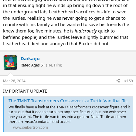
in that ensuing fight he winds up bringing down the roof of
the underground lab; Leatherhead sacrifices his life to save
the Turtles, realizing he was never going to get a chance to
reunite with his family and he wanted to save his friends (he
knew them for, five minutes, he is
ludicrously
quick to
befriend people) and the Turtles leave slightly bummed that
Leatherhead died and annoyed that Baxter did not.
Daikaiju
Rated Ages 6+
(He, Him)
Mar 28, 2024
#159
IMPORTANT UPDATE
The TMNT Transformers Crossover is a Turtle Van that Transforms into your Favourite Turtle
We finally have a look at the TMNT/Transformers crossover figure and it
turns out that it doesn't turn into any specific turtle, but into whichever
one you want. The turtle van turns into a generic Ninja Turtle and then
there are visor/bandana head access
www.seibertron.com