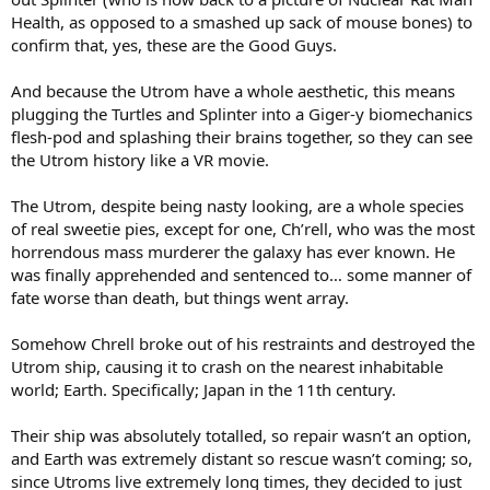
Health, as opposed to a smashed up sack of mouse bones) to
confirm that, yes, these are the Good Guys.
And because the Utrom have a whole aesthetic, this means
plugging the Turtles and Splinter into a Giger-y biomechanics
flesh-pod and splashing their brains together, so they can see
the Utrom history like a VR movie.
The Utrom, despite being nasty looking, are a whole species
of real sweetie pies, except for one, Ch’rell, who was the most
horrendous mass murderer the galaxy has ever known. He
was finally apprehended and sentenced to… some manner of
fate worse than death, but things went array.
Somehow Chrell broke out of his restraints and destroyed the
Utrom ship, causing it to crash on the nearest inhabitable
world; Earth. Specifically; Japan in the 11th century.
Their ship was absolutely totalled, so repair wasn’t an option,
and Earth was extremely distant so rescue wasn’t coming; so,
since Utroms live extremely long times, they decided to just