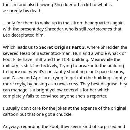
the sim and also blowing Shredder off a cliff to what is
assuredly his death.
…only for them to wake up in the Utrom headquarters again,
with the present day Shredder, who is still
real steamed
that
Leo decapitated him.
Which leads us to
Secret Origins Part 3
, where Shredder, the
severed Head of Baxter Stockman, Hun and a whole whack of
Foot Elite have infiltrated the TCRI building. Meanwhile the
military is still, Ineffectively, Trying to break into the building
to figure out why it’s constantly shooting giant space beams,
and Casey and April are trying to get into the building slightly
more coyly, by posing as a news crew. They best disguise they
can manage is a bright yellow coveralls for her which
completely fails to convince anyone she’s a reporter.
I usually don’t care for the jokes at the expense of the original
cartoon but that one got a chuckle.
Anyway, regarding the Foot; they seem kind of surprised and