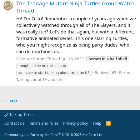
The Teenage Mutant Ninja Turtles Group Watch
Thread
Hi! I’m Octo! Remember a couple of years ago when we
collectively watched through all of The Slayers, and it
was really fun? Let’s do that again, but with a different,
formative animated series. This one starring Turtles,
who you might recognize as being party dudes, who
can do machines or...
Octopus Prime
Thread
Jul 16, 2023
heroes
in
a
half
shell
tonight i dine on turtle soup
Replies: 165
Forum:
we have to start talking
a
bout tmnt on tt3
Talking about TV and film
Tags
Talking Time
Contact us
Terms and rules
Privacy policy
Help
R
S
S
®
Community platform by XenForo
© 2010-2025 XenForo Ltd.