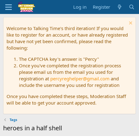
Log in
Register
Welcome to Talking Time's third iteration! If you would
like to register for an account, or have already registered
but have not yet been confirmed, please read the
following:
The CAPTCHA key's answer is "Percy"
Once you've completed the registration process
please email us from the email you used for
registration at
percyreghelper@gmail.com
and
include the username you used for registration
Once you have completed these steps, Moderation Staff
will be able to get your account approved.
Tags
heroes in a half shell