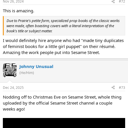
Nov 26, 2024
#72
This is amazing.
Due to Prairie's petite form, specialized prop books of the classic works
were made, often boasting covers with a literal interpretation of the
book's title or subject matter.
I would definitely hire anyone who had "made tiny duplicates
of feminist books for a little girl puppet" on their résumé.
Amazing the work people put into Sesame Street.
Johnny Unusual
(He/Him)
Dec 24, 2025
#73
Nodding off to Christmas Eve on Sesame Street, whole thing
uploaded by the official Sesame Street channel a couple
weeks ago!