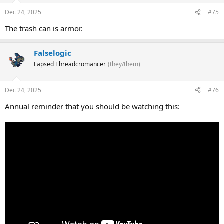
Dec 24, 2025
#75
The trash can is armor.
Falselogic
Lapsed Threadcromancer
(they/them)
Dec 24, 2025
#76
Annual reminder that you should be watching this: