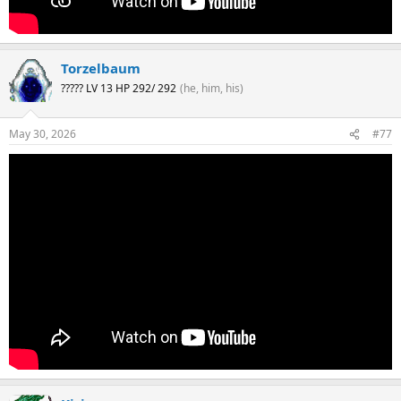
Torzelbaum
????? LV 13 HP 292/ 292
(he, him, his)
May 30, 2026
#77