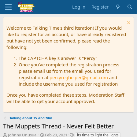
Log in
Register
Welcome to Talking Time's third iteration! If you would
like to register for an account, or have already registered
but have not yet been confirmed, please read the
following:
The CAPTCHA key's answer is "Percy"
Once you've completed the registration process
please email us from the email you used for
registration at
percyreghelper@gmail.com
and
include the username you used for registration
Once you have completed these steps, Moderation Staff
will be able to get your account approved.
Talking about TV and film
The Muppets Thread - Never Felt Better
T
S
T
Johnny Unusual
Feb 20, 2021
its time to light the lights