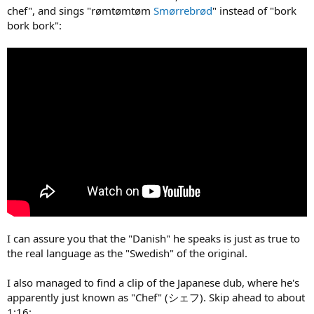
chef", and sings "rømtømtøm
Smørrebrød
" instead of "bork
bork bork":
I can assure you that the "Danish" he speaks is just as true to
the real language as the "Swedish" of the original.
I also managed to find a clip of the Japanese dub, where he's
apparently just known as "Chef" (シェフ). Skip ahead to about
1:16: