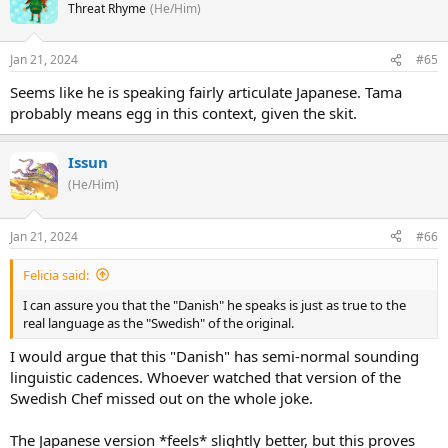
Threat Rhyme
(He/Him)
Jan 21, 2024
#65
Seems like he is speaking fairly articulate Japanese. Tama
probably means egg in this context, given the skit.
Issun
(He/Him)
Jan 21, 2024
#66
Felicia said:
I can assure you that the "Danish" he speaks is just as true to the
real language as the "Swedish" of the original.
I would argue that this "Danish" has semi-normal sounding
linguistic cadences. Whoever watched that version of the
Swedish Chef missed out on the whole joke.
The Japanese version *feels* slightly better, but this proves