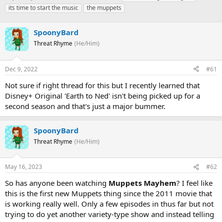
h
t
a
its time to start the music
the muppets
r
a
g
e
r
s
a
SpoonyBard
t
d
d
Threat Rhyme
(He/Him)
s
a
t
t
a
e
Dec 9, 2022
#61
r
Not sure if right thread for this but I recently learned that
t
e
Disney+ Original 'Earth to Ned' isn't being picked up for a
r
second season and that's just a major bummer.
SpoonyBard
Threat Rhyme
(He/Him)
May 16, 2023
#62
So has anyone been watching
Muppets Mayhem
? I feel like
this is the first new Muppets thing since the 2011 movie that
is working really well. Only a few episodes in thus far but not
trying to do yet another variety-type show and instead telling