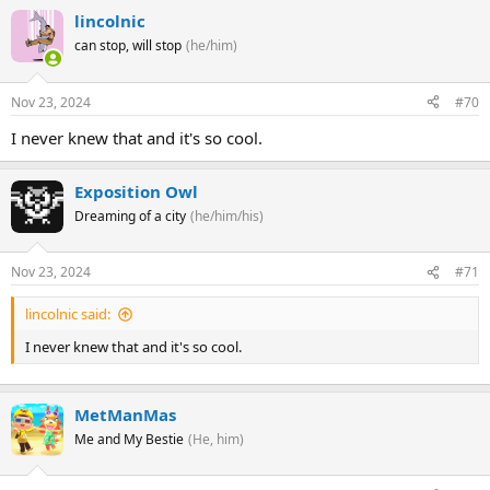
lincolnic
can stop, will stop
(he/him)
Nov 23, 2024
#70
I never knew that and it's so cool.
Exposition Owl
Dreaming of a city
(he/him/his)
Nov 23, 2024
#71
lincolnic said:
I never knew that and it's so cool.
MetManMas
Me and My Bestie
(He, him)