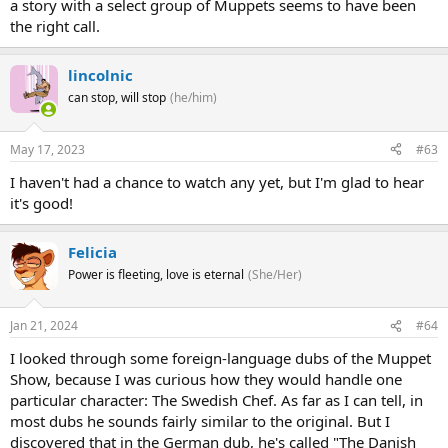
a story with a select group of Muppets seems to have been
the right call.
lincolnic
can stop, will stop
(he/him)
May 17, 2023
#63
I haven't had a chance to watch any yet, but I'm glad to hear
it's good!
Felicia
Power is fleeting, love is eternal
(She/Her)
Jan 21, 2024
#64
I looked through some foreign-language dubs of the Muppet
Show, because I was curious how they would handle one
particular character: The Swedish Chef. As far as I can tell, in
most dubs he sounds fairly similar to the original. But I
discovered that in the German dub, he's called "The Danish