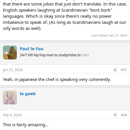
that there are some jokes that just don't translate. In this case,
English speakers laughing at Scandinavian "bork bork"
languages. Which is okay since there's really no power
imbalance to speak of. (As long as Scandinavians laugh at our
silly words as well)
Last edited:
Jan 21, 2024
Paul le Fou
24/7 lofi hip hop man to study/relax to
(He)
Jan 23, 2024
#67
Yeah, in Japanese the chef is speaking very coherently.
le geek
Feb 9, 2024
#68
This is fairly amazing...