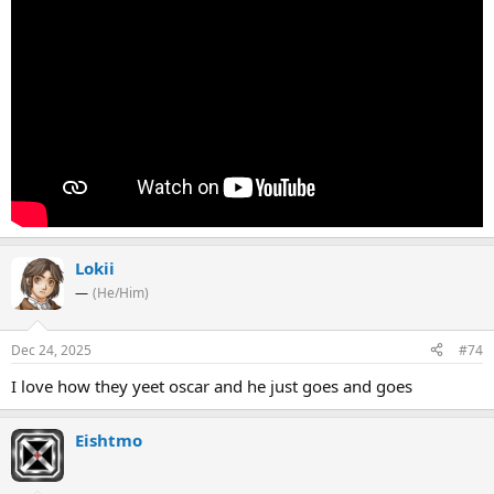
Lokii
—
(He/Him)
Dec 24, 2025
#74
I love how they yeet oscar and he just goes and goes
Eishtmo