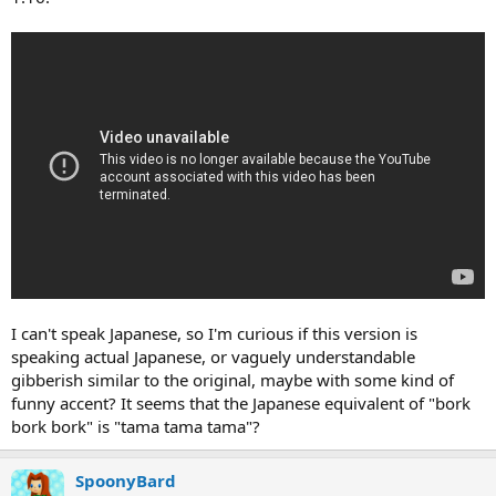
I can't speak Japanese, so I'm curious if this version is
speaking actual Japanese, or vaguely understandable
gibberish similar to the original, maybe with some kind of
funny accent? It seems that the Japanese equivalent of "bork
bork bork" is "tama tama tama"?
SpoonyBard