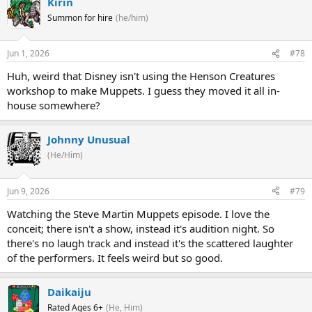
Kirin
Summon for hire
(he/him)
Jun 1, 2026
#78
Huh, weird that Disney isn't using the Henson Creatures
workshop to make Muppets. I guess they moved it all in-
house somewhere?
Johnny Unusual
(He/Him)
Jun 9, 2026
#79
Watching the Steve Martin Muppets episode. I love the
conceit; there isn't a show, instead it's audition night. So
there's no laugh track and instead it's the scattered laughter
of the performers. It feels weird but so good.
Daikaiju
Rated Ages 6+
(He, Him)