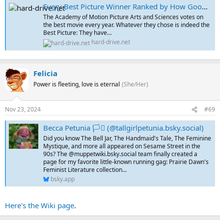
Every Best Picture Winner Ranked by How Good a Muppets Version Would Be
The Academy of Motion Picture Arts and Sciences votes on
the best movie every year. Whatever they chose is indeed the
Best Picture: They have…
hard-drive.net
Felicia
Power is fleeting, love is eternal
(She/Her)
Nov 23, 2024
#69
Becca Petunia 🏳️‍⚧️ (@tallgirlpetunia.bsky.social)
Did you know The Bell Jar, The Handmaid's Tale, The Feminine
Mystique, and more all appeared on Sesame Street in the
90s? The @muppetwiki.bsky.social team finally created a
page for my favorite little-known running gag: Prairie Dawn's
Feminist Literature collection...
bsky.app
Here's the Wiki page
.