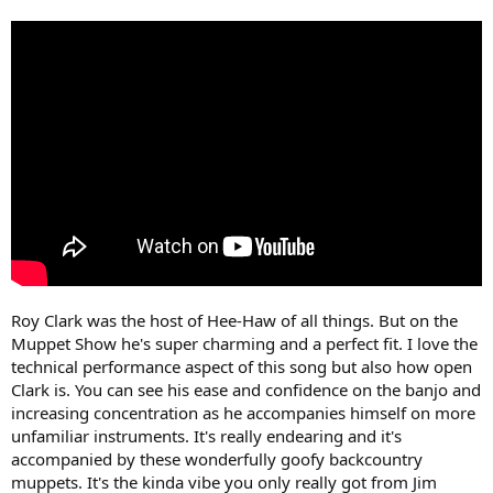
Roy Clark was the host of Hee-Haw of all things. But on the
Muppet Show he's super charming and a perfect fit. I love the
technical performance aspect of this song but also how open
Clark is. You can see his ease and confidence on the banjo and
increasing concentration as he accompanies himself on more
unfamiliar instruments. It's really endearing and it's
accompanied by these wonderfully goofy backcountry
muppets. It's the kinda vibe you only really got from Jim