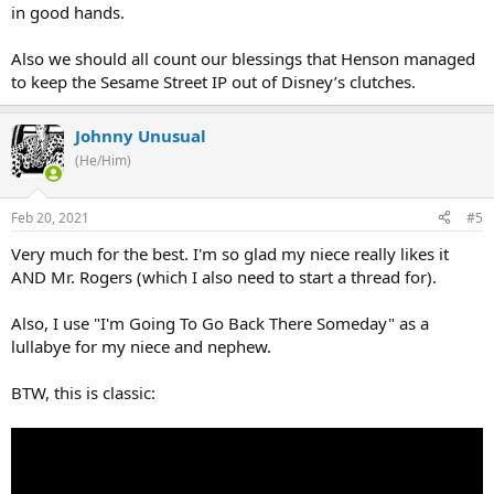
in good hands.
Also we should all count our blessings that Henson managed
to keep the Sesame Street IP out of Disney’s clutches.
Johnny Unusual
(He/Him)
Feb 20, 2021
#5
Very much for the best. I'm so glad my niece really likes it
AND Mr. Rogers (which I also need to start a thread for).
Also, I use "I'm Going To Go Back There Someday" as a
lullabye for my niece and nephew.
BTW, this is classic: