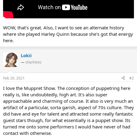
WOW, that's great. Also, I want to see an alternate history
where she played Harley Quinn because she's got that energy
here.
Lokii
—
(He/Him)
Feb 20, 2021
#2
I love the Muppret Show. The conception of puppetring here
really is, like undoubtedly, high art. It's also super
approachable and charming of course. It also is very much an
artifact of a particular, sorta garish, aspect of 70s culture. They
did have and eye for talent and attracted some really fantastic
guest stars though, for what essentially is a puppet show. Its
turned me onto some performers I would have never of had
contact with otherwise.