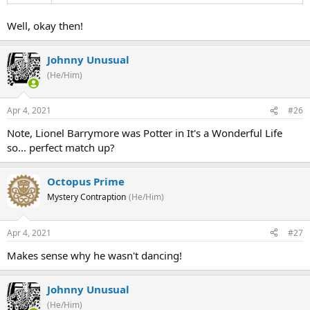
Well, okay then!
Johnny Unusual
(He/Him)
Apr 4, 2021
#26
Note, Lionel Barrymore was Potter in It's a Wonderful Life
so... perfect match up?
Octopus Prime
Mystery Contraption
(He/Him)
Apr 4, 2021
#27
Makes sense why he wasn't dancing!
Johnny Unusual
(He/Him)