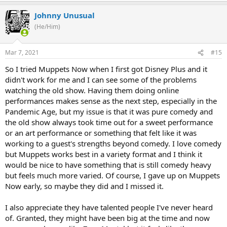
Johnny Unusual
(He/Him)
Mar 7, 2021
#15
So I tried Muppets Now when I first got Disney Plus and it
didn't work for me and I can see some of the problems
watching the old show. Having them doing online
performances makes sense as the next step, especially in the
Pandemic Age, but my issue is that it was pure comedy and
the old show always took time out for a sweet performance
or an art performance or something that felt like it was
working to a guest's strengths beyond comedy. I love comedy
but Muppets works best in a variety format and I think it
would be nice to have something that is still comedy heavy
but feels much more varied. Of course, I gave up on Muppets
Now early, so maybe they did and I missed it.
I also appreciate they have talented people I've never heard
of. Granted, they might have been big at the time and now