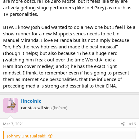
are more obscure like Zero Mostel but it feels like they are
actively getting stage performers (like Joel Grey) as much as
TV personalities.
BTW, I know Josh Gad wanted to do a new one but I feel like a
show runner for a new Muppets series needs to be Lin
Manuel Miranda. I love Miranda but its not simply because
"oh, he's the new hotness and made the best musical"
(though it helps) but also because 1) he's a huge nerd
(watching him freak out over the time Weird Al did a
Hamilton cover medley) and 2) he has the exact right
mindset, I think, to remember even if he's going to present
them as Internet Age personalities, that the influence of
preceding media is strong and essential to their DNA.
lincolnic
can stop, will stop
(he/him)
Mar 7, 2021
#16
Johnny Unusual said: