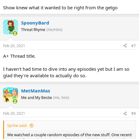
Show knew what it wanted to be right from the getgo
SpoonyBard
Threat Rhyme
(He/Him)
Feb 20, 2021
#7
A+ Thread title.
I haven't had time to dive into any episodes yet but I am so
glad they're available to actually do so.
MetManMas
Me and My Bestie
(He, him)
Feb 20, 2021
#8
Sprite said:
We watched a couple random episodes of the new stuff. One recent