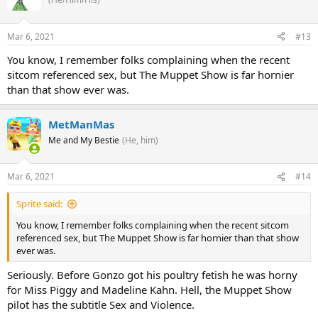
Mar 6, 2021
#13
You know, I remember folks complaining when the recent
sitcom referenced sex, but The Muppet Show is far hornier
than that show ever was.
MetManMas
Me and My Bestie
(He, him)
Mar 6, 2021
#14
Sprite said:
You know, I remember folks complaining when the recent sitcom
referenced sex, but The Muppet Show is far hornier than that show
ever was.
Seriously. Before Gonzo got his poultry fetish he was horny
for Miss Piggy and Madeline Kahn. Hell, the Muppet Show
pilot has the subtitle Sex and Violence.