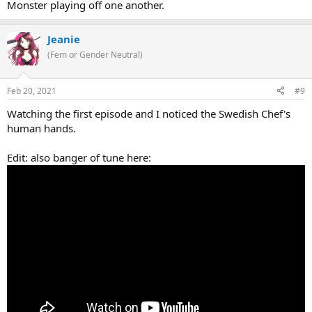
Monster playing off one another.
Jeanie
(Fem or Gender Neutral)
Feb 20, 2021
#9
Watching the first episode and I noticed the Swedish Chef's
human hands.
Edit: also banger of tune here: