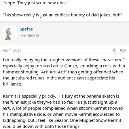
“Nope. They just write new ones.”
This show really is just an endless bounty of dad jokes, huh?
Sprite
(He/Him/His)
Apr 4, 2021
#24
I'm really enjoying the rougher versions of these characters. I
especially enjoy tortured artist Gonzo, smacking a rock with a
hammer shouting "Art! Art! Art!" then getting offended when
the uncultured rubes in the audience can't appreciate his
brilliance.
Kermit is especially prickly. His fury at the banana sketch is
the funniest joke they've had so far. He's just straight up a
jerk
. A lot of people complained when sitcom Kermit showed
his manipulative side, or when movie Kermit acquiesced to
kidnapping, but I feel like Season One Muppet Show Kermit
would be down with both those things.