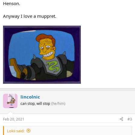
Henson.
Anyway I love a muppret.
lincolnic
can stop, will stop
(he/him)
Feb 20, 2021
#3
Lokii said: