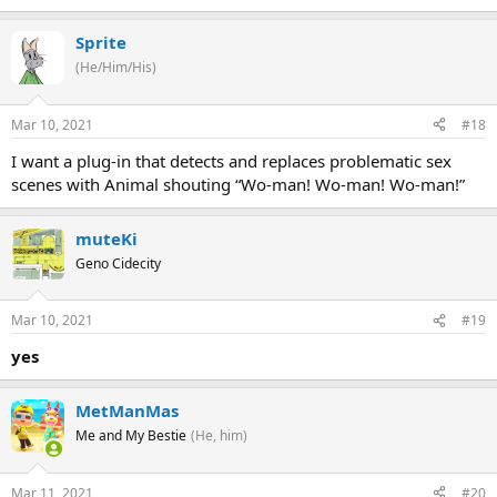
Sprite
(He/Him/His)
Mar 10, 2021
#18
I want a plug-in that detects and replaces problematic sex
scenes with Animal shouting “Wo-man! Wo-man! Wo-man!”
muteKi
Geno Cidecity
Mar 10, 2021
#19
yes
MetManMas
Me and My Bestie
(He, him)
Mar 11, 2021
#20