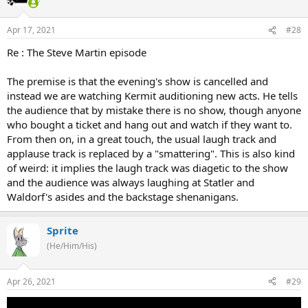
Apr 17, 2021
#28
Re : The Steve Martin episode
The premise is that the evening's show is cancelled and
instead we are watching Kermit auditioning new acts. He tells
the audience that by mistake there is no show, though anyone
who bought a ticket and hang out and watch if they want to.
From then on, in a great touch, the usual laugh track and
applause track is replaced by a "smattering". This is also kind
of weird: it implies the laugh track was diagetic to the show
and the audience was always laughing at Statler and
Waldorf's asides and the backstage shenanigans.
Sprite
(He/Him/His)
Apr 26, 2021
#29