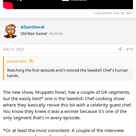
Last edited:
Feb 20, 2021
ASandoval
Old Man Gamer
(he/him)
Feb 21, 2021
#10
Jeanie said:
Watching the first episode and I noticed the Swedish Chef's human
hands.
The new show, Muppets Now!, has a couple of OK segments,
but the easily best* one is the Swedish Chef cooking show
where they basically revive this bit with a celebrity guest chef.
You know they knew it was a winner because it's one of the
only segment that's in every episode.
*Or at least the most consistent. A couple of the interview