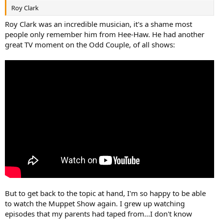
Roy Clark
Roy Clark was an incredible musician, it's a shame most
people only remember him from Hee-Haw. He had another
great TV moment on the Odd Couple, of all shows:
But to get back to the topic at hand, I'm so happy to be able
to watch the Muppet Show again. I grew up watching
episodes that my parents had taped from...I don't know