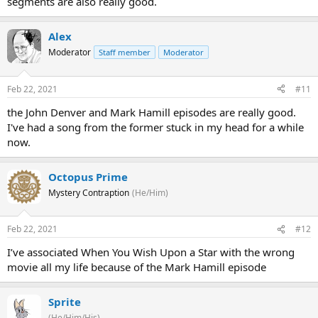
segments are also really good.
Alex
Moderator
Staff member
Moderator
Feb 22, 2021
#11
the John Denver and Mark Hamill episodes are really good.
I've had a song from the former stuck in my head for a while
now.
Octopus Prime
Mystery Contraption
(He/Him)
Feb 22, 2021
#12
I’ve associated When You Wish Upon a Star with the wrong
movie all my life because of the Mark Hamill episode
Sprite
(He/Him/His)