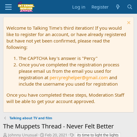
Log in
Register
Welcome to Talking Time's third iteration! If you would
like to register for an account, or have already registered
but have not yet been confirmed, please read the
following:
The CAPTCHA key's answer is "Percy"
Once you've completed the registration process
please email us from the email you used for
registration at
percyreghelper@gmail.com
and
include the username you used for registration
Once you have completed these steps, Moderation Staff
will be able to get your account approved.
Talking about TV and film
The Muppets Thread - Never Felt Better
T
S
T
Johnny Unusual
Feb 20, 2021
its time to light the lights