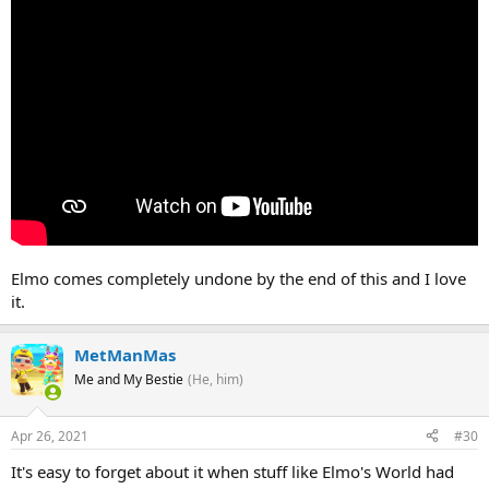
Elmo comes completely undone by the end of this and I love
it.
MetManMas
Me and My Bestie
(He, him)
Apr 26, 2021
#30
It's easy to forget about it when stuff like Elmo's World had