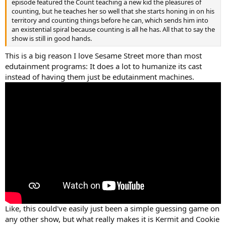
episode featured the Count teaching a new kid the pleasures of
counting, but he teaches her so well that she starts honing in on his
territory and counting things before he can, which sends him into
an existential spiral because counting is all he has. All that to say the
show is still in good hands.
This is a big reason I love Sesame Street more than most
edutainment programs: It does a lot to humanize its cast
instead of having them just be edutainment machines.
Like, this could've easily just been a simple guessing game on
any other show, but what really makes it is Kermit and Cookie