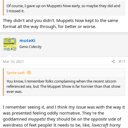
Of course, I gave up on Muppets Now early, so maybe they did and
I missed it.
They didn't and you didn't. Muppets Now kept to the same
format all the way through, for better or worse.
muteKi
Geno Cidecity
Mar 10, 2021
#17
Sprite said:
You know, I remember folks complaining when the recent sitcom
referenced sex, but The Muppet Show is far hornier than that show
ever was.
I remember seeing it, and I think my issue was with the way it
was presented feeling oddly normative. They're the
goddamned
muppets!
they should be on the
opposite
side of
weirdness of feet people! It needs to be, like,
lovecraft horny