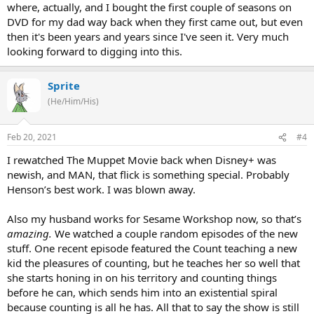
where, actually, and I bought the first couple of seasons on
DVD for my dad way back when they first came out, but even
then it's been years and years since I've seen it. Very much
looking forward to digging into this.
Sprite
(He/Him/His)
Feb 20, 2021
#4
I rewatched The Muppet Movie back when Disney+ was
newish, and MAN, that flick is something special. Probably
Henson’s best work. I was blown away.
Also my husband works for Sesame Workshop now, so that’s
amazing.
We watched a couple random episodes of the new
stuff. One recent episode featured the Count teaching a new
kid the pleasures of counting, but he teaches her so well that
she starts honing in on his territory and counting things
before he can, which sends him into an existential spiral
because counting is all he has. All that to say the show is still