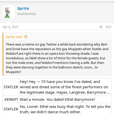
Sprite
(He/Him/His)
Apr 4, 2021
#25
Sprite said:
There was a meme on gay Twitter a while back wondering why Bert
and Ernie have the reputation as the gay Muppets when Statler and
Waldorf are right there in an opera box throwing shade. I was
incredulous, as S&W show a lot of thirst for the female guests, but
not the male ones, and Waldorf mentions having a wife. But then
they were dancing together in the ballroom sketch, sooo... bi
Muppets?
Hey! Hey — I'll have you know I've dated, and
STATLER​
wined and dined some of the finest performers on
the legitimate stage. Hayes, Langtree, Barrymore …
KERMIT​
Wait a minute. You dated Ethel Barrymore?
No, Lionel. Ethel was busy that night. To tell you the
STATLER​
truth, we didn't dance much either.