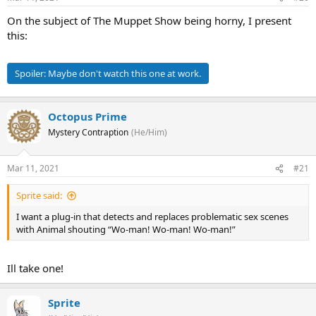
On the subject of The Muppet Show being horny, I present
this:
Spoiler:
Maybe don't watch this one at work.
Octopus Prime
Mystery Contraption
(He/Him)
Mar 11, 2021
#21
Sprite said:
I want a plug-in that detects and replaces problematic sex scenes
with Animal shouting “Wo-man! Wo-man! Wo-man!”
Ill take one!
Sprite