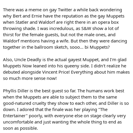
There was a meme on gay Twitter a while back wondering
why Bert and Ernie have the reputation as the gay Muppets
when Statler and Waldorf are right there in an opera box
throwing shade. I was incredulous, as S&W show a lot of
thirst for the female guests, but not the male ones, and
Waldorf mentions having a wife. But then they were dancing
together in the ballroom sketch, sooo... bi Muppets?
Also, Uncle Deadly is the actual gayest Muppet, and I'm glad
Muppets Now leaned into his queeny side. I didn't realize he
debuted alongside Vincent Price! Everything about him makes
so much more sense now!
Phyllis Diller is the best guest so far. The humans work best
when the Muppets are able to subject them to the same
good-natured cruelty they show to each other, and Diller is so
down. I adored that the finale was her playing "The
Entertainer" poorly, with everyone else on stage clearly very
uncomfortable and just wanting the whole thing to end as
soon as possible.