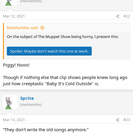
(He/Him/His)
Mar 12, 2021
#22
MetManMas said:
On the subject of The Muppet Show being horny, I present this:
Spoiler:
Maybe don't watch this one at work.
Piggy! Nooo!
Though if nothing else that clip shows people knew long ago
just how creeptastic "Baby It's Cold Outside" is.
Sprite
(He/Him/His)
Mar 13, 2021
#23
“They don’t write the old songs anymore.”