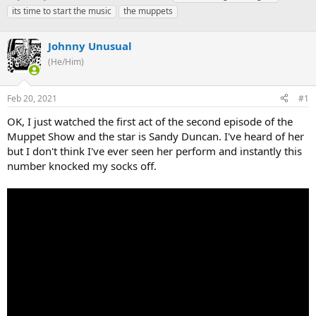
h
t
a
its time to start the music
the muppets
r
a
g
e
r
s
a
Johnny Unusual
t
d
d
(He/Him)
s
a
t
t
a
e
Feb 20, 2021
#1
r
OK, I just watched the first act of the second episode of the
t
e
Muppet Show and the star is Sandy Duncan. I've heard of her
r
but I don't think I've ever seen her perform and instantly this
number knocked my socks off.