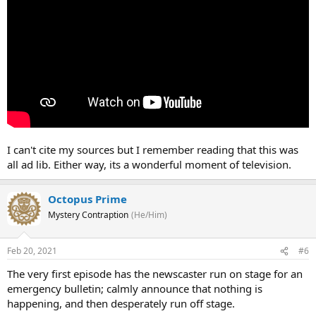
I can't cite my sources but I remember reading that this was
all ad lib. Either way, its a wonderful moment of television.
Octopus Prime
Mystery Contraption
(He/Him)
Feb 20, 2021
#6
The very first episode has the newscaster run on stage for an
emergency bulletin; calmly announce that nothing is
happening, and then desperately run off stage.