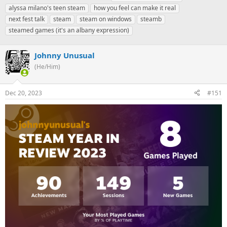
h
t
a
alyssa milano's teen steam
how you feel can make it real
r
a
g
next fest talk
steam
steam on windows
steamb
e
r
s
steamed games (it's an albany expression)
a
t
d
d
s
a
Johnny Unusual
t
t
(He/Him)
a
e
r
t
Dec 20, 2023
#151
e
r