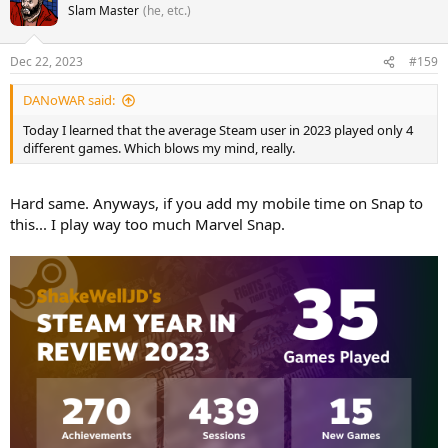
Slam Master
(he, etc.)
Dec 22, 2023
#159
DANoWAR said:
Today I learned that the average Steam user in 2023 played only 4
different games. Which blows my mind, really.
Hard same. Anyways, if you add my mobile time on Snap to
this... I play way too much Marvel Snap.