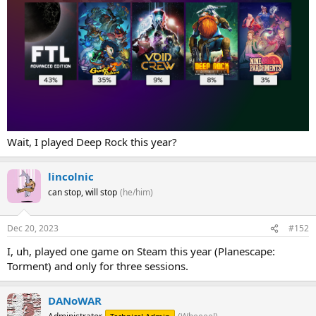
Wait, I played Deep Rock this year?
lincolnic
can stop, will stop
(he/him)
Dec 20, 2023
#152
I, uh, played one game on Steam this year (Planescape:
Torment) and only for three sessions.
DANoWAR