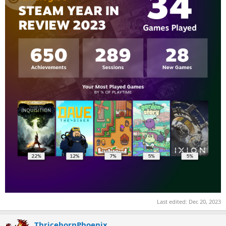
Last edited:
Dec 20, 2023
ThricebornPhoenix