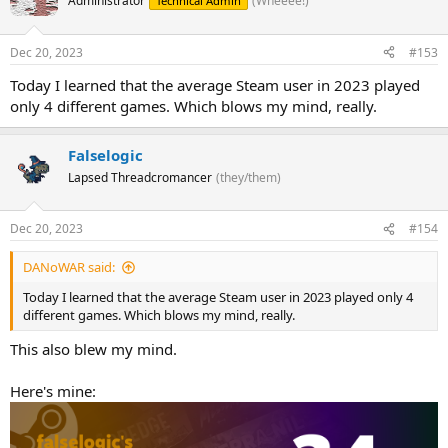
Administrator
(Wheeee!)
Technical Admin
Dec 20, 2023
#153
Today I learned that the average Steam user in 2023 played
only 4 different games. Which blows my mind, really.
Falselogic
Lapsed Threadcromancer
(they/them)
Dec 20, 2023
#154
DANoWAR said:
Today I learned that the average Steam user in 2023 played only 4
different games. Which blows my mind, really.
This also blew my mind.
Here's mine: