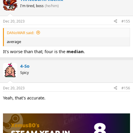
I'm tired, boss
(he/him)
Dec 20, 2023
#155
DANoWAR said:
average
It's worse than that; four is the
median
.
4-So
Spicy
Dec 20, 2023
#156
Yeah, that's accurate.