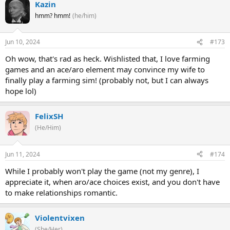
Kazin
hmm? hmm!
(he/him)
Jun 10, 2024
#173
Oh wow, that's rad as heck. Wishlisted that, I love farming
games and an ace/aro element may convince my wife to
finally play a farming sim! (probably not, but I can always
hope lol)
FelixSH
(He/Him)
Jun 11, 2024
#174
While I probably won't play the game (not my genre), I
appreciate it, when aro/ace choices exist, and you don't have
to make relationships romantic.
Violentvixen
(She/Her)