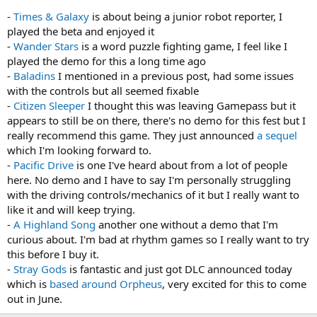
-
Times & Galaxy
is about being a junior robot reporter, I
played the beta and enjoyed it
-
Wander Stars
is a word puzzle fighting game, I feel like I
played the demo for this a long time ago
-
Baladins
I mentioned in a previous post, had some issues
with the controls but all seemed fixable
-
Citizen Sleeper
I thought this was leaving Gamepass but it
appears to still be on there, there's no demo for this fest but I
really recommend this game. They just announced
a sequel
which I'm looking forward to.
-
Pacific Drive
is one I've heard about from a lot of people
here. No demo and I have to say I'm personally struggling
with the driving controls/mechanics of it but I really want to
like it and will keep trying.
-
A Highland Song
another one without a demo that I'm
curious about. I'm bad at rhythm games so I really want to try
this before I buy it.
-
Stray Gods
is fantastic and just got DLC announced today
which is
based around Orpheus
, very excited for this to come
out in June.