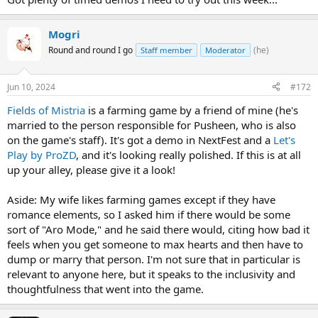
Mogri
Round and round I go
(he)
Staff member
Moderator
Jun 10, 2024
#172
Fields of Mistria
is a farming game by a friend of mine (he's
married to the person responsible for Pusheen, who is also
on the game's staff). It's got a demo in NextFest and a
Let's
Play by ProZD
, and it's looking really polished. If this is at all
up your alley, please give it a look!
Aside: My wife likes farming games except if they have
romance elements, so I asked him if there would be some
sort of "Aro Mode," and he said there would, citing how bad it
feels when you get someone to max hearts and then have to
dump or marry that person. I'm not sure that in particular is
relevant to anyone here, but it speaks to the inclusivity and
thoughtfulness that went into the game.