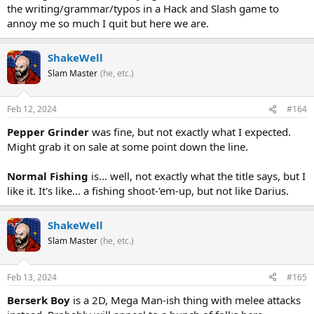
the writing/grammar/typos in a Hack and Slash game to
annoy me so much I quit but here we are.
ShakeWell
Slam Master
(he, etc.)
Feb 12, 2024
#164
Pepper Grinder
was fine, but not exactly what I expected.
Might grab it on sale at some point down the line.
Normal Fishing
is... well, not exactly what the title says, but I
like it. It's like... a fishing shoot-'em-up, but not like Darius.
ShakeWell
Slam Master
(he, etc.)
Feb 13, 2024
#165
Berserk Boy
is a 2D, Mega Man-ish thing with melee attacks