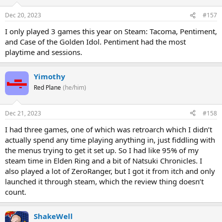
Dec 20, 2023
#157
I only played 3 games this year on Steam: Tacoma, Pentiment,
and Case of the Golden Idol. Pentiment had the most
playtime and sessions.
Yimothy
Red Plane
(he/him)
Dec 21, 2023
#158
I had three games, one of which was retroarch which I didn’t
actually spend any time playing anything in, just fiddling with
the menus trying to get it set up. So I had like 95% of my
steam time in Elden Ring and a bit of Natsuki Chronicles. I
also played a lot of ZeroRanger, but I got it from itch and only
launched it through steam, which the review thing doesn’t
count.
ShakeWell