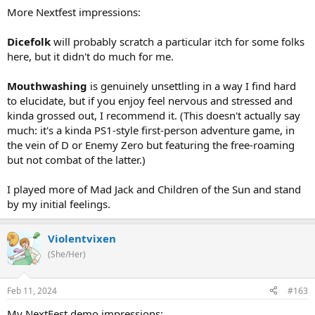
More Nextfest impressions:
Dicefolk
will probably scratch a particular itch for some folks
here, but it didn't do much for me.
Mouthwashing
is genuinely unsettling in a way I find hard
to elucidate, but if you enjoy feel nervous and stressed and
kinda grossed out, I recommend it. (This doesn't actually say
much: it's a kinda PS1-style first-person adventure game, in
the vein of D or Enemy Zero but featuring the free-roaming
but not combat of the latter.)
I played more of Mad Jack and Children of the Sun and stand
by my initial feelings.
Violentvixen
(She/Her)
Feb 11, 2024
#163
My NextFest demo impressions: