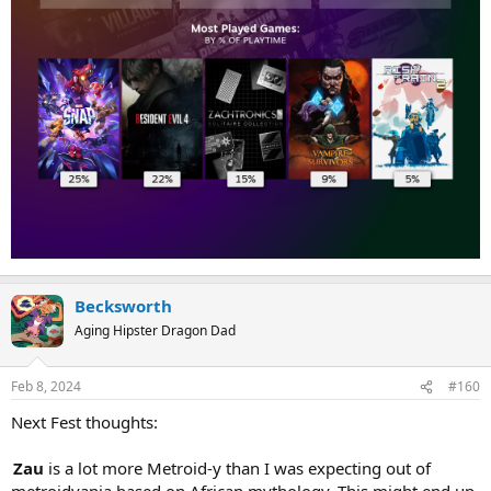
Becksworth
Aging Hipster Dragon Dad
Feb 8, 2024
#160
Next Fest thoughts:
Zau
is a lot more Metroid-y than I was expecting out of