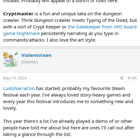
instead. Probably will appeal to a bunch of folks here.
Cryptmaster
is a fun and unique take on the dungeon
crawler. Think dungeon crawler meets Typing of the Dead, but
with a sort of Crypt Keeper or
the Gatekeeper from VHS board
game Nightmare
persistently narrating as you type in
commands/attacks. I also love the art style.
Violentvixen
(She/Her)
May 10, 2024
#166
LudoNarraCon
has started, probably my favourite Steam
festival each year. I've always loved story-heavy games and
every year this festival introduces me to something new and
lovely.
This year there's a lot I've already played a demo of or other
people have told me about but here are ones I'll call out after
taking a glance through the list: