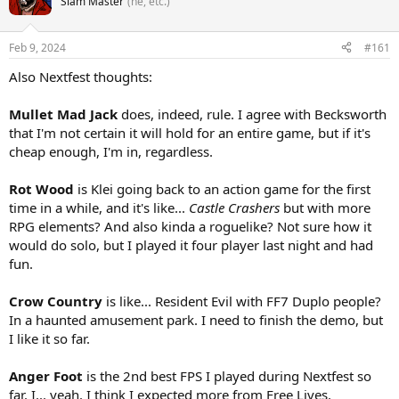
Slam Master
(he, etc.)
Feb 9, 2024
#161
Also Nextfest thoughts:
Mullet Mad Jack
does, indeed, rule. I agree with Becksworth
that I'm not certain it will hold for an entire game, but if it's
cheap enough, I'm in, regardless.
Rot Wood
is Klei going back to an action game for the first
time in a while, and it's like...
Castle Crashers
but with more
RPG elements? And also kinda a roguelike? Not sure how it
would do solo, but I played it four player last night and had
fun.
Crow Country
is like... Resident Evil with FF7 Duplo people?
In a haunted amusement park. I need to finish the demo, but
I like it so far.
Anger Foot
is the 2nd best FPS I played during Nextfest so
far. I... yeah. I think I expected more from Free Lives.