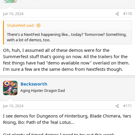
Jun 10, 2024
#170
ShakeWell said:
There's a NextFest happening like... today? Tomorrow? Something,
with a lot of demos, too.
Oh, huh, I assumed all of these demos were for the
Summerfest stuff that's going on now. All the trailers for the
fest things have had "demo available now" overlaid on them.
I'm sure a few are the same demo from Nextfests though.
Becksworth
Aging Hipster Dragon Dad
Jun 10, 2024
#171
I see demos for Dungeons of Hinterburg, Blade Chimera, Yars
Rising, Bo: Path of the Teal Lotus...
Got plenty of timed demos I need to try out this week...