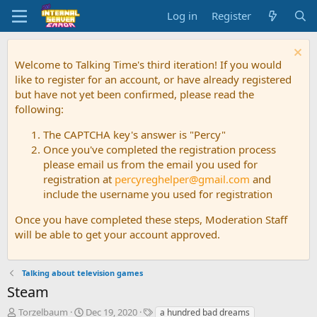
Log in
Register
Welcome to Talking Time's third iteration! If you would
like to register for an account, or have already registered
but have not yet been confirmed, please read the
following:
The CAPTCHA key's answer is "Percy"
Once you've completed the registration process
please email us from the email you used for
registration at
percyreghelper@gmail.com
and
include the username you used for registration
Once you have completed these steps, Moderation Staff
will be able to get your account approved.
Talking about television games
Steam
T
S
T
Torzelbaum
Dec 19, 2020
a hundred bad dreams