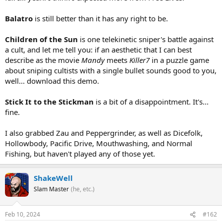
Balatro
is still better than it has any right to be.
Children of the Sun
is one telekinetic sniper's battle against
a cult, and let me tell you: if an aesthetic that I can best
describe as the movie
Mandy
meets
Killer7
in a puzzle game
about sniping cultists with a single bullet sounds good to you,
well... download this demo.
Stick It to the Stickman
is a bit of a disappointment. It's...
fine.
I also grabbed Zau and Peppergrinder, as well as Dicefolk,
Hollowbody, Pacific Drive, Mouthwashing, and Normal
Fishing, but haven't played any of those yet.
ShakeWell
Slam Master
(he, etc.)
Feb 10, 2024
#162