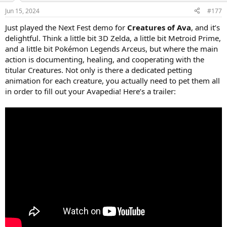
Jun 15, 2024
#177
Just played the Next Fest demo for
Creatures of Ava
, and it’s
delightful. Think a little bit 3D Zelda, a little bit Metroid Prime,
and a little bit Pokémon Legends Arceus, but where the main
action is documenting, healing, and cooperating with the
titular Creatures. Not only is there a dedicated petting
animation for each creature, you actually need to pet them all
in order to fill out your Avapedia! Here’s a trailer: