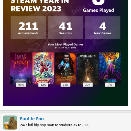
Paul le Fou
24/7 lofi hip hop man to study/relax to
(He)