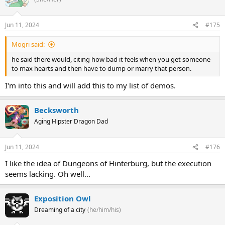
Jun 11, 2024
#175
Mogri said:
he said there would, citing how bad it feels when you get someone
to max hearts and then have to dump or marry that person.
I'm into this and will add this to my list of demos.
Becksworth
Aging Hipster Dragon Dad
Jun 11, 2024
#176
I like the idea of Dungeons of Hinterburg, but the execution
seems lacking. Oh well...
Exposition Owl
Dreaming of a city
(he/him/his)