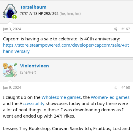
Torzelbaum
????? LV 13 HP 292/ 292
(he, him, his)
Jun 3, 2024
#167
Capcom is having a sale to celebrate its 40th anniversary:
https://store.steampowered.com/developer/capcom/sale/40t
hanniversary
Violentvixen
(She/Her)
Jun 9, 2024
#168
I caught up on the
Wholesome games
, the
Women-led games
and the A
ccessibility
showcases today and oh boy there were
a lot of neat things in those. I was downloading demos as I
went and ended up with 24?! Yikes.
Lessee, Tiny Bookshop, Caravan Sandwitch, Fruitbus, Lost and