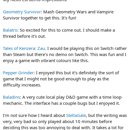
Geometry Survivor
: Mash Geometry Wars and Vampire
Survivor together to get this. It's fun!
Balatro:
So excited for this to come out. I should make a
thread before it's out.
Tales of Kenzera: Zau
. I would be playing this on Switch rather
than Steam but there's no demo on Switch. This was fun and I
enjoy a game with vibrant colours like this.
Pepper Grinder
: I enjoyed this but it's definitely the sort of
game that I might not be good enough to play as the
difficulty increases.
Baladins
: A very cute local play D&D game with a time loop
mechanic. The interface has a couple bugs but I enjoyed it.
I'm not sure how I heard about
StellaGale
, but the writing was
very, very bad so only played about 10 minutes before
deciding this was too annoying to deal with. It takes a lot for