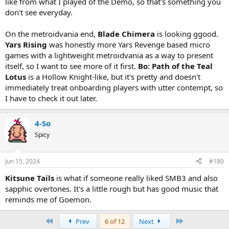
like from what I played of the Demo, so that's something you
don't see everyday.
On the metroidvania end,
Blade Chimera
is looking ggood.
Yars Rising
was honestly more Yars Revenge based micro
games with a lightweight metroidvania as a way to present
itself, so I want to see more of it first.
Bo: Path of the Teal
Lotus
is a Hollow Knight-like, but it's pretty and doesn't
immediately treat onboarding players with utter contempt, so
I have to check it out later.
4-So
Spicy
Jun 15, 2024
#180
Kitsune Tails
is what if someone really liked SMB3 and also
sapphic overtones. It's a little rough but has good music that
reminds me of Goemon.
First
Last
Prev
6 of 12
Next