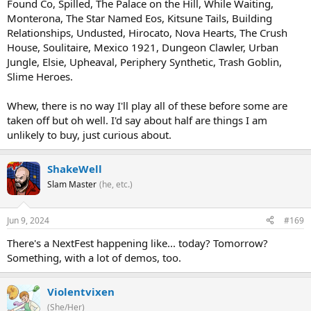
Found Co, Spilled, The Palace on the Hill, While Waiting,
Monterona, The Star Named Eos, Kitsune Tails, Building
Relationships, Undusted, Hirocato, Nova Hearts, The Crush
House, Soulitaire, Mexico 1921, Dungeon Clawler, Urban
Jungle, Elsie, Upheaval, Periphery Synthetic, Trash Goblin,
Slime Heroes.
Whew, there is no way I'll play all of these before some are
taken off but oh well. I'd say about half are things I am
unlikely to buy, just curious about.
ShakeWell
Slam Master
(he, etc.)
Jun 9, 2024
#169
There's a NextFest happening like... today? Tomorrow?
Something, with a lot of demos, too.
Violentvixen
(She/Her)