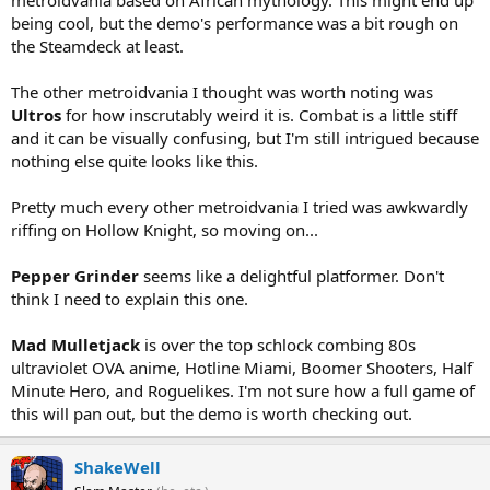
metroidvania based on African mythology. This might end up
being cool, but the demo's performance was a bit rough on
the Steamdeck at least.
The other metroidvania I thought was worth noting was
Ultros
for how inscrutably weird it is. Combat is a little stiff
and it can be visually confusing, but I'm still intrigued because
nothing else quite looks like this.
Pretty much every other metroidvania I tried was awkwardly
riffing on Hollow Knight, so moving on...
Pepper Grinder
seems like a delightful platformer. Don't
think I need to explain this one.
Mad Mulletjack
is over the top schlock combing 80s
ultraviolet OVA anime, Hotline Miami, Boomer Shooters, Half
Minute Hero, and Roguelikes. I'm not sure how a full game of
this will pan out, but the demo is worth checking out.
ShakeWell