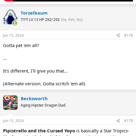
Torzelbaum
????? LV 13 HP 292/ 292
(he, him, his)
Jun 15, 2024
#178
Gotta pet 'em all?
...
It's different, I'll give you that...
(Alternate version: Gotta scritch 'em all)
Becksworth
Aging Hipster Dragon Dad
Jun 15, 2024
#179
Pipistrello and the Cursed Yoyo
is basically a Star Tropics-