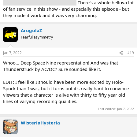
first time in almost two decades!!!!!
There's a whole helluva lot
of fan service in this show - and especially this episode - but
they made it work and it was very charming.
ArugulaZ
Fearful asymmetry
Jan 7, 2022
#19
Whoo... Deep Space Nine representation! And was that
Thunderstruck by AC/DC? Sure sounded like it.
EDIT: I feel like I should have been more excited by Holo-
Spock than I was, but it turns out it's really hard to convince
viewers that a character is alive with thirty to fifty year old
lines of varying recording qualities.
Last edited:
Jan 7, 2022
WisteriaHysteria