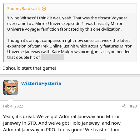
SpoonyBard said:
'Living Witness' I think it was, yeah. That was the closest Voyager
ever came to a Mirror Universe episode. It was basically Mirror
Universe Voyager fanfiction fabricated by this one civilization.
Though it's an apt comparison right now since last week the latest
expansion of Star Trek Online just hit which actually features Mirror
Universe Janeway (with Kate Mulgrew voicing), in case you needed
that double hit of
evil Janeway.
I should start that game!
WisteriaHysteria
Feb 4, 2022
#28
Yeah, it's great. We've got Admiral Janeway and Mirror
Janeway in STO. And we've got Holo Janeway, and now
Admiral Janeway in PRO. Life is good! We feastin', fam.