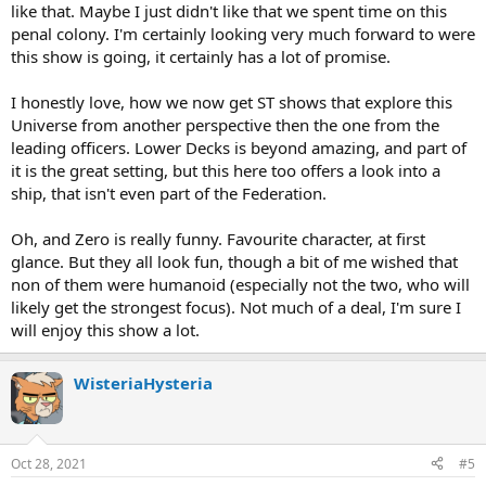
like that. Maybe I just didn't like that we spent time on this
penal colony. I'm certainly looking very much forward to were
this show is going, it certainly has a lot of promise.
I honestly love, how we now get ST shows that explore this
Universe from another perspective then the one from the
leading officers. Lower Decks is beyond amazing, and part of
it is the great setting, but this here too offers a look into a
ship, that isn't even part of the Federation.
Oh, and Zero is really funny. Favourite character, at first
glance. But they all look fun, though a bit of me wished that
non of them were humanoid (especially not the two, who will
likely get the strongest focus). Not much of a deal, I'm sure I
will enjoy this show a lot.
WisteriaHysteria
Oct 28, 2021
#5