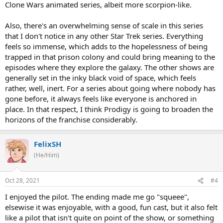
Clone Wars animated series, albeit more scorpion-like.
Also, there's an overwhelming sense of scale in this series
that I don't notice in any other Star Trek series. Everything
feels so immense, which adds to the hopelessness of being
trapped in that prison colony and could bring meaning to the
episodes where they explore the galaxy. The other shows are
generally set in the inky black void of space, which feels
rather, well, inert. For a series about going where nobody has
gone before, it always feels like everyone is anchored in
place. In that respect, I think Prodigy is going to broaden the
horizons of the franchise considerably.
FelixSH
(He/Him)
Oct 28, 2021
#4
I enjoyed the pilot. The ending made me go "squeee",
elsewise it was enjoyable, with a good, fun cast, but it also felt
like a pilot that isn't quite on point of the show, or something