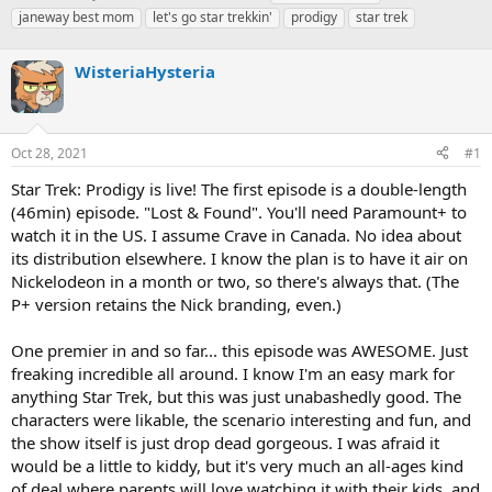
h
t
a
janeway best mom
let's go star trekkin'
prodigy
star trek
r
a
g
e
r
s
a
WisteriaHysteria
t
d
d
s
a
t
t
a
e
Oct 28, 2021
#1
r
Star Trek: Prodigy is live! The first episode is a double-length
t
e
(46min) episode. "Lost & Found". You'll need Paramount+ to
r
watch it in the US. I assume Crave in Canada. No idea about
its distribution elsewhere. I know the plan is to have it air on
Nickelodeon in a month or two, so there's always that. (The
P+ version retains the Nick branding, even.)
One premier in and so far... this episode was AWESOME. Just
freaking incredible all around. I know I'm an easy mark for
anything Star Trek, but this was just unabashedly good. The
characters were likable, the scenario interesting and fun, and
the show itself is just drop dead gorgeous. I was afraid it
would be a little to kiddy, but it's very much an all-ages kind
of deal where parents will love watching it with their kids, and