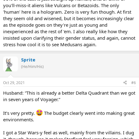
you'll-miss-it aliens like Vulcans or Betazoids. The only
'human' here is a hologram. Zero is very fun though. At first
they seem old and wisened, but it becomes increasingly clear
as the episode goes on they're just as young and
inexperienced as the rest of 'em. I also really like how they
insisted upon clarifying their gender status, and again, cannot
stress how cool it is to see Medusans again.
Sprite
(He/Him/His)
Oct 29, 2021
#6
Husband: “This is already a better Delta Quadrant than we got
in seven years of Voyager.”
It’s very pretty.
The budget clearly went into making great
environments.
I got a Star Wars-y feel as well, mainly from the villains. I dug
it, though, because it makes Starfleet feel very foreign, which