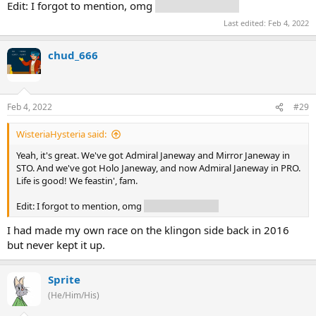
Edit: I forgot to mention, omg
USS Dauntless!!!!!
Last edited:
Feb 4, 2022
chud_666
Feb 4, 2022
#29
WisteriaHysteria said:
Yeah, it's great. We've got Admiral Janeway and Mirror Janeway in
STO. And we've got Holo Janeway, and now Admiral Janeway in PRO.
Life is good! We feastin', fam.
Edit: I forgot to mention, omg
USS Dauntless!!!!!
I had made my own race on the klingon side back in 2016
but never kept it up.
Sprite
(He/Him/His)