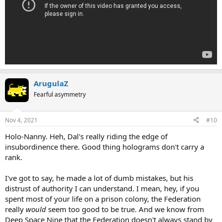
ArugulaZ
Fearful asymmetry
Nov 4, 2021
#10
Holo-Nanny. Heh, Dal's really riding the edge of
insubordinence there. Good thing holograms don't carry a
rank.
I've got to say, he made a lot of dumb mistakes, but his
distrust of authority I can understand. I mean, hey, if you
spent most of your life on a prison colony, the Federation
really
would
seem too good to be true. And we know from
Deep Space Nine that the Federation doesn't always stand by