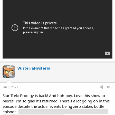
WisteriaHysteria
Jan 6, 2022
#18
Star Trek: Prodigy is back! And hoh-boy. Love this show to
pieces, I'm so glad it's returned. There's a lot going on in this
episode despite the actual events being zero stakes bottle
episode.
Captain Chakotay!!! Gates McFadden as Bev for the