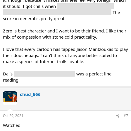
it should. I got chills when
the horn section kicked in as
Protostar came online, and the score got really Trek-y.
The
score in general is pretty great.
Zero is best character and I want to be their friend. I like their
mix of compassion with stone cold practicality.
I love that every cartoon has tapped Jason Mantzoukas to play
their douchebags. I can’t think of anyone better suited to
make a species of Internet trolls lovable.
Dal’s
”I thought I was the captaaain”
was a perfect line
reading.
chud_666
Oct 29, 2021
#7
Watched