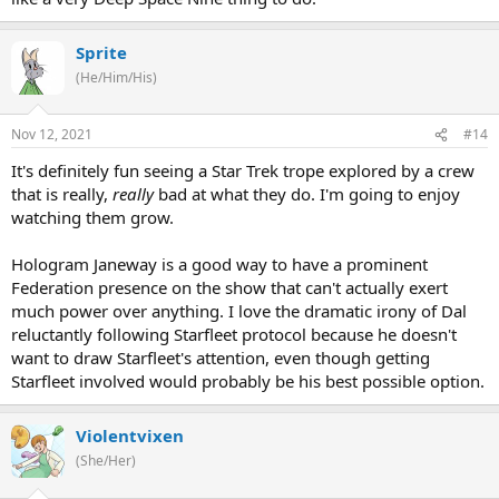
Sprite
(He/Him/His)
Nov 12, 2021
#14
It's definitely fun seeing a Star Trek trope explored by a crew
that is really,
really
bad at what they do. I'm going to enjoy
watching them grow.
Hologram Janeway is a good way to have a prominent
Federation presence on the show that can't actually exert
much power over anything. I love the dramatic irony of Dal
reluctantly following Starfleet protocol because he doesn't
want to draw Starfleet's attention, even though getting
Starfleet involved would probably be his best possible option.
Violentvixen
(She/Her)