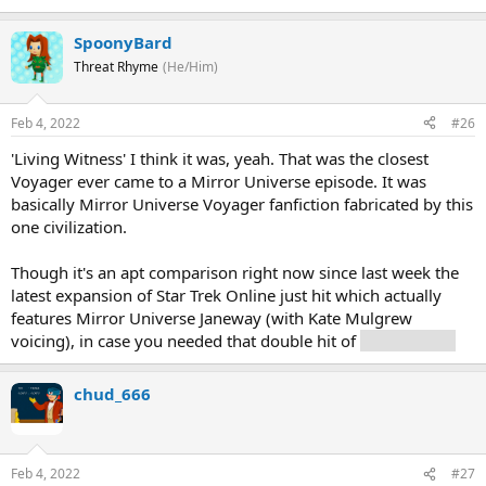
SpoonyBard
Threat Rhyme
(He/Him)
Feb 4, 2022
#26
'Living Witness' I think it was, yeah. That was the closest
Voyager ever came to a Mirror Universe episode. It was
basically Mirror Universe Voyager fanfiction fabricated by this
one civilization.
Though it's an apt comparison right now since last week the
latest expansion of Star Trek Online just hit which actually
features Mirror Universe Janeway (with Kate Mulgrew
voicing), in case you needed that double hit of
evil Janeway.
chud_666
Feb 4, 2022
#27