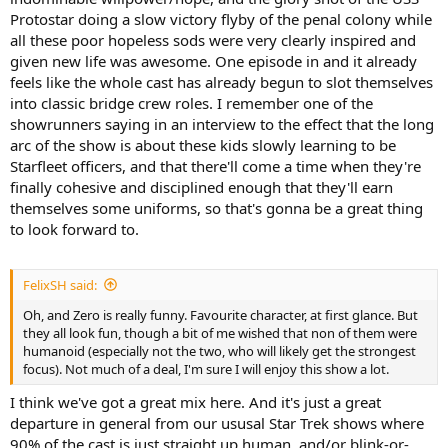
Protostar doing a slow victory flyby of the penal colony while
all these poor hopeless sods were very clearly inspired and
given new life was awesome. One episode in and it already
feels like the whole cast has already begun to slot themselves
into classic bridge crew roles. I remember one of the
showrunners saying in an interview to the effect that the long
arc of the show is about these kids slowly learning to be
Starfleet officers, and that there'll come a time when they're
finally cohesive and disciplined enough that they'll earn
themselves some uniforms, so that's gonna be a great thing
to look forward to.
FelixSH said:
Oh, and Zero is really funny. Favourite character, at first glance. But
they all look fun, though a bit of me wished that non of them were
humanoid (especially not the two, who will likely get the strongest
focus). Not much of a deal, I'm sure I will enjoy this show a lot.
I think we've got a great mix here. And it's just a great
departure in general from our ususal Star Trek shows where
90% of the cast is just straight up human, and/or blink-or-