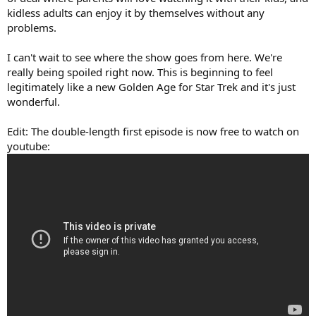
kidless adults can enjoy it by themselves without any
problems.
I can't wait to see where the show goes from here. We're
really being spoiled right now. This is beginning to feel
legitimately like a new Golden Age for Star Trek and it's just
wonderful.
Edit: The double-length first episode is now free to watch on
youtube: