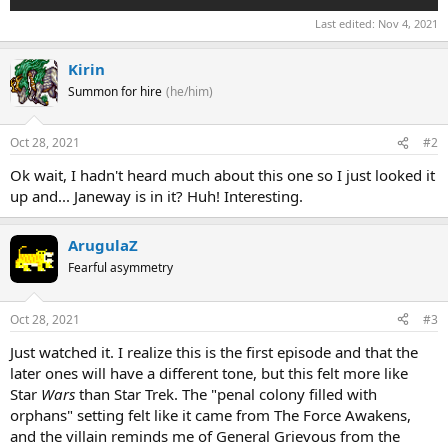
Last edited:
Nov 4, 2021
Kirin
Summon for hire
(he/him)
Oct 28, 2021
#2
Ok wait, I hadn't heard much about this one so I just looked it
up and... Janeway is in it? Huh! Interesting.
ArugulaZ
Fearful asymmetry
Oct 28, 2021
#3
Just watched it. I realize this is the first episode and that the
later ones will have a different tone, but this felt more like
Star
Wars
than Star Trek. The "penal colony filled with
orphans" setting felt like it came from The Force Awakens,
and the villain reminds me of General Grievous from the