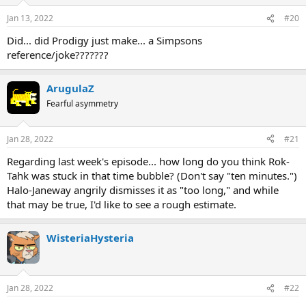
Jan 13, 2022
#20
Did... did Prodigy just make... a Simpsons
reference/joke???????
ArugulaZ
Fearful asymmetry
Jan 28, 2022
#21
Regarding last week's episode... how long do you think Rok-
Tahk was stuck in that time bubble? (Don't say "ten minutes.")
Halo-Janeway angrily dismisses it as "too long," and while
that may be true, I'd like to see a rough estimate.
WisteriaHysteria
Jan 28, 2022
#22