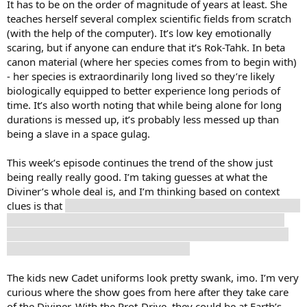
It has to be on the order of magnitude of years at least. She
teaches herself several complex scientific fields from scratch
(with the help of the computer). It’s low key emotionally
scaring, but if anyone can endure that it’s Rok-Tahk. In beta
canon material (where her species comes from to begin with)
- her species is extraordinarily long lived so they’re likely
biologically equipped to better experience long periods of
time. It’s also worth noting that while being alone for long
durations is messed up, it’s probably less messed up than
being a slave in a space gulag.
This week’s episode continues the trend of the show just
being really really good. I’m taking guesses at what the
Diviner’s whole deal is, and I’m thinking based on context
clues is that
his species went extinct due to a cataclysm or war
or something, and that he holds Starfleet responsible since
they probably could have done something but declined due
to a complicated Prime Directive issue.
The kids new Cadet uniforms look pretty swank, imo. I’m very
curious where the show goes from here after they take care
of the Diviner. With the Prot-Drive, they could be at Earth’s