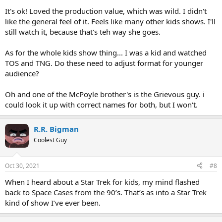
It's ok! Loved the production value, which was wild. I didn't
like the general feel of it. Feels like many other kids shows. I'll
still watch it, because that's teh way she goes.
As for the whole kids show thing... I was a kid and watched
TOS and TNG. Do these need to adjust format for younger
audience?
Oh and one of the McPoyle brother's is the Grievous guy. i
could look it up with correct names for both, but I won't.
R.R. Bigman
Coolest Guy
Oct 30, 2021
#8
When I heard about a Star Trek for kids, my mind flashed
back to Space Cases from the 90’s. That’s as into a Star Trek
kind of show I’ve ever been.