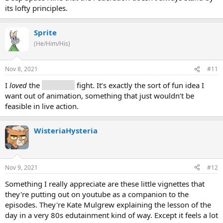
its lofty principles.
Sprite
(He/Him/His)
Nov 8, 2021
#11
I
loved
the
replicator
fight. It’s exactly the sort of fun idea I
want out of animation, something that just wouldn’t be
feasible in live action.
WisteriaHysteria
Nov 9, 2021
#12
Something I really appreciate are these little vignettes that
they're putting out on youtube as a companion to the
episodes. They're Kate Mulgrew explaining the lesson of the
day in a very 80s edutainment kind of way. Except it feels a lot