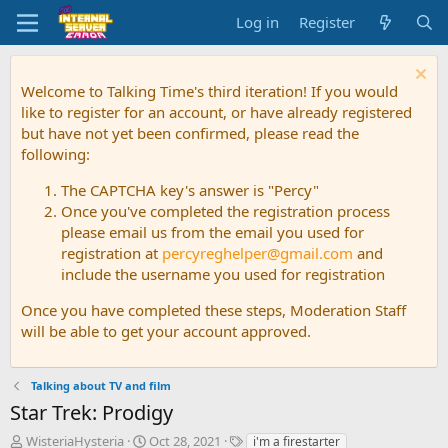
Log in
Register
Welcome to Talking Time's third iteration! If you would
like to register for an account, or have already registered
but have not yet been confirmed, please read the
following:
The CAPTCHA key's answer is "Percy"
Once you've completed the registration process
please email us from the email you used for
registration at
percyreghelper@gmail.com
and
include the username you used for registration
Once you have completed these steps, Moderation Staff
will be able to get your account approved.
Talking about TV and film
Star Trek: Prodigy
T
S
T
WisteriaHysteria
Oct 28, 2021
i'm a firestarter