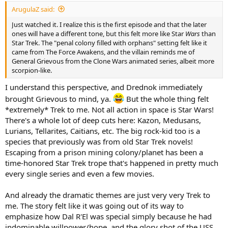
ArugulaZ said:
Just watched it. I realize this is the first episode and that the later
ones will have a different tone, but this felt more like Star
Wars
than
Star Trek. The "penal colony filled with orphans" setting felt like it
came from The Force Awakens, and the villain reminds me of
General Grievous from the Clone Wars animated series, albeit more
scorpion-like.
I understand this perspective, and Drednok immediately
brought Grievous to mind, ya.
But the whole thing felt
*extremely* Trek to me. Not all action in space is Star Wars!
There's a whole lot of deep cuts here: Kazon, Medusans,
Lurians, Tellarites, Caitians, etc. The big rock-kid too is a
species that previously was from old Star Trek novels!
Escaping from a prison mining colony/planet has been a
time-honored Star Trek trope that's happened in pretty much
every single series and even a few movies.
And already the dramatic themes are just very very Trek to
me. The story felt like it was going out of its way to
emphasize how Dal R'El was special simply because he had
indominable willpower/hope, and the glory shot of the USS