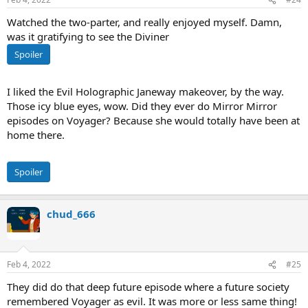
Watched the two-parter, and really enjoyed myself. Damn,
was it gratifying to see the Diviner
Spoiler
I liked the Evil Holographic Janeway makeover, by the way.
Those icy blue eyes, wow. Did they ever do Mirror Mirror
episodes on Voyager? Because she would totally have been at
home there.
Spoiler
chud_666
Feb 4, 2022
#25
They did do that deep future episode where a future society
remembered Voyager as evil. It was more or less same thing!