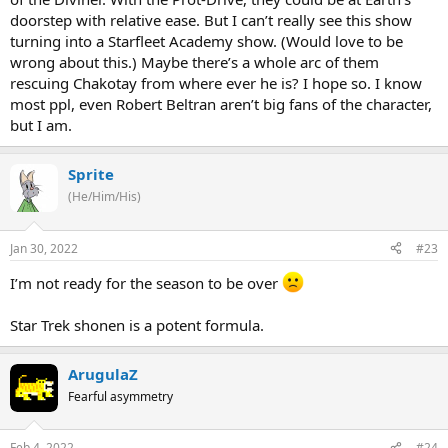
doorstep with relative ease. But I can’t really see this show
turning into a Starfleet Academy show. (Would love to be
wrong about this.) Maybe there’s a whole arc of them
rescuing Chakotay from where ever he is? I hope so. I know
most ppl, even Robert Beltran aren’t big fans of the character,
but I am.
Sprite
(He/Him/His)
Jan 30, 2022
#23
I’m not ready for the season to be over
Star Trek shonen is a potent formula.
ArugulaZ
Fearful asymmetry
Feb 4, 2022
#24