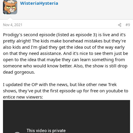
WisteriaHysteria
Nov 4, 2021
#9
Prodigy’s second episode (listed as episode 3) is live and it’s
pretty alright! The kids make bonehead mistakes but they’re
also kids and I’m glad they get the idea out of the way early
on that they need assistance. And it's nice to see them just be
open to the idea that maybe they can learn something from
someone who would know better. Also, the show is still drop
dead gorgeous.
I updated the OP with the news, but like other new Trek
shows, they've put the first episode up for free on youtube to
entice new viewers: