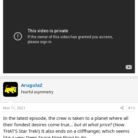
ArugulaZ
Fearful asymmetry
Nov 11, 2021
#13
In the latest episode, the crew is taken to a planet where all
their fondest desires come true...
but at what price?
(Now
THAT'S Star Trek!) It also ends on a cliffhanger, which seems
like a very Deep Space Nine thing to do.