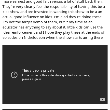
more earnest and good faith versus a lot of stuff back then.
They're very clearly feel the responsibility of having this be a
kids show and are invested in wanting this show to be a an
actual good influence on kids. I'm glad they're doing these.
I'm not the target demo of them, but if my time as an
educator has anything to say about it, little kids can use the
idea reinforcement and I hope they play these at the ends of
episodes on Nickelodeon when the show starts airing there: