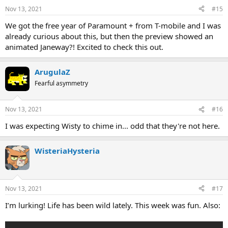
Nov 13, 2021
#15
We got the free year of Paramount + from T-mobile and I was
already curious about this, but then the preview showed an
animated Janeway?! Excited to check this out.
ArugulaZ
Fearful asymmetry
Nov 13, 2021
#16
I was expecting Wisty to chime in... odd that they're not here.
WisteriaHysteria
Nov 13, 2021
#17
I’m lurking! Life has been wild lately. This week was fun. Also: