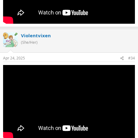
Violentvixen
(She/Her)
Apr 24, 2025
#34