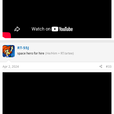
RT-55J
space hero for hire
(He/Him + RT/artee)
Apr 2, 2024
#33