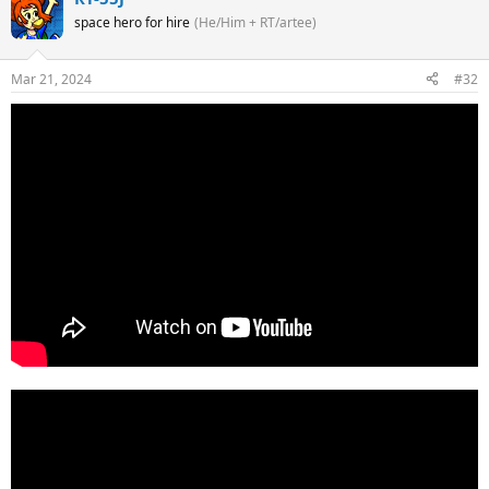
space hero for hire
(He/Him + RT/artee)
Mar 21, 2024
#32