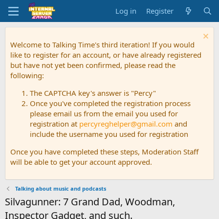
Log in
Register
Welcome to Talking Time's third iteration! If you would
like to register for an account, or have already registered
but have not yet been confirmed, please read the
following:
The CAPTCHA key's answer is "Percy"
Once you've completed the registration process
please email us from the email you used for
registration at
percyreghelper@gmail.com
and
include the username you used for registration
Once you have completed these steps, Moderation Staff
will be able to get your account approved.
Talking about music and podcasts
Silvagunner: 7 Grand Dad, Woodman,
Inspector Gadget, and such.