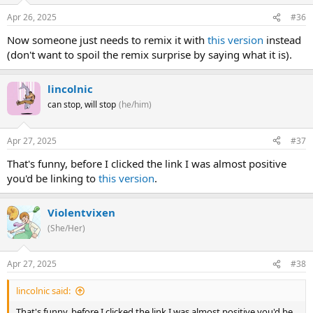
Apr 26, 2025
#36
Now someone just needs to remix it with
this version
instead
(don't want to spoil the remix surprise by saying what it is).
lincolnic
can stop, will stop
(he/him)
Apr 27, 2025
#37
That's funny, before I clicked the link I was almost positive
you'd be linking to
this version
.
Violentvixen
(She/Her)
Apr 27, 2025
#38
lincolnic said:
That's funny, before I clicked the link I was almost positive you'd be