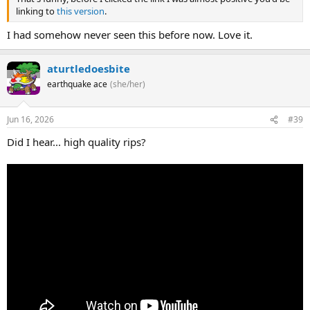
linking to
this version
.
I had somehow never seen this before now. Love it.
aturtledoesbite
earthquake ace
(she/her)
Jun 16, 2026
#39
Did I hear... high quality rips?