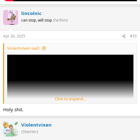
lincolnic
can stop, will stop
(he/him)
Apr 26, 2025
#35
Violentvixen said:
Click to expand...
Holy shit.
Violentvixen
(She/Her)