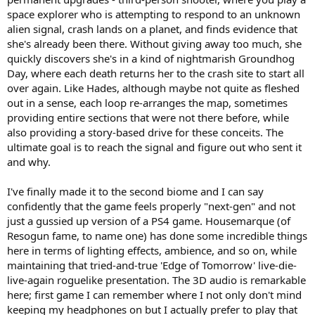
space explorer who is attempting to respond to an unknown
alien signal, crash lands on a planet, and finds evidence that
she's already been there. Without giving away too much, she
quickly discovers she's in a kind of nightmarish Groundhog
Day, where each death returns her to the crash site to start all
over again. Like Hades, although maybe not quite as fleshed
out in a sense, each loop re-arranges the map, sometimes
providing entire sections that were not there before, while
also providing a story-based drive for these conceits. The
ultimate goal is to reach the signal and figure out who sent it
and why.
I've finally made it to the second biome and I can say
confidently that the game feels properly "next-gen" and not
just a gussied up version of a PS4 game. Housemarque (of
Resogun fame, to name one) has done some incredible things
here in terms of lighting effects, ambience, and so on, while
maintaining that tried-and-true 'Edge of Tomorrow' live-die-
live-again roguelike presentation. The 3D audio is remarkable
here; first game I can remember where I not only don't mind
keeping my headphones on but I actually prefer to play that