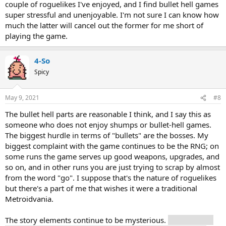
couple of roguelikes I've enjoyed, and I find bullet hell games
super stressful and unenjoyable. I'm not sure I can know how
much the latter will cancel out the former for me short of
playing the game.
4-So
Spicy
May 9, 2021
#8
The bullet hell parts are reasonable I think, and I say this as
someone who does not enjoy shumps or bullet-hell games.
The biggest hurdle in terms of "bullets" are the bosses. My
biggest complaint with the game continues to be the RNG; on
some runs the game serves up good weapons, upgrades, and
so on, and in other runs you are just trying to scrap by almost
from the word "go". I suppose that's the nature of roguelikes
but there's a part of me that wishes it were a traditional
Metroidvania.
The story elements continue to be mysterious.
Based on the