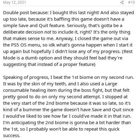
May 12, 2021
#10
Double post because: I bought this last night! And also stayed
up too late, because it's baffling this game doesn't have a
simple Save and Quit feature. Seriously, that's gotta be a
deliberate decision
not
to include it, right? It's the only thing
that makes sense to me. Anyway, I closed the game out via
the PS5 OS menu, so idk what's gonna happen when I start it
up again but hopefully I didn't lose any of my progress. (Rest
Mode is a dumb option and they should feel bad they're
suggesting that instead of a proper feature)
Speaking of progress, I beat the 1st biome on my second run.
It was by the skin of my teeth, and I also used a Large
consumable healing item during the boss fight, but that felt
pretty good to do on only my second attempt. I stopped at
the very start of the 2nd biome because it was so late, so it's
kind of a bummer the game doesn't have Save and Quit since
I would've liked to see how far I could've made it in that run.
I'm anticipating the 2nd biome is gonna be a bit harder than
the 1st, so I probably won't be able to repeat this quick
success.