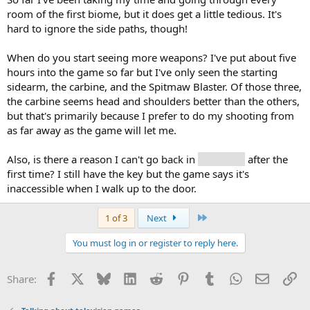
room of the first biome, but it does get a little tedious. It's
hard to ignore the side paths, though!
When do you start seeing more weapons? I've put about five
hours into the game so far but I've only seen the starting
sidearm, the carbine, and the Spitmaw Blaster. Of those three,
the carbine seems head and shoulders better than the others,
but that's primarily because I prefer to do my shooting from
as far away as the game will let me.
Also, is there a reason I can't go back in
the house
after the
first time? I still have the key but the game says it's
inaccessible when I walk up to the door.
Last
1 of 3
Next
You must log in or register to reply here.
Facebook
X
Bluesky
LinkedIn
Reddit
Pinterest
Tumblr
WhatsApp
Email
Li
Share: