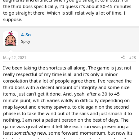
the third boss specifically, I'd guess it's about 30-45 minutes
to go straight there. Which is still relatively a lot of time, I
suppose.
4-So
Spicy
May 22, 2021
#28
I've been taking the shortcuts all along. The game is just not
really respectful of my time is all and it's only a minor
consolation that a lot of people agree there. I've reached the
third boss with a decent amount of integrity and some nice
items, just can't get it done. And, yeah, after a 30 to 45
minute jaunt, which varies wildly in difficulty depending on
map layout and enemy spawns, to die again on the second
phase is to take the wind out of the sails and just smash it to
nothing. I am not a patient person on the best of days. The
game was great when it felt like each run was presenting a
least
something
new, some forward momentum, but now it's