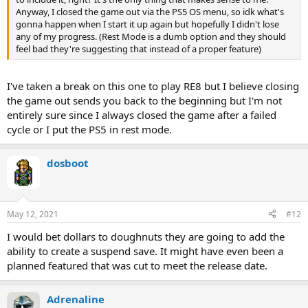
Anyway, I closed the game out via the PS5 OS menu, so idk what's
gonna happen when I start it up again but hopefully I didn't lose
any of my progress. (Rest Mode is a dumb option and they should
feel bad they're suggesting that instead of a proper feature)
I've taken a break on this one to play RE8 but I believe closing
the game out sends you back to the beginning but I'm not
entirely sure since I always closed the game after a failed
cycle or I put the PS5 in rest mode.
dosboot
May 12, 2021
#12
I would bet dollars to doughnuts they are going to add the
ability to create a suspend save. It might have even been a
planned featured that was cut to meet the release date.
Adrenaline