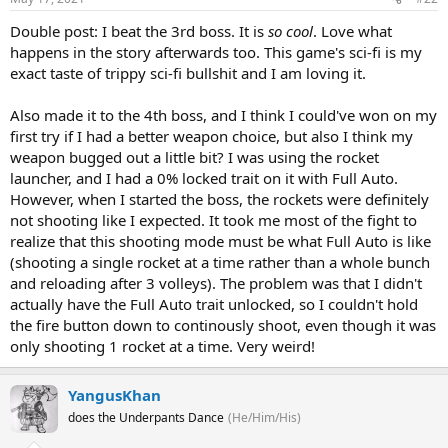
Double post: I beat the 3rd boss. It is
so cool
. Love what
happens in the story afterwards too. This game's sci-fi is my
exact taste of trippy sci-fi bullshit and I am loving it.
Also made it to the 4th boss, and I think I could've won on my
first try if I had a better weapon choice, but also I think my
weapon bugged out a little bit? I was using the rocket
launcher, and I had a 0% locked trait on it with Full Auto.
However, when I started the boss, the rockets were definitely
not shooting like I expected. It took me most of the fight to
realize that this shooting mode must be what Full Auto is like
(shooting a single rocket at a time rather than a whole bunch
and reloading after 3 volleys). The problem was that I didn't
actually have the Full Auto trait unlocked, so I couldn't hold
the fire button down to continously shoot, even though it was
only shooting 1 rocket at a time. Very weird!
YangusKhan
does the Underpants Dance
(He/Him/His)