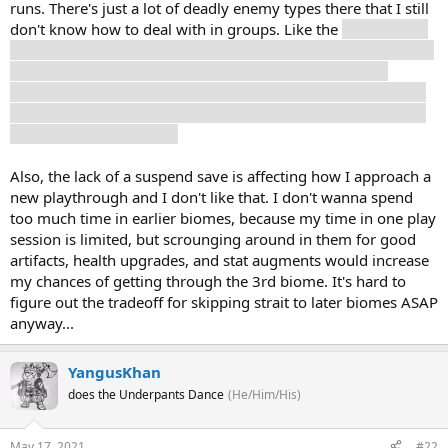
runs. There's just a lot of deadly enemy types there that I still
don't know how to deal with in groups. Like the
flying rocket
shooter things. I think one of them killed me by falling on top
of me after I destroyed it?? It was hard to tell what was
happening. I have a hard enough time dodging their rockets
when it's just a single one, how am I supposed to do it when
there's like four at once?
Also, the lack of a suspend save is affecting how I approach a
new playthrough and I don't like that. I don't wanna spend
too much time in earlier biomes, because my time in one play
session is limited, but scrounging around in them for good
artifacts, health upgrades, and stat augments would increase
my chances of getting through the 3rd biome. It's hard to
figure out the tradeoff for skipping strait to later biomes ASAP
anyway...
YangusKhan
does the Underpants Dance
(He/Him/His)
May 17, 2021
#22