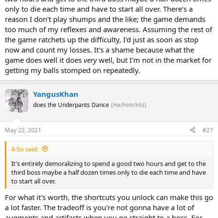
only to die each time and have to start all over. There's a
reason I don't play shumps and the like; the game demands
too much of my reflexes and awareness. Assuming the rest of
the game ratchets up the difficulty, I'd just as soon as stop
now and count my losses. It's a shame because what the
game does well it does
very
well, but I'm not in the market for
getting my balls stomped on repeatedly.
YangusKhan
does the Underpants Dance
(He/Him/His)
May 22, 2021
#27
4-So said:
It's entirely demoralizing to spend a good two hours and get to the
third boss maybe a half dozen times only to die each time and have
to start all over.
For what it's worth, the shortcuts you unlock can make this go
a lot faster. The tradeoff is you're not gonna have a lot of
augments and artifacts when you go straight to a boss. For