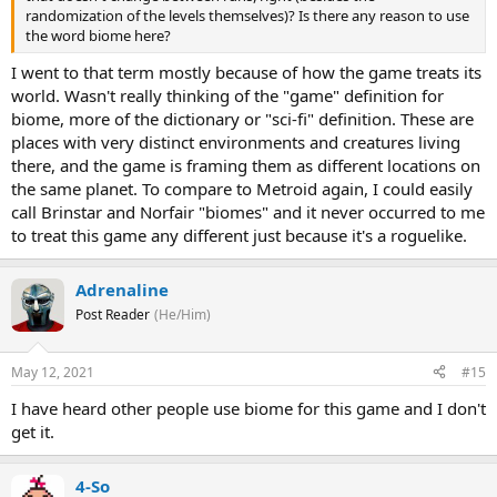
randomization of the levels themselves)? Is there any reason to use
the word biome here?
I went to that term mostly because of how the game treats its
world. Wasn't really thinking of the "game" definition for
biome, more of the dictionary or "sci-fi" definition. These are
places with very distinct environments and creatures living
there, and the game is framing them as different locations on
the same planet. To compare to Metroid again, I could easily
call Brinstar and Norfair "biomes" and it never occurred to me
to treat this game any different just because it's a roguelike.
Adrenaline
Post Reader
(He/Him)
May 12, 2021
#15
I have heard other people use biome for this game and I don't
get it.
4-So