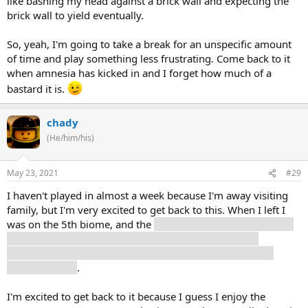
like bashing my head against a brick wall and expecting the
brick wall to yield eventually.
So, yeah, I'm going to take a break for an unspecific amount
of time and play something less frustrating. Come back to it
when amnesia has kicked in and I forget how much of a
bastard it is.
chady
(He/him/his)
May 23, 2021
#29
I haven't played in almost a week because I'm away visiting
family, but I'm very excited to get back to this. When I left I
was on the 5th biome, and the
return of the missile launcher
drones was super annoying to me ... I've seen people
complain about the bats, but those drones are by far the
hardest enemy
.
I'm excited to get back to it because I guess I enjoy the