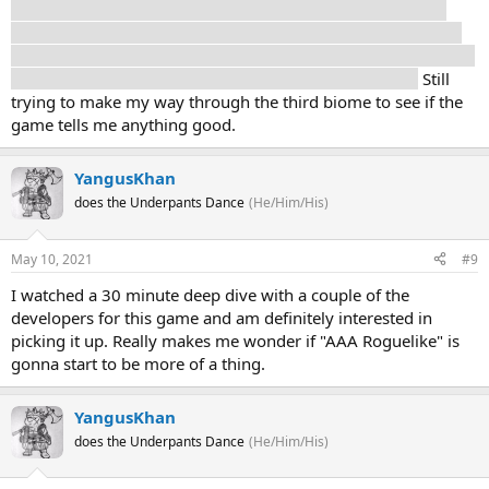
few times I've entered the house and the names of certain
events/characters it seems to be based on Greek mythology
but I don't know yet how that ties into the overall narrative. Is
it allegory? Are they saying the Greek gods are aliens?
Still
trying to make my way through the third biome to see if the
game tells me anything good.
YangusKhan
does the Underpants Dance
(He/Him/His)
May 10, 2021
#9
I watched a 30 minute deep dive with a couple of the
developers for this game and am definitely interested in
picking it up. Really makes me wonder if "AAA Roguelike" is
gonna start to be more of a thing.
YangusKhan
does the Underpants Dance
(He/Him/His)