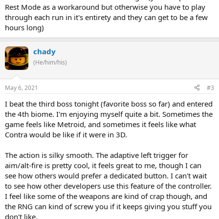
Rest Mode as a workaround but otherwise you have to play
through each run in it's entirety and they can get to be a few
hours long)
chady
(He/him/his)
May 6, 2021
#3
I beat the third boss tonight (favorite boss so far) and entered
the 4th biome. I'm enjoying myself quite a bit. Sometimes the
game feels like Metroid, and sometimes it feels like what
Contra would be like if it were in 3D.
The action is silky smooth. The adaptive left trigger for
aim/alt-fire is pretty cool, it feels great to me, though I can
see how others would prefer a dedicated button. I can't wait
to see how other developers use this feature of the controller.
I feel like some of the weapons are kind of crap though, and
the RNG can kind of screw you if it keeps giving you stuff you
don't like.