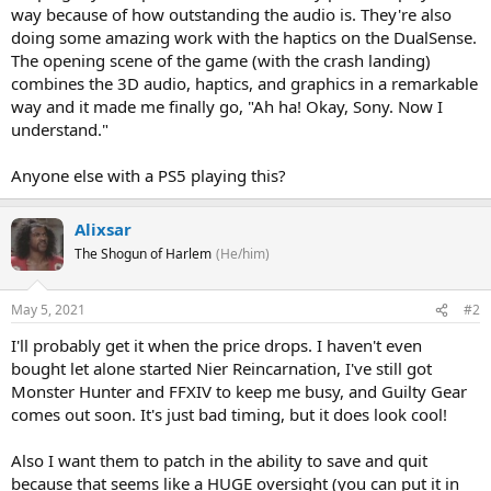
way because of how outstanding the audio is. They're also
doing some amazing work with the haptics on the DualSense.
The opening scene of the game (with the crash landing)
combines the 3D audio, haptics, and graphics in a remarkable
way and it made me finally go, "Ah ha! Okay, Sony. Now I
understand."
Anyone else with a PS5 playing this?
Alixsar
The Shogun of Harlem
(He/him)
May 5, 2021
#2
I'll probably get it when the price drops. I haven't even
bought let alone started Nier Reincarnation, I've still got
Monster Hunter and FFXIV to keep me busy, and Guilty Gear
comes out soon. It's just bad timing, but it does look cool!
Also I want them to patch in the ability to save and quit
because that seems like a HUGE oversight (you can put it in