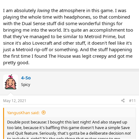
I am absolutely
loving
the atmosphere in this game. I was
playing the whole time with headphones, so that combined
with the Dual Sense stuff did some wonderful things for
bringing me into the world. It's quite an accomplishment too
that they've managed to be similar to Metroid Prime, but
since it's also Lovecraft and other stuff, it doesn't feel like it's
just a Metroid rip-off or something. And the stuff happening
the first time I found The House was legit creepy and got me
pretty good.
4-So
Spicy
May 12, 2021
#11
YangusKhan said:
Double post because: I bought this last night! And also stayed up
too late, because it's baffling this game doesn't have a simple Save
and Quit feature. Seriously, that's gotta be a deliberate decision
not
to include it, right? It's the only thing that makes sense to me.