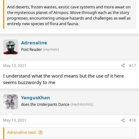
Arid deserts, frozen wastes, exotic cave systems and more await on
the mysterious planet of Atropos. Move through each as the story
progresses, encountering unique hazards and challenges as well as
entirely new species of flora and fauna.
Adrenaline
Post Reader
(He/Him)
May 13, 2021
#17
I understand what the word means but the use of it here
seems buzzwordy to me
YangusKhan
does the Underpants Dance
(He/Him/His)
May 13, 2021
#18
Adrenaline said: