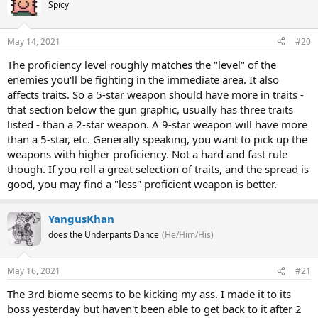
Spicy
May 14, 2021
#20
The proficiency level roughly matches the "level" of the
enemies you'll be fighting in the immediate area. It also
affects traits. So a 5-star weapon should have more in traits -
that section below the gun graphic, usually has three traits
listed - than a 2-star weapon. A 9-star weapon will have more
than a 5-star, etc. Generally speaking, you want to pick up the
weapons with higher proficiency. Not a hard and fast rule
though. If you roll a great selection of traits, and the spread is
good, you may find a "less" proficient weapon is better.
YangusKhan
does the Underpants Dance
(He/Him/His)
May 16, 2021
#21
The 3rd biome seems to be kicking my ass. I made it to its
boss yesterday but haven't been able to get back to it after 2