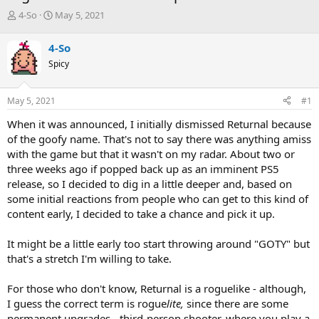
T
S
4-So
May 5, 2021
h
t
r
a
4-So
e
r
Spicy
a
t
d
d
s
a
May 5, 2021
#1
t
t
a
e
When it was announced, I initially dismissed Returnal because
r
of the goofy name. That's not to say there was anything amiss
t
with the game but that it wasn't on my radar. About two or
e
three weeks ago if popped back up as an imminent PS5
r
release, so I decided to dig in a little deeper and, based on
some initial reactions from people who can get to this kind of
content early, I decided to take a chance and pick it up.
It might be a little early too start throwing around "GOTY" but
that's a stretch I'm willing to take.
For those who don't know, Returnal is a roguelike - although,
I guess the correct term is rogue
lite,
since there are some
permanent upgrades - third-person shooter, where you play a