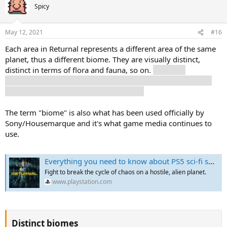
Spicy
May 12, 2021
#16
Each area in Returnal represents a different area of the same
planet, thus a different biome. They are visually distinct,
distinct in terms of flora and fauna, so on.
Also, you
eventually find shortcuts to other areas, so it's not exactly a
linear progression in terms of progress.
The term "biome" is also what has been used officially by
Sony/Housemarque and it's what game media continues to
use.
Everything you need to know about PS5 sci-fi shooter Returnal - This Month on PlayStation | PlayStation
Fight to break the cycle of chaos on a hostile, alien planet.
www.playstation.com
Distinct biomes​