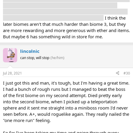
Like, really crazy awesome, jaw dropping story reasons.
Though I've read that you can eventually go back and start at
the 1st biome again, for additional story reasons.
I think the
later biomes aren't that much harder than biome 3, but they
are more rewarding and more generous with ether and items.
But maybe 6 has something wild in store for me.
lincolnic
can stop, will stop
(he/him)
Jul 28, 2021
#30
I just got this and man, it's tough, but I'm having a great time.
I had a bunch of rough runs but I managed to beat the boss
of the first biome on my second attempt. Died pretty early
into the second biome, when I picked up a teleportation
sphere and it sent me straight into a miniboss room I'd never
seen before. A+, would roguelike again. They really nailed the
"one more run" feeling.
So far I've been taking my time and going through every