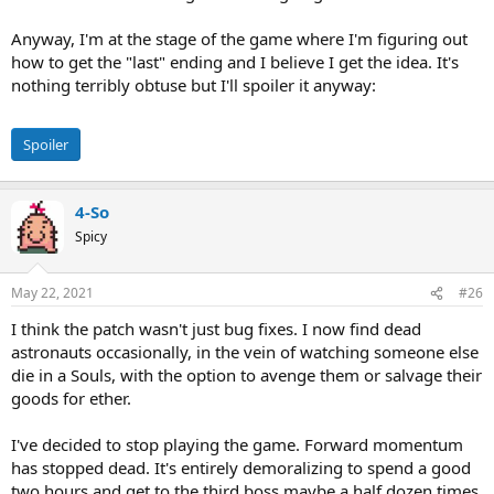
Anyway, I'm at the stage of the game where I'm figuring out
how to get the "last" ending and I believe I get the idea. It's
nothing terribly obtuse but I'll spoiler it anyway:
Spoiler
4-So
Spicy
May 22, 2021
#26
I think the patch wasn't just bug fixes. I now find dead
astronauts occasionally, in the vein of watching someone else
die in a Souls, with the option to avenge them or salvage their
goods for ether.
I've decided to stop playing the game. Forward momentum
has stopped dead. It's entirely demoralizing to spend a good
two hours and get to the third boss maybe a half dozen times