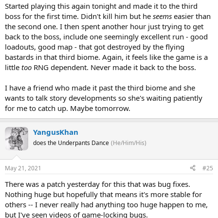
Started playing this again tonight and made it to the third
boss for the first time. Didn't kill him but he
seems
easier than
the second one. I then spent another hour just trying to get
back to the boss, include one seemingly excellent run - good
loadouts, good map - that got destroyed by the flying
bastards in that third biome. Again, it feels like the game is a
little
too
RNG dependent. Never made it back to the boss.
I have a friend who made it past the third biome and she
wants to talk story developments so she's waiting patiently
for me to catch up. Maybe tomorrow.
YangusKhan
does the Underpants Dance
(He/Him/His)
May 21, 2021
#25
There was a patch yesterday for this that was bug fixes.
Nothing huge but hopefully that means it's more stable for
others -- I never really had anything too huge happen to me,
but I've seen videos of game-locking bugs.