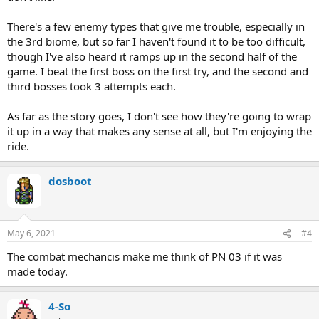
There's a few enemy types that give me trouble, especially in
the 3rd biome, but so far I haven't found it to be too difficult,
though I've also heard it ramps up in the second half of the
game. I beat the first boss on the first try, and the second and
third bosses took 3 attempts each.
As far as the story goes, I don't see how they're going to wrap
it up in a way that makes any sense at all, but I'm enjoying the
ride.
dosboot
May 6, 2021
#4
The combat mechancis make me think of PN 03 if it was
made today.
4-So