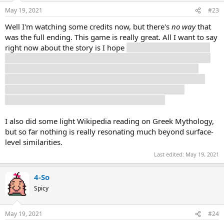
May 19, 2021
#23
Well I'm watching some credits now, but there's
no way
that
was the full ending. This game is really great. All I want to say
right now about the story is I hope
at least some amount of
this situation is actually happening. I think there's too much
alien shit for it to be some fucked up mind-trauma thing
Selene is going through, but man is the narrative trying to
straddle the line between some objective reality and
everything being in Selene's head or whatever.
I also did some light Wikipedia reading on Greek Mythology,
but so far nothing is really resonating much beyond surface-
level similarities.
Last edited:
May 19, 2021
4-So
Spicy
May 19, 2021
#24