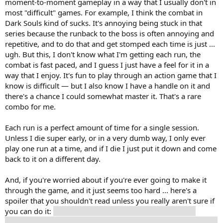
moment-to-moment gameplay in a way that I usually don't in
most "difficult" games. For example, I think the combat in
Dark Souls kind of sucks. It's annoying being stuck in that
series because the runback to the boss is often annoying and
repetitive, and to do that and get stomped each time is just ...
ugh. But this, I don't know what I'm getting each run, the
combat is fast paced, and I guess I just have a feel for it in a
way that I enjoy. It's fun to play through an action game that I
know is difficult — but I also know I have a handle on it and
there's a chance I could somewhat master it. That's a rare
combo for me.
Each run is a perfect amount of time for a single session.
Unless I die super early, or in a very dumb way, I only ever
play one run at a time, and if I die I just put it down and come
back to it on a different day.
And, if you're worried about if you're ever going to make it
through the game, and it just seems too hard ... here's a
spoiler that you shouldn't read unless you really aren't sure if
you can do it:
Once you get to the 4th biome, your runs
restart there, and not back at the 1st biome, for story reasons.