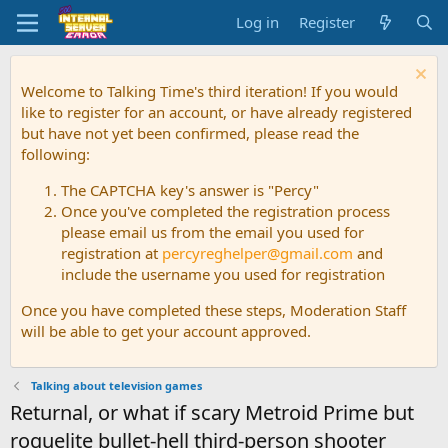
Log in
Register
Welcome to Talking Time's third iteration! If you would
like to register for an account, or have already registered
but have not yet been confirmed, please read the
following:
The CAPTCHA key's answer is "Percy"
Once you've completed the registration process
please email us from the email you used for
registration at
percyreghelper@gmail.com
and
include the username you used for registration
Once you have completed these steps, Moderation Staff
will be able to get your account approved.
Talking about television games
Returnal, or what if scary Metroid Prime but
roguelite bullet-hell third-person shooter