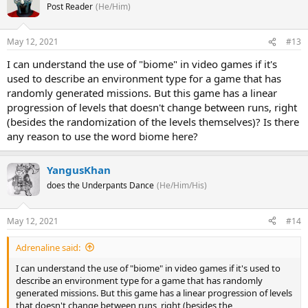
Post Reader
(He/Him)
May 12, 2021
#13
I can understand the use of "biome" in video games if it's
used to describe an environment type for a game that has
randomly generated missions. But this game has a linear
progression of levels that doesn't change between runs, right
(besides the randomization of the levels themselves)? Is there
any reason to use the word biome here?
YangusKhan
does the Underpants Dance
(He/Him/His)
May 12, 2021
#14
Adrenaline said:
I can understand the use of "biome" in video games if it's used to
describe an environment type for a game that has randomly
generated missions. But this game has a linear progression of levels
that doesn't change between runs, right (besides the