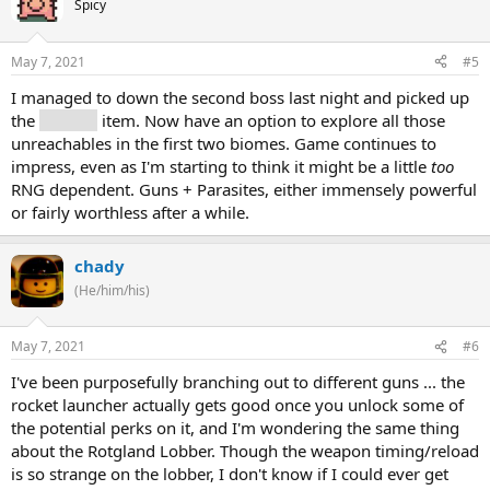
Spicy
May 7, 2021
#5
I managed to down the second boss last night and picked up
the
grapple
item. Now have an option to explore all those
unreachables in the first two biomes. Game continues to
impress, even as I'm starting to think it might be a little
too
RNG dependent. Guns + Parasites, either immensely powerful
or fairly worthless after a while.
chady
(He/him/his)
May 7, 2021
#6
I've been purposefully branching out to different guns ... the
rocket launcher actually gets good once you unlock some of
the potential perks on it, and I'm wondering the same thing
about the Rotgland Lobber. Though the weapon timing/reload
is so strange on the lobber, I don't know if I could ever get