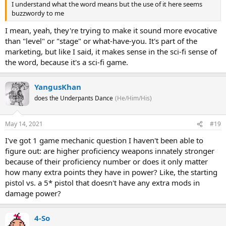
I understand what the word means but the use of it here seems
buzzwordy to me
I mean, yeah, they're trying to make it sound more evocative
than "level" or "stage" or what-have-you. It's part of the
marketing, but like I said, it makes sense in the sci-fi sense of
the word, because it's a sci-fi game.
YangusKhan
does the Underpants Dance
(He/Him/His)
May 14, 2021
#19
I've got 1 game mechanic question I haven't been able to
figure out: are higher proficiency weapons innately stronger
because of their proficiency number or does it only matter
how many extra points they have in power? Like, the starting
pistol vs. a 5* pistol that doesn't have any extra mods in
damage power?
4-So