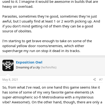
used to it. I imagine it would be awesome in builds that are
heavy on overload.
Parasites, sometimes they're good, sometimes they're just
awful, but I usually find at least 1 or 2 worth picking up. And
if you don't mind getting rid of them they can be a good
source of obolites.
I'm starting to get brave enough to take on some of the
optional yellow door rooms/enemies, which either
supercharge my run on stop it dead in its tracks.
Exposition Owl
Dreaming of a city
(he/him/his)
May 8, 2021
#7
So, from what I've read, on one hand this game seems like it
has some of some of my very favorite game elements (A
super-atmospheric sci-fi Metroidvania with a mysterious
vibe? Awesome!). On the other hand, though, there are only a