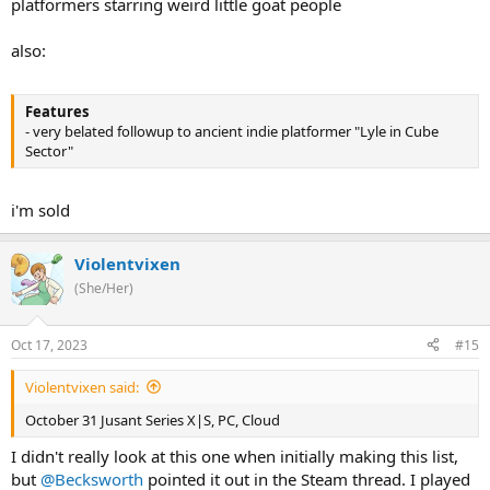
platformers starring weird little goat people
also:
Features
- very belated followup to ancient indie platformer "Lyle in Cube
Sector"
i'm sold
Violentvixen
(She/Her)
Oct 17, 2023
#15
Violentvixen said:
October 31 Jusant Series X|S, PC, Cloud
I didn't really look at this one when initially making this list,
but
@Becksworth
pointed it out in the Steam thread. I played