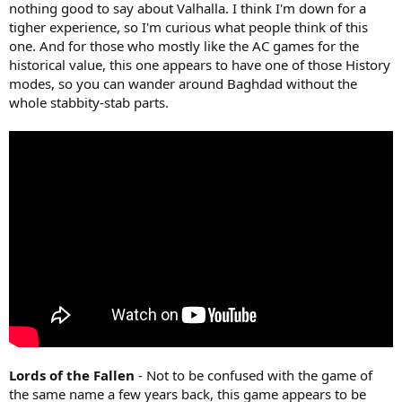
nothing good to say about Valhalla. I think I'm down for a
tigher experience, so I'm curious what people think of this
one. And for those who mostly like the AC games for the
historical value, this one appears to have one of those History
modes, so you can wander around Baghdad without the
whole stabbity-stab parts.
Lords of the Fallen
- Not to be confused with the game of
the same name a few years back, this game appears to be