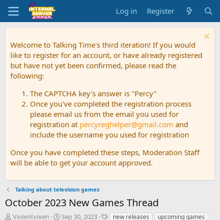
Log in
Register
Welcome to Talking Time's third iteration! If you would
like to register for an account, or have already registered
but have not yet been confirmed, please read the
following:
The CAPTCHA key's answer is "Percy"
Once you've completed the registration process
please email us from the email you used for
registration at
percyreghelper@gmail.com
and
include the username you used for registration
Once you have completed these steps, Moderation Staff
will be able to get your account approved.
Talking about television games
October 2023 New Games Thread
T
S
T
Violentvixen
Sep 30, 2023
new releases
upcoming games