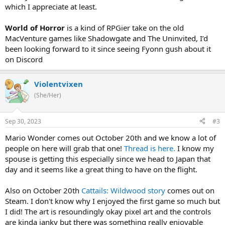
which I appreciate at least.
World of Horror
is a kind of RPGier take on the old
MacVenture games like Shadowgate and The Uninvited, I’d
been looking forward to it since seeing Fyonn gush about it
on Discord
Violentvixen
(She/Her)
Sep 30, 2023
#3
Mario Wonder comes out October 20th and we know a lot of
people on here will grab that one!
Thread is here.
I know my
spouse is getting this especially since we head to Japan that
day and it seems like a great thing to have on the flight.
Also on October 20th
Cattails: Wildwood story
comes out on
Steam. I don't know why I enjoyed the first game so much but
I did! The art is resoundingly okay pixel art and the controls
are kinda janky but there was something really enjoyable