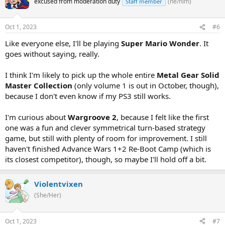
excused from moderation duty
(he/him)
Staff member
Oct 1, 2023
#6
Like everyone else, I'll be playing
Super Mario Wonder
. It
goes without saying, really.
I think I'm likely to pick up the whole entire
Metal Gear Solid
Master Collection
(only volume 1 is out in October, though),
because I don't even know if my PS3 still works.
I'm curious about
Wargroove 2
, because I felt like the first
one was a fun and clever symmetrical turn-based strategy
game, but still with plenty of room for improvement. I still
haven't finished Advance Wars 1+2 Re-Boot Camp (which is
its closest competitor), though, so maybe I'll hold off a bit.
Violentvixen
(She/Her)
Oct 1, 2023
#7