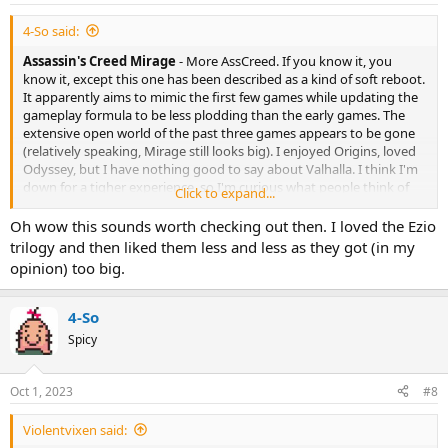
4-So said:
Assassin's Creed Mirage
- More AssCreed. If you know it, you
know it, except this one has been described as a kind of soft reboot.
It apparently aims to mimic the first few games while updating the
gameplay formula to be less plodding than the early games. The
extensive open world of the past three games appears to be gone
(relatively speaking, Mirage still looks big). I enjoyed Origins, loved
Odyssey, but I have nothing good to say about Valhalla. I think I'm
down for a tigher experience, so I'm curious what people think of
Click to expand...
this one. And for those who mostly like the AC games for the
historical value, this one appears to have one of those History
Oh wow this sounds worth checking out then. I loved the Ezio
modes, so you can wander around Baghdad without the whole
trilogy and then liked them less and less as they got (in my
stabbity-stab parts.
opinion) too big.
4-So
Spicy
Oct 1, 2023
#8
Violentvixen said: