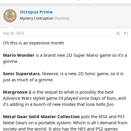
Octopus Prime
Mystery Contraption
(He/Him)
Sep 30, 2023
#2
Oh this is an expensive month
Mario Wonder
is a brand new 2D Super Mario game so it’s a
gimme
Sonic Superstars
, likewise, is a new 2D Sonic game, so it is
just as much of a gimme
Wargroove 2
is the sequel to what is possibly the best
Advance Wars styled game I’d played since Days of Ruin, and
it’s adding in a bunch of new modes that look
hella fun
.
Metal Gear Solid Master Collection
puts the MSX and PS1
Metal Gears on a portable system. Which is all I demand from
society and the world. It also has the NES and PS2 games