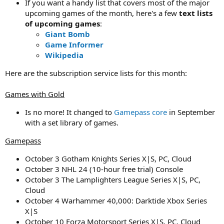
If you want a handy list that covers most of the major
upcoming games of the month, here's a few
text lists
of upcoming games
:
Giant Bomb
Game Informer
Wikipedia
Here are the subscription service lists for this month:
Games with Gold
Is no more! It changed to
Gamepass core
in September
with a set library of games.
Gamepass
October 3 Gotham Knights Series X|S, PC, Cloud
October 3 NHL 24 (10-hour free trial) Console
October 3 The Lamplighters League Series X|S, PC,
Cloud
October 4 Warhammer 40,000: Darktide Xbox Series
X|S
October 10 Forza Motorsport Series X|S, PC, Cloud