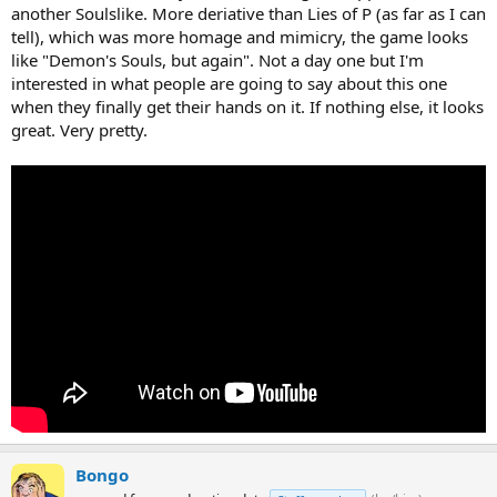
another Soulslike. More deriative than Lies of P (as far as I can
tell), which was more homage and mimicry, the game looks
like "Demon's Souls, but again". Not a day one but I'm
interested in what people are going to say about this one
when they finally get their hands on it. If nothing else, it looks
great. Very pretty.
Bongo