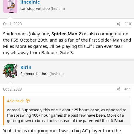
lincolnic
can stop, will stop
(he/him)
Oct 1, 2023
#10
Spidermans (okay fine,
Spider-Man 2
) is also coming out on
the PS5 October 20th, and as a fan of the first Spider-Man and
Miles Morales games, I'll be playing this...if I can ever tear
myself away from Baldur's Gate 3.
Kirin
Summon for hire
(he/him)
Oct 2, 2023
#11
4-So said:
Agreed. Supposedly this one is about 25 hours or so, as opposed to
the sprawling 100+ hour games the past few have been. More of a
getting down to brass tacks instead of the patented Ubisoft Bloat.
Yeah, this is intriguing me. I was a big AC player from the