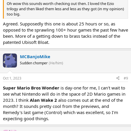
Oh wow this sounds worth checking out then. I loved the Ezio
trilogy and then liked them less and less as they got (in my opinion)
too big.
Agreed. Supposedly this one is about 25 hours or so, as
opposed to the sprawling 100+ hour games the past few have
been. More of a getting down to brass tacks instead of the
patented Ubisoft Bloat.
MCBanjoMike
Sudden chomper
(He/him)
Oct 1, 2023
#9
Super Mario Bros Wonder
is day-one for me, I can't wait to
see what Nintendo will do in the space of 2D Mario games in
2023. I think
Alan Wake 2
also comes out at the end of the
month? It sounds pretty cool from the previews, and
Remedy's last game (Control) which was excellent, so I'm
expecting good things.