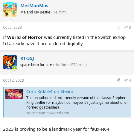
MetManMas
Me and My Bestie
(He, him)
Oct 5, 2023
#13
If
World of Horror
was currently listed in the Switch eShop
I'd already have it pre-ordered digitally.
RT-55J
space hero for hire
(He/Him + RT/artee)
Oct 12, 2023
#14
Corn Kidz 64 on Steam
The unauthorized, kid-friendly version of the classic Stephen
King thriller (or maybe not, maybe it's just a game about one-
horned goatbabies)
store.steampowered.com
2023 is proving to be a landmark year for faux-N64