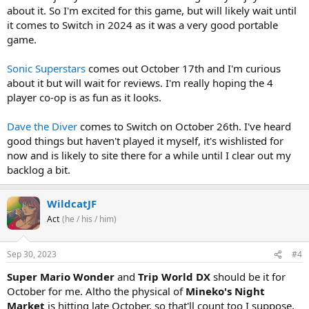
about it. So I'm excited for this game, but will likely wait until
it comes to Switch in 2024 as it was a very good portable
game.
Sonic Superstars
comes out October 17th and I'm curious
about it but will wait for reviews. I'm really hoping the 4
player co-op is as fun as it looks.
Dave the Diver
comes to Switch on October 26th. I've heard
good things but haven't played it myself, it's wishlisted for
now and is likely to site there for a while until I clear out my
backlog a bit.
WildcatJF
Act
(he / his / him)
Sep 30, 2023
#4
Super Mario Wonder
and
Trip World DX
should be it for
October for me. Altho the physical of
Mineko's Night
Market
is hitting late October, so that'll count too I suppose,