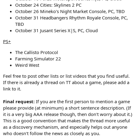
October 24 Cities: Skylines 2 PC
October 26 Mineko's Night Market Console, PC, TBD
October 31 Headbangers Rhythm Royale Console, PC,
TBD
October 31 Jusant Series X|S, PC, Cloud
PS+
The Callisto Protocol
Farming Simulator 22
Weird West
Feel free to post other lists or list videos that you find useful.
If there is already a thread on TT about a game, please add a
link to it.
Final request:
If you are the first person to mention a game
please provide (at minimum) a short sentence description. (If
it is a very big AAA release though, then don't worry about it.)
This is a good convention that makes the thread more useful
as a discovery mechanism, and especially helps out anyone
who doesn't follow the news as closely as you.