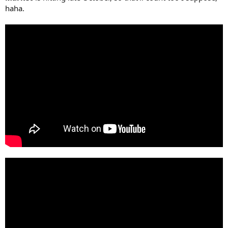
haha.