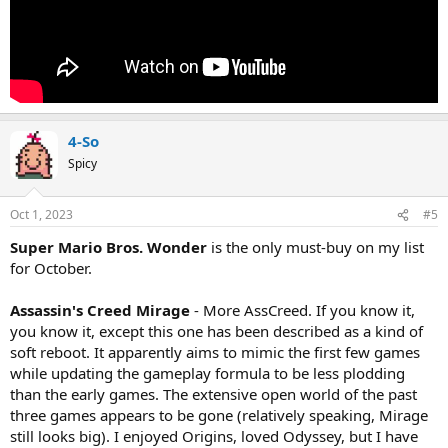
4-So
Spicy
Oct 1, 2023
#5
Super Mario Bros. Wonder
is the only must-buy on my list
for October.
Assassin's Creed Mirage
- More AssCreed. If you know it,
you know it, except this one has been described as a kind of
soft reboot. It apparently aims to mimic the first few games
while updating the gameplay formula to be less plodding
than the early games. The extensive open world of the past
three games appears to be gone (relatively speaking, Mirage
still looks big). I enjoyed Origins, loved Odyssey, but I have