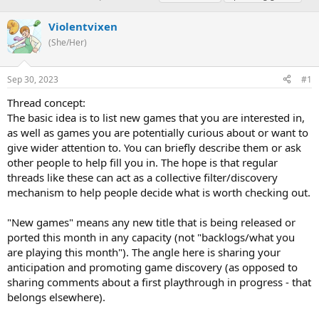
h
t
a
r
a
g
Violentvixen
e
r
s
(She/Her)
a
t
d
d
s
a
Sep 30, 2023
#1
t
t
a
e
Thread concept:
r
The basic idea is to list new games that you are interested in,
t
as well as games you are potentially curious about or want to
e
give wider attention to. You can briefly describe them or ask
r
other people to help fill you in. The hope is that regular
threads like these can act as a collective filter/discovery
mechanism to help people decide what is worth checking out.
"New games" means any new title that is being released or
ported this month in any capacity (not "backlogs/what you
are playing this month"). The angle here is sharing your
anticipation and promoting game discovery (as opposed to
sharing comments about a first playthrough in progress - that
belongs elsewhere).