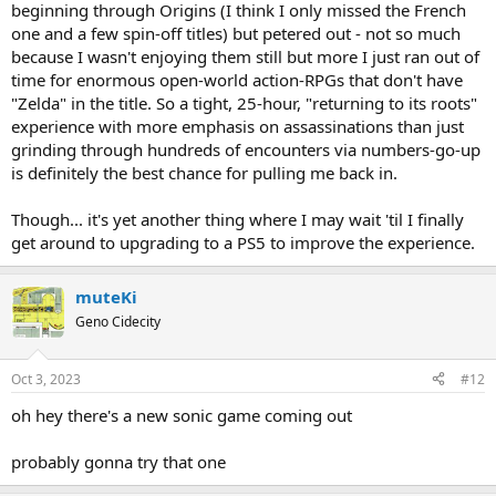
beginning through Origins (I think I only missed the French
one and a few spin-off titles) but petered out - not so much
because I wasn't enjoying them still but more I just ran out of
time for enormous open-world action-RPGs that don't have
"Zelda" in the title. So a tight, 25-hour, "returning to its roots"
experience with more emphasis on assassinations than just
grinding through hundreds of encounters via numbers-go-up
is definitely the best chance for pulling me back in.
Though... it's yet another thing where I may wait 'til I finally
get around to upgrading to a PS5 to improve the experience.
muteKi
Geno Cidecity
Oct 3, 2023
#12
oh hey there's a new sonic game coming out
probably gonna try that one