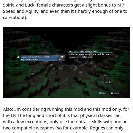
Spirit, and Luck, female characters get a slight bonus to MP,
Speed and Agility, and even then it's hardly enough of one to
care about).
Also: I'm considering running this mod and this mod only, for
the LP. The long and short of it is that physical classes can,
with a few exceptions, only use their attack skills with one or
two compatible weapons (so for example, Rogues can only