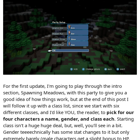
For the first update, I'm going to play through the intro
section, Spawning Meadows, with this party to give you a
good idea of how things work, but at the end of this post I
will follow it up with a class list, since we start with six
different classes, and I'd like YOU, the reader, to
pick for our
four characters a name, gender, and class each
. Starting
class isn't a huge huge deal, but, well, you'll see in a bit.
Gender teeeechnically has some stat changes to it but only
extremely barely (male characters get a slight bonus to HP,