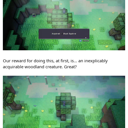
Our reward for doing this, at first, is... an inexplicably
acquirable woodland creature. Great?