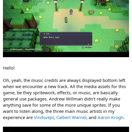
Hello!
Oh, yeah, the music credits are always displayed bottom left
when we encounter a new track. All the media assets for this
game, be they spritework, effects, or music, are basically
general use packages. Andrew Willman didn't really make
anything save for some of the more unique sprites. If you
want to listen along, the three main music artists in my
experience are
Vindsvept
,
Calbert Warner
, and
Aaron Krogh
.