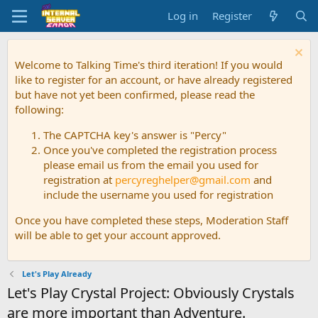
Log in
Register
Welcome to Talking Time's third iteration! If you would
like to register for an account, or have already registered
but have not yet been confirmed, please read the
following:
The CAPTCHA key's answer is "Percy"
Once you've completed the registration process
please email us from the email you used for
registration at
percyreghelper@gmail.com
and
include the username you used for registration
Once you have completed these steps, Moderation Staff
will be able to get your account approved.
Let's Play Already
Let's Play Crystal Project: Obviously Crystals
are more important than Adventure.