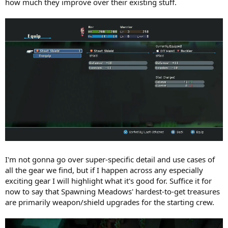
how much they improve over their existing stuff.
I'm not gonna go over super-specific detail and use cases of
all the gear we find, but if I happen across any especially
exciting gear I will highlight what it's good for. Suffice it for
now to say that Spawning Meadows' hardest-to-get treasures
are primarily weapon/shield upgrades for the starting crew.