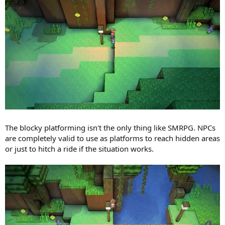
The blocky platforming isn't the only thing like SMRPG. NPCs
are completely valid to use as platforms to reach hidden areas
or just to hitch a ride if the situation works.