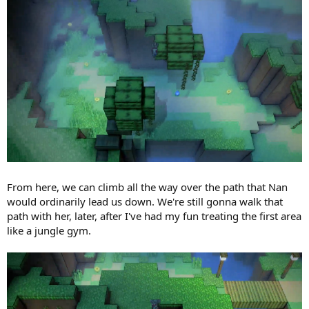
From here, we can climb all the way over the path that Nan
would ordinarily lead us down. We're still gonna walk that
path with her, later, after I've had my fun treating the first area
like a jungle gym.