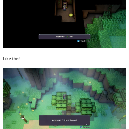
Like this!