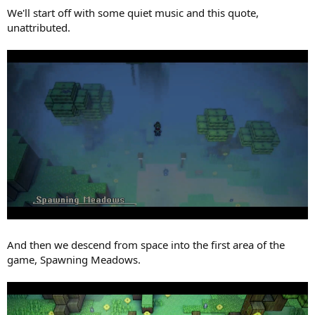
We'll start off with some quiet music and this quote,
unattributed.
And then we descend from space into the first area of the
game, Spawning Meadows.