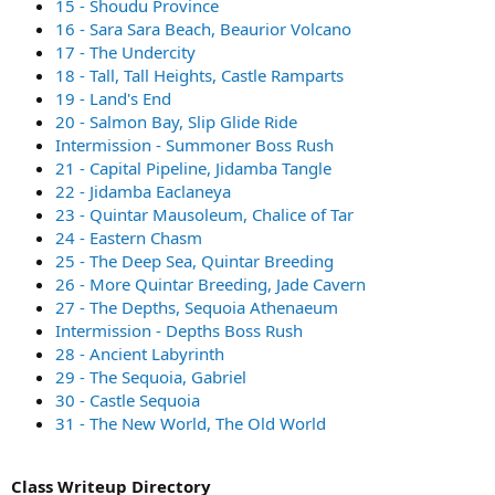
15 - Shoudu Province
16 - Sara Sara Beach, Beaurior Volcano
17 - The Undercity
18 - Tall, Tall Heights, Castle Ramparts
19 - Land's End
20 - Salmon Bay, Slip Glide Ride
Intermission - Summoner Boss Rush
21 - Capital Pipeline, Jidamba Tangle
22 - Jidamba Eaclaneya
23 - Quintar Mausoleum, Chalice of Tar
24 - Eastern Chasm
25 - The Deep Sea, Quintar Breeding
26 - More Quintar Breeding, Jade Cavern
27 - The Depths, Sequoia Athenaeum
Intermission - Depths Boss Rush
28 - Ancient Labyrinth
29 - The Sequoia, Gabriel
30 - Castle Sequoia
31 - The New World, The Old World
Class Writeup Directory