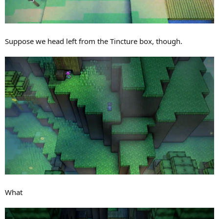
Suppose we head left from the Tincture box, though.
What