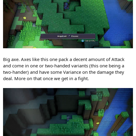
Big axe. Axes like this one pack a decent amount of Attack
and come in one or two-handed variants (this one being a
two-hander) and have some Variance on the damage they
deal. More on that once we get in a fight.