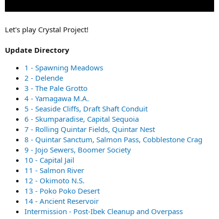
Let's play Crystal Project!
Update Directory
1 - Spawning Meadows
2 - Delende
3 - The Pale Grotto
4 - Yamagawa M.A.
5 - Seaside Cliffs, Draft Shaft Conduit
6 - Skumparadise, Capital Sequoia
7 - Rolling Quintar Fields, Quintar Nest
8 - Quintar Sanctum, Salmon Pass, Cobblestone Crag
9 - Jojo Sewers, Boomer Society
10 - Capital Jail
11 - Salmon River
12 - Okimoto N.S.
13 - Poko Poko Desert
14 - Ancient Reservoir
Intermission - Post-Ibek Cleanup and Overpass