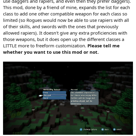
use daggers and rapiers, and even then they prefer daggers).
This mod, done by a friend of mine, expands the list for each
class to add one other compatible weapon for each class so
limited (so Rogues would now be able to use rapiers with all
of their skills, and swords with the ones that previously
allowed rapiers). It doesn't give any extra proficiencies with
those weapons, but it does open up the different classes a
LITTLE more to freeform customization.
Please tell me
whether you want to use this mod or not.