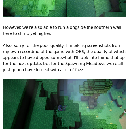
However, we're also able to run alongside the southern wall
here to climb yet higher.
Also: sorry for the poor quality. I'm taking screenshots from
my own recording of the game with OBS, the quality of which
appears to have dipped somewhat. I'll look into fixing that up
for the next update, but for the Spawning Meadows we're all
just gonna have to deal with a bit of fuzz.