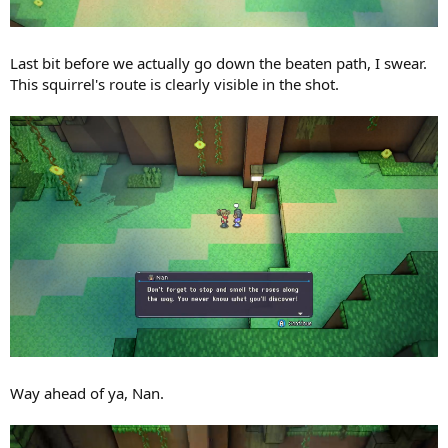
Last bit before we actually go down the beaten path, I swear.
This squirrel's route is clearly visible in the shot.
Way ahead of ya, Nan.