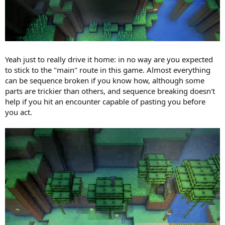
Yeah just to really drive it home: in no way are you expected
to stick to the "main" route in this game. Almost everything
can be sequence broken if you know how, although some
parts are trickier than others, and sequence breaking doesn't
help if you hit an encounter capable of pasting you before
you act.