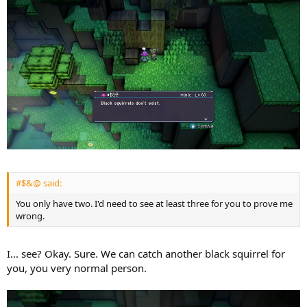
#$&@ said:
You only have two. I'd need to see at least three for you to prove me
wrong.
I... see? Okay. Sure. We can catch another black squirrel for
you, you very normal person.