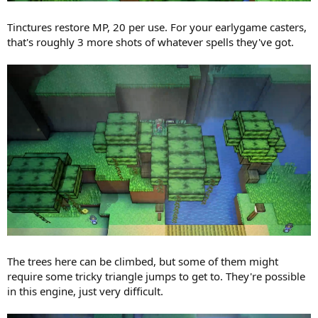
Tinctures restore MP, 20 per use. For your earlygame casters,
that's roughly 3 more shots of whatever spells they've got.
The trees here can be climbed, but some of them might
require some tricky triangle jumps to get to. They're possible
in this engine, just very difficult.