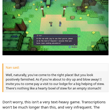
Nan said:
Well, naturally, you've come to the right place! But you look
positively famished. As if you're about to dry up and blow away! I
invite you to come pay a visit to our lodge for a big helping of stew.
There's nothing like a hearty bowl of stew for an empty stomach!
Don't worry, this isn't a very text-heavy game. Transcriptions
won't be much longer than this, and very infrequent. The