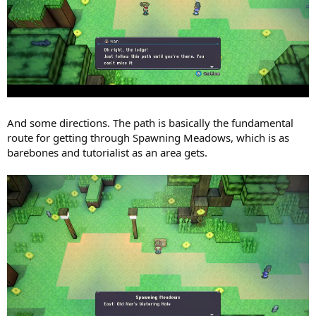
And some directions. The path is basically the fundamental
route for getting through Spawning Meadows, which is as
barebones and tutorialist as an area gets.