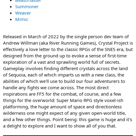
Beastmaster
Summoner
Weaver
Mimic
Released in March of 2022 by the single person dev team of
Andrew Willman (aka River Running Games), Crystal Project is
effectively a love letter to the classic RPGs of the SNES era, but
designed from the ground up to evoke a sense of first-time
exploration of a vast and sprawling world full of secrets.
Gameplay involves finding different crystals across the land
of Sequoia, each of which imparts us with a new class, the
abilities of which we'll use to build our four adventurers to
handle any fights we come across. The most direct
inspirations are FF5 for the combat, of course, and a few
things for the overworld: Super Mario RPG style voxel-ish
platforming, the huge amount of space and directionless
wilderness one might expect of any given open-world title,
and a few other things. Point being: this game is huge and it's
a delight to explore and I want to show all of you that.