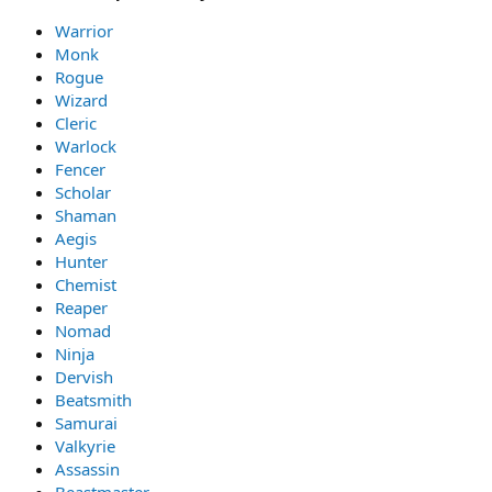
Warrior
Monk
Rogue
Wizard
Cleric
Warlock
Fencer
Scholar
Shaman
Aegis
Hunter
Chemist
Reaper
Nomad
Ninja
Dervish
Beatsmith
Samurai
Valkyrie
Assassin