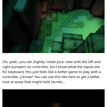
Oh, yeah, you can slightly rotate your view with the left and
right bumpers on controller. Ain't know what the inputs are
for keyboard, this just feels like a better game to play with a
controller, y'know? You can use this like here to get a better
look at areas that might hold secrets...