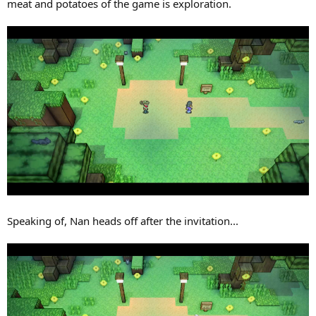
meat and potatoes of the game is exploration.
Speaking of, Nan heads off after the invitation...