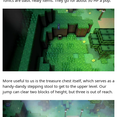
Tonics are basic healy items. They go for about 50 HP a pop.
More useful to us is the treasure chest itself, which serves as a
handy-dandy stepping stool to get to the upper level. Our
jump can clear two blocks of height, but three is out of reach.