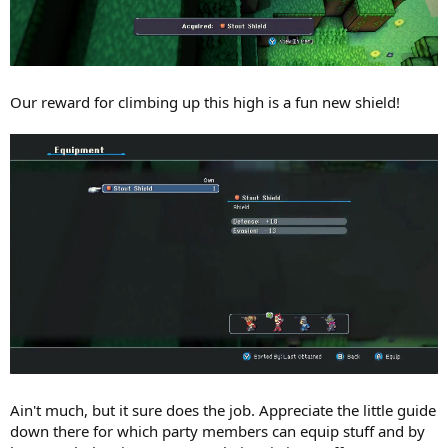
Our reward for climbing up this high is a fun new shield!
Ain't much, but it sure does the job. Appreciate the little guide
down there for which party members can equip stuff and by