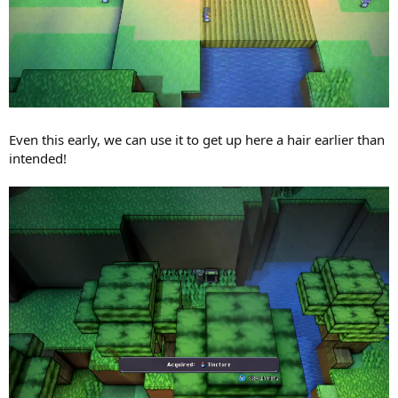
Even this early, we can use it to get up here a hair earlier than
intended!