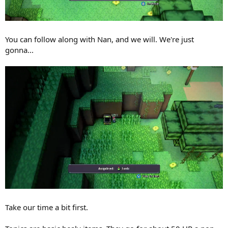
You can follow along with Nan, and we will. We're just
gonna...
Take our time a bit first.