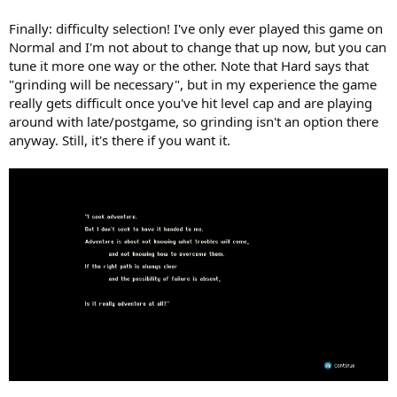
Finally: difficulty selection! I've only ever played this game on
Normal and I'm not about to change that up now, but you can
tune it more one way or the other. Note that Hard says that
"grinding will be necessary", but in my experience the game
really gets difficult once you've hit level cap and are playing
around with late/postgame, so grinding isn't an option there
anyway. Still, it's there if you want it.