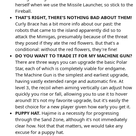
herself when we use the Missile Launcher, so stick to the
Fireball.
THAT'S RIGHT, THERE'S NOTHING BAD ABOUT THEM!
Curly Brace has a bit more info about our past: the
robots that came to the island apparently did so to
attack the Mimigas, presumably because of the threat
they posed if they ate the red flowers. But that's a
conditional: without the red flowers, they're fine!
DO YOU WANT TO TRADE IT FOR MY MACHINE GUN?
There are three ways you can upgrade the basic Polar
Star, each of which is completely viable for endgame.
The Machine Gun is the simplest and earliest upgrade,
having vastly extended range and automatic fire. At
level 3, the recoil when aiming vertically can adjust how
quickly you rise or fall, allowing you to use it to hover
around! It's not my favorite upgrade, but it's easily the
best choice for a new player given how early you get it.
PUPPY HAT.
Hajime is a necessity for progressing
through the Sand Zone, although it's not immediately
clear how. Not that that matters, we would take any
excuse for a puppy hat.