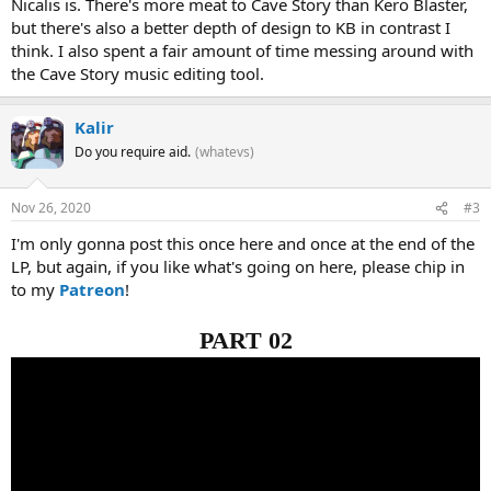
Nicalis is. There's more meat to Cave Story than Kero Blaster,
but there's also a better depth of design to KB in contrast I
think. I also spent a fair amount of time messing around with
the Cave Story music editing tool.
Kalir
Do you require aid.
(whatevs)
Nov 26, 2020
#3
I'm only gonna post this once here and once at the end of the
LP, but again, if you like what's going on here, please chip in
to my
Patreon
!
PART 02