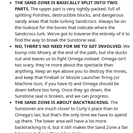
THE SAND ZONE IS BASICALLY SPLIT INTO TWO
PARTS.
The upper part is very tightly-packed, full of
splitting Polishes, destructible blocks, and dangerous
sandy areas that hide lurking Sandcrocs. Always be on
the lookout for the bones that indicate where the
Sandcrocs lurk. We've got to traverse the entirety of it to
find the way to break the Sunstone seal.
NO, THERE'S NO NEED FOR ME TO GET INVOLVED.
We
bump into Misery at the end of the path, but she ducks
out and leaves us to fight Omega instead. Omega isn't
too scary, they're more about the spectacle than
anything. Keep an eye above you to destroy the mines,
and keep that Fireball or Missile Launcher firing (or
Machine Gun, if you have it) and Omega should be
down before too long. Once they go down, the
Sunstone seal is broken, and we can progress.
THE SAND ZONE IS ABOUT BACKTRACKING.
The
Sunstones are much closer to Curly's place than to
Omega's lair, but that's the only time we have to spend
up there. The lower area will have a lot more
backtracking to it, but it still makes the Sand Zone a fair