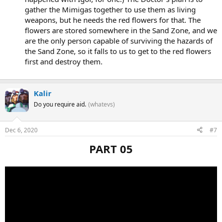
gather the Mimigas together to use them as living
weapons, but he needs the red flowers for that. The
flowers are stored somewhere in the Sand Zone, and we
are the only person capable of surviving the hazards of
the Sand Zone, so it falls to us to get to the red flowers
first and destroy them.
Kalir
Do you require aid.
(whatevs)
Dec 6, 2020
#7
PART 05