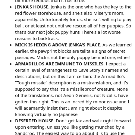
bit more tedious than it has to be.
JENKA'S HOUSE.
Jenka is the one who has the key to the
red flower storehouse, and she's also Misery's mom,
apparently. Unfortunately for us, she isn't willing to play
ball, or at least not until we rescue all of her puppies. So
that's our next job: puppy hunt! There's a lot worse
reasons to backtrack.
MICK IS HIDING ABOVE JENKA'S PLACE.
As we learned
earlier, the pawprint blocks are telltale signs of secret
passages. Mick's not the only puppy behind one, either!
ARMADILLOS ARE IMMUNE TO MISSILES.
I expect a
certain level of strangeness to Cave Story's names and
descriptions, but on this I am certain: the Armadillo's
"Tough missile" description is a mistranslation, and it's
supposed to say that it's a missileproof creature. None
of the translations, not Aeon Genesis, not Nicalis, have
gotten this right. This is an incredibly minor issue and I
will adamantly insist that I am right about it despite
knowing virtually no Japanese.
DESERTED HOUSE.
Don't get lax and walk right forward
upon entering, unless you like getting munched by a
Sandcroc. The easiest way to go about it is to use the