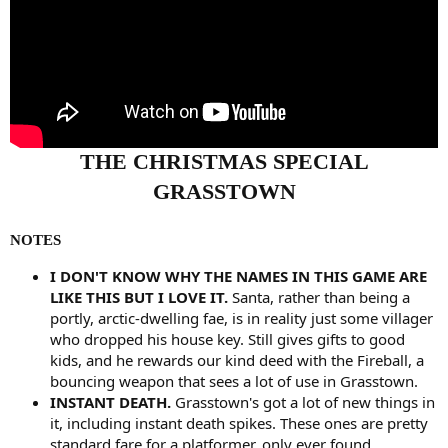
THE CHRISTMAS SPECIAL
GRASSTOWN
NOTES
I DON'T KNOW WHY THE NAMES IN THIS GAME ARE
LIKE THIS BUT I LOVE IT.
Santa, rather than being a
portly, arctic-dwelling fae, is in reality just some villager
who dropped his house key. Still gives gifts to good
kids, and he rewards our kind deed with the Fireball, a
bouncing weapon that sees a lot of use in Grasstown.
INSTANT DEATH.
Grasstown's got a lot of new things in
it, including instant death spikes. These ones are pretty
standard fare for a platformer, only ever found