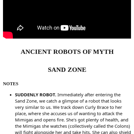
ANCIENT ROBOTS OF MYTH
SAND ZONE
NOTES
SUDDENLY ROBOT.
Immediately after entering the
Sand Zone, we catch a glimpse of a robot that looks
very similar to us. We track down Curly Brace to her
place, where she accuses us of wanting to attack the
Mimigas and opens fire. She's got plenty of health, and
the Mimigas she watches (collectively called the Colons)
will fight alongside her and take hits. She can also shield