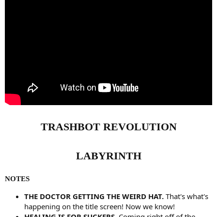
TRASHBOT REVOLUTION
LABYRINTH
NOTES
THE DOCTOR GETTING THE WEIRD HAT.
That's what's
happening on the title screen! Now we know!
HEALING IS FOR SUCKERS.
Coming right off of the