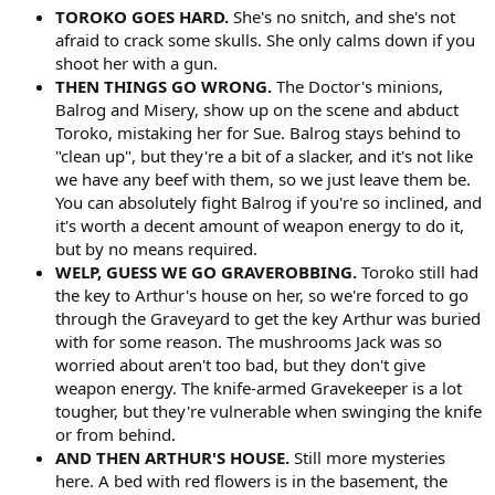
TOROKO GOES HARD.
She's no snitch, and she's not
afraid to crack some skulls. She only calms down if you
shoot her with a gun.
THEN THINGS GO WRONG.
The Doctor's minions,
Balrog and Misery, show up on the scene and abduct
Toroko, mistaking her for Sue. Balrog stays behind to
"clean up", but they're a bit of a slacker, and it's not like
we have any beef with them, so we just leave them be.
You can absolutely fight Balrog if you're so inclined, and
it's worth a decent amount of weapon energy to do it,
but by no means required.
WELP, GUESS WE GO GRAVEROBBING.
Toroko still had
the key to Arthur's house on her, so we're forced to go
through the Graveyard to get the key Arthur was buried
with for some reason. The mushrooms Jack was so
worried about aren't too bad, but they don't give
weapon energy. The knife-armed Gravekeeper is a lot
tougher, but they're vulnerable when swinging the knife
or from behind.
AND THEN ARTHUR'S HOUSE.
Still more mysteries
here. A bed with red flowers is in the basement, the