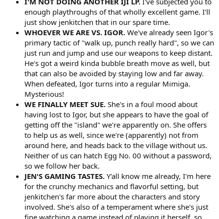
I'M NOT DOING ANOTHER IJI LP.
I've subjected you to
enough playthroughs of that wholly excellent game. I'll
just show jenkitchen that in our spare time.
WHOEVER WE ARE VS. IGOR.
We've already seen Igor's
primary tactic of "walk up, punch really hard", so we can
just run and jump and use our weapons to keep distant.
He's got a weird kinda bubble breath move as well, but
that can also be avoided by staying low and far away.
When defeated, Igor turns into a regular Mimiga.
Mysterious!
WE FINALLY MEET SUE.
She's in a foul mood about
having lost to Igor, but she appears to have the goal of
getting off the "island" we're apparently on. She offers
to help us as well, since we're (apparently) not from
around here, and heads back to the village without us.
Neither of us can hatch Egg No. 00 without a password,
so we follow her back.
JEN'S GAMING TASTES.
Y'all know me already, I'm here
for the crunchy mechanics and flavorful setting, but
jenkitchen's far more about the characters and story
involved. She's also of a temperament where she's just
fine watching a game instead of playing it herself, so