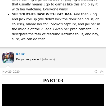
that usually means I go to games like this and play it
with her watching. Everyone wins!
SUE TOUCHES BASE WITH KAZUMA.
And then King
and Jack roll up (we didn't lock the door behind us, of
course), blame her for Toroko's capture, and jail her in
the middle of the village. Given her predicament, Sue
delegates the task of rescuing Kazuma to us, and hey,
sure, we can do that.
Kalir
Do you require aid.
(whatevs)
Nov 29, 2020
#4
PART 03