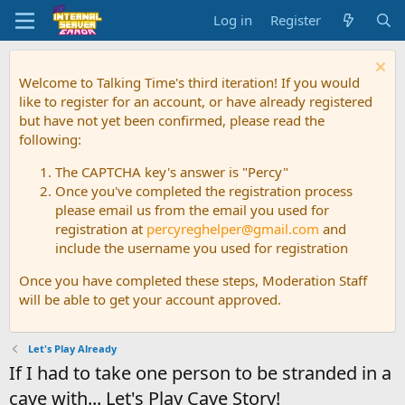
Log in
Register
Welcome to Talking Time's third iteration! If you would
like to register for an account, or have already registered
but have not yet been confirmed, please read the
following:
The CAPTCHA key's answer is "Percy"
Once you've completed the registration process
please email us from the email you used for
registration at
percyreghelper@gmail.com
and
include the username you used for registration
Once you have completed these steps, Moderation Staff
will be able to get your account approved.
Let's Play Already
If I had to take one person to be stranded in a
cave with... Let's Play Cave Story!