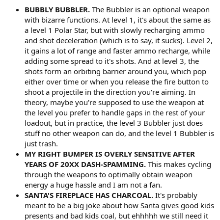
BUBBLY BUBBLER.
The Bubbler is an optional weapon
with bizarre functions. At level 1, it's about the same as
a level 1 Polar Star, but with slowly recharging ammo
and shot deceleration (which is to say, it sucks). Level 2,
it gains a lot of range and faster ammo recharge, while
adding some spread to it's shots. And at level 3, the
shots form an orbiting barrier around you, which pop
either over time or when you release the fire button to
shoot a projectile in the direction you're aiming. In
theory, maybe you're supposed to use the weapon at
the level you prefer to handle gaps in the rest of your
loadout, but in practice, the level 3 Bubbler just does
stuff no other weapon can do, and the level 1 Bubbler is
just trash.
MY RIGHT BUMPER IS OVERLY SENSITIVE AFTER
YEARS OF 20XX DASH-SPAMMING.
This makes cycling
through the weapons to optimally obtain weapon
energy a huge hassle and I am not a fan.
SANTA'S FIREPLACE HAS CHARCOAL.
It's probably
meant to be a big joke about how Santa gives good kids
presents and bad kids coal, but ehhhhh we still need it