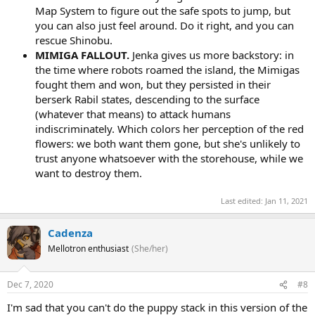
Map System to figure out the safe spots to jump, but
you can also just feel around. Do it right, and you can
rescue Shinobu.
MIMIGA FALLOUT.
Jenka gives us more backstory: in
the time where robots roamed the island, the Mimigas
fought them and won, but they persisted in their
berserk Rabil states, descending to the surface
(whatever that means) to attack humans
indiscriminately. Which colors her perception of the red
flowers: we both want them gone, but she's unlikely to
trust anyone whatsoever with the storehouse, while we
want to destroy them.
Last edited:
Jan 11, 2021
Cadenza
Mellotron enthusiast
(She/her)
Dec 7, 2020
#8
I'm sad that you can't do the puppy stack in this version of the