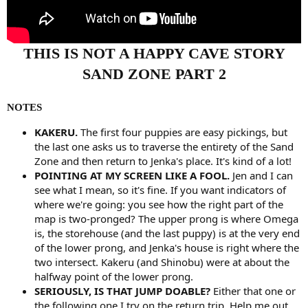
THIS IS NOT A HAPPY CAVE STORY
SAND ZONE PART 2
NOTES
KAKERU.
The first four puppies are easy pickings, but
the last one asks us to traverse the entirety of the Sand
Zone and then return to Jenka's place. It's kind of a lot!
POINTING AT MY SCREEN LIKE A FOOL.
Jen and I can
see what I mean, so it's fine. If you want indicators of
where we're going: you see how the right part of the
map is two-pronged? The upper prong is where Omega
is, the storehouse (and the last puppy) is at the very end
of the lower prong, and Jenka's house is right where the
two intersect. Kakeru (and Shinobu) were at about the
halfway point of the lower prong.
SERIOUSLY, IS THAT JUMP DOABLE?
Either that one or
the following one I try on the return trip. Help me out.