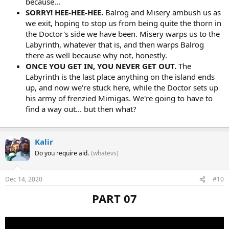
because...
SORRY! HEE-HEE-HEE.
Balrog and Misery ambush us as
we exit, hoping to stop us from being quite the thorn in
the Doctor's side we have been. Misery warps us to the
Labyrinth, whatever that is, and then warps Balrog
there as well because why not, honestly.
ONCE YOU GET IN, YOU NEVER GET OUT.
The
Labyrinth is the last place anything on the island ends
up, and now we're stuck here, while the Doctor sets up
his army of frenzied Mimigas. We're going to have to
find a way out... but then what?
Kalir
Do you require aid.
(whatevs)
Dec 14, 2020
#10
PART 07