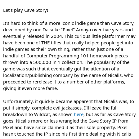
Let's play Cave Story!
It's hard to think of a more iconic indie game than Cave Story,
developed by one Daisuke "Pixel" Amaya over five years and
eventually released in 2004. This curious little platformer may
have been one of THE titles that really helped people get into
indie games as their own thing, rather than just one of a
handful of Computer Programming 101 homework pieces
thrown into a 500,000 in 1 collection. The popularity of the
game was such that it eventually got the attention of a
localization/publishing company by the name of Nicalis, who
proceeded to rerelease it to a number of other platforms,
giving it even more fame.
Unfortunately, it quickly became apparent that Nicalis was, to
put it simply, complete evil jackasses. I'll leave the full
breakdown to Wildcat, as shown
here
, but as far as Cave Story
goes, Nicalis more or less wrangled the Cave Story IP from
Pixel and have since claimed it as their sole property. Pixel
hasn't touched the IP since his first time dealing with Nicalis