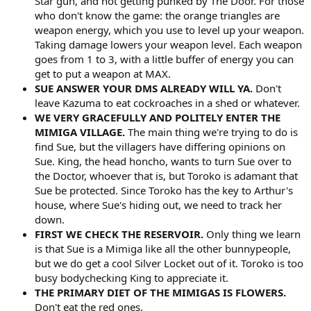
Star gun, and not getting punked by The Door. For those
who don't know the game: the orange triangles are
weapon energy, which you use to level up your weapon.
Taking damage lowers your weapon level. Each weapon
goes from 1 to 3, with a little buffer of energy you can
get to put a weapon at MAX.
SUE ANSWER YOUR DMS ALREADY WILL YA.
Don't
leave Kazuma to eat cockroaches in a shed or whatever.
WE VERY GRACEFULLY AND POLITELY ENTER THE
MIMIGA VILLAGE.
The main thing we're trying to do is
find Sue, but the villagers have differing opinions on
Sue. King, the head honcho, wants to turn Sue over to
the Doctor, whoever that is, but Toroko is adamant that
Sue be protected. Since Toroko has the key to Arthur's
house, where Sue's hiding out, we need to track her
down.
FIRST WE CHECK THE RESERVOIR.
Only thing we learn
is that Sue is a Mimiga like all the other bunnypeople,
but we do get a cool Silver Locket out of it. Toroko is too
busy bodychecking King to appreciate it.
THE PRIMARY DIET OF THE MIMIGAS IS FLOWERS.
Don't eat the red ones.