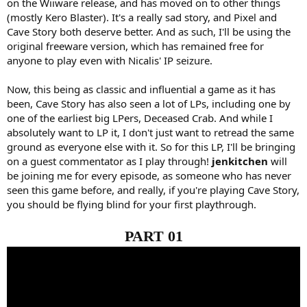
on the Wiiware release, and has moved on to other things
(mostly Kero Blaster). It's a really sad story, and Pixel and
Cave Story both deserve better. And as such, I'll be using the
original freeware version, which has remained free for
anyone to play even with Nicalis' IP seizure.
Now, this being as classic and influential a game as it has
been, Cave Story has also seen a lot of LPs, including one by
one of the earliest big LPers, Deceased Crab. And while I
absolutely want to LP it, I don't just want to retread the same
ground as everyone else with it. So for this LP, I'll be bringing
on a guest commentator as I play through!
jenkitchen
will
be joining me for every episode, as someone who has never
seen this game before, and really, if you're playing Cave Story,
you should be flying blind for your first playthrough.
PART 01