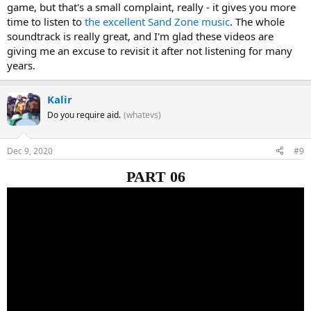
game, but that's a small complaint, really - it gives you more
time to listen to
the excellent Sand Zone music
. The whole
soundtrack is really great, and I'm glad these videos are
giving me an excuse to revisit it after not listening for many
years.
Kalir
Do you require aid.
(whatevs)
Dec 9, 2020
#9
PART 06