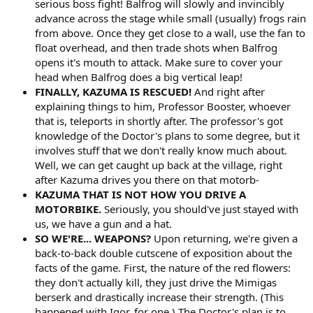
serious boss fight! Balfrog will slowly and invincibly
advance across the stage while small (usually) frogs rain
from above. Once they get close to a wall, use the fan to
float overhead, and then trade shots when Balfrog
opens it's mouth to attack. Make sure to cover your
head when Balfrog does a big vertical leap!
FINALLY, KAZUMA IS RESCUED!
And right after
explaining things to him, Professor Booster, whoever
that is, teleports in shortly after. The professor's got
knowledge of the Doctor's plans to some degree, but it
involves stuff that we don't really know much about.
Well, we can get caught up back at the village, right
after Kazuma drives you there on that motorb-
KAZUMA THAT IS NOT HOW YOU DRIVE A
MOTORBIKE.
Seriously, you should've just stayed with
us, we have a gun and a hat.
SO WE'RE... WEAPONS?
Upon returning, we're given a
back-to-back double cutscene of exposition about the
facts of the game. First, the nature of the red flowers:
they don't actually kill, they just drive the Mimigas
berserk and drastically increase their strength. (This
happened with Igor, for one.) The Doctor's plan is to