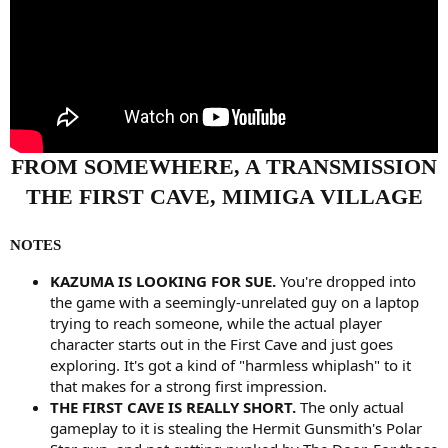
FROM SOMEWHERE, A TRANSMISSION
THE FIRST CAVE, MIMIGA VILLAGE
NOTES
KAZUMA IS LOOKING FOR SUE.
You're dropped into
the game with a seemingly-unrelated guy on a laptop
trying to reach someone, while the actual player
character starts out in the First Cave and just goes
exploring. It's got a kind of "harmless whiplash" to it
that makes for a strong first impression.
THE FIRST CAVE IS REALLY SHORT.
The only actual
gameplay to it is stealing the Hermit Gunsmith's Polar