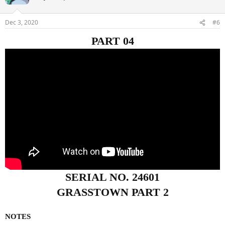
Dec 3, 2020
#6
PART 04
SERIAL NO. 24601
GRASSTOWN PART 2
NOTES