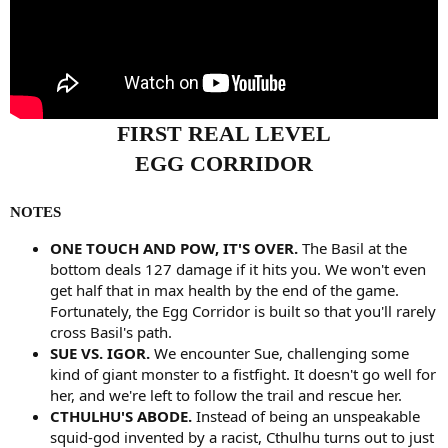
FIRST REAL LEVEL
EGG CORRIDOR
NOTES
ONE TOUCH AND POW, IT'S OVER.
The Basil at the
bottom deals 127 damage if it hits you. We won't even
get half that in max health by the end of the game.
Fortunately, the Egg Corridor is built so that you'll rarely
cross Basil's path.
SUE VS. IGOR.
We encounter Sue, challenging some
kind of giant monster to a fistfight. It doesn't go well for
her, and we're left to follow the trail and rescue her.
CTHULHU'S ABODE.
Instead of being an unspeakable
squid-god invented by a racist, Cthulhu turns out to just