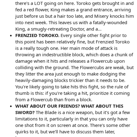
there's a LOT going on here. Toroko gets brought in and
fed a red flower, King makes a grand entrance, arriving
just before us but a hair too late, and Misery knocks him
into next week. This leaves us with a fatally-wounded
King, a smugly-retreating Doctor, and a...
FRENZIED TOROKO.
Every single other fight prior to
this point has been relatively fine, but Frenzied Toroko
is a really tough one. Her main mode of attack is
throwing an indestructible block, which does a chunk of
damage when it hits and releases a Flowercub upon
colliding with the ground. The Flowercubs are weak, but
they litter the area just enough to make dodging the
heavily-damaging blocks trickier than it needs to be.
You're likely going to take hits this fight, so the rule of
thumb is this: if you're taking a hit, prioritize it coming
from a Flowercub than from a block.
WHAT ABOUT OUR FRIENDS? WHAT ABOUT THIS
SWORD?
The Blade is a nice weapon, but it's got a few
limitations to it, particularly in that you can only have
one shot from it on screen at once. There's some other
quirks to it, but we'll have to discuss them later,