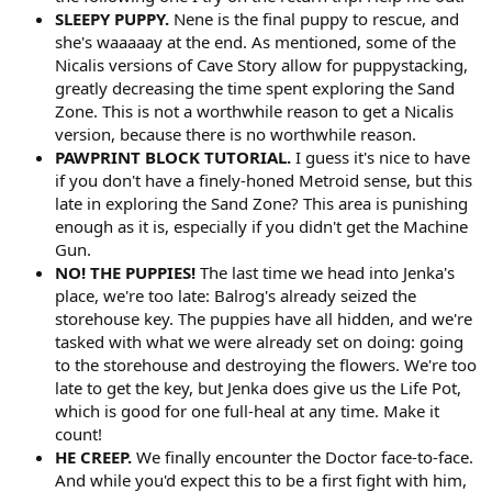
SLEEPY PUPPY.
Nene is the final puppy to rescue, and
she's waaaaay at the end. As mentioned, some of the
Nicalis versions of Cave Story allow for puppystacking,
greatly decreasing the time spent exploring the Sand
Zone. This is not a worthwhile reason to get a Nicalis
version, because there is no worthwhile reason.
PAWPRINT BLOCK TUTORIAL.
I guess it's nice to have
if you don't have a finely-honed Metroid sense, but this
late in exploring the Sand Zone? This area is punishing
enough as it is, especially if you didn't get the Machine
Gun.
NO! THE PUPPIES!
The last time we head into Jenka's
place, we're too late: Balrog's already seized the
storehouse key. The puppies have all hidden, and we're
tasked with what we were already set on doing: going
to the storehouse and destroying the flowers. We're too
late to get the key, but Jenka does give us the Life Pot,
which is good for one full-heal at any time. Make it
count!
HE CREEP.
We finally encounter the Doctor face-to-face.
And while you'd expect this to be a first fight with him,