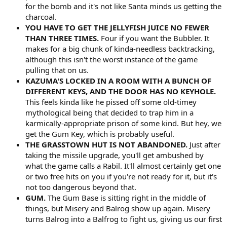
for the bomb and it's not like Santa minds us getting the
charcoal.
YOU HAVE TO GET THE JELLYFISH JUICE NO FEWER
THAN THREE TIMES.
Four if you want the Bubbler. It
makes for a big chunk of kinda-needless backtracking,
although this isn't the worst instance of the game
pulling that on us.
KAZUMA'S LOCKED IN A ROOM WITH A BUNCH OF
DIFFERENT KEYS, AND THE DOOR HAS NO KEYHOLE.
This feels kinda like he pissed off some old-timey
mythological being that decided to trap him in a
karmically-appropriate prison of some kind. But hey, we
get the Gum Key, which is probably useful.
THE GRASSTOWN HUT IS NOT ABANDONED.
Just after
taking the missile upgrade, you'll get ambushed by
what the game calls a Rabil. It'll almost certainly get one
or two free hits on you if you're not ready for it, but it's
not too dangerous beyond that.
GUM.
The Gum Base is sitting right in the middle of
things, but Misery and Balrog show up again. Misery
turns Balrog into a Balfrog to fight us, giving us our first