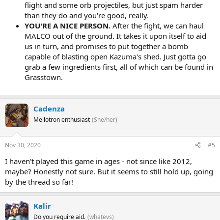
flight and some orb projectiles, but just spam harder
than they do and you're good, really.
YOU'RE A NICE PERSON.
After the fight, we can haul
MALCO out of the ground. It takes it upon itself to aid
us in turn, and promises to put together a bomb
capable of blasting open Kazuma's shed. Just gotta go
grab a few ingredients first, all of which can be found in
Grasstown.
Cadenza
Mellotron enthusiast
(She/her)
Nov 30, 2020
#5
I haven't played this game in ages - not since like 2012,
maybe? Honestly not sure. But it seems to still hold up, going
by the thread so far!
Kalir
Do you require aid.
(whatevs)