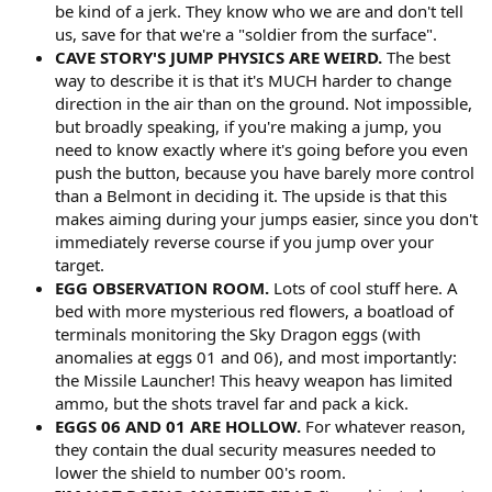
be kind of a jerk. They know who we are and don't tell
us, save for that we're a "soldier from the surface".
CAVE STORY'S JUMP PHYSICS ARE WEIRD.
The best
way to describe it is that it's MUCH harder to change
direction in the air than on the ground. Not impossible,
but broadly speaking, if you're making a jump, you
need to know exactly where it's going before you even
push the button, because you have barely more control
than a Belmont in deciding it. The upside is that this
makes aiming during your jumps easier, since you don't
immediately reverse course if you jump over your
target.
EGG OBSERVATION ROOM.
Lots of cool stuff here. A
bed with more mysterious red flowers, a boatload of
terminals monitoring the Sky Dragon eggs (with
anomalies at eggs 01 and 06), and most importantly:
the Missile Launcher! This heavy weapon has limited
ammo, but the shots travel far and pack a kick.
EGGS 06 AND 01 ARE HOLLOW.
For whatever reason,
they contain the dual security measures needed to
lower the shield to number 00's room.