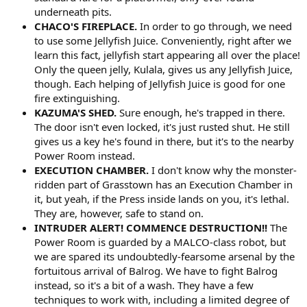
underneath pits.
CHACO'S FIREPLACE.
In order to go through, we need
to use some Jellyfish Juice. Conveniently, right after we
learn this fact, jellyfish start appearing all over the place!
Only the queen jelly, Kulala, gives us any Jellyfish Juice,
though. Each helping of Jellyfish Juice is good for one
fire extinguishing.
KAZUMA'S SHED.
Sure enough, he's trapped in there.
The door isn't even locked, it's just rusted shut. He still
gives us a key he's found in there, but it's to the nearby
Power Room instead.
EXECUTION CHAMBER.
I don't know why the monster-
ridden part of Grasstown has an Execution Chamber in
it, but yeah, if the Press inside lands on you, it's lethal.
They are, however, safe to stand on.
INTRUDER ALERT! COMMENCE DESTRUCTION!!
The
Power Room is guarded by a MALCO-class robot, but
we are spared its undoubtedly-fearsome arsenal by the
fortuitous arrival of Balrog. We have to fight Balrog
instead, so it's a bit of a wash. They have a few
techniques to work with, including a limited degree of