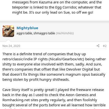
messages from Kazuma are on the computer, and the
teleporter is linked to the Egg Corridor, whatever that
might be. It's our only lead on Sue, so off we go!
Mightyblue
aggro table, shmaggro table
(He/Him/His)
Nov 24, 2020
#2
There is a definite trend of companies that buy up
retro/classic/indie IP rights (Nicalis/Gearbox/etc) being rather
shitty to everyone else involved with them, sadly. And sure,
there's companies that offset that like Devolver Digital but
that doesn't fix things like someone's magnum opus basically
being stolen by profit hungry shitheads.
Cave Story itself is pretty great! I played the freeware release
back in the day as I used to check the Aeon Genesis and
Romhacking.net sites pretty regularly, and then foolishly
bought several of the ports before we all learned how terrible