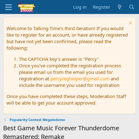
Log in
Register
Welcome to Talking Time's third iteration! If you would
like to register for an account, or have already registered
but have not yet been confirmed, please read the
following:
The CAPTCHA key's answer is "Percy"
Once you've completed the registration process
please email us from the email you used for
registration at
percyreghelper@gmail.com
and
include the username you used for registration
Once you have completed these steps, Moderation Staff
will be able to get your account approved.
Popularity Contest Megalodome
Best Game Music Forever Thunderdome
Remastered: Remake