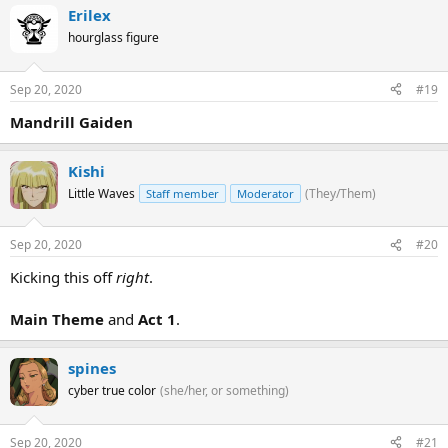
Erilex
hourglass figure
Sep 20, 2020
#19
Mandrill Gaiden
Kishi
Little Waves
(They/Them)
Staff member
Moderator
Sep 20, 2020
#20
Kicking this off
right
.
Main Theme
and
Act 1
.
spines
cyber true color
(she/her, or something)
Sep 20, 2020
#21