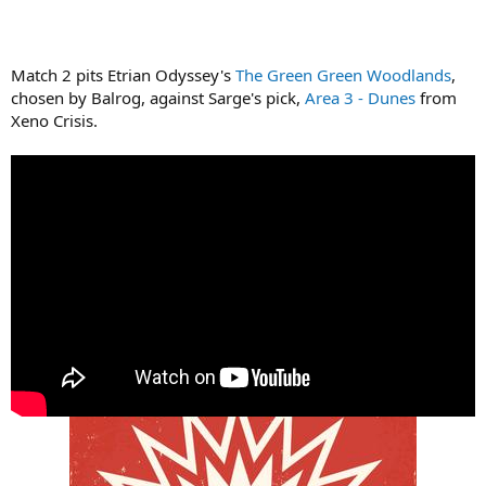
Match 2 pits Etrian Odyssey's
The Green Green Woodlands
,
chosen by Balrog, against Sarge's pick,
Area 3 - Dunes
from
Xeno Crisis.