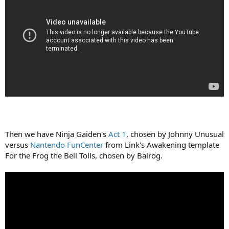
Then we have Ninja Gaiden's
Act 1
, chosen by Johnny Unusual
versus
Nantendo FunCenter
from Link's Awakening template
For the Frog the Bell Tolls, chosen by Balrog.