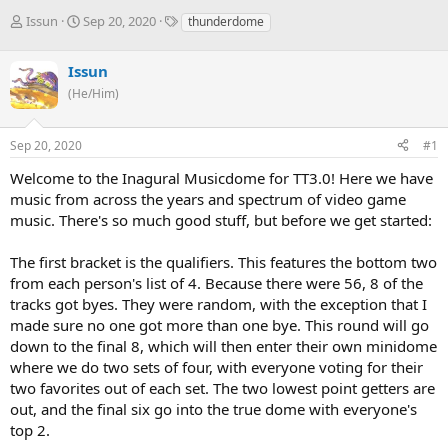
T
S
T
Issun
Sep 20, 2020
thunderdome
h
t
a
r
a
g
Issun
e
r
s
a
t
(He/Him)
d
d
s
a
Sep 20, 2020
#1
t
t
a
e
Welcome to the Inagural Musicdome for TT3.0! Here we have
r
music from across the years and spectrum of video game
t
e
music. There's so much good stuff, but before we get started:
r
The first bracket is the qualifiers. This features the bottom two
from each person's list of 4. Because there were 56, 8 of the
tracks got byes. They were random, with the exception that I
made sure no one got more than one bye. This round will go
down to the final 8, which will then enter their own minidome
where we do two sets of four, with everyone voting for their
two favorites out of each set. The two lowest point getters are
out, and the final six go into the true dome with everyone's
top 2.