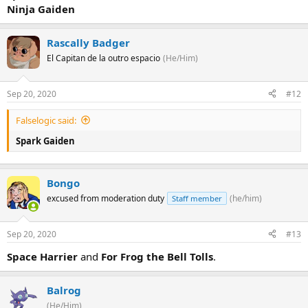
Ninja Gaiden
Rascally Badger
El Capitan de la outro espacio
(He/Him)
Sep 20, 2020
#12
Falselogic said:
Spark Gaiden
Bongo
excused from moderation duty
(he/him)
Staff member
Sep 20, 2020
#13
Space Harrier
and
For Frog the Bell Tolls
.
Balrog
(He/Him)