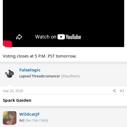
Voting closes at 5 P.M. PST tomorrow.
Falselogic
Lapsed Threadcromancer
(they/them)
Sep 20, 2020
#3
Spark Gaiden
WildcatJF
Act
(he / his / him)