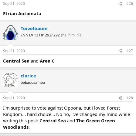
Sep 21, 2020
#26
Etrian Automata
Torzelbaum
????? LV 13 HP 292/ 292
(he, him, his)
Sep 21, 2020
#27
Central Sea
and
Area C
clarice
bebadosamba
Sep 21, 2020
#28
I'm surprised to vote against Opoona, but i loved Forest
Kingdom... hard choice... No no, i've changed my mind while
writing this post:
Central Sea
and
The Green Green
Woodlands
.