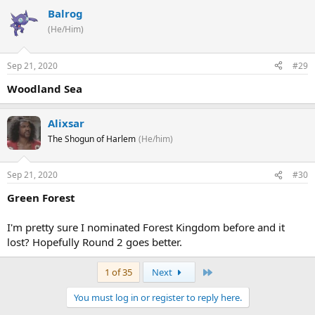
Balrog
(He/Him)
Sep 21, 2020
#29
Woodland Sea
Alixsar
The Shogun of Harlem
(He/him)
Sep 21, 2020
#30
Green Forest
I'm pretty sure I nominated Forest Kingdom before and it
lost? Hopefully Round 2 goes better.
Last
1 of 35
Next
You must log in or register to reply here.