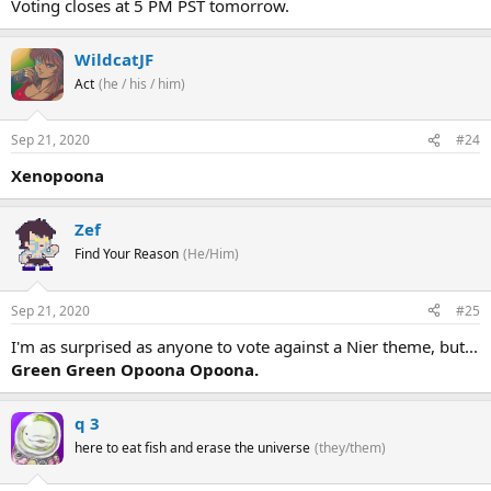
Voting closes at 5 PM PST tomorrow.
WildcatJF
Act
(he / his / him)
Sep 21, 2020
#24
Xenopoona
Zef
Find Your Reason
(He/Him)
Sep 21, 2020
#25
I'm as surprised as anyone to vote against a Nier theme, but...
Green Green Opoona Opoona.
q 3
here to eat fish and erase the universe
(they/them)