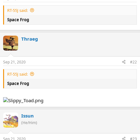
RT-55J said:
Space Frog
Thraeg
Sep 21, 2020
#22
RT-55J said:
Space Frog
Issun
(He/Him)
Sep 21, 2020
#23