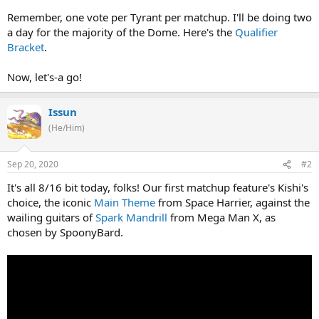
Remember, one vote per Tyrant per matchup. I'll be doing two
a day for the majority of the Dome. Here's the
Qualifier
Bracket
.
Now, let's-a go!
Issun
(He/Him)
Sep 20, 2020
#2
It's all 8/16 bit today, folks! Our first matchup feature's Kishi's
choice, the iconic
Main Theme
from Space Harrier, against the
wailing guitars of
Spark Mandrill
from Mega Man X, as
chosen by SpoonyBard.