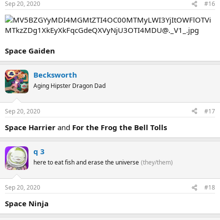
Sep 20, 2020
#16
Space Gaiden
Becksworth
Aging Hipster Dragon Dad
Sep 20, 2020
#17
Space Harrier
and
For the Frog the Bell Tolls
q 3
here to eat fish and erase the universe
(they/them)
Sep 20, 2020
#18
Space Ninja