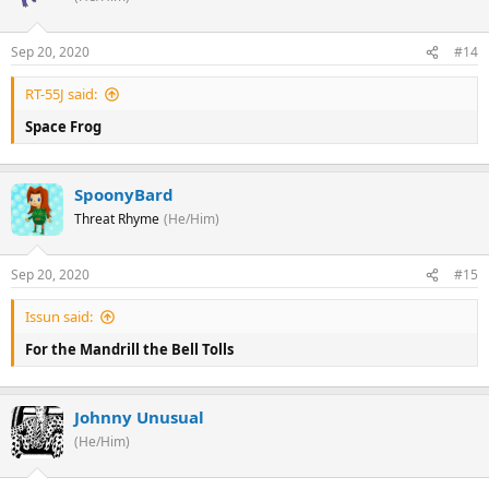
Sep 20, 2020
#14
RT-55J said:
Space Frog
SpoonyBard
Threat Rhyme
(He/Him)
Sep 20, 2020
#15
Issun said:
For the Mandrill the Bell Tolls
Johnny Unusual
(He/Him)