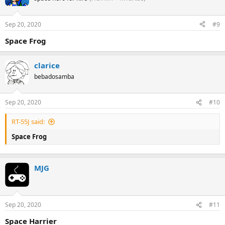
Sep 20, 2020
#9
Space Frog
clarice
bebadosamba
Sep 20, 2020
#10
RT-55J said:
Space Frog
MJG
Sep 20, 2020
#11
Space Harrier