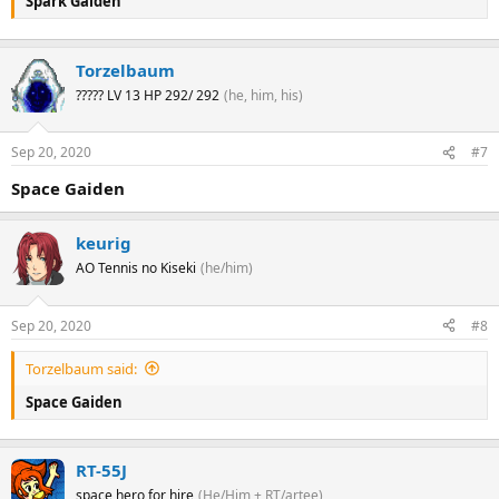
Spark Gaiden
Torzelbaum
????? LV 13 HP 292/ 292
(he, him, his)
Sep 20, 2020
#7
Space Gaiden
keurig
AO Tennis no Kiseki
(he/him)
Sep 20, 2020
#8
Torzelbaum said:
Space Gaiden
RT-55J
space hero for hire
(He/Him + RT/artee)