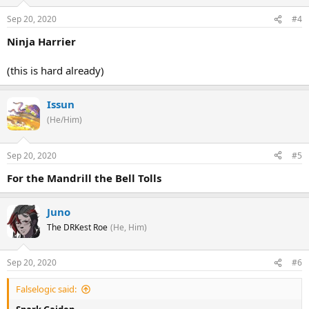
Sep 20, 2020
#4
Ninja Harrier
(this is hard already)
Issun
(He/Him)
Sep 20, 2020
#5
For the Mandrill the Bell Tolls
Juno
The DRKest Roe
(He, Him)
Sep 20, 2020
#6
Falselogic said: