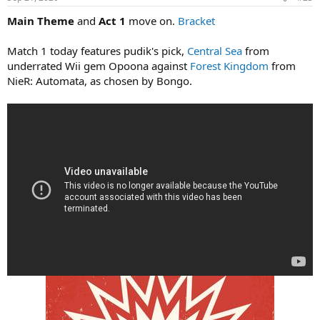
Main Theme
and
Act 1
move on.
Bracket
Match 1 today features pudik's pick,
Central Sea
from
underrated Wii gem Opoona against
Forest Kingdom
from
NieR: Automata, as chosen by Bongo.