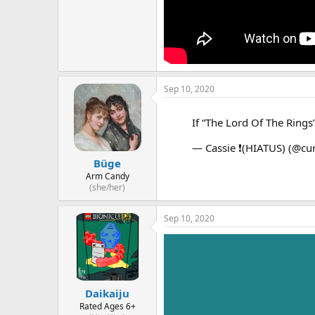
Sep 10, 2020
If “The Lord Of The Rings
— Cassie ❗️(HIATUS) (@cu
Büge
Arm Candy
(she/her)
Sep 10, 2020
Daikaiju
Rated Ages 6+