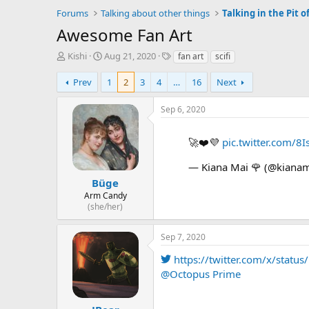
Forums
Talking about other things
Talking in the Pit of
Awesome Fan Art
T
S
T
Kishi
Aug 21, 2020
fan art
scifi
h
t
a
r
a
g
Prev
1
2
3
4
…
16
Next
e
r
s
a
t
Sep 6, 2020
d
d
s
a
🚀❤️💜
pic.twitter.com/8
t
t
a
e
— Kiana Mai 🌹 (@kianam
r
t
Büge
e
Arm Candy
r
(she/her)
Sep 7, 2020
https://twitter.com/x/sta
@Octopus Prime