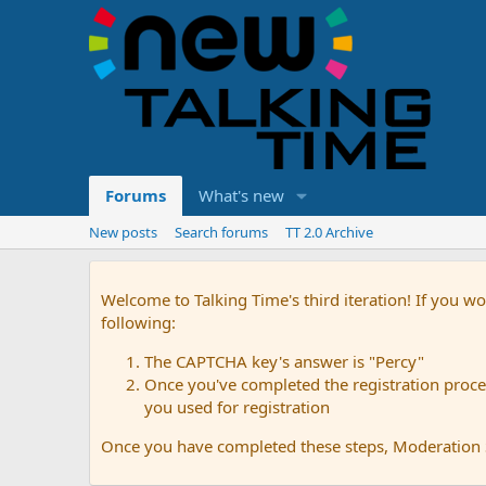
Forums
What's new
New posts
Search forums
TT 2.0 Archive
Welcome to Talking Time's third iteration! If you wo
following:
The CAPTCHA key's answer is "Percy"
Once you've completed the registration proces
you used for registration
Once you have completed these steps, Moderation St