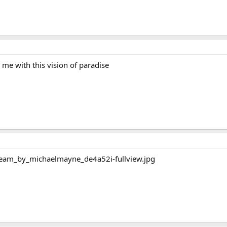
e with this vision of paradise