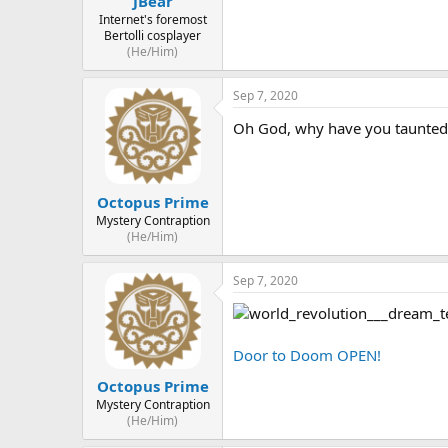
JBear
Internet's foremost
Bertolli cosplayer
(He/Him)
Sep 7, 2020
Oh God, why have you taunted m
Octopus Prime
Mystery Contraption
(He/Him)
Sep 7, 2020
Door to Doom OPEN!
Octopus Prime
Mystery Contraption
(He/Him)