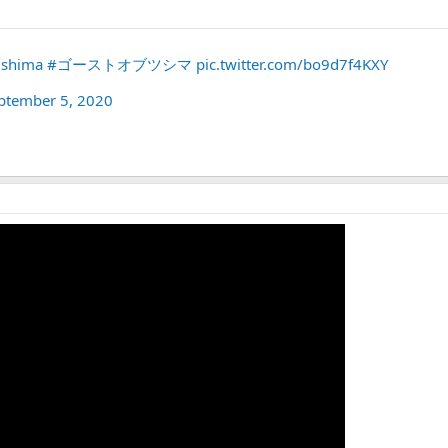
ushima
#ゴーストオブツシマ
pic.twitter.com/bo9d7f4KXY
ptember 5, 2020