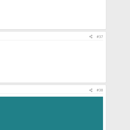
#37
#38