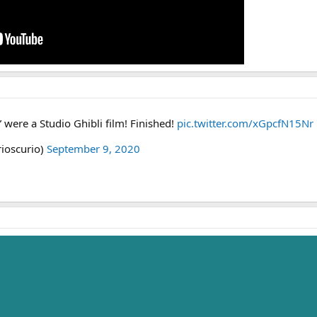
” were a Studio Ghibli film! Finished!
pic.twitter.com/xGpcfN15Nr
rioscurio)
September 9, 2020