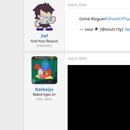
Sep 9, 2020
Gone Rogue
#GhostOfTs
— soul 🌟 (@soulc1ty)
Se
Zef
Find Your Reason
(He/Him)
Sep 9, 2020
Daikaiju
Rated Ages 6+
(He, Him)