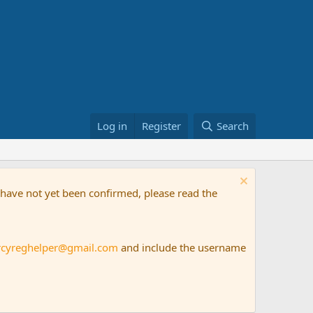
Log in
Register
Search
t have not yet been confirmed, please read the
rcyreghelper@gmail.com
and include the username