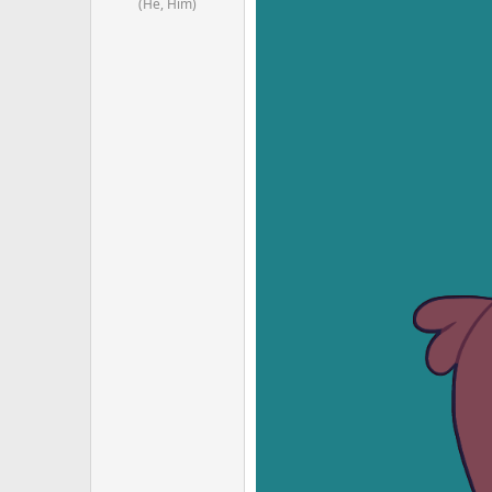
(He, Him)