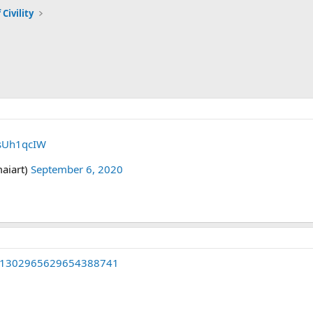
 Civility
IsUh1qcIW
aiart)
September 6, 2020
tus/1302965629654388741