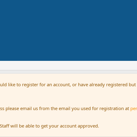
uld like to register for an account, or have already registered bu
s please email us from the email you used for registration at
pe
aff will be able to get your account approved.