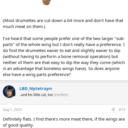
(Most drumettes are cut down a bit more and don't have that
much meat on them.)
I've heard that some people prefer one of the two larger "sub-
parts" of the whole wing but I don't really have a preference. I
do find the drumettes easier to eat and slightly easier to dip
(without having to perform a bone removal operation) but
neither of them are that easy to dip the way they come (which
is an advantage that boneless wings have). So does anyone
else have a wing parts preference?
LBD_Nytetrayn
..and his little cat, too
(He/him)
Aug 1, 2023
#13
Definitely flats. I find there's more meat there, if the wings are
of good quality.