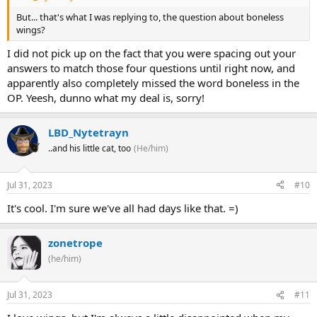
But... that's what I was replying to, the question about boneless
wings?
I did not pick up on the fact that you were spacing out your
answers to match those four questions until right now, and
apparently also completely missed the word boneless in the
OP. Yeesh, dunno what my deal is, sorry!
LBD_Nytetrayn
..and his little cat, too
(He/him)
Jul 31, 2023
#10
It's cool. I'm sure we've all had days like that. =)
zonetrope
(he/him)
Jul 31, 2023
#11