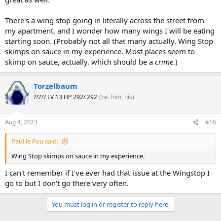
There's a wing stop going in literally across the street from
my apartment, and I wonder how many wings I will be eating
starting soon. (Probably not all that many actually. Wing Stop
skimps on sauce in my experience. Most places seem to
skimp on sauce, actually, which should be a
crime
.)
Torzelbaum
????? LV 13 HP 292/ 292
(he, him, his)
Aug 4, 2023
#16
Paul le Fou said:
Wing Stop skimps on sauce in my experience.
I can't remember if I've ever had that issue at the Wingstop I
go to but I don't go there very often.
You must log in or register to reply here.