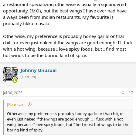
a restaurant specializing otherwise is usually a squandered
opportunity, IMO), but the best wings I have ever had have
always been from Indian restaurants. My favourite is
probably tikka masala.
Otherwise, my preference is probably honey garlic or thai
chili, or even just naked if the wings are good enough. I'll fuck
with a hot wing, because I love spicy foods, but I find most
hot wings to be the boring kind of spicy.
Johnny Unusual
(He/Him)
Jul 30, 2023
#7
JBear said:
Otherwise, my preference is probably honey garlic or thai chili, or
even just naked if the wings are good enough. I'll fuck with a hot
wing, because I love spicy foods, but I find most hot wings to be the
boring kind of spicy.