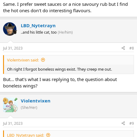
Same. I prefer sweet sauces or a nice savoury rub but I find
the hot ones don't do interesting flavours.
LBD_Nytetrayn
..and his little cat, too
(He/him)
Jul 31, 2023
#8
Violentvixen said:
Oh right I forgot boneless wings exist. They creep me out.
But... that's what I was replying to, the question about
boneless wings?
Violentvixen
(She/Her)
Jul 31, 2023
#9
LBD_Nytetrayn said: