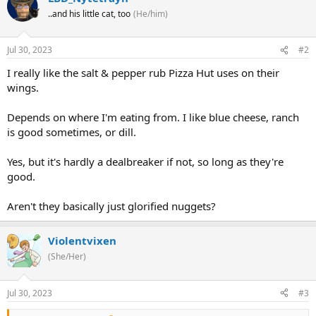
..and his little cat, too
(He/him)
Jul 30, 2023
#2
I really like the salt & pepper rub Pizza Hut uses on their
wings.
Depends on where I'm eating from. I like blue cheese, ranch
is good sometimes, or dill.
Yes, but it's hardly a dealbreaker if not, so long as they're
good.
Aren't they basically just glorified nuggets?
Violentvixen
(She/Her)
Jul 30, 2023
#3