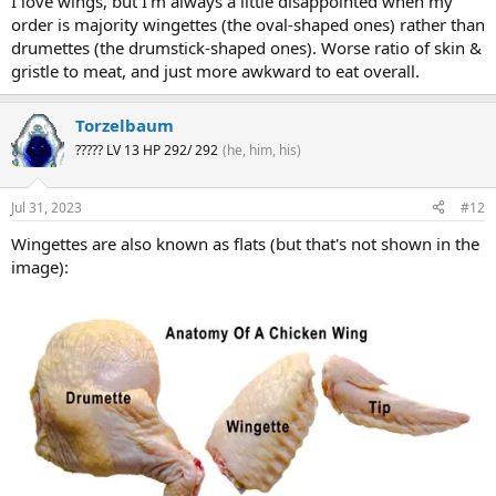
I love wings, but I'm always a little disappointed when my
order is majority wingettes (the oval-shaped ones) rather than
drumettes (the drumstick-shaped ones). Worse ratio of skin &
gristle to meat, and just more awkward to eat overall.
Torzelbaum
????? LV 13 HP 292/ 292
(he, him, his)
Jul 31, 2023
#12
Wingettes are also known as flats (but that's not shown in the
image):