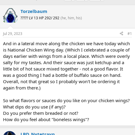
h
t
a
r
a
g
Torzelbaum
e
r
s
????? LV 13 HP 292/ 292
(he, him, his)
a
t
d
d
s
a
Jul 29, 2023
#1
t
t
a
e
And in a lateral move along the chicken we have today which
r
is National Chicken Wing day. (Which I celebrated a couple of
t
days earlier with wings from a local place. Which were overly
e
salty for my tastes. And their sauce was just ketchup and a
r
little bit of hot sauce mixed together - not a good flavor. It
was a good thing I had a bottle of buffalo sauce on hand.
Overall, not that great so I probably won't be ordering it
again from there.)
So what flavors or sauces do you like on your chicken wings?
What dips do you use (if any)?
Do you prefer them breaded or not?
How do you feel about "boneless wings"?
LBD_Nytetrayn