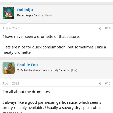
Daikaiju
Rated Ages 6+
(He, Him)
Aug 4, 2023
#14
I have never seen a drumette of that stature.
Flats are nice for quick consumption, but sometimes I like a
meaty drumette.
Paul le Fou
24/7 lofi hip hop man to study/relax to
(He)
Aug 4, 2023
#15
I'm all about the drumettes.
I always like a good parmesan garlic sauce, which seems
pretty reliably available. Usually a savory dry spice rub is
great as well.