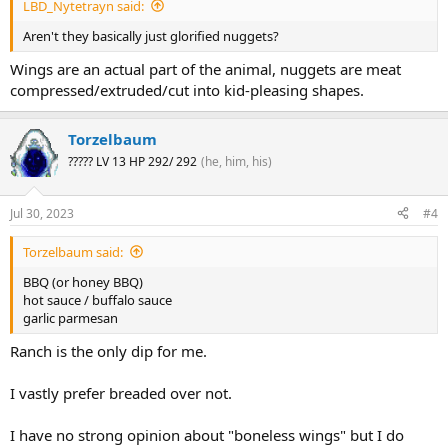
LBD_Nytetrayn said:
Aren't they basically just glorified nuggets?
Wings are an actual part of the animal, nuggets are meat
compressed/extruded/cut into kid-pleasing shapes.
Torzelbaum
????? LV 13 HP 292/ 292
(he, him, his)
Jul 30, 2023
#4
Torzelbaum said:
BBQ (or honey BBQ)
hot sauce / buffalo sauce
garlic parmesan
Ranch is the only dip for me.
I vastly prefer breaded over not.
I have no strong opinion about "boneless wings" but I do