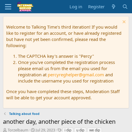
Log in
Register
Welcome to Talking Time's third iteration! If you would
like to register for an account, or have already registered
but have not yet been confirmed, please read the
following:
The CAPTCHA key's answer is "Percy"
Once you've completed the registration process
please email us from the email you used for
registration at
percyreghelper@gmail.com
and
include the username you used for registration
Once you have completed these steps, Moderation Staff
will be able to get your account approved.
Talking about food
another day, another piece of the chicken
T
S
T
Torzelbaum
Jul 29, 2023
i dip
u dip
we dip