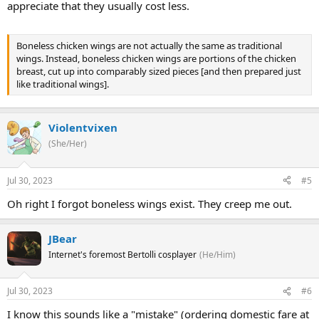
appreciate that they usually cost less.
Boneless chicken wings are not actually the same as traditional
wings. Instead, boneless chicken wings are portions of the chicken
breast, cut up into comparably sized pieces [and then prepared just
like traditional wings].
Violentvixen
(She/Her)
Jul 30, 2023
#5
Oh right I forgot boneless wings exist. They creep me out.
JBear
Internet's foremost Bertolli cosplayer
(He/Him)
Jul 30, 2023
#6
I know this sounds like a "mistake" (ordering domestic fare at