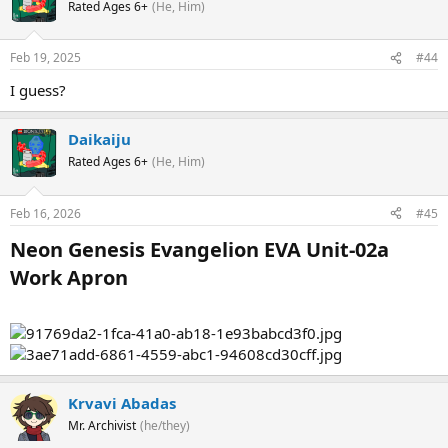
Rated Ages 6+
(He, Him)
Feb 19, 2025
#44
I guess?
Daikaiju
Rated Ages 6+
(He, Him)
Feb 16, 2026
#45
Neon Genesis Evangelion EVA Unit-02a
Work Apron​
Krvavi Abadas
Mr. Archivist
(he/they)