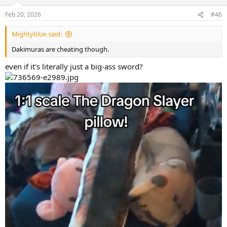
Feb 20, 2026
#46
Mightyblue said:
Dakimuras are cheating though.
even if it's literally just a big-ass sword?