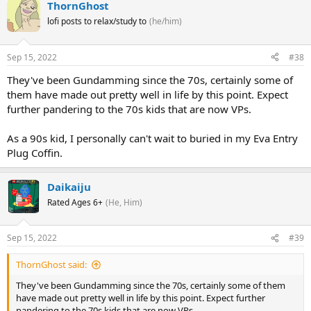
ThornGhost
lofi posts to relax/study to
(he/him)
Sep 15, 2022
#38
They've been Gundamming since the 70s, certainly some of
them have made out pretty well in life by this point. Expect
further pandering to the 70s kids that are now VPs.
As a 90s kid, I personally can't wait to buried in my Eva Entry
Plug Coffin.
Daikaiju
Rated Ages 6+
(He, Him)
Sep 15, 2022
#39
ThornGhost said:
They've been Gundamming since the 70s, certainly some of them
have made out pretty well in life by this point. Expect further
pandering to the 70s kids that are now VPs.