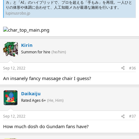
カ」と「AI」のハイブリッドで、プロを超える「手もみ」を再現。一人ひと
りの体形や体調に合わせて、人工知能メカが最適な施術を行います。
lupinusrobo.jp
Kirin
Summon for hire
(he/him)
Sep 12, 2022
#36
An insanely fancy massage chair I guess?
Daikaiju
Rated Ages 6+
(He, Him)
Sep 12, 2022
#37
How much dosh do Gundam fans have?