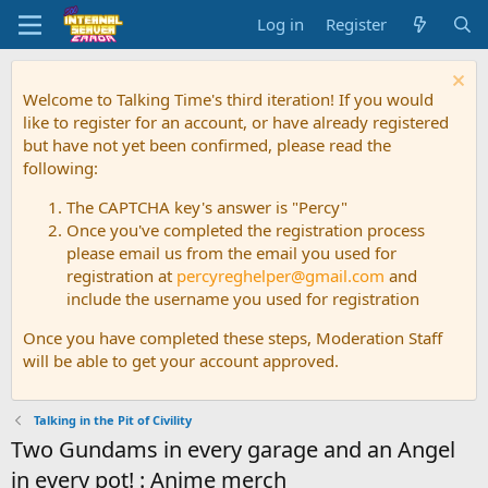
Log in
Register
Welcome to Talking Time's third iteration! If you would
like to register for an account, or have already registered
but have not yet been confirmed, please read the
following:
The CAPTCHA key's answer is "Percy"
Once you've completed the registration process
please email us from the email you used for
registration at
percyreghelper@gmail.com
and
include the username you used for registration
Once you have completed these steps, Moderation Staff
will be able to get your account approved.
Talking in the Pit of Civility
Two Gundams in every garage and an Angel
in every pot! : Anime merch