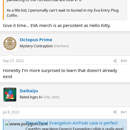
As a 90s kid, I personally can't wait to buried in my Eva Entry Plug
Coffin.
Give it time... EVA merch is as persistent as Hello Kitty.
Octopus Prime
Mystery Contraption
(He/Him)
Sep 27, 2022
#40
Honestly I’m more surprised to learn that doesn’t already
exist
Daikaiju
Rated Ages 6+
(He, Him)
Jul 8, 2023
#41
This official Evangelion AirPods case is perfect
Casetify’s new Neon Genesis Evangelion collab is really good