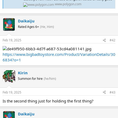
www.polygon.com
Daikaiju
Rated Ages 6+
(He, Him)
Feb 19, 2025
#42
https://www.bigbadtoystore.com/Product/VariationDetails/30
6834?o=1
Kirin
Summon for hire
(he/him)
Feb 19, 2025
#43
Is the second thing just for holding the first thing?
Daikaiju