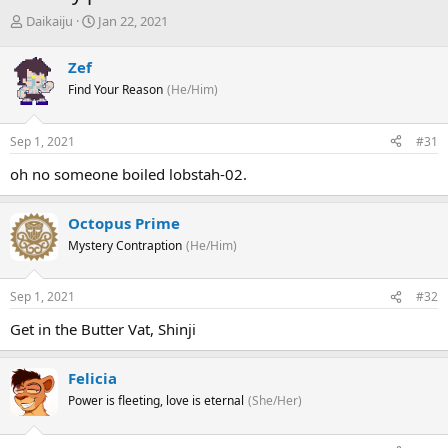
T
S
Daikaiju
Jan 22, 2021
h
t
r
a
Zef
e
r
Find Your Reason
(He/Him)
a
t
d
d
s
a
Sep 1, 2021
#31
t
t
a
e
oh no someone boiled lobstah-02.
r
t
e
Octopus Prime
r
Mystery Contraption
(He/Him)
Sep 1, 2021
#32
Get in the Butter Vat, Shinji
Felicia
Power is fleeting, love is eternal
(She/Her)