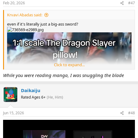
Feb 20, 2026
#47
Krvavi Abadas said:
even if it's literally just a big-ass sword?
Click to expand...
While you were reading manga, I was snuggling the blade
Daikaiju
Rated Ages 6+
(He, Him)
Jun 15, 2026
#48