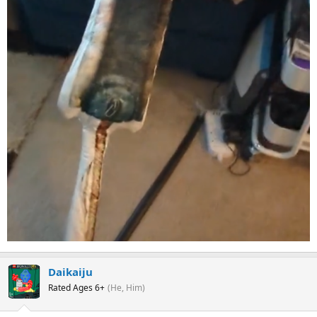
Daikaiju
Rated Ages 6+
(He, Him)