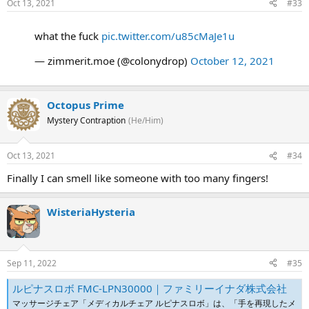
Oct 13, 2021
#33
what the fuck
pic.twitter.com/u85cMaJe1u
— zimmerit.moe (@colonydrop)
October 12, 2021
Octopus Prime
Mystery Contraption
(He/Him)
Oct 13, 2021
#34
Finally I can smell like someone with too many fingers!
WisteriaHysteria
Sep 11, 2022
#35
ルピナスロボ FMC-LPN30000｜ファミリーイナダ株式会社
マッサージチェア「メディカルチェア ルピナスロボ」は、「手を再現したメ