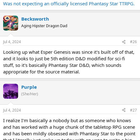
Was not expecting an officially licensed Phantasy Star TTRPG.
Becksworth
Aging Hipster Dragon Dad
Jul 4, 2024
#26
Looking up what Esper Genesis was since it's built off of that,
and it looks to just be 5th edition D&D modified for sci-fi
stuff, so it's basically Phantasy Star D&D, which sounds
appropriate for the source material.
Purple
(She/Her)
Jul 4, 2024
#27
I realize I'm basically a nobody but as someone who knows
and has worked with a huge chunk of the tabletop RPG scene
and has been mildly obsessed with Phantasy Star to the point
that I literally just woke up today with an urge to write a big