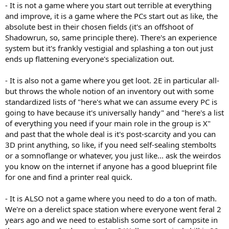
- It is not a game where you start out terrible at everything
and improve, it is a game where the PCs start out as like, the
absolute best in their chosen fields (it's an offshoot of
Shadowrun, so, same principle there). There's an experience
system but it's frankly vestigial and splashing a ton out just
ends up flattening everyone's specialization out.
- It is also not a game where you get loot. 2E in particular all-
but throws the whole notion of an inventory out with some
standardized lists of "here's what we can assume every PC is
going to have because it's universally handy" and "here's a list
of everything you need if your main role in the group is X"
and past that the whole deal is it's post-scarcity and you can
3D print anything, so like, if you need self-sealing stembolts
or a somnoflange or whatever, you just like... ask the weirdos
you know on the internet if anyone has a good blueprint file
for one and find a printer real quick.
- It is ALSO not a game where you need to do a ton of math.
We're on a derelict space station where everyone went feral 2
years ago and we need to establish some sort of campsite in