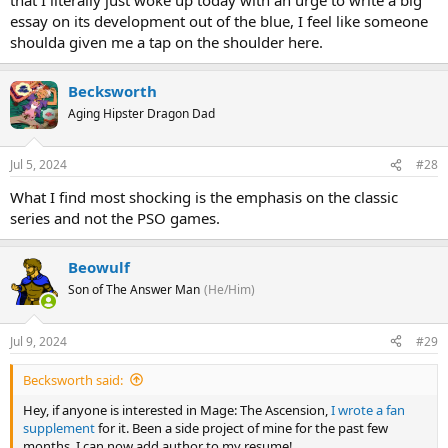
essay on its development out of the blue, I feel like someone
shoulda given me a tap on the shoulder here.
Becksworth
Aging Hipster Dragon Dad
Jul 5, 2024
#28
What I find most shocking is the emphasis on the classic
series and not the PSO games.
Beowulf
Son of The Answer Man
(He/Him)
Jul 9, 2024
#29
Becksworth said:
Hey, if anyone is interested in Mage: The Ascension,
I wrote a fan
supplement
for it. Been a side project of mine for the past few
months. I can now add author to my resume!