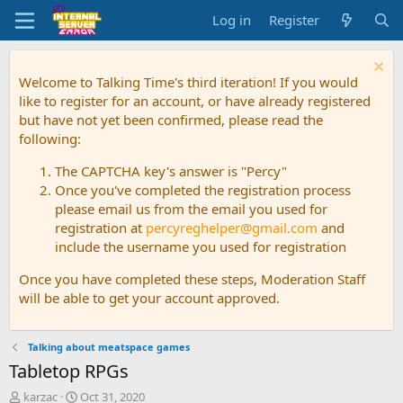
Log in
Register
Welcome to Talking Time's third iteration! If you would
like to register for an account, or have already registered
but have not yet been confirmed, please read the
following:
The CAPTCHA key's answer is "Percy"
Once you've completed the registration process
please email us from the email you used for
registration at
percyreghelper@gmail.com
and
include the username you used for registration
Once you have completed these steps, Moderation Staff
will be able to get your account approved.
Talking about meatspace games
Tabletop RPGs
T
S
karzac
Oct 31, 2020