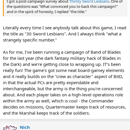
I got a post-campaign survey about
Thirsty Sword Lesbians
. One of
the questions was "What convinced you to back this campaign?"
and in the spirit of honesty, I replied "the title."
Literally every time I see anybody talk about this game, I read
the title as "30 Sword Lesbians". And I always think "what a
strangely specific number."
As for me, I've been running a campaign of Band of Blades
for the last year (the dark fantasy military hack of Blades in
the Dark) and we're getting close to wrapping up. IT's been
really fun! The game's got some neat board-gamey elements
and it really builds on the "crew as character" aspect of BitD,
in that the actual PCs are pretty expendable and
interchangeable, but the army is the thing you're concerned
about. And each player takes on a high-level operations role
within the army as well, which is cool - the Commander
decides on missions, Quartermaster keeps track of resources,
and the Marshal keeps track of the soldiers.
Nich