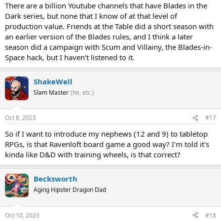
There are a billion Youtube channels that have Blades in the
Dark series, but none that I know of at that level of
production value. Friends at the Table did a short season with
an earlier version of the Blades rules, and I think a later
season did a campaign with Scum and Villainy, the Blades-in-
Space hack, but I haven't listened to it.
ShakeWell
Slam Master
(he, etc.)
Oct 8, 2023
#17
So if I want to introduce my nephews (12 and 9) to tabletop
RPGs, is that Ravenloft board game a good way? I'm told it's
kinda like D&D with training wheels, is that correct?
Becksworth
Aging Hipster Dragon Dad
Oct 10, 2023
#18