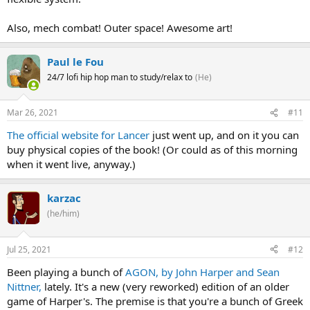
Also, mech combat! Outer space! Awesome art!
Paul le Fou
24/7 lofi hip hop man to study/relax to
(He)
Mar 26, 2021
#11
The official website for Lancer
just went up, and on it you can
buy physical copies of the book! (Or could as of this morning
when it went live, anyway.)
karzac
(he/him)
Jul 25, 2021
#12
Been playing a bunch of
AGON, by John Harper and Sean
Nittner,
lately. It's a new (very reworked) edition of an older
game of Harper's. The premise is that you're a bunch of Greek