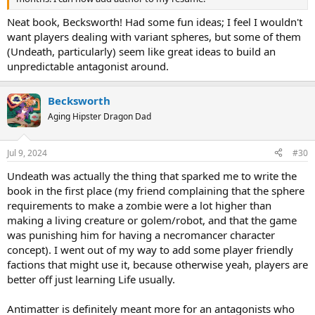
Neat book, Becksworth! Had some fun ideas; I feel I wouldn't
want players dealing with variant spheres, but some of them
(Undeath, particularly) seem like great ideas to build an
unpredictable antagonist around.
Becksworth
Aging Hipster Dragon Dad
Jul 9, 2024
#30
Undeath was actually the thing that sparked me to write the
book in the first place (my friend complaining that the sphere
requirements to make a zombie were a lot higher than
making a living creature or golem/robot, and that the game
was punishing him for having a necromancer character
concept). I went out of my way to add some player friendly
factions that might use it, because otherwise yeah, players are
better off just learning Life usually.
Antimatter is definitely meant more for an antagonists who