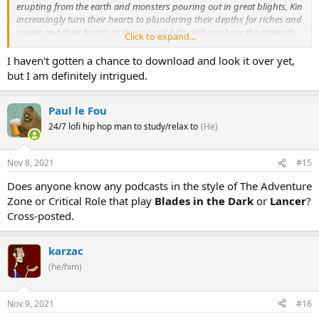
erupting from the earth and monsters pouring out in great blights, Kin
increasingly turn their hearts to plundering their depths for riches and
power, and their hands to their sword hilts. Will you have the strength
Click to expand...
to resist this age, or will you claim its terrible power for yourself?
I haven't gotten a chance to download and look it over yet,
but I am definitely intrigued.
ICON is a fantasy role playing game heavily inspired by the vast,
unknown spaces of classic mythic fantasy, anime, and video games.
It has a robust narrative system for story driven play
and
a final
Paul le Fou
fantasy inspired tactical combat system, with either or both
24/7 lofi hip hop man to study/relax to
(He)
systems usable for play.
Nov 8, 2021
#15
Does anyone know any podcasts in the style of The Adventure
Zone or Critical Role that play
Blades in the Dark
or
Lancer
?
Cross-posted.
karzac
(he/him)
Nov 9, 2021
#16