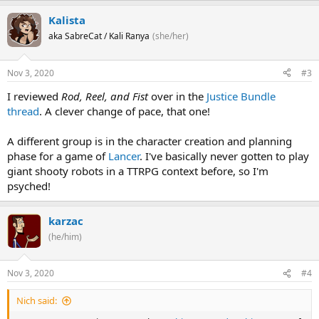
Kalista
aka SabreCat / Kali Ranya
(she/her)
Nov 3, 2020
#3
I reviewed
Rod, Reel, and Fist
over in the
Justice Bundle
thread
. A clever change of pace, that one!
A different group is in the character creation and planning
phase for a game of
Lancer
. I've basically never gotten to play
giant shooty robots in a TTRPG context before, so I'm
psyched!
karzac
(he/him)
Nov 3, 2020
#4
Nich said: