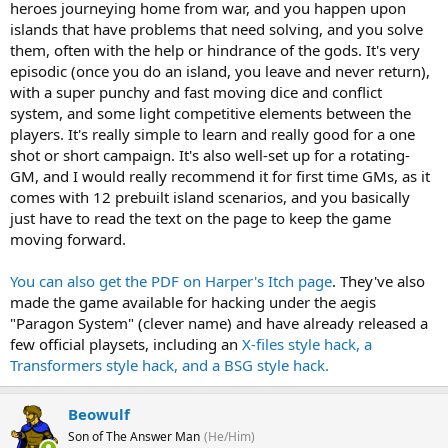
heroes journeying home from war, and you happen upon
islands that have problems that need solving, and you solve
them, often with the help or hindrance of the gods. It's very
episodic (once you do an island, you leave and never return),
with a super punchy and fast moving dice and conflict
system, and some light competitive elements between the
players. It's really simple to learn and really good for a one
shot or short campaign. It's also well-set up for a rotating-
GM, and I would really recommend it for first time GMs, as it
comes with 12 prebuilt island scenarios, and you basically
just have to read the text on the page to keep the game
moving forward.
You can also get the PDF on Harper's Itch page
. They've also
made the game available for hacking under the aegis
"Paragon System" (clever name) and have already released a
few official playsets, including an
X-files style hack, a
Transformers style hack, and a BSG style hack.
Beowulf
Son of The Answer Man
(He/Him)