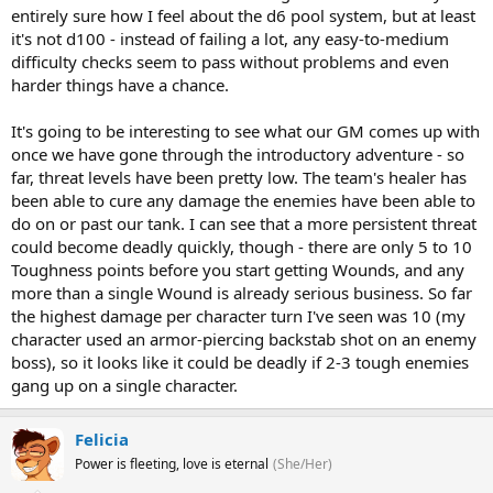
entirely sure how I feel about the d6 pool system, but at least
it's not d100 - instead of failing a lot, any easy-to-medium
difficulty checks seem to pass without problems and even
harder things have a chance.
It's going to be interesting to see what our GM comes up with
once we have gone through the introductory adventure - so
far, threat levels have been pretty low. The team's healer has
been able to cure any damage the enemies have been able to
do on or past our tank. I can see that a more persistent threat
could become deadly quickly, though - there are only 5 to 10
Toughness points before you start getting Wounds, and any
more than a single Wound is already serious business. So far
the highest damage per character turn I've seen was 10 (my
character used an armor-piercing backstab shot on an enemy
boss), so it looks like it could be deadly if 2-3 tough enemies
gang up on a single character.
Felicia
Power is fleeting, love is eternal
(She/Her)