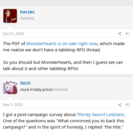
h
t
r
a
karzac
e
r
(he/him)
a
t
d
d
s
a
Oct 31, 2020
#1
t
t
a
e
The PDF of
Monsterhearts is on sale right now
, which made
r
me realize we don't have a tabletop RPG thread.
t
e
So you should but Monsterhearts, and then I guess we can
r
talk about it and other tabletop RPGs
Nich
stuck in baby prison
(he/him)
Nov 3, 2020
#2
I got a post-campaign survey about
Thirsty Sword Lesbians
.
One of the questions was "What convinced you to back this
campaign?" and in the spirit of honesty, I replied "the title."