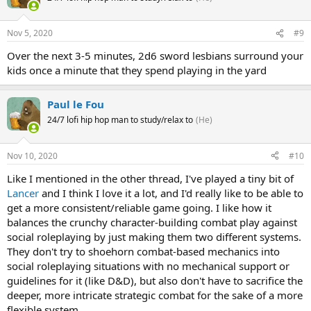
Nov 5, 2020
#9
Over the next 3-5 minutes, 2d6 sword lesbians surround your
kids once a minute that they spend playing in the yard
Paul le Fou
24/7 lofi hip hop man to study/relax to
(He)
Nov 10, 2020
#10
Like I mentioned in the other thread, I've played a tiny bit of
Lancer
and I think I love it a lot, and I'd really like to be able to
get a more consistent/reliable game going. I like how it
balances the crunchy character-building combat play against
social roleplaying by just making them two different systems.
They don't try to shoehorn combat-based mechanics into
social roleplaying situations with no mechanical support or
guidelines for it (like D&D), but also don't have to sacrifice the
deeper, more intricate strategic combat for the sake of a more
flexible system.