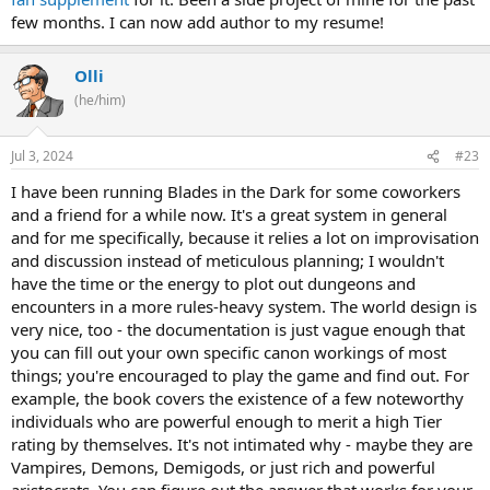
few months. I can now add author to my resume!
Olli
(he/him)
Jul 3, 2024
#23
I have been running Blades in the Dark for some coworkers
and a friend for a while now. It's a great system in general
and for me specifically, because it relies a lot on improvisation
and discussion instead of meticulous planning; I wouldn't
have the time or the energy to plot out dungeons and
encounters in a more rules-heavy system. The world design is
very nice, too - the documentation is just vague enough that
you can fill out your own specific canon workings of most
things; you're encouraged to play the game and find out. For
example, the book covers the existence of a few noteworthy
individuals who are powerful enough to merit a high Tier
rating by themselves. It's not intimated why - maybe they are
Vampires, Demons, Demigods, or just rich and powerful