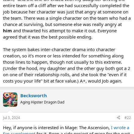
entire team off a cliff after we had successfully completed the
job because her character was just that angry at someone on
the team. There was a single character on the team who had a
chance at surviving, but someone else was really angry at
him
and thwarted his attempt to make it out. Everyone
agreed that it was the best possible ending.
The system bakes inter-character drama into character
creation, so it's more or less intended for something along
those lines to happen, though not usually to this extreme.
(Under the hood, my daughter and the other guy both got a 2
on one of their relationship rolls, and she took the "even if it
costs you your life" bit at face value.) A+, would Job again.
Becksworth
Aging Hipster Dragon Dad
Jul 3, 2024
#22
Hey, if anyone is interested in Mage: The Ascension,
I wrote a
fan supplement
for it. Been a side project of mine for the past