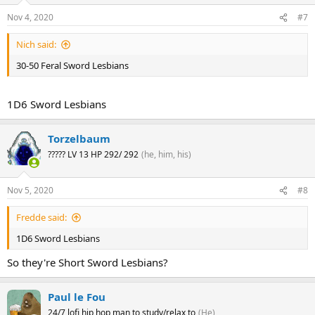
Nov 4, 2020
#7
Nich said:
30-50 Feral Sword Lesbians
1D6 Sword Lesbians
Torzelbaum
????? LV 13 HP 292/ 292
(he, him, his)
Nov 5, 2020
#8
Fredde said:
1D6 Sword Lesbians
So they're Short Sword Lesbians?
Paul le Fou
24/7 lofi hip hop man to study/relax to
(He)