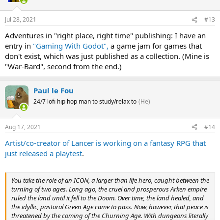
Jul 28, 2021
#13
Adventures in "right place, right time" publishing: I have an
entry in
"Gaming With Godot",
a game jam for games that
don't exist, which was just published as a collection. (Mine is
"War-Bard", second from the end.)
Paul le Fou
24/7 lofi hip hop man to study/relax to
(He)
Aug 17, 2021
#14
Artist/co-creator of Lancer is working on a fantasy RPG that
just released a playtest
.
You take the role of an ICON, a larger than life hero, caught between the
turning of two ages. Long ago, the cruel and prosperous Arken empire
ruled the land until it fell to the Doom. Over time, the land healed, and
the idyllic, pastoral Green Age came to pass. Now, however, that peace is
threatened by the coming of the Churning Age. With dungeons literally