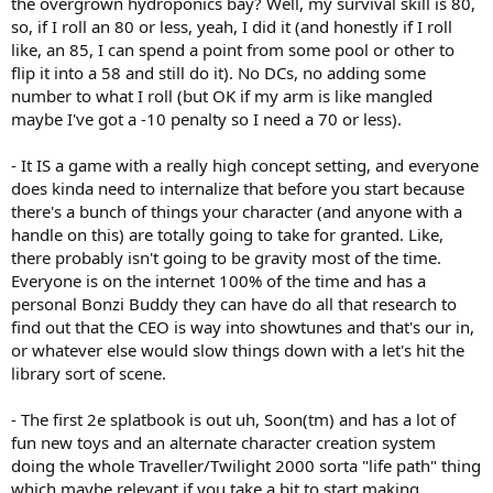
the overgrown hydroponics bay? Well, my survival skill is 80,
so, if I roll an 80 or less, yeah, I did it (and honestly if I roll
like, an 85, I can spend a point from some pool or other to
flip it into a 58 and still do it). No DCs, no adding some
number to what I roll (but OK if my arm is like mangled
maybe I've got a -10 penalty so I need a 70 or less).
- It IS a game with a really high concept setting, and everyone
does kinda need to internalize that before you start because
there's a bunch of things your character (and anyone with a
handle on this) are totally going to take for granted. Like,
there probably isn't going to be gravity most of the time.
Everyone is on the internet 100% of the time and has a
personal Bonzi Buddy they can have do all that research to
find out that the CEO is way into showtunes and that's our in,
or whatever else would slow things down with a let's hit the
library sort of scene.
- The first 2e splatbook is out uh, Soon(tm) and has a lot of
fun new toys and an alternate character creation system
doing the whole Traveller/Twilight 2000 sorta "life path" thing
which maybe relevant if you take a bit to start making