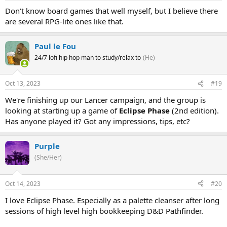
Don't know board games that well myself, but I believe there
are several RPG-lite ones like that.
Paul le Fou
24/7 lofi hip hop man to study/relax to
(He)
Oct 13, 2023
#19
We're finishing up our Lancer campaign, and the group is
looking at starting up a game of
Eclipse Phase
(2nd edition).
Has anyone played it? Got any impressions, tips, etc?
Purple
(She/Her)
Oct 14, 2023
#20
I love Eclipse Phase. Especially as a palette cleanser after long
sessions of high level high bookkeeping D&D Pathfinder.