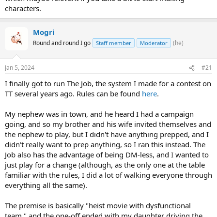
characters.
Mogri
Round and round I go
(he)
Staff member
Moderator
Jan 5, 2024
#21
I finally got to run The Job, the system I made for a contest on
TT several years ago. Rules can be found
here
.
My nephew was in town, and he heard I had a campaign
going, and so my brother and his wife invited themselves and
the nephew to play, but I didn't have anything prepped, and I
didn't really want to prep anything, so I ran this instead. The
Job also has the advantage of being DM-less, and I wanted to
just play for a change (although, as the only one at the table
familiar with the rules, I did a lot of walking everyone through
everything all the same).
The premise is basically "heist movie with dysfunctional
team," and the one-off ended with my daughter driving the