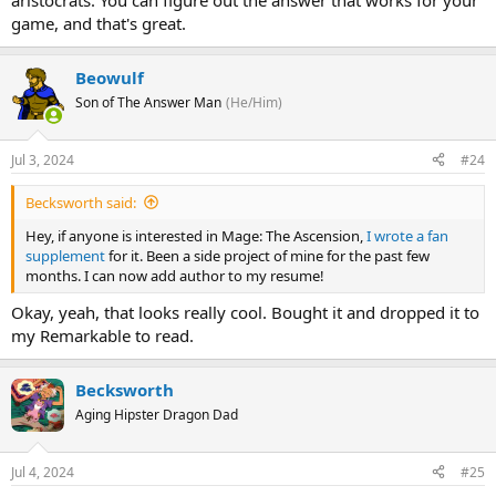
aristocrats. You can figure out the answer that works for your
game, and that's great.
Beowulf
Son of The Answer Man
(He/Him)
Jul 3, 2024
#24
Becksworth said:
Hey, if anyone is interested in Mage: The Ascension,
I wrote a fan
supplement
for it. Been a side project of mine for the past few
months. I can now add author to my resume!
Okay, yeah, that looks really cool. Bought it and dropped it to
my Remarkable to read.
Becksworth
Aging Hipster Dragon Dad
Jul 4, 2024
#25