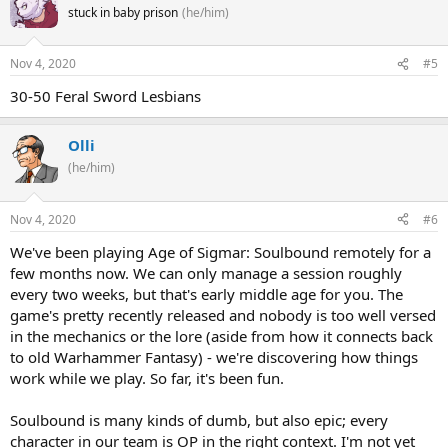
stuck in baby prison
(he/him)
Nov 4, 2020
#5
30-50 Feral Sword Lesbians
Olli
(he/him)
Nov 4, 2020
#6
We've been playing Age of Sigmar: Soulbound remotely for a
few months now. We can only manage a session roughly
every two weeks, but that's early middle age for you. The
game's pretty recently released and nobody is too well versed
in the mechanics or the lore (aside from how it connects back
to old Warhammer Fantasy) - we're discovering how things
work while we play. So far, it's been fun.
Soulbound is many kinds of dumb, but also epic; every
character in our team is OP in the right context. I'm not yet